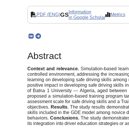
Information
GS
PDF (ENG)
Metrics
in Google Scholar
Abstract
Context and relevance.
Simulation-based learni
controlled environment, addressing the increasing
learning on developing safe driving skills among
positive impact in developing safe driving skills
of Batna 1 University — Algeria, aged between 
proposed a simulation-based training program tar
assessment scale for safe driving skills and a T
objectives.
Results.
The study results demonstrate
skills included in the GDE model among novice dr
behaviors.
Conclusions.
The study demonstrates
its integration into driver education strategies o