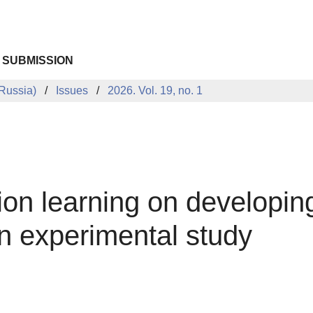
 SUBMISSION
Russia)
Issues
2026. Vol. 19, no. 1
ion learning on developing
 experimental study