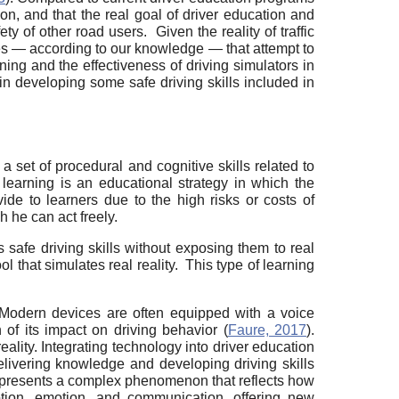
on, and that the real goal of driver education and
y of other road users. Given the reality of traffic
dies — according to our knowledge — that attempt to
ing and the effectiveness of driving simulators in
g in developing some safe driving skills included in
a set of procedural and cognitive skills related to
 learning is an educational strategy in which the
ovide to learners due to the high risks or costs of
h he can act freely.
s safe driving skills without exposing them to real
ol that simulates real reality. This type of learning
 Modern devices are often equipped with a voice
 of its impact on driving behavior (
Faure, 2017
).
eality. Integrating technology into driver education
 delivering knowledge and developing driving skills
s represents a complex phenomenon that reflects how
ption, emotion, and communication, offering new