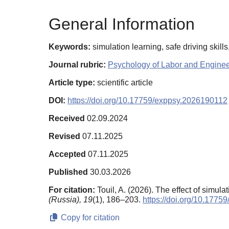
General Information
Keywords:
simulation learning, safe driving skil
Journal rubric:
Psychology of Labor and Engine
Article type:
scientific article
DOI:
https://doi.org/10.17759/exppsy.2026190112
Received
02.09.2024
Revised
07.11.2025
Accepted
07.11.2025
Published
30.03.2026
For citation:
Touil, A. (2026). The effect of simu
(Russia),
19
(1), 186–203.
https://doi.org/10.177
Copy for citation