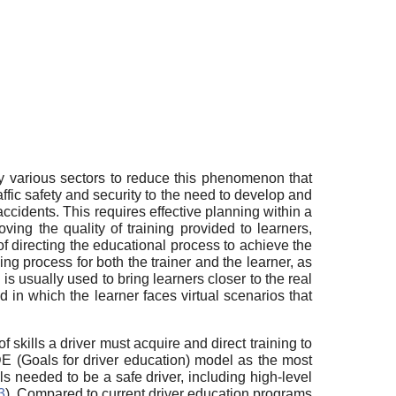
 by various sectors to reduce this phenomenon that
affic safety and security to the need to develop and
accidents. This requires effective planning within a
ving the quality of training provided to learners,
f directing the educational process to achieve the
ning process for both the trainer and the learner, as
is usually used to bring learners closer to the real
od in which the learner faces virtual scenarios that
 skills a driver must acquire and direct training to
 GDE (Goals for driver education) model as the most
ls needed to be a safe driver, including high-level
3
). Compared to current driver education programs