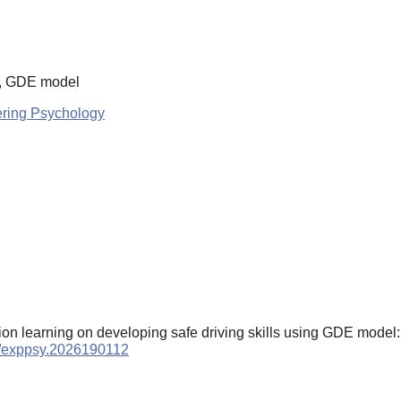
ls, GDE model
ering Psychology
lation learning on developing safe driving skills using GDE model
59/exppsy.2026190112