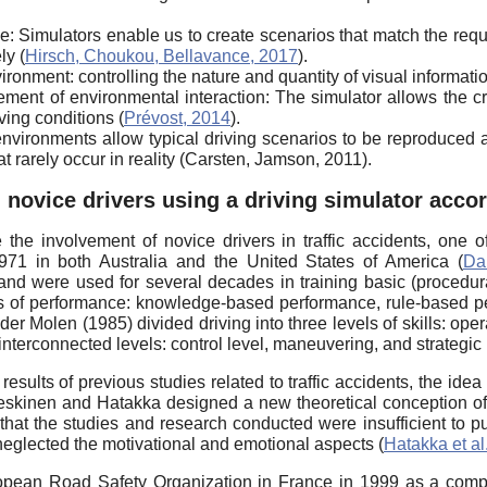
e: Simulators enable us to create scenarios that match the req
ly (
Hirsch, Choukou, Bellavance, 2017
).
onment: controlling the nature and quantity of visual informatio
ment of environmental interaction: The simulator allows the cr
ving conditions (
Prévost, 2014
).
l environments allow typical driving scenarios to be reproduced
t rarely occur in reality (Carsten, Jamson, 2011).
 novice drivers using a driving simulator acc
he involvement of novice drivers in traffic accidents, one o
71 in both Australia and the United States of America (
Da
) and were used for several decades in training basic (procedur
els of performance: knowledge-based performance, rule-based p
er Molen (1985) divided driving into three levels of skills: operat
interconnected levels: control level, maneuvering, and strategic 
ults of previous studies related to traffic accidents, the idea o
skinen and Hatakka designed a new theoretical conception of th
that the studies and research conducted were insufficient to 
neglected the motivational and emotional aspects (
Hatakka et al
opean Road Safety Organization in France in 1999 as a compr