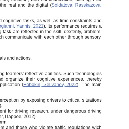
he real and the digital (
Soldatova, Rasskazova,
nd cognitive tasks, as well as time constraints and
gianni, Yannis, 2021
). Its performance requires a
task are reflected in the skill, dexterity, problem-
 which communicate with each other through sensory,
oals and actions.
g learners’ reflective abilities. Such technologies
nd organize their cognitive experiences, thereby
pplication (
Pobokin, Selivanov, 2022
). The main
rception by exposing drivers to critical situations
).
ment for driving research, under dangerous driving
ter, Happee, 2012).
orm.
rs and those who violate traffic regulations wich