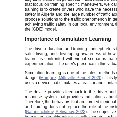
that focus on training specific maneuvers, we can
training is to create drivers who have the necessa
safety in Algeria and the large number of traffic 
propose solutions to the traffic phenomenon in ge
achieving traffic safety in our local environment, 
the (GDE) model.
Importance of simulation Learning
The driver education and training concept refers t
safe driving, and developing awareness of how th
learner is confronted with virtual scenarios that 
experimentation. The user's presence in this virtua
Simulation learning is one of the latest methods u
danger (
Marquez, Milleville-Pennel, 2020
). This 
uses a device that simulates a real car and contai
The device provides feedback to the driver and
response system that provides indications about 
Therefore, the behaviors that are formed in virtual
and training does not replace the role of the inst
(
Baranshchikov, Selivanov, 2023
). The subjective
human personality interacts with modern techno