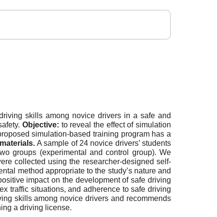
iving skills among novice drivers in a safe and
safety.
Objective:
to reveal the effect of simulation
roposed simulation-based training program has a
materials.
A sample of 24 novice drivers’ students
two groups (experimental and control group). We
ere collected using the researcher-designed self-
ntal method appropriate to the study’s nature and
positive impact on the development of safe driving
traffic situations, and adherence to safe driving
riving skills among novice drivers and recommends
ing a driving license.