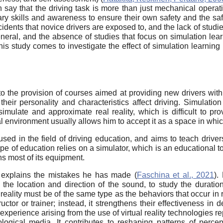
 say that the driving task is more than just mechanical operati
ry skills and awareness to ensure their own safety and the safet
accidents that novice drivers are exposed to, and the lack of stu
neral, and the absence of studies that focus on simulation learn
this study comes to investigate the effect of simulation learnin
o the provision of courses aimed at providing new drivers with 
eir personality and characteristics affect driving. Simulation
simulate and approximate real reality, which is difficult to pr
l environment usually allows him to accept it as a space in whic
sed in the field of driving education, and aims to teach driver
type of education relies on a simulator, which is an educational to
ns most of its equipment.
 explains the mistakes he has made (
Faschina et al., 2021
).
the location and direction of the sound, to study the duration
 reality must be of the same type as the behaviors that occur in r
ructor or trainer; instead, it strengthens their effectiveness in
 experience arising from the use of virtual reality technologie
logical media. It contributes to reshaping patterns of perce