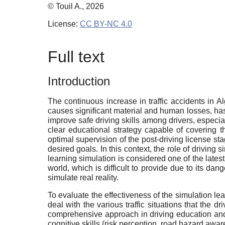
© Touil A., 2026
License:
CC BY-NC 4.0
Full text
Introduction
The continuous increase in traffic accidents in A
causes significant material and human losses, has d
improve safe driving skills among drivers, especial
clear educational strategy capable of covering th
optimal supervision of the post-driving license s
desired goals. In this context, the role of driving 
learning simulation is considered one of the latest
world, which is difficult to provide due to its dang
simulate real reality.
To evaluate the effectiveness of the simulation lea
deal with the various traffic situations that the 
comprehensive approach in driving education and tr
cognitive skills (risk perception, road hazard awa