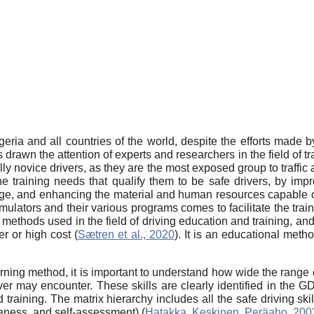
lgeria and all countries of the world, despite the efforts made
rawn the attention of experts and researchers in the field of tr
ly novice drivers, as they are the most exposed group to traffic 
e training needs that qualify them to be safe drivers, by impro
tage, and enhancing the material and human resources capable o
simulators and their various programs comes to facilitate the trai
 methods used in the field of driving education and training, and 
er or high cost (
Sætren et al., 2020
). It is an educational meth
rning method, it is important to understand how wide the range of
driver may encounter. These skills are clearly identified in the
aining. The matrix hierarchy includes all the safe driving skil
reness, and self-assessment) (
Hatakka, Keskinen, Peräaho, 200