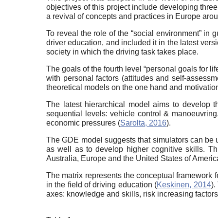
objectives of this project include developing three
a revival of concepts and practices in Europe aro
To reveal the role of the “social environment” in gu
driver education, and included it in the latest ver
society in which the driving task takes place.
The goals of the fourth level “personal goals for lif
with personal factors (attitudes and self-assess
theoretical models on the one hand and motivatio
The latest hierarchical model aims to develop thr
sequential levels: vehicle control & manoeuvring, m
economic pressures (
Sarolta, 2016
).
The GDE model suggests that simulators can be us
as well as to develop higher cognitive skills. Th
Australia, Europe and the United States of America
The matrix represents the conceptual framework for
in the field of driving education (
Keskinen, 2014
).
axes: knowledge and skills, risk increasing factor