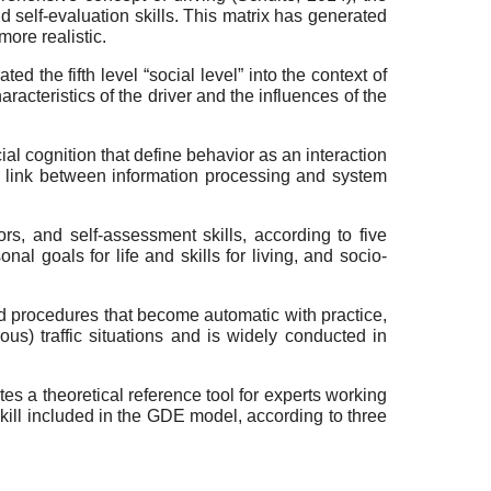
nd self-evaluation skills. This matrix has generated
ore realistic.
ed the fifth level “social level” into the context of
racteristics of the driver and the influences of the
ocial cognition that define behavior as an interaction
 a link between information processing and system
ors, and self-assessment skills, according to five
nal goals for life and skills for living, and socio-
d procedures that become automatic with practice,
ous) traffic situations and is widely conducted in
es a theoretical reference tool for experts working
 skill included in the GDE model, according to three