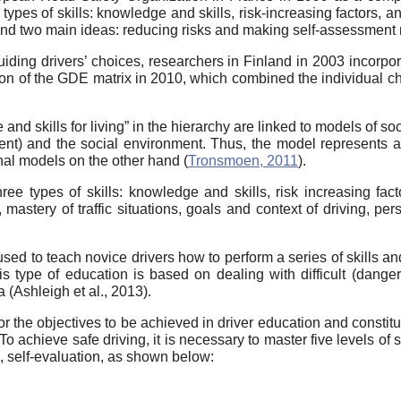
 types of skills: knowledge and skills, risk-increasing factors, a
und two main ideas: reducing risks and making self-assessment m
iding drivers’ choices, researchers in Finland in 2003 incorporat
sion of the GDE matrix in 2010, which combined the individual cha
e and skills for living” in the hierarchy are linked to models of s
ment) and the social environment. Thus, the model represents
nal models on the other hand (
Tronsmoen, 2011
).
ee types of skills: knowledge and skills, risk increasing fact
astery of traffic situations, goals and context of driving, perso
ed to teach novice drivers how to perform a series of skills an
is type of education is based on dealing with difficult (danger
 (Ashleigh et al., 2013).
 the objectives to be achieved in driver education and constitut
 To achieve safe driving, it is necessary to master five levels of
s, self-evaluation, as shown below: