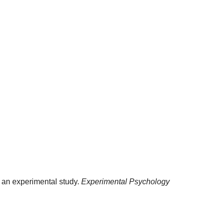
: an experimental study.
Experimental Psychology