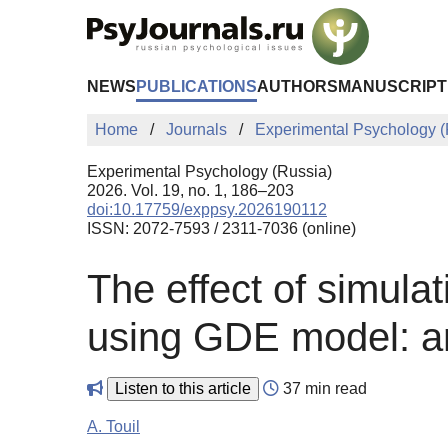
Skip to Main Content
NEWS
PUBLICATIONS
AUTHORS
MANUSCRIPT
Home
Journals
Experimental Psychology (
Experimental Psychology (Russia)
2026. Vol. 19, no. 1, 186–203
doi:10.17759/exppsy.2026190112
ISSN: 2072-7593 / 2311-7036 (online)
The effect of simulat
using GDE model: an
Listen to this article
37 min read
A. Touil