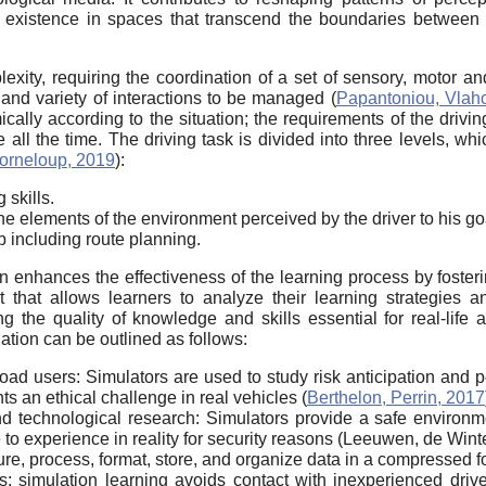
d existence in spaces that transcend the boundaries between t
lexity, requiring the coordination of a set of sensory, motor a
and variety of interactions to be managed (
Papantoniou, Vlaho
cally according to the situation; the requirements of the driving 
face all the time. The driving task is divided into three levels,
orneloup, 2019
):
 skills.
s the elements of the environment perceived by the driver to his g
ip including route planning.
on enhances the effectiveness of the learning process by fosterin
that allows learners to analyze their learning strategies a
g the quality of knowledge and skills essential for real-life a
ation can be outlined as follows:
road users: Simulators are used to study risk anticipation and pe
s an ethical challenge in real vehicles (
Berthelon, Perrin, 2017
 and technological research: Simulators provide a safe environ
e to experience in reality for security reasons (Leeuwen, de Win
ure, process, format, store, and organize data in a compressed f
s: simulation learning avoids contact with inexperienced drive