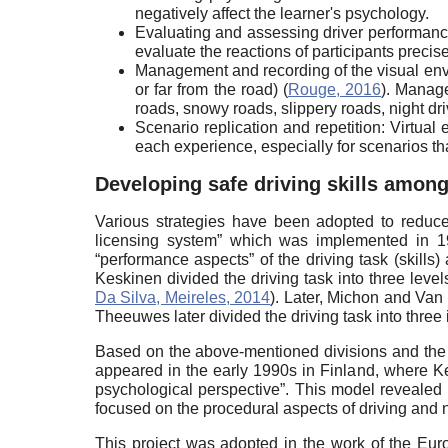
negatively affect the learner's psychology.
Evaluating and assessing driver performanc
evaluate the reactions of participants precise
Management and recording of the visual envir
or far from the road) (
Rouge, 2016
). Manage
roads, snowy roads, slippery roads, night dri
Scenario replication and repetition: Virtua
each experience, especially for scenarios tha
Developing safe driving skills among
Various strategies have been adopted to reduce t
licensing system” which was implemented in 19
“performance aspects” of the driving task (skills
Keskinen divided the driving task into three lev
Da Silva, Meireles, 2014
). Later, Michon and Van d
Theeuwes later divided the driving task into three 
Based on the above-mentioned divisions and the res
appeared in the early 1990s in Finland, where Ke
psychological perspective”. This model revealed 
focused on the procedural aspects of driving and 
This project was adopted in the work of the Eur