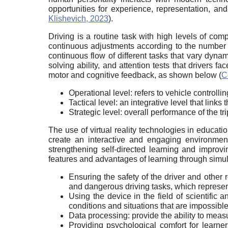
opportunities for experience, representation, an
Klishevich, 2023
).
Driving is a routine task with high levels of comp
continuous adjustments according to the number 
continuous flow of different tasks that vary dynami
solving ability, and attention tests that drivers 
motor and cognitive feedback, as shown below (
C
Operational level: refers to vehicle controlling
Tactical level: an integrative level that link
Strategic level: overall performance of the tr
The use of virtual reality technologies in educati
create an interactive and engaging environment 
strengthening self-directed learning and improvin
features and advantages of learning through simul
Ensuring the safety of the driver and other 
and dangerous driving tasks, which represent
Using the device in the field of scientific
conditions and situations that are impossibl
Data processing: provide the ability to meas
Providing psychological comfort for learner