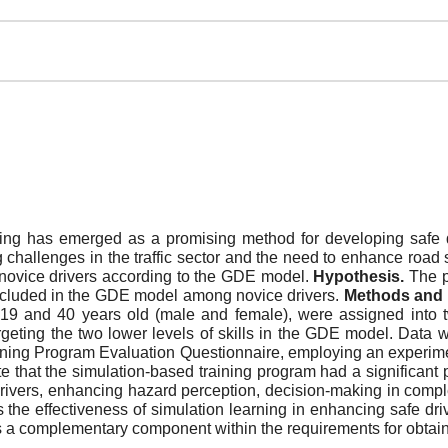
ng has emerged as a promising method for developing safe dr
 challenges in the traffic sector and the need to enhance road 
 novice drivers according to the GDE model.
Hypothesis.
The p
 included in the GDE model among novice drivers.
Methods and 
19 and 40 years old (male and female), were assigned into 
geting the two lower levels of skills in the GDE model. Data w
raining Program Evaluation Questionnaire, employing an experime
 that the simulation-based training program had a significant 
ivers, enhancing hazard perception, decision-making in complex 
 the effectiveness of simulation learning in enhancing safe d
r as a complementary component within the requirements for obtain