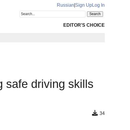
Russian
|
Sign Up
Log In
EDITOR'S CHOICE
 safe driving skills
34