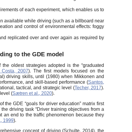
uirements of each experiment, which enables us to
n available while driving (such as a billboard near
eation and control of environmental effects: foggy
 and replicated over and over again as required by
ording to the GDE model
f the oldest strategies adopted is the “graduated
 Costa, 2007
). The first models focused on the
al) driving skills, until (1980) when Mikkonen and
erformance, and skill-based performance (
Santos,
ional, tactical, and strategic level (
Techer, 2017
).
level (
Sætren et al., 2020
).
f the GDE “goals for driver education” matrix first
e driving task “Driver training objectives from a
put an end to the traffic phenomenon because they
., 1999
).
ehensive concept of driving (Schulte, 2014), the