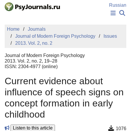
Skip to Main Content
Russian
NEWS
Home
Journals
PUBLICATIONS
Journal of Modern Foreign Psychology
Issues
AUTHORS
2013. Vol. 2, no. 2
MANUSCRIPT SUBMISSION
EDITOR'S CHOICE
Journal of Modern Foreign Psychology
Sign Up
Log In
2013. Vol. 2, no. 2, 19–28
ISSN: 2304-4977 (online)
Current evidence about
influence of speech signs on
concept formation in early
childhood
Listen to this article
1076