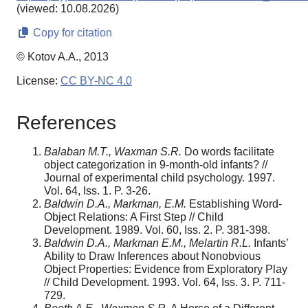
(viewed: 10.08.2026)
Copy for citation
© Kotov A.A., 2013
License:
CC BY-NC 4.0
References
Balaban M.T., Waxman S.R.
Do words facilitate
object categorization in 9-month-old infants? //
Journal of experimental child psychology. 1997.
Vol. 64, Iss. 1. P. 3-26.
Baldwin D.A., Markman, E.M.
Establishing Word-
Object Relations: A First Step // Child
Development. 1989. Vol. 60, Iss. 2. P. 381-398.
Baldwin D.A., Markman E.M., Melartin R.L.
Infants’
Ability to Draw Inferences about Nonobvious
Object Properties: Evidence from Exploratory Play
// Child Development. 1993. Vol. 64, Iss. 3. P. 711-
729.