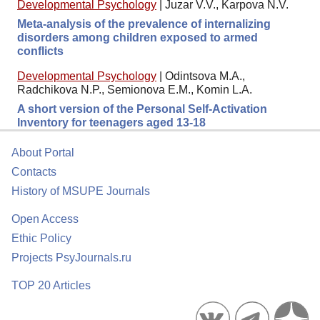
Developmental Psychology
|
Juzar V.V., Karpova N.V.
Meta-analysis of the prevalence of internalizing
disorders among children exposed to armed
conflicts
Developmental Psychology
|
Odintsova M.A.,
Radchikova N.P., Semionova E.M., Komin L.A.
A short version of the Personal Self-Activation
Inventory for teenagers aged 13-18
About Portal
Contacts
History of MSUPE Journals
Open Access
Ethic Policy
Projects PsyJournals.ru
TOP 20 Articles