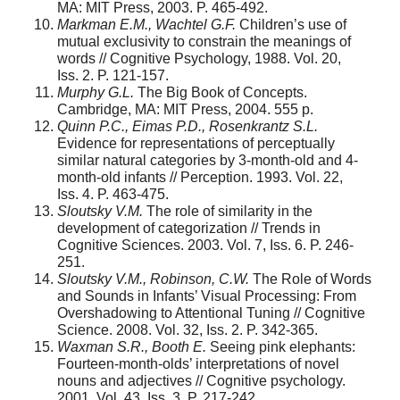
MA: MIT Press, 2003. P. 465-492.
Markman E.M., Wachtel G.F.
Children’s use of
mutual exclusivity to constrain the meanings of
words // Cognitive Psychology, 1988. Vol. 20,
Iss. 2. P. 121-157.
Murphy G.L.
The Big Book of Concepts.
Cambridge, MA: MIT Press, 2004. 555 p.
Quinn P.C., Eimas P.D., Rosenkrantz S.L.
Evidence for representations of perceptually
similar natural categories by 3-month-old and 4-
month-old infants // Perception. 1993. Vol. 22,
Iss. 4. P. 463-475.
Sloutsky V.M.
The role of similarity in the
development of categorization // Trends in
Cognitive Sciences. 2003. Vol. 7, Iss. 6. P. 246-
251.
Sloutsky V.M., Robinson, C.W.
The Role of Words
and Sounds in Infants’ Visual Processing: From
Overshadowing to Attentional Tuning // Cognitive
Science. 2008. Vol. 32, Iss. 2. P. 342-365.
Waxman S.R., Booth E.
Seeing pink elephants:
Fourteen-month-olds’ interpretations of novel
nouns and adjectives // Cognitive psychology.
2001. Vol. 43, Iss. 3. P. 217-242.