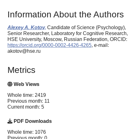
Information About the Authors
Alexey A. Kotov,
Candidate of Science (Psychology),
Senior Researcher, Laboratory for Cognitive Research,
HSE University, Moscow, Russian Federation, ORCID:
https://orcid.org/0000-0002-4426-4265
, e-mail:
akotov@hse.ru
Metrics
Web Views
Whole time: 2419
Previous month: 11
Current month: 5
PDF Downloads
Whole time: 1076
Previous month: 0