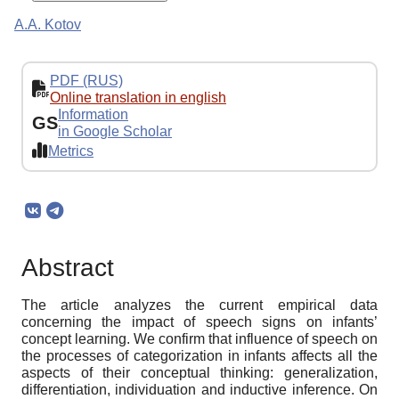
A.A. Kotov
PDF (RUS)
Online translation in english
Information
GS
in Google Scholar
Metrics
Abstract
The article analyzes the current empirical data
concerning the impact of speech signs on infants’
concept learning. We confirm that influence of speech on
the processes of categorization in infants affects all the
aspects of their conceptual thinking: generalization,
differentiation, individuation and inductive inference. On