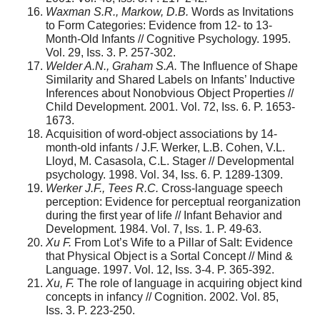
Waxman S.R., Markow, D.B.
Words as Invitations
to Form Categories: Evidence from 12- to 13-
Month-Old Infants // Cognitive Psychology. 1995.
Vol. 29, Iss. 3. P. 257-302.
Welder A.N., Graham S.A.
The Influence of Shape
Similarity and Shared Labels on Infants’ Inductive
Inferences about Nonobvious Object Properties //
Child Development. 2001. Vol. 72, Iss. 6. P. 1653-
1673.
Acquisition of word-object associations by 14-
month-old infants / J.F. Werker, L.B. Cohen, V.L.
Lloyd, M. Casasola, C.L. Stager // Developmental
psychology. 1998. Vol. 34, Iss. 6. P. 1289-1309.
Werker J.F., Tees R.C.
Cross-language speech
perception: Evidence for perceptual reorganization
during the first year of life // Infant Behavior and
Development. 1984. Vol. 7, Iss. 1. P. 49-63.
Xu F.
From Lot’s Wife to a Pillar of Salt: Evidence
that Physical Object is a Sortal Concept // Mind &
Language. 1997. Vol. 12, Iss. 3-4. P. 365-392.
Xu, F.
The role of language in acquiring object kind
concepts in infancy // Cognition. 2002. Vol. 85,
Iss. 3. P. 223-250.