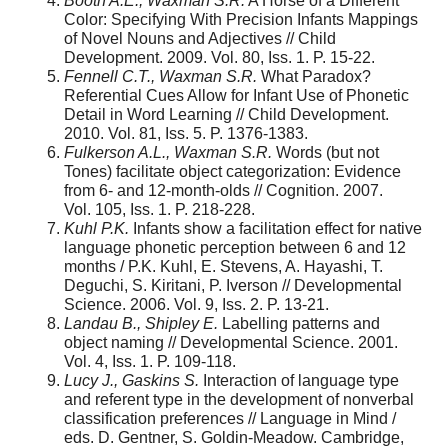
Booth A.E., Waxman S.R.
A Horse of a Different
Color: Specifying With Precision Infants Mappings
of Novel Nouns and Adjectives // Child
Development. 2009. Vol. 80, Iss. 1. P. 15-22.
Fennell C.T., Waxman S.R.
What Paradox?
Referential Cues Allow for Infant Use of Phonetic
Detail in Word Learning // Child Development.
2010. Vol. 81, Iss. 5. P. 1376-1383.
Fulkerson A.L., Waxman S.R.
Words (but not
Tones) facilitate object categorization: Evidence
from 6- and 12-month-olds // Cognition. 2007.
Vol. 105, Iss. 1. P. 218-228.
Kuhl P.K.
Infants show a facilitation effect for native
language phonetic perception between 6 and 12
months / P.K. Kuhl, E. Stevens, A. Hayashi, T.
Deguchi, S. Kiritani, P. Iverson // Developmental
Science. 2006. Vol. 9, Iss. 2. P. 13-21.
Landau B., Shipley E.
Labelling patterns and
object naming // Developmental Science. 2001.
Vol. 4, Iss. 1. P. 109-118.
Lucy J., Gaskins S.
Interaction of language type
and referent type in the development of nonverbal
classification preferences // Language in Mind /
eds. D. Gentner, S. Goldin-Meadow. Cambridge,