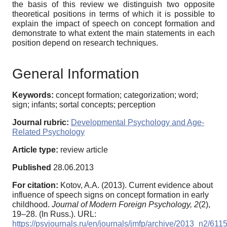
the basis of this review we distinguish two opposite
theoretical positions in terms of which it is possible to
explain the impact of speech on concept formation and
demonstrate to what extent the main statements in each
position depend on research techniques.
General Information
Keywords:
concept formation; categorization; word;
sign; infants; sortal concepts; perception
Journal rubric:
Developmental Psychology and Age-
Related Psychology
Article type:
review article
Published
28.06.2013
For citation:
Kotov, A.A. (2013). Current evidence about
influence of speech signs on concept formation in early
childhood.
Journal of Modern Foreign Psychology,
2
(2),
19–28. (In Russ.). URL:
https://psyjournals.ru/en/journals/jmfp/archive/2013_n2/611