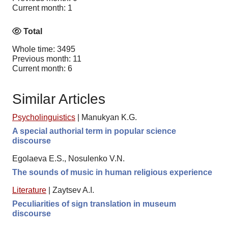
Current month: 1
Total
Whole time: 3495
Previous month: 11
Current month: 6
Similar Articles
Psycholinguistics
|
Manukyan K.G.
A special authorial term in popular science
discourse
Egolaeva E.S., Nosulenko V.N.
The sounds of music in human religious experience
Literature
|
Zaytsev A.I.
Peculiarities of sign translation in museum
discourse