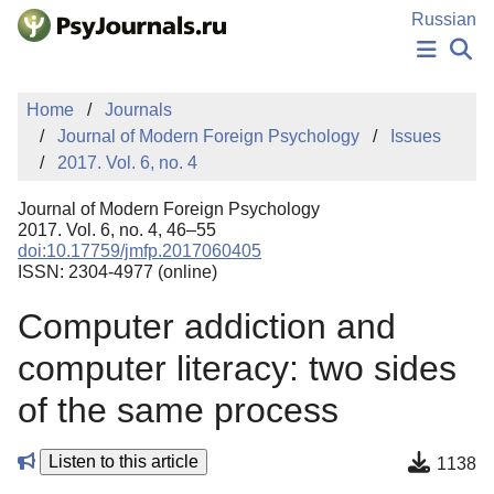
Skip to Main Content
Russian
NEWS
Home
Journals
PUBLICATIONS
Journal of Modern Foreign Psychology
Issues
AUTHORS
2017. Vol. 6, no. 4
MANUSCRIPT SUBMISSION
EDITOR'S CHOICE
Journal of Modern Foreign Psychology
Sign Up
Log In
2017. Vol. 6, no. 4, 46–55
doi:10.17759/jmfp.2017060405
ISSN: 2304-4977 (online)
Computer addiction and
computer literacy: two sides
of the same process
Listen to this article
1138