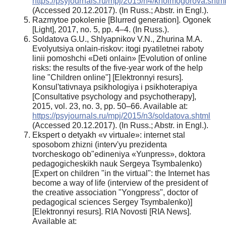
https://psyjournals.ru/mpj/2015/n4/kholmogorova.shtm
(Accessed 20.12.2017). (In Russ.; Abstr. in Engl.).
Razmytoe pokolenie [Blurred generation]. Ogonek
[Light], 2017, no. 5, pp. 4–4. (In Russ.).
Soldatova G.U., Shlyapnikov V.N., Zhurina M.A.
Evolyutsiya onlain-riskov: itogi pyatiletnei raboty
linii pomoshchi «Deti onlain» [Evolution of online
risks: the results of the five-year work of the help
line "Children online"] [Elektronnyi resurs].
Konsul'tativnaya psikhologiya i psikhoterapiya
[Consultative psychology and psychotherapy],
2015, vol. 23, no. 3, pp. 50–66. Available at:
https://psyjournals.ru/mpj/2015/n3/soldatova.shtml
(Accessed 20.12.2017). (In Russ.; Abstr. in Engl.).
Ekspert o detyakh «v virtuale»: internet stal
sposobom zhizni (interv'yu prezidenta
tvorcheskogo ob"edineniya «Yunpress», doktora
pedagogicheskikh nauk Sergeya Tsymbalenko)
[Expert on children "in the virtual": the Internet has
become a way of life (interview of the president of
the creative association "Yongpress", doctor of
pedagogical sciences Sergey Tsymbalenko)]
[Elektronnyi resurs]. RIA Novosti [RIA News].
Available at: