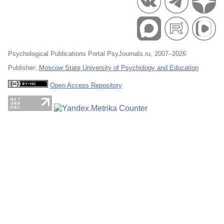
Psychological Publications Portal PsyJournals.ru, 2007–2026
Publisher:
Moscow State University of Psychology and Education
Open Access Repository