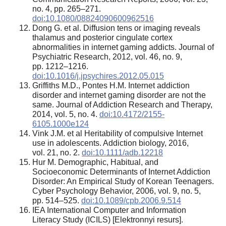
no. 4, pp. 265–271.
doi:10.1080/08824090600962516
Dong G. et al. Diffusion tens or imaging reveals
thalamus and posterior cingulate cortex
abnormalities in internet gaming addicts. Journal of
Psychiatric Research, 2012, vol. 46, no. 9,
pp. 1212–1216.
doi:10.1016/j.jpsychires.2012.05.015
Griffiths M.D., Pontes H.M. Internet addiction
disorder and internet gaming disorder are not the
same. Journal of Addiction Research and Therapy,
2014, vol. 5, no. 4.
doi:10.4172/2155-
6105.1000e124
Vink J.M. et al Heritability of compulsive Internet
use in adolescents. Addiction biology, 2016,
vol. 21, no. 2.
doi:10.1111/adb.12218
Hur M. Demographic, Habitual, and
Socioeconomic Determinants of Internet Addiction
Disorder: An Empirical Study of Korean Teenagers.
Cyber Psychology Behavior, 2006, vol. 9, no. 5,
pp. 514–525.
doi:10.1089/cpb.2006.9.514
IEA International Computer and Information
Literacy Study (ICILS) [Elektronnyi resurs].