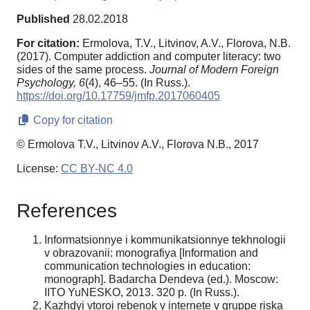
Published
28.02.2018
For citation:
Ermolova, Т.V., Litvinov, A.V., Florova, N.B.
(2017). Computer addiction and computer literacy: two
sides of the same process.
Journal of Modern Foreign
Psychology,
6
(4), 46–55. (In Russ.).
https://doi.org/10.17759/jmfp.2017060405
Copy for citation
© Ermolova Т.V., Litvinov A.V., Florova N.B., 2017
License:
CC BY-NC 4.0
References
Informatsionnye i kommunikatsionnye tekhnologii
v obrazovanii: monografiya [Information and
communication technologies in education:
monograph]. Badarcha Dendeva (ed.). Moscow:
IITO YuNESKO, 2013. 320 p. (In Russ.).
Kazhdyi vtoroi rebenok v internete v gruppe riska