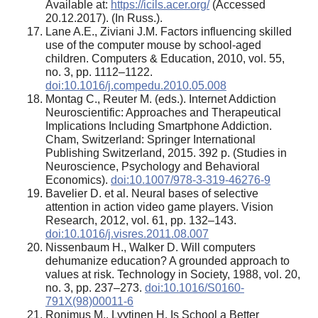
Available at:
https://icils.acer.org/
(Accessed
20.12.2017). (In Russ.).
Lane A.E., Ziviani J.M. Factors influencing skilled
use of the computer mouse by school-aged
children. Computers & Education, 2010, vol. 55,
no. 3, pp. 1112–1122.
doi:10.1016/j.compedu.2010.05.008
Montag C., Reuter M. (eds.). Internet Addiction
Neuroscientific: Approaches and Therapeutical
Implications Including Smartphone Addiction.
Cham, Switzerland: Springer International
Publishing Switzerland, 2015. 392 p. (Studies in
Neuroscience, Psychology and Behavioral
Economics).
doi:10.1007/978-3-319-46276-9
Bavelier D. et al. Neural bases of selective
attention in action video game players. Vision
Research, 2012, vol. 61, pp. 132–143.
doi:10.1016/j.visres.2011.08.007
Nissenbaum H., Walker D. Will computers
dehumanize education? A grounded approach to
values at risk. Technology in Society, 1988, vol. 20,
no. 3, pp. 237–273.
doi:10.1016/S0160-
791X(98)00011-6
Ronimus M., Lyytinen H. Is School a Better