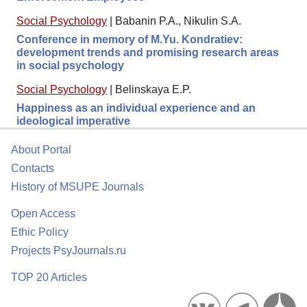
Social Psychology
|
Babanin P.A., Nikulin S.A.
Conference in memory of M.Yu. Kondratiev:
development trends and promising research areas
in social psychology
Social Psychology
|
Belinskaya E.P.
Happiness as an individual experience and an
ideological imperative
About Portal
Contacts
History of MSUPE Journals
Open Access
Ethic Policy
Projects PsyJournals.ru
TOP 20 Articles