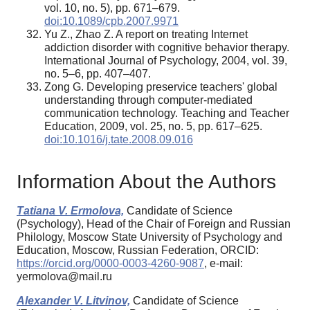
vol. 10, no. 5), pp. 671–679.
doi:10.1089/cpb.2007.9971
Yu Z., Zhao Z. A report on treating Internet
addiction disorder with cognitive behavior therapy.
International Journal of Psychology, 2004, vol. 39,
no. 5–6, pp. 407–407.
Zong G. Developing preservice teachers' global
understanding through computer-mediated
communication technology. Teaching and Teacher
Education, 2009, vol. 25, no. 5, pp. 617–625.
doi:10.1016/j.tate.2008.09.016
Information About the Authors
Тatiana V. Ermolova,
Candidate of Science
(Psychology), Head of the Chair of Foreign and Russian
Philology, Moscow State University of Psychology and
Education, Moscow, Russian Federation, ORCID:
https://orcid.org/0000-0003-4260-9087
, e-mail:
yermolova@mail.ru
Alexander V. Litvinov,
Candidate of Science