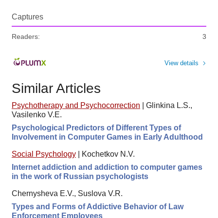
Captures
Readers:
3
View details
Similar Articles
Psychotherapy and Psychocorrection
|
Glinkina L.S.,
Vasilenko V.E.
Psychological Predictors of Different Types of
Involvement in Computer Games in Early Adulthood
Social Psychology
|
Kochetkov N.V.
Internet addiction and addiction to computer games
in the work of Russian psychologists
Chernysheva E.V., Suslova V.R.
Types and Forms of Addictive Behavior of Law
Enforcement Employees