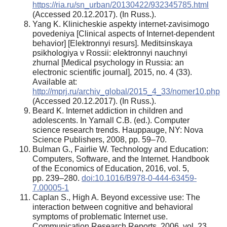
https://ria.ru/sn_urban/20130422/932345785.html
(Accessed 20.12.2017). (In Russ.).
Yang K. Klinicheskie aspekty internet-zavisimogo
povedeniya [Clinical aspects of Internet-dependent
behavior] [Elektronnyi resurs]. Meditsinskaya
psikhologiya v Rossii: elektronnyi nauchnyi
zhurnal [Medical psychology in Russia: an
electronic scientific journal], 2015, no. 4 (33).
Available at:
http://mprj.ru/archiv_global/2015_4_33/nomer10.php
(Accessed 20.12.2017). (In Russ.).
Beard K. Internet addiction in children and
adolescents. In Yarnall C.B. (ed.). Computer
science research trends. Hauppauge, NY: Nova
Science Publishers, 2008, pp. 59–70.
Bulman G., Fairlie W. Technology and Education:
Computers, Software, and the Internet. Handbook
of the Economics of Education, 2016, vol. 5,
pp. 239–280.
doi:10.1016/B978-0-444-63459-
7.00005-1
Caplan S., High A. Beyond excessive use: The
interaction between cognitive and behavioral
symptoms of problematic Internet use.
Communication Research Reports, 2006, vol. 23,