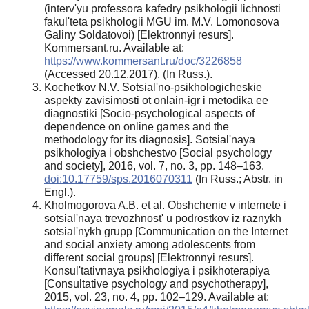
(interv'yu professora kafedry psikhologii lichnosti
fakul'teta psikhologii MGU im. M.V. Lomonosova
Galiny Soldatovoi) [Elektronnyi resurs].
Kommersant.ru. Available at:
https://www.kommersant.ru/doc/3226858
(Accessed 20.12.2017). (In Russ.).
Kochetkov N.V. Sotsial'no-psikhologicheskie
aspekty zavisimosti ot onlain-igr i metodika ee
diagnostiki [Socio-psychological aspects of
dependence on online games and the
methodology for its diagnosis]. Sotsial'naya
psikhologiya i obshchestvo [Social psychology
and society], 2016, vol. 7, no. 3, pp. 148–163.
doi:10.17759/sps.2016070311
(In Russ.; Abstr. in
Engl.).
Kholmogorova A.B. et al. Obshchenie v internete i
sotsial'naya trevozhnost' u podrostkov iz raznykh
sotsial'nykh grupp [Communication on the Internet
and social anxiety among adolescents from
different social groups] [Elektronnyi resurs].
Konsul'tativnaya psikhologiya i psikhoterapiya
[Consultative psychology and psychotherapy],
2015, vol. 23, no. 4, pp. 102–129. Available at: