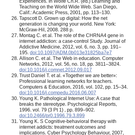
Experiences. In Wolfe Ch.R. (ed.) Learning and
Teaching on the World Wide Web. San Diego,
Calif.: Academic Press, 2001, pp. 113–130.
Tapscott D. Grown up digital: How the net
generation is changing your world. New York:
McGraw-Hil, 2008. 288 p.
Montag C. et al. The role of the CHRNA4 gene in
internet addiction: a case-control Study. Journal of
Addictive Medicine, 2012, vol. 6, no. 3, pp. 191–
195.
doi:10.1097/ADM.0b013e31825ba7e7
Allison C. et al. The Web in education. Computer
Networks, 2012, vol. 56, no. 18, pp. 3811–3824.
doi:10.1016/j.comnet.2012.09.017
Trust Daniel T. et al. «Together we are better»:
Professional learning networks for teachers.
Computers & Education, 2016, vol. 102, pp. 15–34.
doi:10.1016/j.compedu.2016.06.007
Young K. Pathological Internet Use: A case that
breaks the stereotype. Psychological Reports,
1996. vol. 79 (3 Pt 1) , pp. 899–902.
doi:10.2466/pr0.1996.79.3.899
Young K. S Cognitive-behavioral therapy with
internet addicts: treatment outcomes and
implications. Cyber Psychology Behaviour, 2007,