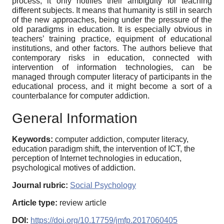
process, it only notifies their ambiguity for teaching
different subjects. It means that humanity is still in search
of the new approaches, being under the pressure of the
old paradigms in education. It is especially obvious in
teachers’ training practice, equipment of educational
institutions, and other factors. The authors believe that
contemporary risks in education, connected with
intervention of information technologies, can be
managed through computer literacy of participants in the
educational process, and it might become a sort of a
counterbalance for computer addiction.
General Information
Keywords:
computer addiction, computer literacy,
education paradigm shift, the intervention of ICT, the
perception of Internet technologies in education,
psychological motives of addiction.
Journal rubric:
Social Psychology
Article type:
review article
DOI:
https://doi.org/10.17759/jmfp.2017060405