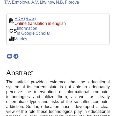
Т.V. Ermolova
,
A.V. Litvinov
,
N.B. Florova
PDF (RUS)
Online translation in english
Information
GS
in Google Scholar
Metrics
Abstract
The article provides evidence that the educational
system at its current state is not able to adequately
perceive the intervention of informational computer
technologies and utilize them, as well as clearly
differentiate types and risks of the so-called computer
addiction. So far, education hasn’t developed a clear
view of the role these technologies play in educational