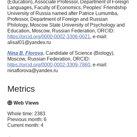
(Education), Associate Professor, Department of Foreign
Languages, Faculty of Economics, Peoples’ Friendship
University of Russia named after Patrice Lumumba,
Professor, Department of Foreign and Russian
Philology, Moscow State University of Psychology and
Education, Moscow, Russian Federation, ORCID:
https://orcid.org/0000-0002-3306-0021
, e-mail:
alisal01@yandex.ru
Nina B. Florova,
Candidate of Science (Biology),
Moscow, Russian Federation, ORCID:
https://orcid.org/0000-0002-3309-7860
, e-mail:
ninaflorova@yandex.ru
Metrics
Web Views
Whole time: 2383
Previous month: 6
Current month: 4