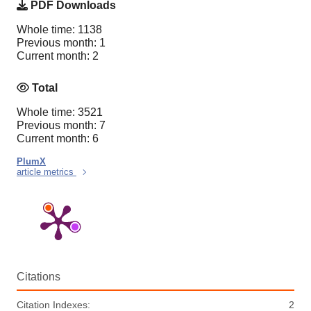
PDF Downloads
Whole time: 1138
Previous month: 1
Current month: 2
Total
Whole time: 3521
Previous month: 7
Current month: 6
PlumX
article metrics
Citations
Citation Indexes:
2