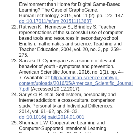
Environment than Home for Digital Game-Based
Learning? The Case of GraphoGame.
HumanTechnology, 2015, vol. 11 (2), pp. 123–147.
doi:10.17011/ht/urn.201511113637
Ruthven K., Hennessy S., Brindley S. Teacher
representations of the successful use of computer-
based tools and resources in secondary-school
English, mathematics and science. Teaching and
Teacher Education, 2004, vol. 20, no. 3, pp. 259–
275.
Sarzała D. Сyberspace as a source of deviant
behavior of youth - symptoms and prevention.
American Scientific Journal, 2016, no. 1(1), pp. 4–
7. Available at:
http://american-science.com/wp-
content/uploads/2016/05/American_Scientific_Journa
7.pdf
(Accessed 20.12.2017).
Sariyska R. et al. Self-esteem, personality and
Internet addiction: a cross-cultural comparison
study. Personality and Individual Differences,
2014, vol. 61–62, pp. 28–33.
doi:10.1016/j.paid.2014.01.001
Sherman L.W. Cooperative Learning and
Computer-Supported Intentional Learning