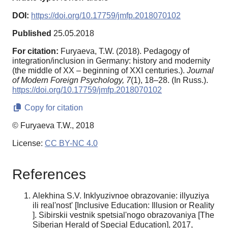
DOI:
https://doi.org/10.17759/jmfp.2018070102
Published
25.05.2018
For citation:
Furyaeva, T.W. (2018). Pedagogy of
integration/inclusion in Germany: history and modernity
(the middle of XX – beginning of XXI centuries.).
Journal
of Modern Foreign Psychology,
7
(1), 18–28. (In Russ.).
https://doi.org/10.17759/jmfp.2018070102
Copy for citation
© Furyaeva T.W., 2018
License:
CC BY-NC 4.0
References
Alekhina S.V. Inklyuzivnoe obrazovanie: illyuziya
ili real'nost' [Inclusive Education: Illusion or Reality
]. Sibirskii vestnik spetsial'nogo obrazovaniya [The
Siberian Herald of Special Education], 2017,