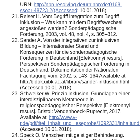
URN:
http://nbn-resolving.de/urn:nbn:de:0168-
ssoar-48723-2((Accessed
: 10.01.2018).
Reiser H. Vom Begriff Integration zum Begriff
Inklusion – Was kann mit dem Begriffswechsel
angestoßen werden? Sonderpädagogische
Förderung, 2003, vol. 48, nol. 4, s. 305–312.
Sander A. Von der integrativen zur inklusiven
Bildung – Internationaler Stand und
Konsequenzen für die sonderpädagogische
Förderung in Deutschland [Elektronnyi resurs].
Perspektiven Sonderpädagogischer Förderung in
Deutschland. Dokumentation der Nationalen
Fachtagung vom, 2002, s. 143–164 Available at:
http:/bidok.uibk.ac.at/library/sander-inklusion.html
(Accessed 10.01.2018).
Schweiker W. Prinzip Inklusion. Grundlagen einer
interdisziplinaeren Metatheorie in
religionspaedagogischer Perspektive [Elektronnyi
resurs]. Bristol: Vendenhoeck-Ruprecht, 2017.
Available at:
http://www.v-
r.de/pdf/titel_inhalt_und_leseprobe/1092331/inhalt
(Accessed 10.01.2018).
Speck O. Menschen mit geistiger Behinderung.