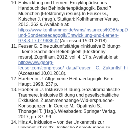
Entwicklung und Lernen. Enzyklopädisches
Handbuch der Behindertenpädagogik. Band 7.
Muenchen [Elektronnyi resurs]. In Feuser G.,
Kutscher J. (hrsg.). Stuttgart: Kolhlhammer Verlag,
2013. 362 s. Available at:
https://www.kohlhammer.de/wms/instances/KOB/appD
und-Sonderpaedagogik/Entwicklung-und-Lernen-
978-3-17-019636-0/
(Accessed 15.01.2018).
Feuser G. Eine zukunftsfähige «Inklusive Bildung»
– keine Sache der Beliebigkeit! [Elektronnyi
resurs]. Zugriff am, 2012, vol. 4, 17 s. Available at:
http://www.georg-
feuser.com/conpresso/_data/Feuser__G._Zukunftsf_
(Accessed 10.01.2018).
Haeberlin U. Allgemeine Heilpaedagogik. Bern: :
Haupt, 1998. 237 p.
Haeberlin U. Inklusive Bildung. Sozialromantische
Traemere. Inklusive Bildung und gesellschaftliche
Exklusion. Zusammenhaenge-Wid-ersprueche-
Konseqenzen. In Gercke M., Opalinski S.,
Thonagel T. (Hsg.). Wiesbaden: Springer Verlag,
2017, pp. 87–99.
Hinz A. Inklusion – von der Unkenntnis zur
Unkenntlichkeit!? - Kritische Anmerkungen zu