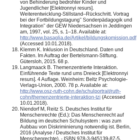
von Behinderung bedrohter Kinder und
Jugendlicher [Elektronnyi resurs].
Weiterentwicklung-Stillstand–Rückschritt. Vortrag
bei der Fortbildungstagung" Sonderpädagogik und
Integration" der GEW Niedersachsen in Jeddingen
am, 1997, vol. 25, s. 1–18. Available at:
http://www.basaglia.de/Artikel/bildungskomission.pdf
(Accessed 10.01.2018).
Klemm K. Inklusion in Deutschland. Daten und
Fakten. Im Auftrag der Bertelsmann-Stiftung.
Gütersloh, 2015. 68 p.
Langmaack B. Themenzentrierte Interaktion.
Einführende Texte rund ums Dreieck [Elektronnyi
resurs]. 4 Auflage. Weinheim: Beltz Psychologie-
Verlags-Union, 2000. 78 p. Available at:
http://www.osz-ruth-cohn.de/schulportrait/ruth-
cohn/themenzentrierte-interaktion-tzi
(Accessed
10.01.2018).
Niendorf M, Reitz S. Deutsches Institut für
Menschenrechte (Ed.): Das Menschenrecht auf
Bildung im deutschen Schulsystem : was zum
Aubbau von Diskriminierung notwendig ist. Berlin,
2016 (Analyse / Deutsches Institut für
Menschenrechte). - ISBN 978-3-945139-87-5.