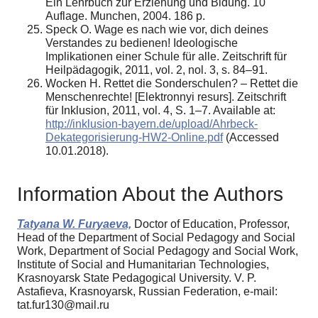
Ein Lehrbuch zur Erziehung und Bidung. 10
Auflage. Munchen, 2004. 186 p.
Speck O. Wage es nach wie vor, dich deines
Verstandes zu bedienen! Ideologische
Implikationen einer Schule für alle. Zeitschrift für
Heilpädagogik, 2011, vol. 2, nol. 3, s. 84–91.
Wocken H. Rettet die Sonderschulen? – Rettet die
Menschenrechte! [Elektronnyi resurs]. Zeitschrift
für Inklusion, 2011, vol. 4, S. 1–7. Available at:
http://inklusion-bayern.de/upload/Ahrbeck-
Dekategorisierung-HW2-Online.pdf
(Accessed
10.01.2018).
Information About the Authors
Tatyana W. Furyaeva,
Doctor of Education, Professor,
Head of the Department of Social Pedagogy and Social
Work, Department of Social Pedagogy and Social Work,
Institute of Social and Humanitarian Technologies,
Krasnoyarsk State Pedagogical University. V. P.
Astafieva, Krasnoyarsk, Russian Federation, e-mail:
tat.fur130@mail.ru