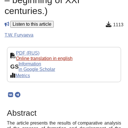
– beginning of XXI
centuries.)
Listen to this article
1113
T.W. Furyaeva
PDF (RUS)
Online translation in english
Information
GS
in Google Scholar
Metrics
Abstract
The article presents the results of comparative analysis