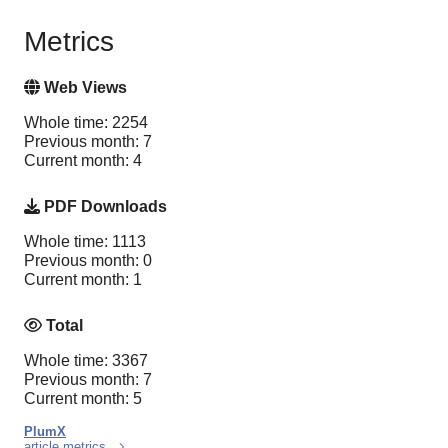
Metrics
Web Views
Whole time: 2254
Previous month: 7
Current month: 4
PDF Downloads
Whole time: 1113
Previous month: 0
Current month: 1
Total
Whole time: 3367
Previous month: 7
Current month: 5
PlumX
article metrics