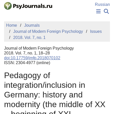
Skip to Main Content
Russian
NEWS
Home
Journals
PUBLICATIONS
Journal of Modern Foreign Psychology
Issues
AUTHORS
2018. Vol. 7, no. 1
MANUSCRIPT SUBMISSION
EDITOR'S CHOICE
Journal of Modern Foreign Psychology
Sign Up
Log In
2018. Vol. 7, no. 1, 18–28
doi:10.17759/jmfp.2018070102
ISSN: 2304-4977 (online)
Pedagogy of
integration/inclusion in
Germany: history and
modernity (the middle of XX