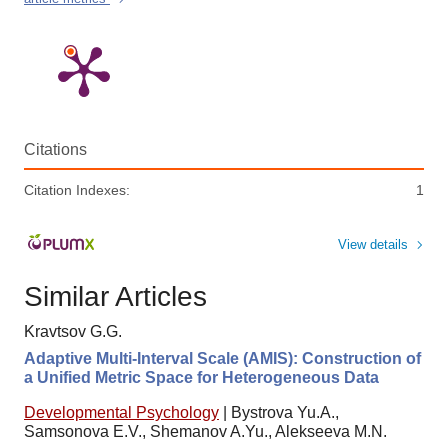
Citations
Citation Indexes:
1
View details
Similar Articles
Kravtsov G.G.
Adaptive Multi-Interval Scale (AMIS): Construction of
a Unified Metric Space for Heterogeneous Data
Developmental Psychology
|
Bystrova Yu.A.,
Samsonova E.V., Shemanov A.Yu., Alekseeva M.N.