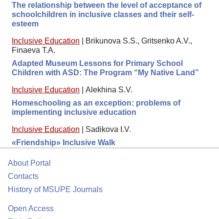
The relationship between the level of acceptance of
schoolchildren in inclusive classes and their self-
esteem
Inclusive Education
|
Brikunova S.S., Gritsenko A.V.,
Finaeva T.A.
Adapted Museum Lessons for Primary School
Children with ASD: The Program “My Native Land”
Inclusive Education
|
Alekhina S.V.
Homeschooling as an exception: problems of
implementing inclusive education
Inclusive Education
|
Sadikova I.V.
«Friendship» Inclusive Walk
About Portal
Contacts
History of MSUPE Journals
Open Access