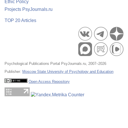
Ethic Policy
Projects PsyJournals.ru
TOP 20 Articles
Psychological Publications Portal PsyJournals.ru, 2007–2026
Publisher:
Moscow State University of Psychology and Education
Open Access Repository