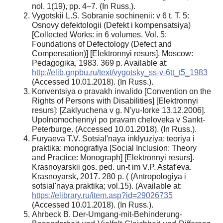
nol. 1(19), pp. 4–7. (In Russ.).
Vygotskii L.S. Sobranie sochinenii: v 6 t. T. 5:
Osnovy defektologii (Defekt i kompensatsiya)
[Collected Works: in 6 volumes. Vol. 5:
Foundations of Defectology (Defect and
Compensation)] [Elektronnyi resurs]. Moscow:
Pedagogika, 1983. 369 p. Available at:
http://elib.gnpbu.ru/text/vygotsky_ss-v-6tt_t5_1983
(Accessed 10.01.2018). (In Russ.).
Konventsiya o pravakh invalido [Convention on the
Rights of Persons with Disabilities] [Elektronnyi
resurs]: [Zaklyuchena v g. N'yu-Iorke 13.12.2006].
Upolnomochennyi po pravam cheloveka v Sankt-
Peterburge. (Accessed 10.01.2018). (In Russ.).
Furyaeva T.V. Sotsial'naya inklyuziya: teoriya i
praktika: monografiya [Social Inclusion: Theory
and Practice: Monograph] [Elektronnyi resurs].
Krasnoyarskii gos. ped. un-t im V.P. Astaf'eva.
Krasnoyarsk, 2017. 280 p. ( (Antropologiya i
sotsial'naya praktika; vol.15). (Available at:
https://elibrary.ru/item.asp?id=29026735
(Accessed 10.01.2018). (In Russ.).
Ahrbeck B. Der-Umgang-mit-Behinderung-