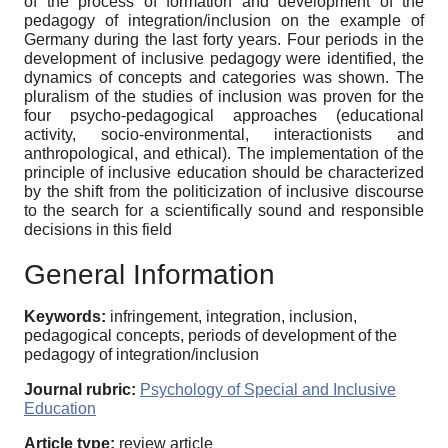
of the process of formation and development of the
pedagogy of integration/inclusion on the example of
Germany during the last forty years. Four periods in the
development of inclusive pedagogy were identified, the
dynamics of concepts and categories was shown. The
pluralism of the studies of inclusion was proven for the
four psycho-pedagogical approaches (educational
activity, socio-environmental, interactionists and
anthropological, and ethical). The implementation of the
principle of inclusive education should be characterized
by the shift from the politicization of inclusive discourse
to the search for a scientifically sound and responsible
decisions in this field
General Information
Keywords:
infringement, integration, inclusion,
pedagogical concepts, periods of development of the
pedagogy of integration/inclusion
Journal rubric:
Psychology of Special and Inclusive
Education
Article type:
review article