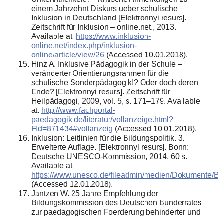
einem Jahrzehnt Diskurs ueber schulische
Inklusion in Deutschland [Elektronnyi resurs].
Zeitschrift für Inklusion – online.net., 2013.
Available at:
https://www.inklusion-
online.net/index.php/inklusion-
online/article/view/26
(Accessed 10.01.2018).
Hinz A. Inklusive Pädagogik in der Schule –
veränderter Orientierungsrahmen für die
schulische Sonderpädagogik!? Oder doch deren
Ende? [Elektronnyi resurs]. Zeitschrift für
Heilpädagogi, 2009, vol. 5, s. 171–179. Available
at:
http://www.fachportal-
paedagogik.de/literatur/vollanzeige.html?
FId=871434#vollanzeig
(Accessed 10.01.2018).
Inklusion: Leitlinien für die Bildungspolitik. 3.
Erweiterte Auflage. [Elektronnyi resurs]. Bonn:
Deutsche UNESCO-Kommission, 2014. 60 s.
Available at:
https://www.unesco.de/fileadmin/medien/Dokumente/Bi
(Accessed 12.01.2018).
Jantzen W. 25 Jahre Empfehlung der
Bildungskommission des Deutschen Bunderrates
zur paedagogischen Foerderung behinderter und