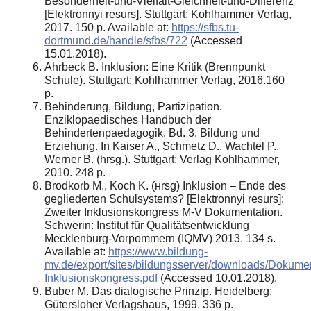
Besonderheit-und-Vielfalt-Gleichheit-und-Differenz
[Elektronnyi resurs]. Stuttgart: Kohlhammer Verlag,
2017. 150 p. Available at:
https://sfbs.tu-
dortmund.de/handle/sfbs/722
(Accessed
15.01.2018).
Аhrbeck B. Inklusion: Eine Kritik (Brennpunkt
Schule). Stuttgart: Kohlhammer Verlag, 2016.160
p.
Behinderung, Bildung, Partizipation.
Enziklopaedisches Handbuch der
Behindertenpaedagogik. Bd. 3. Bildung und
Erziehung. In Kaiser A., Schmetz D., Wachtel P.,
Werner B. (hrsg.). Stuttgart: Verlag Kohlhammer,
2010. 248 p.
Brodkorb M., Koch K. (нrsg) Inklusion – Ende des
gegliederten Schulsystems? [Elektronnyi resurs]:
Zweiter Inklusionskongress M-V Dokumentation.
Schwerin: Institut für Qualitätsentwicklung
Mecklenburg-Vorpommern (IQMV) 2013. 134 s.
Available at:
https://www.bildung-
mv.de/export/sites/bildungsserver/downloads/Dokumen
Inklusionskongress.pdf
(Accessed 10.01.2018).
Buber M. Das dialogische Prinzip. Heidelberg:
Gütersloher Verlagshaus, 1999. 336 p.