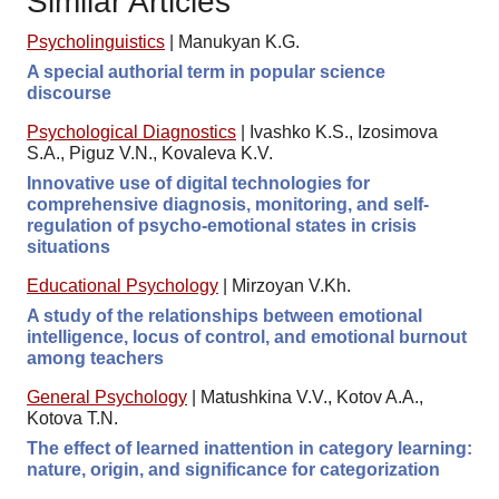
Similar Articles
Psycholinguistics
|
Manukyan K.G.
A special authorial term in popular science
discourse
Psychological Diagnostics
|
Ivashko K.S., Izosimova
S.A., Piguz V.N., Kovaleva K.V.
Innovative use of digital technologies for
comprehensive diagnosis, monitoring, and self-
regulation of psycho-emotional states in crisis
situations
Educational Psychology
|
Mirzoyan V.Kh.
A study of the relationships between emotional
intelligence, locus of control, and emotional burnout
among teachers
General Psychology
|
Matushkina V.V., Kotov A.A.,
Kotova T.N.
The effect of learned inattention in category learning:
nature, origin, and significance for categorization