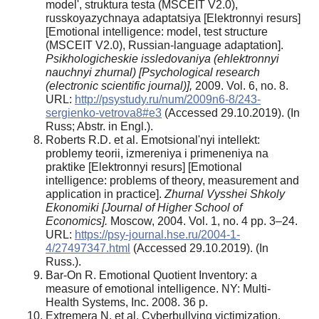
model', struktura testa (MSCEIT V2.0),
russkoyazychnaya adaptatsiya [Elektronnyi resurs]
[Emotional intelligence: model, test structure
(MSCEIT V2.0), Russian-language adaptation].
Psikhologicheskie issledovaniya (ehlektronnyi
nauchnyi zhurnal) [Psychological research
(electronic scientific journal)],
2009. Vol. 6, no. 8.
URL:
http://psystudy.ru/num/2009n6-8/243-
sergienko-vetrova8#e3
(Accessed 29.10.2019). (In
Russ; Abstr. in Engl.).
Roberts R.D. et al. Emotsional'nyi intellekt:
problemy teorii, izmereniya i primeneniya na
praktike [Elektronnyi resurs] [Emotional
intelligence: problems of theory, measurement and
application in practice].
Zhurnal Vysshei Shkoly
Ekonomiki [Journal of Higher School of
Economics].
Moscow, 2004. Vol. 1, no. 4 pp. 3–24.
URL:
https://psy-journal.hse.ru/2004-1-
4/27497347.html
(Accessed 29.10.2019). (In
Russ.).
Bar-On R. Emotional Quotient Inventory: a
measure of emotional intelligence. NY: Multi-
Health Systems, Inc. 2008. 36 p.
Extremera N. et al. Cyberbullying victimization,