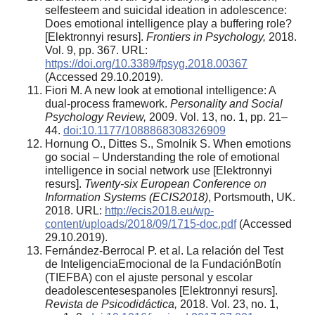
selfesteem and suicidal ideation in adolescence:
Does emotional intelligence play a buffering role?
[Elektronnyi resurs].
Frontiers in Psychology,
2018.
Vol. 9, pp. 367. URL:
https://doi.org/10.3389/fpsyg.2018.00367
(Accessed 29.10.2019).
Fiori M. A new look at emotional intelligence: A
dual-process framework.
Personality and Social
Psychology Review,
2009. Vol. 13, no. 1, pp. 21–
44.
doi:10.1177/1088868308326909
Hornung O., Dittes S., Smolnik S. When emotions
go social – Understanding the role of emotional
intelligence in social network use [Elektronnyi
resurs].
Twenty-six European Conference on
Information Systems (ECIS2018)
, Portsmouth, UK.
2018. URL:
http://ecis2018.eu/wp-
content/uploads/2018/09/1715-doc.pdf
(Accessed
29.10.2019).
Fernández-Berrocal P. et al. La relación del Test
de InteligenciaEmocional de la FundaciónBotín
(TIEFBA) con el ajuste personal y escolar
deadolescentesespanoles [Elektronnyi resurs].
Revista de Psicodidáctica,
2018. Vol. 23, no. 1,