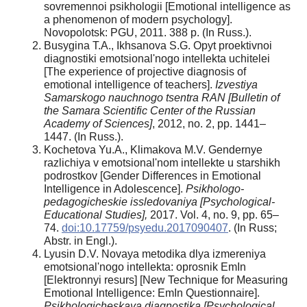
sovremennoi psikhologii [Emotional intelligence as
a phenomenon of modern psychology].
Novopolotsk: PGU, 2011. 388 p. (In Russ.).
Busygina T.A., Ikhsanova S.G. Opyt proektivnoi
diagnostiki emotsional'nogo intellekta uchitelei
[The experience of projective diagnosis of
emotional intelligence of teachers].
Izvestiya
Samarskogo nauchnogo tsentra RAN [Bulletin of
the Samara Scientific Center of the Russian
Academy of Sciences]
, 2012, no. 2, pp. 1441–
1447. (In Russ.).
Kochetova Yu.A., Klimakova M.V. Gendernye
razlichiya v emotsional'nom intellekte u starshikh
podrostkov [Gender Differences in Emotional
Intelligence in Adolescence].
Psikhologo-
pedagogicheskie issledovaniya [Psychological-
Educational Studies],
2017. Vol. 4, no. 9, pp. 65–
74.
doi:10.17759/psyedu.2017090407
. (In Russ;
Abstr. in Engl.).
Lyusin D.V. Novaya metodika dlya izmereniya
emotsional'nogo intellekta: oprosnik EmIn
[Elektronnyi resurs] [New Technique for Measuring
Emotional Intelligence: EmIn Questionnaire].
Psikhologicheskaya diagnostika [Psychological