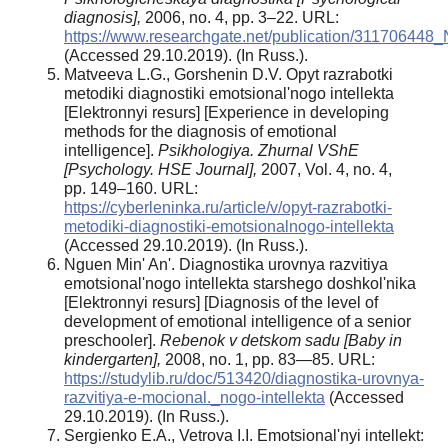
diagnosis],
2006, no. 4, pp. 3–22. URL:
https://www.researchgate.net/publication/31170644
(Accessed 29.10.2019). (In Russ.).
Matveeva L.G., Gorshenin D.V. Opyt razrabotki
metodiki diagnostiki emotsional'nogo intellekta
[Elektronnyi resurs] [Experience in developing
methods for the diagnosis of emotional
intelligence].
Psikhologiya. Zhurnal VShE
[Psychology. HSE Journal],
2007, Vol. 4, no. 4,
pp. 149–160. URL:
https://cyberleninka.ru/article/v/opyt-razrabotki-
metodiki-diagnostiki-emotsionalnogo-intellekta
(Accessed 29.10.2019). (In Russ.).
Nguen Min' An'. Diagnostika urovnya razvitiya
emotsional'nogo intellekta starshego doshkol'nika
[Elektronnyi resurs] [Diagnosis of the level of
development of emotional intelligence of a senior
preschooler].
Rebenok v detskom sadu [Baby in
kindergarten],
2008, no. 1, pp. 83—85. URL:
https://studylib.ru/doc/513420/diagnostika-urovnya-
razvitiya-e-mocional._nogo-intellekta
(Accessed
29.10.2019). (In Russ.).
Sergienko E.A., Vetrova I.I. Emotsional'nyi intellekt: