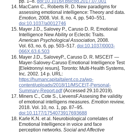
pp. 1–8.
doi:10.1016/j.psicod.2017.07.001
MacCann C., Roberts R. D. New paradigms for
assessing emotional intelligence: Theory and data.
Emotion,
2008. Vol. 8, no. 4, pp. 540–551.
doi:10.1037/a0012746
Mayer J.D., Salovey P., Caruso D. R. Emotional
Intelligence New Ability or Eclectic Traits.
American Psychological Association,
2008.
Vol. 63, no. 6, pp. 503–517.
doi:10.1037/0003-
066X.63.6.503
Mayer J.D., SaloveyP., Caruso D. R. MSCEIT —
Mayer-Salovey-Caruso Emotional Intelligence Test
[Elektronnyi resurs]. Toronto: Multi-Health Systems,
Inc. 2002. 14 p. URL:
https://humancapitaltalent.co.za/wp-
content/uploads/2018/11/MSCEIT-Personal-
Summary-Report.pdf
(Accessed 29.10.2019).
Miners C., Cote S., LievensF.Assesing the validity
of emotional intelligens measures.
Emotion review,
2018. Vol. 10, no. 1, pp. 87–95.
doi:10.1177/1754073917693688
Karle K.N. et al. Neurobiological correlates of
Emotional Intelligence in voice and face
perception networks.
Social and Affective