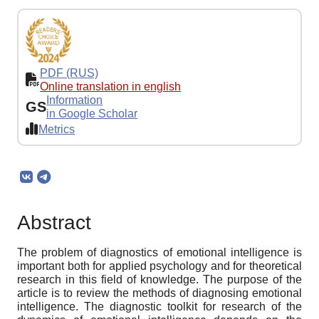
PDF (RUS)
Online translation in english
Information
GS
in Google Scholar
Metrics
Abstract
The problem of diagnostics of emotional intelligence is
important both for applied psychology and for theoretical
research in this field of knowledge. The purpose of the
article is to review the methods of diagnosing emotional
intelligence. The diagnostic toolkit for research of the