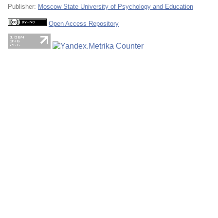
Publisher:
Moscow State University of Psychology and Education
Open Access Repository