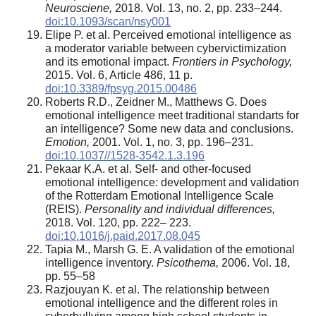
Neurosciene,
2018. Vol. 13, no. 2, pp. 233–244.
doi:10.1093/scan/nsy001
Elipe P. et al. Perceived emotional intelligence as
a moderator variable between cybervictimization
and its emotional impact.
Frontiers in Psychology,
2015. Vol. 6, Article 486, 11 p.
doi:10.3389/fpsyg.2015.00486
Roberts R.D., Zeidner M., Matthews G. Does
emotional intelligence meet traditional standarts for
an intelligence? Some new data and conclusions.
Emotion,
2001. Vol. 1, no. 3, pp. 196–231.
doi:10.1037//1528-3542.1.3.196
Pekaar K.A. et al. Self- and other-focused
emotional intelligence: development and validation
of the Rotterdam Emotional Intelligence Scale
(REIS).
Personality and individual differences,
2018. Vol. 120, pp. 222– 223.
doi:10.1016/j.paid.2017.08.045
Tapia M., Marsh G. E. A validation of the emotional
intelligence inventory.
Psicothema,
2006. Vol. 18,
pp. 55–58
Razjouyan K. et al. The relationship between
emotional intelligence and the different roles in