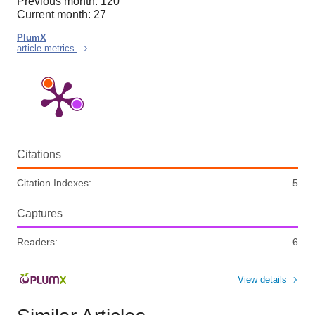
Previous month: 120
Current month: 27
PlumX
article metrics
Citations
Citation Indexes:
5
Captures
Readers:
6
View details