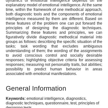
dynamics of emotional intelligence depends on the
explanatory model of emotional intelligence. At the same
time, within the framework of one methodical approach,
both diagnostic tools and the components of emotional
intelligence measured by them are different. Based on
these features of the problem one can put forward the
principles of designing the diagnostic techniques.
Summarizing these features and principles, we can
figuratively divide diagnostic methodical material into
groups as follows: describing the specific situation of the
tasks; task wording that excludes ambiguous
understanding of them; the wording of the assignments
to avoid conscious control and socially desirable
responses; highlighting objective criteria for assessing
responses; measuring not personality traits, but abilities;
possibility to predict human behavior in areas
associated with emotional manifestations.
General Information
Keywords:
emotional intelligence, diagnostics,
diagnostic techniques, questionnaire, test, principles of
designing tests