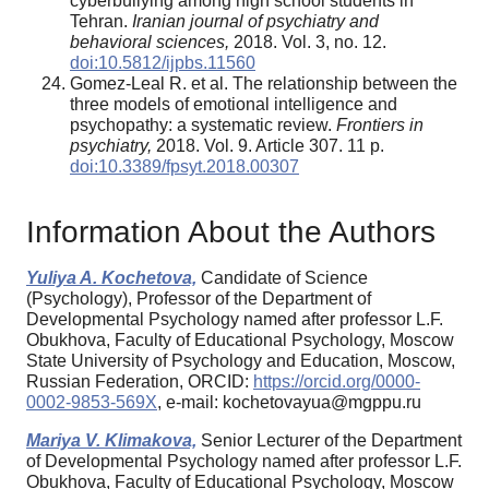
cyberbullying among high school students in
Tehran.
Iranian journal of psychiatry and
behavioral sciences,
2018. Vol. 3, no. 12.
doi:10.5812/ijpbs.11560
Gomez-Leal R. et al. The relationship between the
three models of emotional intelligence and
psychopathy: a systematic review.
Frontiers in
psychiatry,
2018. Vol. 9. Article 307. 11 p.
doi:10.3389/fpsyt.2018.00307
Information About the Authors
Yuliya A. Kochetova,
Candidate of Science
(Psychology), Professor of the Department of
Developmental Psychology named after professor L.F.
Obukhova, Faculty of Educational Psychology, Moscow
State University of Psychology and Education, Moscow,
Russian Federation, ORCID:
https://orcid.org/0000-
0002-9853-569X
, e-mail: kochetovayua@mgppu.ru
Mariya V. Klimakova,
Senior Lecturer of the Department
of Developmental Psychology named after professor L.F.
Obukhova, Faculty of Educational Psychology, Moscow