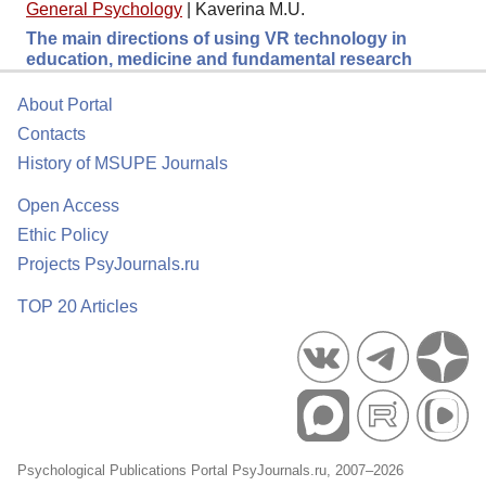
General Psychology
|
Kaverina M.U.
The main directions of using VR technology in
education, medicine and fundamental research
About Portal
Contacts
History of MSUPE Journals
Open Access
Ethic Policy
Projects PsyJournals.ru
TOP 20 Articles
Psychological Publications Portal PsyJournals.ru, 2007–2026