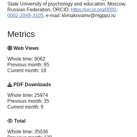
State University of psychology and education, Moscow,
Russian Federation, ORCID:
https://orcid.org/0000-
0002-2048-3105
, e-mail: klimakovamv@mgppu.ru
Metrics
Web Views
Whole time: 9062
Previous month: 85
Current month: 18
PDF Downloads
Whole time: 25974
Previous month: 35
Current month: 9
Total
Whole time: 35036