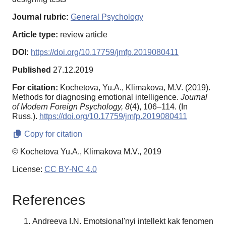
Journal rubric:
General Psychology
Article type:
review article
DOI:
https://doi.org/10.17759/jmfp.2019080411
Published
27.12.2019
For citation:
Kochetova, Yu.A., Klimakova, M.V. (2019).
Methods for diagnosing emotional intelligence.
Journal
of Modern Foreign Psychology,
8
(4), 106–114. (In
Russ.).
https://doi.org/10.17759/jmfp.2019080411
Copy for citation
© Kochetova Yu.A., Klimakova M.V., 2019
License:
CC BY-NC 4.0
References
Andreeva I.N. Emotsional'nyi intellekt kak fenomen