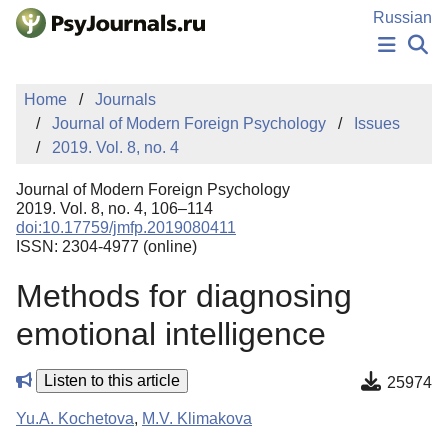
Skip to Main Content
Russian
NEWS
Home
Journals
PUBLICATIONS
Journal of Modern Foreign Psychology
Issues
AUTHORS
2019. Vol. 8, no. 4
MANUSCRIPT SUBMISSION
EDITOR'S CHOICE
Journal of Modern Foreign Psychology
Sign Up
Log In
2019. Vol. 8, no. 4, 106–114
doi:10.17759/jmfp.2019080411
ISSN: 2304-4977 (online)
Methods for diagnosing
emotional intelligence
Listen to this article
25974
Yu.A. Kochetova
,
M.V. Klimakova