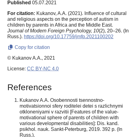
Published
05.07.2021
For citation:
Kukanov, A.A. (2021). Influence of cultural
and religious aspects on the perception of autism in
children by parents in Africa and the Middle East.
Journal of Modern Foreign Psychology,
10
(2), 20–26. (In
Russ.).
https://doi.org/10.17759/jmfp.2021100202
Copy for citation
© Kukanov A.A., 2021
License:
CC BY-NC 4.0
References
Kukanov A.A. Osobennosti tsennostno-
motivatsionnoi sfery roditelei detei s razlichnymi
otkloneniyami v razvitii [Features of the value-
motivational sphere of parents of children with
various developmental disabilities]: Dis. kand.
psikhol. nauk. Sankt-Peterburg, 2019. 392 p. (In
Russ.).