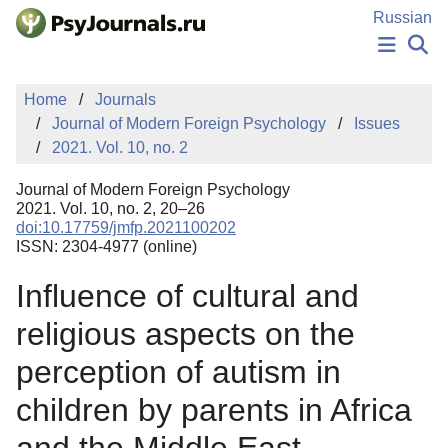
Skip to Main Content
Russian
NEWS
Home
Journals
PUBLICATIONS
Journal of Modern Foreign Psychology
Issues
AUTHORS
2021. Vol. 10, no. 2
MANUSCRIPT SUBMISSION
EDITOR'S CHOICE
Journal of Modern Foreign Psychology
Sign Up
Log In
2021. Vol. 10, no. 2, 20–26
doi:10.17759/jmfp.2021100202
ISSN: 2304-4977 (online)
Influence of cultural and
religious aspects on the
perception of autism in
children by parents in Africa