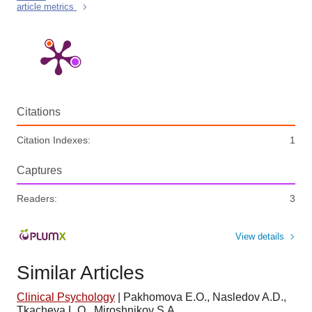
article metrics
Citations
Citation Indexes:
1
Captures
Readers:
3
View details
Similar Articles
Clinical Psychology
|
Pakhomova E.O., Nasledov A.D.,
Tkacheva L.O., Miroshnikov S.A.