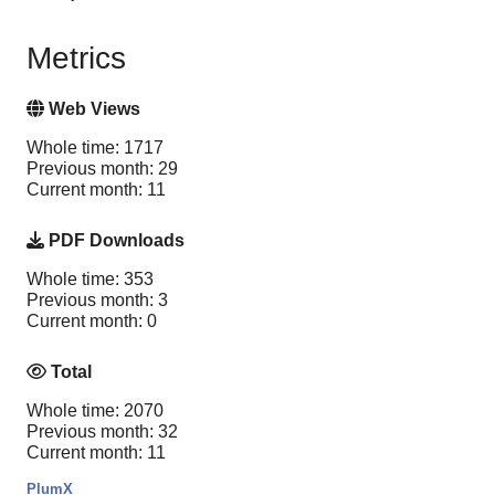
Metrics
Web Views
Whole time: 1717
Previous month: 29
Current month: 11
PDF Downloads
Whole time: 353
Previous month: 3
Current month: 0
Total
Whole time: 2070
Previous month: 32
Current month: 11
PlumX