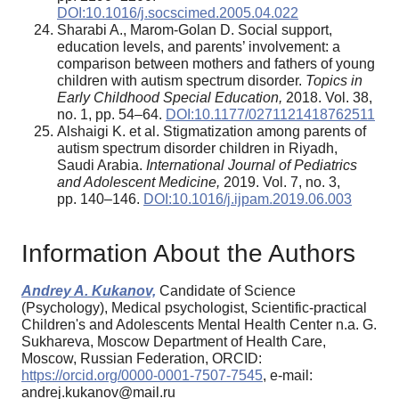
DOI:10.1016/j.socscimed.2005.04.022
Sharabi A., Marom-Golan D. Social support,
education levels, and parents’ involvement: a
comparison between mothers and fathers of young
children with autism spectrum disorder.
Topics in
Early Childhood Special Education,
2018. Vol. 38,
no. 1, pp. 54–64.
DOI:10.1177/0271121418762511
Alshaigi K. et al. Stigmatization among parents of
autism spectrum disorder children in Riyadh,
Saudi Arabia.
International Journal of Pediatrics
and Adolescent Medicine,
2019. Vol. 7, no. 3,
pp. 140–146.
DOI:10.1016/j.ijpam.2019.06.003
Information About the Authors
Andrey A. Kukanov,
Candidate of Science
(Psychology), Medical psychologist, Scientific-practical
Children's and Adolescents Mental Health Center n.a. G.
Sukhareva, Moscow Department of Health Care,
Moscow, Russian Federation, ORCID:
https://orcid.org/0000-0001-7507-7545
, e-mail:
andrej.kukanov@mail.ru