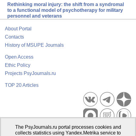
Rethinking moral injury: the shift from a syndromal
to a functional model of psychotherapy for military
personnel and veterans
About Portal
Contacts
History of MSUPE Journals
Open Access
Ethic Policy
Projects PsyJournals.ru
TOP 20 Articles
The PsyJournals.ru portal processes cookies and
Psychological Publications Portal PsyJournals.ru, 2007–2026
collects statistics using Yandex.Metrika service to