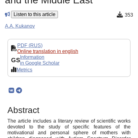
and the Middle East
Listen to this article
353
A.A. Kukanov
PDF (RUS)
Online translation in english
Information
GS
in Google Scholar
Metrics
Abstract
The article includes a literary review of scientific works
devoted to the study of specific features of the
motivational and personal sphere of mothers with