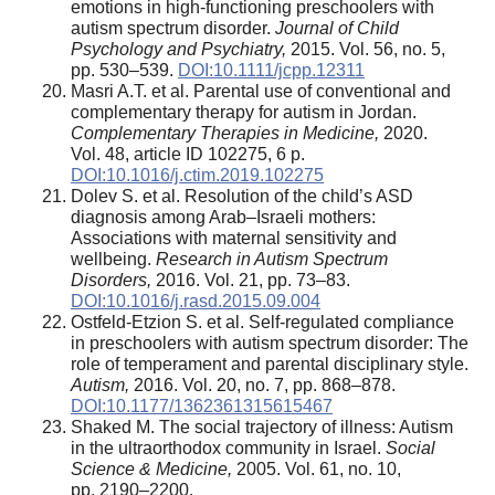
emotions in high-functioning preschoolers with
autism spectrum disorder.
Journal of Child
Psychology and Psychiatry,
2015. Vol. 56, no. 5,
pp. 530–539.
DOI:10.1111/jcpp.12311
Masri A.T. et al. Parental use of conventional and
complementary therapy for autism in Jordan.
Complementary Therapies in Medicine,
2020.
Vol. 48, article ID 102275, 6 p.
DOI:10.1016/j.ctim.2019.102275
Dolev S. et al. Resolution of the child’s ASD
diagnosis among Arab–Israeli mothers:
Associations with maternal sensitivity and
wellbeing.
Research in Autism Spectrum
Disorders,
2016. Vol. 21, pp. 73–83.
DOI:10.1016/j.rasd.2015.09.004
Ostfeld-Etzion S. et al. Self-regulated compliance
in preschoolers with autism spectrum disorder: The
role of temperament and parental disciplinary style.
Autism,
2016. Vol. 20, no. 7, pp. 868–878.
DOI:10.1177/1362361315615467
Shaked M. The social trajectory of illness: Autism
in the ultraorthodox community in Israel.
Social
Science & Medicine,
2005. Vol. 61, no. 10,
pp. 2190–2200.