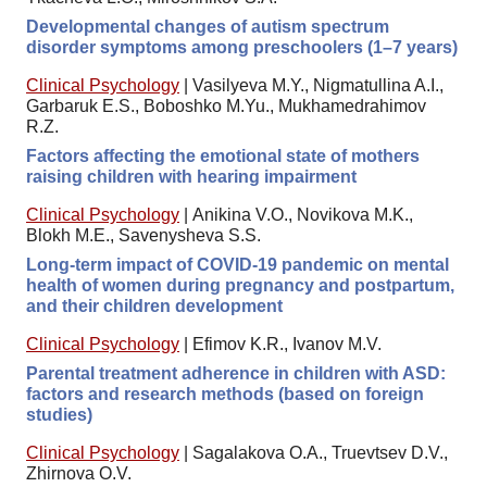
Developmental changes of autism spectrum
disorder symptoms among preschoolers (1–7 years)
Clinical Psychology
|
Vasilyeva M.Y., Nigmatullina A.I.,
Garbaruk E.S., Boboshko M.Yu., Mukhamedrahimov
R.Z.
Factors affecting the emotional state of mothers
raising children with hearing impairment
Clinical Psychology
|
Anikina V.O., Novikova M.K.,
Blokh M.E., Savenysheva S.S.
Long-term impact of COVID-19 pandemic on mental
health of women during pregnancy and postpartum,
and their children development
Clinical Psychology
|
Efimov K.R., Ivanov M.V.
Parental treatment adherence in children with ASD:
factors and research methods (based on foreign
studies)
Clinical Psychology
|
Sagalakova O.A., Truevtsev D.V.,
Zhirnova O.V.