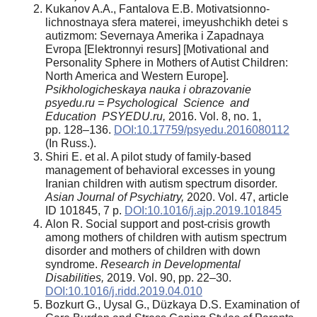
Kukanov A.A., Fantalova E.B. Motivatsionno-
lichnostnaya sfera materei, imeyushchikh detei s
autizmom: Severnaya Amerika i Zapadnaya
Evropa [Elektronnyi resurs] [Motivational and
Personality Sphere in Mothers of Autist Children:
North America and Western Europe].
Psikhologicheskaya nauka i obrazovanie
psyedu.ru = Psychological Science and
Education PSYEDU.ru,
2016. Vol. 8, no. 1,
pp. 128–136.
DOI:10.17759/psyedu.2016080112
(In Russ.).
Shiri E. et al. A pilot study of family-based
management of behavioral excesses in young
Iranian children with autism spectrum disorder.
Asian Journal of Psychiatry,
2020. Vol. 47, article
ID 101845, 7 p.
DOI:10.1016/j.ajp.2019.101845
Alon R. Social support and post-crisis growth
among mothers of children with autism spectrum
disorder and mothers of children with down
syndrome.
Research in Developmental
Disabilities,
2019. Vol. 90, pp. 22–30.
DOI:10.1016/j.ridd.2019.04.010
Bozkurt G., Uysal G., Düzkaya D.S. Examination of