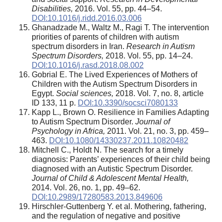
Disabilities,
2016. Vol. 55, pp. 44–54.
DOI:10.1016/j.ridd.2016.03.006
Ghanadzade M., Waltz M., Ragi T. The intervention
priorities of parents of children with autism
spectrum disorders in Iran.
Research in Autism
Spectrum Disorders,
2018. Vol. 55, pp. 14–24.
DOI:10.1016/j.rasd.2018.08.002
Gobrial E. The Lived Experiences of Mothers of
Children with the Autism Spectrum Disorders in
Egypt.
Social sciences,
2018. Vol. 7, no. 8, article
ID 133, 11 p.
DOI:10.3390/socsci7080133
Kapp L., Brown O. Resilience in Families Adapting
to Autism Spectrum Disorder.
Journal of
Psychology in Africa,
2011. Vol. 21, no. 3, pp. 459–
463.
DOI:10.1080/14330237.2011.10820482
Mitchell C., Holdt N. The search for a timely
diagnosis: Parents’ experiences of their child being
diagnosed with an Autistic Spectrum Disorder.
Journal of Child & Adolescent Mental Health,
2014. Vol. 26, no. 1, pp. 49–62.
DOI:10.2989/17280583.2013.849606
Hirschler-Guttenberg Y. et al. Mothering, fathering,
and the regulation of negative and positive