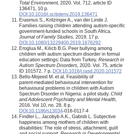
Total Environment,
2020. Vol. 712, article ID
136471, 10 p.
DOI:10.1016/j.scitotenv.2019.136471
Erasmus S., Kritzinger A., van der Linde J.
Families raising children attending autism-specific
government-funded schools in South Africa.
Journal of Family Studies,
2019. 17 p.
DOI:10.1080/13229400.2019.1676292
Eroglua M., Kilicb B.G. Peer bullying among
children with autism spectrum disorder in formal
education settings: Data from Turkey.
Research in
Autism Spectrum Disorders,
2020. Vol. 75, article
ID 101572, 7 p.
DOI:10.1016/j.rasd.2020.101572
Bello‑Mojeed M. et al. Feasibility of
parent‑mediated behavioural intervention for
behavioural problems in children with Autism
Spectrum Disorder in Nigeria: a pilot study.
Child
and Adolescent Psychiatry and Mental Health,
2016. Vol 10, no. 28, 8 p.
DOI:10.1186/s13034
‑016‑0117‑4
Findler L., Jacobyb A.K., Gabisb L. Subjective
happiness among mothers of children with
disabilities: The role of stress, attachment, guilt
and social support.
Research in Developmental