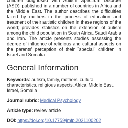
children diagnosed with Autism Spectrum Disorder
(ASD), published in a number of countries in Africa and
the Middle East. The author describes the difficulties
faced by mothers in the process of education and
treatment of their autistic children in these regions of the
world; provides statistics on the extension of autism
among the child population in South Africa, Saudi Arabia
and Iran. The article presents studies assessing the
degree of influence of religious and cultural aspects on
the parents’ perception of their "special" children in
Israel and Somalia.
General Information
Keywords:
autism, family, mothers, cultural
characteristics, religious aspects, Africa, Middle East,
Israel, Somalia
Journal rubric:
Medical Psychology
Article type:
review article
DOI:
https://doi.org/10.17759/jmfp.2021100202