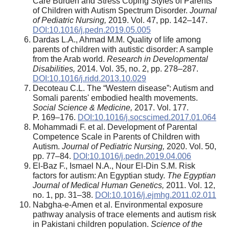
Care Burden and Stress Coping Styles of Parents
of Children with Autism Spectrum Disorder.
Journal
of Pediatric Nursing,
2019. Vol. 47, pp. 142–147.
DOI:10.1016/j.pedn.2019.05.005
Dardas L.A., Ahmad M.M. Quality of life among
parents of children with autistic disorder: A sample
from the Arab world.
Research in Developmental
Disabilities,
2014. Vol. 35, no. 2, pp. 278–287.
DOI:10.1016/j.ridd.2013.10.029
Decoteau C.L. The “Western disease”: Autism and
Somali parents' embodied health movements.
Social Science & Medicine,
2017. Vol. 177.
P. 169–176.
DOI:10.1016/j.socscimed.2017.01.064
Mohammadi F. et al. Development of Parental
Competence Scale in Parents of Children with
Autism.
Journal of Pediatric Nursing,
2020. Vol. 50,
pp. 77–84.
DOI:10.1016/j.pedn.2019.04.006
El-Baz F., Ismael N.A., Nour El-Din S.M. Risk
factors for autism: An Egyptian study.
The Egyptian
Journal of Medical Human Genetics,
2011. Vol. 12,
no. 1, pp. 31–38.
DOI:10.1016/j.ejmhg.2011.02.011
Nabgha-e-Amen et al. Environmental exposure
pathway analysis of trace elements and autism risk
in Pakistani children population.
Science of the