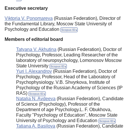
Executive secretary
Viktoria V. Ponomareva
(Russian Federation), Director of
the Fundamental Library, Moscow State University of
Psychology and Education
Scopus ID
Members of editorial board
Tatyana V. Akhutina
(Russian Federation), Doctor of
Psychology, Professor, Leading Researcher of the
laboratory of neuropsychology, Lomonosov Moscow
State University
Scopus ID
Yuri I. Alexandrov
(Russian Federation), Doctor of
Psychology, Professor, Head of the Laboratory of
Psychophysiology. V.B. Shvyrkova, Institute of
Psychology of the Russian Academy of Sciences (IP
RAS)
Scopus ID
Natalia N. Avdeeva
(Russian Federation), Candidate
of Science (Psychology), Professor of the
Department of age Psychology.L. F. Obukhova,
Faculty "Psychology of Education", Moscow State
University of Psychology and Education
Scopus ID
Tatiana A. Basilova
(Russian Federation), Candidate