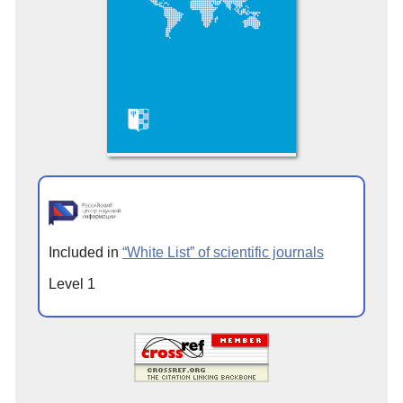
Included in
“White List” of scientific journals
Level 1