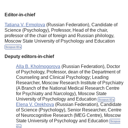
Editorial Policy
Editor-in-chief
Reviewing
Tatiana V. Ermolova
(Russian Federation), Candidate of
Indexing
Science (Psychology), Professor, Head of the chair,
professor of the chair of foreign and Russian philology,
Author Guide
Moscow State University of Psychology and Education
Columns
Scopus ID
Deputy editors-in-chief
Preprints
Alla B. Kholmogorova
(Russian Federation), Doctor
Subscription
of Psychology, Professor, dean of the Department of
Counseling and Clinical Psychology; Leading
Contacts
Researcher, Moscow Research Institute of Psychiatry
(A Branch of the National Medical Research Centre
for Psychiatry and Narcology), Moscow State
University of Psychology and Education
Scopus ID
Elena V. Orekhova
(Russian Federation), Candidate
of Science (Psychology), Senior Researcher, Centre
of Neurocognitive Research (MEG Centre), Moscow
State University of Psychology and Education
Scopus
ID