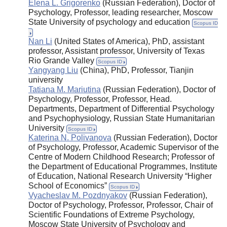
Elena L. Grigorenko
(Russian Federation), Doctor of
Psychology, Professor, leading researcher, Moscow
State University of psychology and education
Scopus ID
Nan Li
(United States of America), PhD, assistant
professor, Assistant professor, University of Texas
Rio Grande Valley
Scopus ID
Yangyang Liu
(China), PhD, Professor, Tianjin
university
Tatiana M. Mariutina
(Russian Federation), Doctor of
Psychology, Professor, Professor, Head.
Departments, Department of Differential Psychology
and Psychophysiology, Russian State Humanitarian
University
Scopus ID
Katerina N. Polivanova
(Russian Federation), Doctor
of Psychology, Professor, Academic Supervisor of the
Centre of Modern Childhood Research; Professor of
the Department of Educational Programmes, Institute
of Education, National Research University “Higher
School of Economics”
Scopus ID
Vyacheslav M. Pozdnyakov
(Russian Federation),
Doctor of Psychology, Professor, Professor, Chair of
Scientific Foundations of Extreme Psychology,
Moscow State University of Psychology and