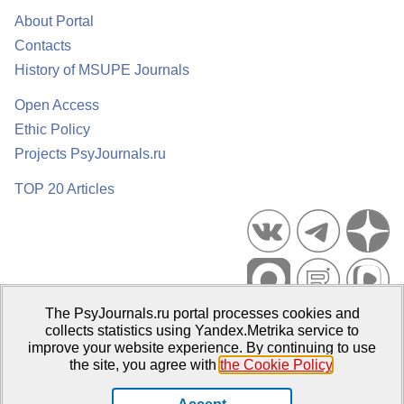
About Portal
Contacts
History of MSUPE Journals
Open Access
Ethic Policy
Projects PsyJournals.ru
TOP 20 Articles
The PsyJournals.ru portal processes cookies and
Psychological Publications Portal PsyJournals.ru, 2007–2026
collects statistics using Yandex.Metrika service to
improve your website experience. By continuing to use
Publisher:
Moscow State University of Psychology and Education
the site, you agree with
the Cookie Policy
.
Open Access Repository