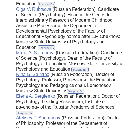
Education
Scopus ID
Olga V. Rubtsova
(Russian Federation), Candidate
of Science (Psychology), Head of the Center for
Interdisciplinary Research of Modern Childhood,
Associate Professor of the Department of
Developmental Psychology of the Faculty of
Educational Psychology named after L.F. Obukhova,
Moscow State University of Psychology and
Education
Scopus ID
Maria A. Safronova
(Russian Federation), Candidate
of Science (Psychology), Dean of the Faculty of
Psychology of Education, Moscow State University of
Psychology and Education
Scopus ID
Nina G. Salmina
(Russian Federation), Doctor of
Psychology, Professor, Professor at the Education
Psychology and Pedagogics chair, Lomonosov
Moscow State University
Scopus ID
Elena A. Sergienko
(Russian Federation), Doctor of
Psychology, Leading Researcher, Institute of
psychology of the Russian Academy of Sciences
Scopus ID
Aleksey Y. Shemanov
(Russian Federation), Doctor
of Philosophy, Professor of the Department of