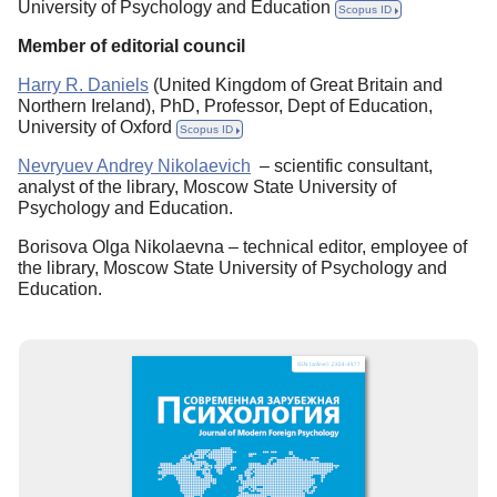
University of Psychology and Education
Scopus ID
Member of editorial council
Harry R. Daniels
(United Kingdom of Great Britain and
Northern Ireland), PhD, Professor, Dept of Education,
University of Oxford
Scopus ID
Nevryuev Andrey Nikolaevich
– scientific consultant,
analyst of the library, Moscow State University of
Psychology and Education.
Borisova Olga Nikolaevna – technical editor, employee of
the library, Moscow State University of Psychology and
Education.