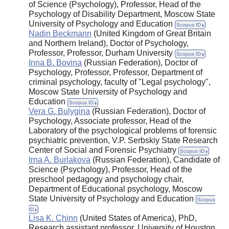
of Science (Psychology), Professor, Head of the
Psychology of Disability Department, Moscow State
University of Psychology and Education
Scopus ID
Nadin Beckmann
(United Kingdom of Great Britain
and Northern Ireland), Doctor of Psychology,
Professor, Professor, Durham University
Scopus ID
Inna B. Bovina
(Russian Federation), Doctor of
Psychology, Professor, Professor, Department of
criminal psychology, faculty of "Legal psychology",
Moscow State University of Psychology and
Education
Scopus ID
Vera G. Bulygina
(Russian Federation), Doctor of
Psychology, Associate professor, Head of the
Laboratory of the psychological problems of forensic
psychiatric prevention, V.P. Serbskiy State Research
Center of Social and Forensic Psychiatry
Scopus ID
Irna A. Burlakova
(Russian Federation), Candidate of
Science (Psychology), Professor, Head of the
preschool pedagogy and psychology chair,
Department of Educational psychology, Moscow
State University of Psychology and Education
Scopus
ID
Lisa K. Chinn
(United States of America), PhD,
Research assistant professor, University of Houston