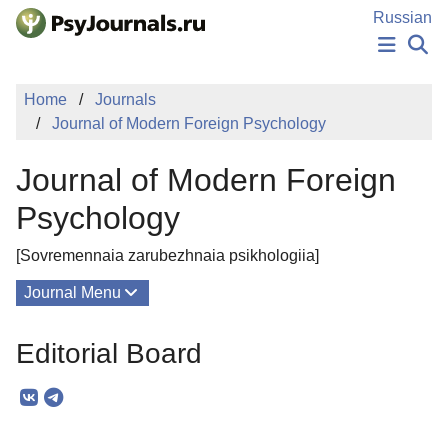
Skip to Main Content
Russian
NEWS
Home
Journals
PUBLICATIONS
Journal of Modern Foreign Psychology
AUTHORS
MANUSCRIPT SUBMISSION
Journal of Modern Foreign
EDITOR'S CHOICE
Sign Up
Log In
Psychology
[Sovremennaia zarubezhnaia psikhologiia]
Journal Menu
Issues
Editorial Board
About
Mission
Editorial Board