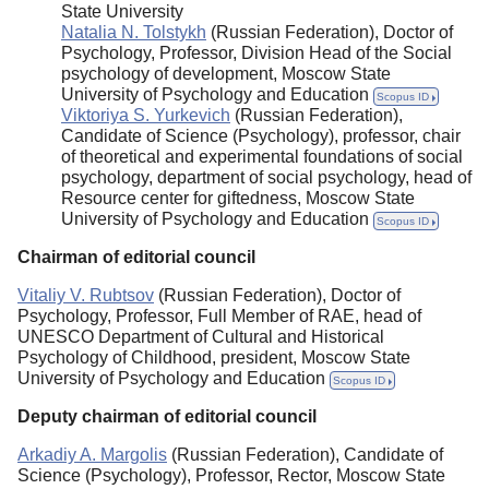
State University
Natalia N. Tolstykh
(Russian Federation), Doctor of
Psychology, Professor, Division Head of the Social
psychology of development, Moscow State
University of Psychology and Education
Scopus ID
Viktoriya S. Yurkevich
(Russian Federation),
Candidate of Science (Psychology), professor, chair
of theoretical and experimental foundations of social
psychology, department of social psychology, head of
Resource center for giftedness, Moscow State
University of Psychology and Education
Scopus ID
Chairman of editorial council
Vitaliy V. Rubtsov
(Russian Federation), Doctor of
Psychology, Professor, Full Member of RAE, head of
UNESCO Department of Cultural and Historical
Psychology of Childhood, president, Moscow State
University of Psychology and Education
Scopus ID
Deputy chairman of editorial council
Arkadiy A. Margolis
(Russian Federation), Candidate of
Science (Psychology), Professor, Rector, Moscow State