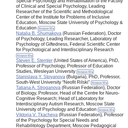
Special Psychology and Rehabilitation of the Faculty
of Clinical and Special Psychology, Leading
Researcher of the Scientific and Methodological
Center of the Institute for Problems of Inclusive
Education, Moscow State University of Psychology &
Education
Scopus ID
Natalia B. Shumakova
(Russian Federation), Doctor
of Psychology, Leading Researcher, Laboratory of
Psychology of Giftedness, Federal Scientific Center
for Psychological and Interdisciplinary Research
Scopus ID
Steven E. Stemler
(United States of America), PhD,
Professor of Psychology, Professor of Education
Studies, Wesleyan University
Scopus ID
Stanislava Y. Stoyanova
(Bulgaria), PhD, Professor,
South-West University “Neofit Rilski”
Scopus ID
Tatiana A. Stroganova
(Russian Federation), Doctor
of Biology, Professor, Head of the Centre for Neuro-
Cognitive Research; Head of Laboratory for
Interdisciplinary Autism Research, Moscow State
University of Psychology and Education
Scopus ID
Viktoria V. Tkacheva
(Russian Federation), Professor
of the Psychology for Special Needs and
Rehabilitology Department, Moscow Pedagogical