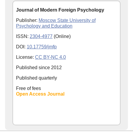
Journal of Modern Foreign Psychology
Publisher:
Moscow State University of
Psychology and Education
ISSN:
2304-4977
(Online)
DOI:
10.17759/jmfp
License:
CC BY-NC 4.0
Published since
2012
Published quarterly
Free of fees
Open Access Journal