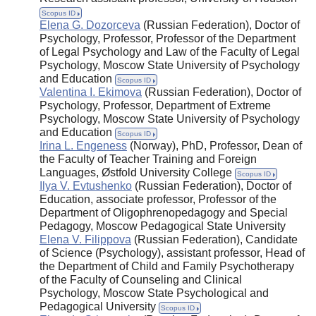
Scopus ID
Elena G. Dozorceva
(Russian Federation), Doctor of
Psychology, Professor, Professor of the Department
of Legal Psychology and Law of the Faculty of Legal
Psychology, Moscow State University of Psychology
and Education
Scopus ID
Valentina I. Ekimova
(Russian Federation), Doctor of
Psychology, Professor, Department of Extreme
Psychology, Moscow State University of Psychology
and Education
Scopus ID
Irina L. Engeness
(Norway), PhD, Professor, Dean of
the Faculty of Teacher Training and Foreign
Languages, Østfold University College
Scopus ID
Ilya V. Evtushenko
(Russian Federation), Doctor of
Education, associate professor, Professor of the
Department of Oligophrenopedagogy and Special
Pedagogy, Moscow Pedagogical State University
Elena V. Filippova
(Russian Federation), Candidate
of Science (Psychology), assistant professor, Head of
the Department of Child and Family Psychotherapy
of the Faculty of Counseling and Clinical
Psychology, Moscow State Psychological and
Pedagogical University
Scopus ID