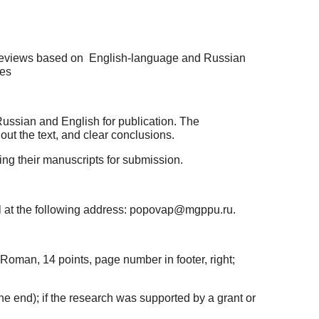
c reviews based on English-language and Russian
ces
ussian and English for publication. The
ut the text, and clear conclusions.
ring their manuscripts for submission.
l at the following address: popovap@mgppu.ru.
Roman, 14 points, page number in footer, right;
at the end); if the research was supported by a grant or