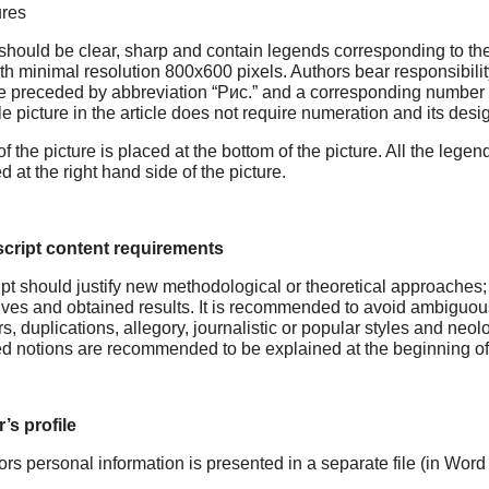
ures
should be clear, sharp and contain legends corresponding to the t
th minimal resolution 800x600 pixels. Authors bear responsibility 
 preceded by abbreviation “Рис.” and a corresponding number typed
e picture in the article does not require numeration and its des
 of the picture is placed at the bottom of the picture. All the legen
d at the right hand side of the picture.
cript content requirements
t should justify new methodological or theoretical approaches; 
ives and obtained results. It is recommended to avoid ambiguou
, duplications, allegory, journalistic or popular styles and neolo
d notions are recommended to be explained at the beginning of t
’s profile
ors personal information is presented in a separate file (in Word