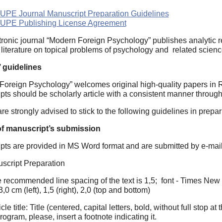
PE Journal Manuscript Preparation Guidelines
UPE Publishing License Agreement
tronic journal “Modern Foreign Psychology” publishes analyti
literature on topical problems of psychology and related scien
 guidelines
Foreign Psychology” welcomes original high-quality papers in R
ts should be scholarly article with a consistent manner througho
re strongly advised to stick to the following guidelines in prepa
of manuscript’s submission
pts are provided in MS Word format and are submitted by e-mai
uscript Preparation
 recommended line spacing of the text is 1,5; font - Times New 
,0 cm (left), 1,5 (right), 2,0 (top and bottom)
icle title: Title (centered, capital letters, bold, without full stop 
rogram, please, insert a footnote indicating it.