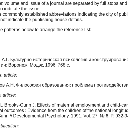
r, volume and issue of a journal are separated by full stops an
o indicate the issue.
 commonly established abbreviations indicating the city of publi
not indicate the publishing house details.
e patterns below to arrange the reference list:
А.Г. Культурно-историческая психология и конструировани
ии; Воронеж: Модэк, 1996. 768 с.
 article:
ов А.Н. Философия образования: проблема противодействия 
 article:
., Brooks-Gunn J. Effects of maternal employment and child-ca
l outcomes : Evidence from the children of the national longitu
unn // Developmental Psychology. 1991. Vol. 27, № 6. P. 932-9
blication: