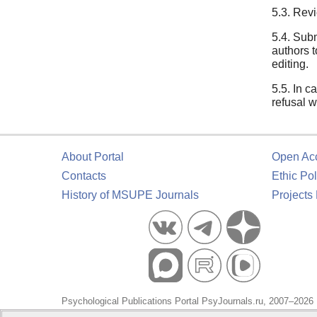
5.3. Revi
5.4. Subm
authors t
editing.
5.5. In c
refusal w
About Portal
Open Ac
Contacts
Ethic Pol
History of MSUPE Journals
Projects
Psychological Publications Portal PsyJournals.ru, 2007–2026