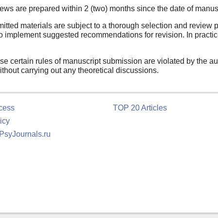
ews are prepared within 2 (two) months since the date of manus
itted materials are subject to a thorough selection and review p
o implement suggested recommendations for revision. In practice
ase certain rules of manuscript submission are violated by the aut
ithout carrying out any theoretical discussions.
cess
TOP 20 Articles
icy
 PsyJournals.ru