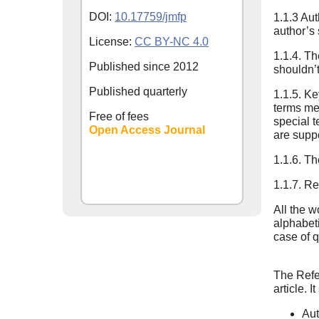
DOI:
10.17759/jmfp
1.1.3 Aut
author’s
License:
CC BY-NC 4.0
1.1.4. Th
Published since
2012
shouldn’t
Published quarterly
1.1.5. K
terms men
Free of fees
special t
Open Access Journal
are suppo
1.1.6. Th
1.1.7. Re
All the w
alphabeti
case of q
The Refer
article. 
Aut