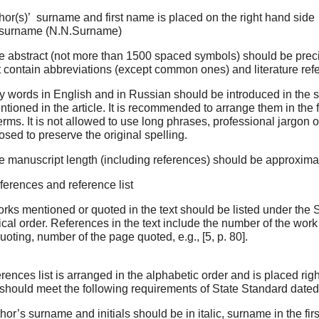
hor(s)’ surname and first name is placed on the right hand side i
 surname (N.N.Surname)
e abstract (not more than 1500 spaced symbols) should be precis
 contain abbreviations (except common ones) and literature ref
ey words in English and in Russian should be introduced in the
tioned in the article. It is recommended to arrange them in the f
erms. It is not allowed to use long phrases, professional jargo
sed to preserve the original spelling.
e manuscript length (including references) should be approxima
ferences and reference list
orks mentioned or quoted in the text should be listed under the Su
cal order. References in the text include the number of the work 
uoting, number of the page quoted, e.g., [5, p. 80].
ences list is arranged in the alphabetic order and is placed right
It should meet the following requirements of State Standard date
hor’s surname and initials should be in italic, surname in the firs