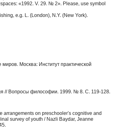
d spaces: «1992. V. 29. № 2». Please, use symbol
shing, e.g. L. (London), N.Y. (New York).
е миров. Москва: Институт практической
// Вопросы философии. 1999. № 8. С. 119-128.
re arrangements on preschooler's cognitive and
dinal survey of youth / Nazli Baydar, Jeanne
45.