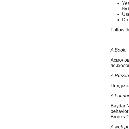
Yea
№ t
Use
Do 
Follow th
A Book:
Асмолов 
психолог
A Russian
Поддьяк
A Foreign
Baydar N
behaviora
Brooks-G
A web pu