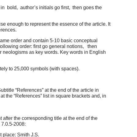
n bold, author’s initials go first, then goes the
e enough to represent the essence of the article. It
erences.
 same order and contain 5-10 basic conceptual
ollowing order: first go general notions, then
n or neologisms as key words. Key words in English
tely to 25,000 symbols (with spaces).
btitle “References” at the end of the article in
at the “References” list in square brackets and, in
 after the corresponding title at the end of the
d 7.0.5-2008:
t place: Smith J.S.