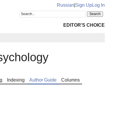
Russian
|
Sign Up
Log In
EDITOR'S CHOICE
sychology
g
Indexing
Author Guide
Columns