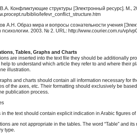
В.А. Конфликтующие структуры [Электронный ресурс]. М., 2
w.procept.ru/biblio/lefevr_conflict_structure.htm
в А.Н. Образ мира и вопросы сознательности учения [Элект
психологии. 2003. № 2. URL: http://www.courier.com.ru/vp/v
trations, Tables, Graphs and Charts
rations are inserted into the text file they should be additionally 
at help to understand which article they refer to and where their p
ne illustration.
raphs and charts should contain all information necessary for th
s of the axes, etc. Their formatting should exclusively be based
he publication process.
es
s in the text should contain explicit indication in Arabic figures of
ions are not appropriate in the tables. The word “Table” and its n
ry type.