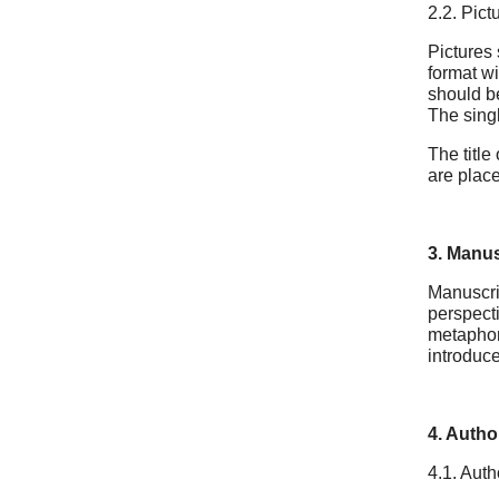
2.2. Pict
Pictures 
format wi
should be
The singl
The title
are place
3. Manus
Manuscrip
perspect
metaphors
introduce
4. Author
4.1. Auth