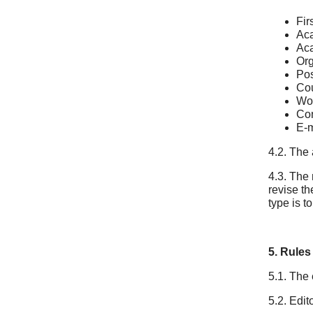
Fir
Ac
Aca
Org
Pos
Cou
Wor
Con
E-m
4.2. The
4.3. The 
revise th
type is to
5. Rules
5.1. The 
5.2. Edit