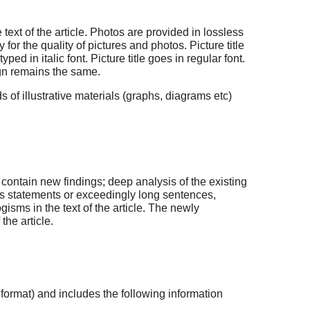
ext of the article. Photos are provided in lossless
for the quality of pictures and photos. Picture title
 in italic font. Picture title goes in regular font.
ign remains the same.
ds of illustrative materials (graphs, diagrams etc)
contain new findings; deep analysis of the existing
s statements or exceedingly long sentences,
gisms in the text of the article. The newly
he article.
 format) and includes the following information