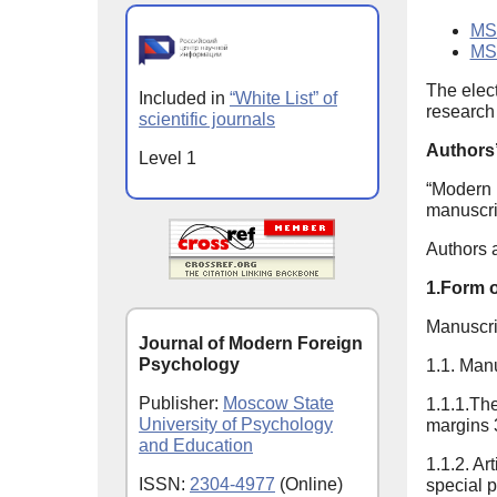
MSU
MS
The elec
Included in
“White List” of
research 
scientific journals
Authors’
Level 1
“Modern 
manuscrip
Authors a
1.Form 
Manuscri
Journal of Modern Foreign
Psychology
1.1. Man
Publisher:
Moscow State
1.1.1.The
University of Psychology
margins 3
and Education
1.1.2. Art
ISSN:
2304-4977
(Online)
special p