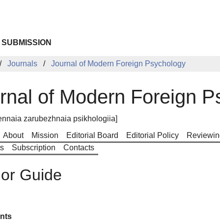
 SUBMISSION
Journals
Journal of Modern Foreign Psychology
rnal of Modern Foreign P
nnaia zarubezhnaia psikhologiia]
About
Mission
Editorial Board
Editorial Policy
Reviewin
ts
Subscription
Contacts
or Guide
nts