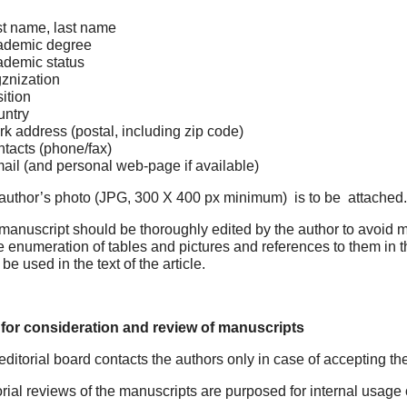
st name, last name
ademic degree
demic status
znization
ition
ntry
k address (postal, including zip code)
tacts (phone/fax)
ail (and personal web-page if available)
 author’s photo (JPG, 300 Х 400 px minimum) is to be attached.
manuscript should be thoroughly edited by the author to avoid mis
e enumeration of tables and pictures and references to them in th
 be used in the text of the article.
 for consideration and review of manuscripts
editorial board contacts the authors only in case of accepting th
orial reviews of the manuscripts are purposed for internal usage 