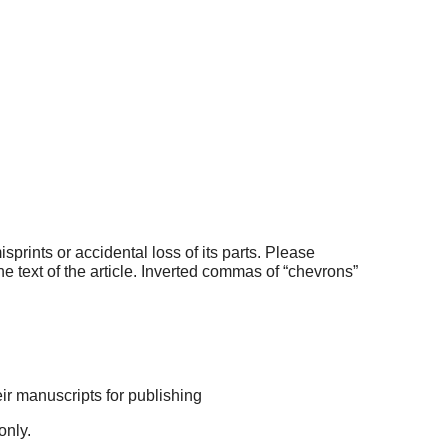
prints or accidental loss of its parts. Please
e text of the article. Inverted commas of “chevrons”
eir manuscripts for publishing
only.