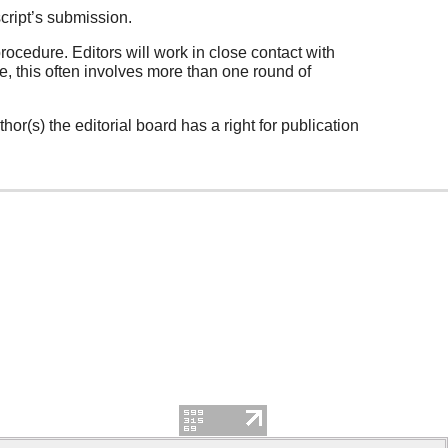
cript’s submission.
rocedure. Editors will work in close contact with
, this often involves more than one round of
hor(s) the editorial board has a right for publication