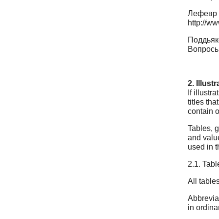
Лефевр 
http://ww
Поддьяко
Вопросы 
2. Illus
If illust
titles th
contain o
Tables, g
and value
used in t
2.1. Tabl
All table
Abbreviat
in ordina