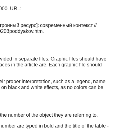
000. URL:
ронный ресурс]: современный контекст //
p0203poddyakov.htm.
provided in separate files. Graphic files should have
laces in the article are. Each graphic file should
eir proper interpretation, such as a legend, name
 on black and white effects, as no colors can be
 the number of the object they are referring to.
umber are typed in bold and the title of the table -