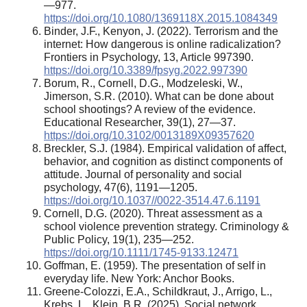
—977.
https://doi.org/10.1080/1369118X.2015.1084349
Binder, J.F., Kenyon, J. (2022). Terrorism and the
internet: How dangerous is online radicalization?
Frontiers in Psychology, 13, Article 997390.
https://doi.org/10.3389/fpsyg.2022.997390
Borum, R., Cornell, D.G., Modzeleski, W.,
Jimerson, S.R. (2010). What can be done about
school shootings? A review of the evidence.
Educational Researcher, 39(1), 27—37.
https://doi.org/10.3102/0013189X09357620
Breckler, S.J. (1984). Empirical validation of affect,
behavior, and cognition as distinct components of
attitude. Journal of personality and social
psychology, 47(6), 1191—1205.
https://doi.org/10.1037//0022-3514.47.6.1191
Cornell, D.G. (2020). Threat assessment as a
school violence prevention strategy. Criminology &
Public Policy, 19(1), 235—252.
https://doi.org/10.1111/1745-9133.12471
Goffman, E. (1959). The presentation of self in
everyday life. New York: Anchor Books.
Greene-Colozzi, E.A., Schildkraut, J., Arrigo, L.,
Krebs, L., Klein, B.R. (2025). Social network