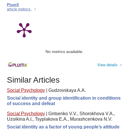
PlumX
article metrics
No metrics available.
View details
Similar Articles
Social Psychology
|
Gudzovskaya A.A.
Social identity and group identification in conditions
of success and defeat
Social Psychology
|
Gritsenko V.V., Shorokhova V.A.,
Uzoikina A.I., Tsyplakova E.A., Murashcenkova N.V.
Social identity as a factor of young people’s attitude