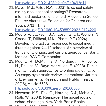
https://doi.org/10.21428/bfcb0bff.e9492a11
Mayer, M.J., Astor, R.A. (2023). Is school safety
mainly about school shootings? Research-
informed guidance for the field. Preventing School
Failure: Alternative Education for Children and
Youth, 67(1), 1—8.
https://doi.org/10.1080/1045988X.2022.2124220
Moore, P., Jackson, B.A., Leschitz, J.T., Wolters, N.,
Goode, T., Diliberti, M.K., Pham, P.F. (2024).
Developing practical responses to social media
threats against K—12 schools: An overview of
trends, challenges, and current approaches. Santa
Monica: RAND Corporation.
Mughal, R., DeMarinis, V., Nordendahl, M., Lone,
H., Phillips, V., Boyd-MacMillan, E. (2023). Public
mental health approaches to online radicalisation:
An empty systematic review. International Journal
of Environmental Research and Public Health,
20(16), Article 6586.
https://doi.org/10.3390/ijerph20166586
Newman, K.S., Fox, C., Harding, D.J., Mehta, J.,
Roth, W. (2004). Rampage: The social roots of
school shootings. New York: Basic Books.