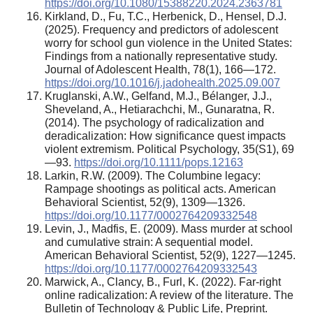
https://doi.org/10.1080/15388220.2024.2363781
Kirkland, D., Fu, T.C., Herbenick, D., Hensel, D.J.
(2025). Frequency and predictors of adolescent
worry for school gun violence in the United States:
Findings from a nationally representative study.
Journal of Adolescent Health, 78(1), 166—172.
https://doi.org/10.1016/j.jadohealth.2025.09.007
Kruglanski, A.W., Gelfand, M.J., Bélanger, J.J.,
Sheveland, A., Hetiarachchi, M., Gunaratna, R.
(2014). The psychology of radicalization and
deradicalization: How significance quest impacts
violent extremism. Political Psychology, 35(S1), 69
—93.
https://doi.org/10.1111/pops.12163
Larkin, R.W. (2009). The Columbine legacy:
Rampage shootings as political acts. American
Behavioral Scientist, 52(9), 1309—1326.
https://doi.org/10.1177/0002764209332548
Levin, J., Madfis, E. (2009). Mass murder at school
and cumulative strain: A sequential model.
American Behavioral Scientist, 52(9), 1227—1245.
https://doi.org/10.1177/0002764209332543
Marwick, A., Clancy, B., Furl, K. (2022). Far-right
online radicalization: A review of the literature. The
Bulletin of Technology & Public Life, Preprint.