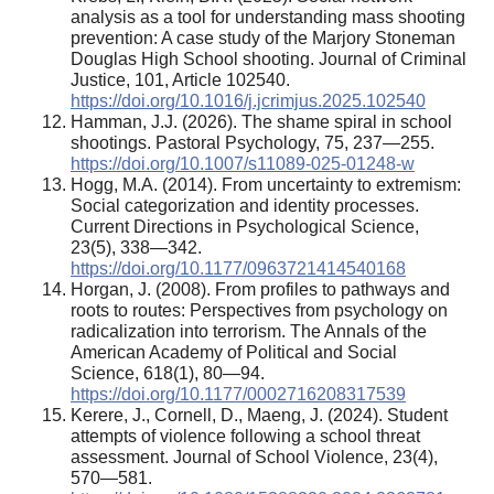
analysis as a tool for understanding mass shooting
prevention: A case study of the Marjory Stoneman
Douglas High School shooting. Journal of Criminal
Justice, 101, Article 102540.
https://doi.org/10.1016/j.jcrimjus.2025.102540
Hamman, J.J. (2026). The shame spiral in school
shootings. Pastoral Psychology, 75, 237—255.
https://doi.org/10.1007/s11089-025-01248-w
Hogg, M.A. (2014). From uncertainty to extremism:
Social categorization and identity processes.
Current Directions in Psychological Science,
23(5), 338—342.
https://doi.org/10.1177/0963721414540168
Horgan, J. (2008). From profiles to pathways and
roots to routes: Perspectives from psychology on
radicalization into terrorism. The Annals of the
American Academy of Political and Social
Science, 618(1), 80—94.
https://doi.org/10.1177/0002716208317539
Kerere, J., Cornell, D., Maeng, J. (2024). Student
attempts of violence following a school threat
assessment. Journal of School Violence, 23(4),
570—581.