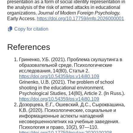
presentation as a form of social identity representation in
the analysis of the risk of armed attacks in educational
organizations.
Journal of Modern Foreign Psychology.
Early Access.
https://doi.org/10.17759/jmfp.2026000001
Copy for citation
References
Гриненко, У.Б. (2021). Проблема скулшутинга в
образовательной среде. Психологические
исследования, 14(80), Статья 2.
https://doi.org/10.54359/ps.v14i80.109
Grinenko, U.B. (2021). The problem of school
shooting in the educational environment.
Psychological Studies, 14(80), Article 2. (In Russ.).
https://doi.org/10.54359/ps.v14i80.109
Дозорцева, Е.Г., Ошевский, Д.С., Сыроквашина,
К.В. (2020). Психологические, социальные и
информационные аспекты нападений
несовершеннолетних на учебные заведения.
Психология и право, 10(2), 97—110.
https://doi.org/10.17759/psylaw.2020100208