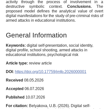
activity through the process of involvement in a
destructive symbolic context.
Conclusions.
The
proposed model defines the analytical value of overt
digital manifestations for the study of pre-criminal risks of
armed attacks in educational institutions.
General Information
Keywords:
digital self-presentation, social identity,
digital profile, school shooting, armed attacks in
educational institutions, psychological risk
Article type:
review article
DOI:
https://doi.org/10.17759/jmfp.2026000001
Received
08.05.2026
Accepted
06.07.2026
Published
10.07.2026
For citation:
Belyakova, U.B. (2026). Digital self-