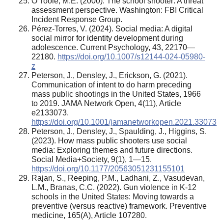
O’Toole, M.E. (2000). The school shooter: A threat
assessment perspective. Washington: FBI Critical
Incident Response Group.
Pérez-Torres, V. (2024). Social media: A digital
social mirror for identity development during
adolescence. Current Psychology, 43, 22170—
22180.
https://doi.org/10.1007/s12144-024-05980-
z
Peterson, J., Densley, J., Erickson, G. (2021).
Communication of intent to do harm preceding
mass public shootings in the United States, 1966
to 2019. JAMA Network Open, 4(11), Article
e2133073.
https://doi.org/10.1001/jamanetworkopen.2021.33073
Peterson, J., Densley, J., Spaulding, J., Higgins, S.
(2023). How mass public shooters use social
media: Exploring themes and future directions.
Social Media+Society, 9(1), 1—15.
https://doi.org/10.1177/20563051231155101
Rajan, S., Reeping, P.M., Ladhani, Z., Vasudevan,
L.M., Branas, C.C. (2022). Gun violence in K-12
schools in the United States: Moving towards a
preventive (versus reactive) framework. Preventive
medicine, 165(A), Article 107280.