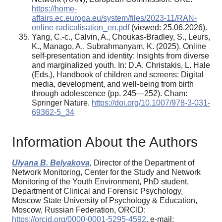
https://home-
affairs.ec.europa.eu/system/files/2023-11/RAN-
online-radicalisation_en.pdf
(viewed: 25.06.2026).
Yang, C.-c., Calvin, A., Choukas-Bradley, S., Leurs,
K., Manago, A., Subrahmanyam, K. (2025). Online
self-presentation and identity: Insights from diverse
and marginalized youth. In: D.A. Christakis, L. Hale
(Eds.), Handbook of children and screens: Digital
media, development, and well-being from birth
through adolescence (pp. 245—252). Cham:
Springer Nature.
https://doi.org/10.1007/978-3-031-
69362-5_34
Information About the Authors
Ulyana B. Belyakova,
Director of the Department of
Network Monitoring, Center for the Study and Network
Monitoring of the Youth Environment, PhD student,
Department of Clinical and Forensic Psychology,
Moscow State University of Psychology & Education,
Moscow, Russian Federation, ORCID:
https://orcid.org/0000-0001-5295-4592
, e-mail: