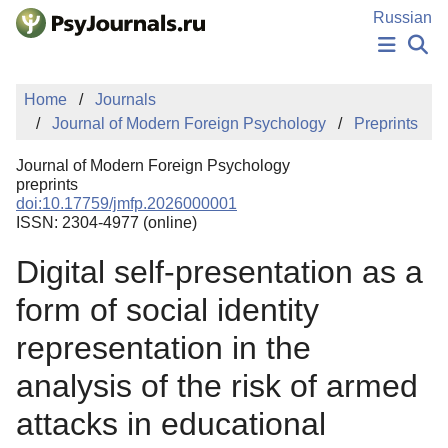
Skip to Main Content
Russian
NEWS
Home
Journals
PUBLICATIONS
Journal of Modern Foreign Psychology
Preprints
AUTHORS
MANUSCRIPT SUBMISSION
Journal of Modern Foreign Psychology
EDITOR'S CHOICE
preprints
doi:10.17759/jmfp.2026000001
Sign Up
Log In
ISSN: 2304-4977 (online)
Digital self-presentation as a
form of social identity
representation in the
analysis of the risk of armed
attacks in educational