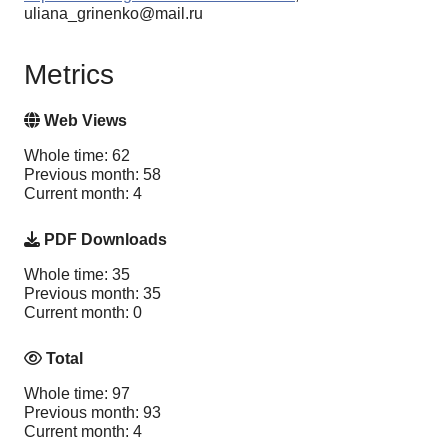
uliana_grinenko@mail.ru
Metrics
Web Views
Whole time: 62
Previous month: 58
Current month: 4
PDF Downloads
Whole time: 35
Previous month: 35
Current month: 0
Total
Whole time: 97
Previous month: 93
Current month: 4