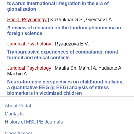
towards international integration in the era of
globalization
Social Psychology
|
Kozhukhar G.S., Grevtsev I.A.
A review of research on the fandom phenomena in
foreign science
Juridical Psychology
|
Ryaguzova E.V.
Transgressive experiences of combatants: moral
turmoil and ethical conflicts
Juridical Psychology
|
Maulia Sh, Ma’ruf A, Yudianto A,
Machin A
Neuro-forensic perspectives on childhood bullying:
a quantitative EEG (q-EEG) analysis of stress
biomarkers in victimized children
About Portal
Contacts
History of MSUPE Journals
Open Access