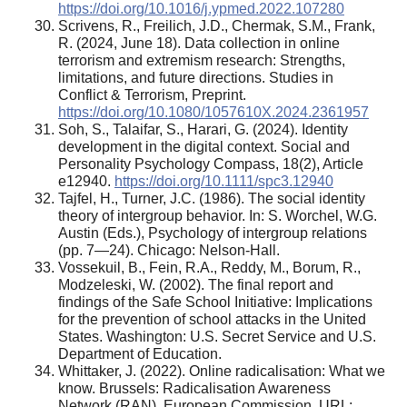
https://doi.org/10.1016/j.ypmed.2022.107280
Scrivens, R., Freilich, J.D., Chermak, S.M., Frank,
R. (2024, June 18). Data collection in online
terrorism and extremism research: Strengths,
limitations, and future directions. Studies in
Conflict & Terrorism, Preprint.
https://doi.org/10.1080/1057610X.2024.2361957
Soh, S., Talaifar, S., Harari, G. (2024). Identity
development in the digital context. Social and
Personality Psychology Compass, 18(2), Article
e12940.
https://doi.org/10.1111/spc3.12940
Tajfel, H., Turner, J.C. (1986). The social identity
theory of intergroup behavior. In: S. Worchel, W.G.
Austin (Eds.), Psychology of intergroup relations
(pp. 7—24). Chicago: Nelson-Hall.
Vossekuil, B., Fein, R.A., Reddy, M., Borum, R.,
Modzeleski, W. (2002). The final report and
findings of the Safe School Initiative: Implications
for the prevention of school attacks in the United
States. Washington: U.S. Secret Service and U.S.
Department of Education.
Whittaker, J. (2022). Online radicalisation: What we
know. Brussels: Radicalisation Awareness
Network (RAN), European Commission. URL: