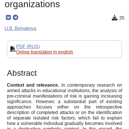
organizations
35
U.B. Belyakova
PDF (RUS)
Online translation in english
Abstract
Context and relevance.
In contemporary research on
armed attacks in educational institutions, the analysis of
pre-criminal manifestations of risk is gaining increasing
significance. However, a substantial part of existing
approaches focuses either on the retrospective
description of completed attacks or on the identification
of separate isolated risk factors, which fail to explain
how a vulnerable individual gradually becomes involved
in a destructive symbolic context. In this regard, the