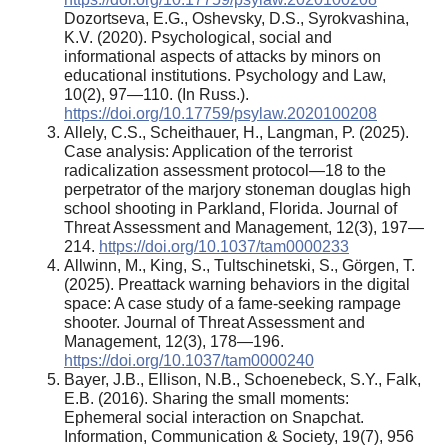
Dozortseva, E.G., Oshevsky, D.S., Syrokvashina,
K.V. (2020). Psychological, social and
informational aspects of attacks by minors on
educational institutions. Psychology and Law,
10(2), 97—110. (In Russ.).
https://doi.org/10.17759/psylaw.2020100208
Allely, C.S., Scheithauer, H., Langman, P. (2025).
Case analysis: Application of the terrorist
radicalization assessment protocol—18 to the
perpetrator of the marjory stoneman douglas high
school shooting in Parkland, Florida. Journal of
Threat Assessment and Management, 12(3), 197—
214.
https://doi.org/10.1037/tam0000233
Allwinn, M., King, S., Tultschinetski, S., Görgen, T.
(2025). Preattack warning behaviors in the digital
space: A case study of a fame-seeking rampage
shooter. Journal of Threat Assessment and
Management, 12(3), 178—196.
https://doi.org/10.1037/tam0000240
Bayer, J.B., Ellison, N.B., Schoenebeck, S.Y., Falk,
E.B. (2016). Sharing the small moments:
Ephemeral social interaction on Snapchat.
Information, Communication & Society, 19(7), 956