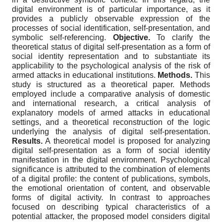
digital environment is of particular importance, as it
provides a publicly observable expression of the
processes of social identification, self-presentation, and
symbolic self-referencing.
Objective.
To clarify the
theoretical status of digital self-presentation as a form of
social identity representation and to substantiate its
applicability to the psychological analysis of the risk of
armed attacks in educational institutions.
Methods.
This
study is structured as a theoretical paper. Methods
employed include a comparative analysis of domestic
and international research, a critical analysis of
explanatory models of armed attacks in educational
settings, and a theoretical reconstruction of the logic
underlying the analysis of digital self-presentation.
Results.
A theoretical model is proposed for analyzing
digital self-presentation as a form of social identity
manifestation in the digital environment. Psychological
significance is attributed to the combination of elements
of a digital profile: the content of publications, symbols,
the emotional orientation of content, and observable
forms of digital activity. In contrast to approaches
focused on describing typical characteristics of a
potential attacker, the proposed model considers digital