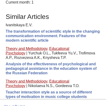
Current month: 1
Similar Articles
Ivanitskaya E.V.
The transformation of scientific style in the changing
communication environment. Features of the
modern scientific article
Theory and Methodology
,
Educational
Psychology
|
Yurchuk O.L., Tukfeeva Yu.V., Trofimova
A.P., Rozvezeva A.K., Knysheva T.P.
Analysis of the effectiveness of psychological and
pedagogical assistance in the education system of
the Russian Federation
Theory and Methodology
,
Educational
Psychology
|
Nikolaeva N.S., Gordeeva T.O.
Teacher interaction style as a source of different
types of motivation in music college students