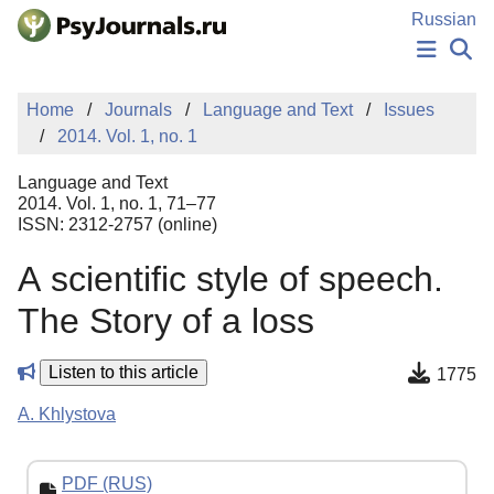
Skip to Main Content
Russian
NEWS
Home
Journals
Language and Text
Issues
PUBLICATIONS
2014. Vol. 1, no. 1
AUTHORS
MANUSCRIPT SUBMISSION
Language and Text
EDITOR'S CHOICE
2014. Vol. 1, no. 1, 71–77
ISSN: 2312-2757 (online)
Sign Up
Log In
А scientific style of speech.
The Story of a loss
Listen to this article
1775
A. Khlystova
PDF (RUS)