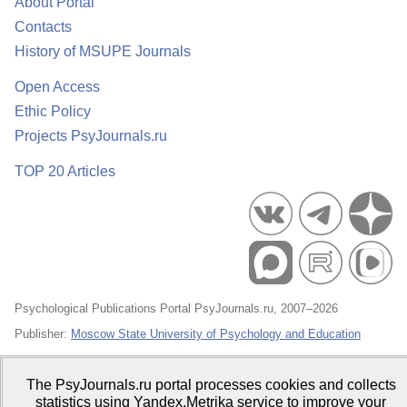
About Portal
Contacts
History of MSUPE Journals
Open Access
Ethic Policy
Projects PsyJournals.ru
TOP 20 Articles
Psychological Publications Portal PsyJournals.ru, 2007–2026
Publisher:
Moscow State University of Psychology and Education
Open Access Repository
The PsyJournals.ru portal processes cookies and collects
statistics using Yandex.Metrika service to improve your