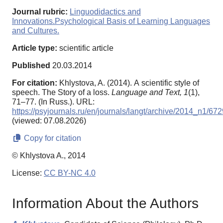
Journal rubric:
Linguodidactics and
Innovations.Psychological Basis of Learning Languages
and Cultures.
Article type:
scientific article
Published
20.03.2014
For citation:
Khlystova, A. (2014). А scientific style of
speech. The Story of a loss.
Language and Text,
1
(1),
71–77. (In Russ.). URL:
https://psyjournals.ru/en/journals/langt/archive/2014_n1/67
(viewed: 07.08.2026)
Copy for citation
© Khlystova A., 2014
License:
CC BY-NC 4.0
Information About the Authors