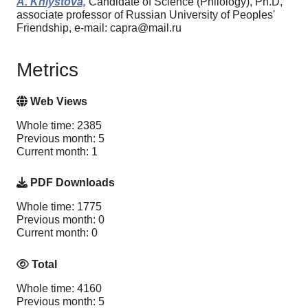
A. Khlystova,
Candidate of Science (Philology), Ph.D,
associate professor of Russian University of Peoples'
Friendship, e-mail: capra@mail.ru
Metrics
Web Views
Whole time: 2385
Previous month: 5
Current month: 1
PDF Downloads
Whole time: 1775
Previous month: 0
Current month: 0
Total
Whole time: 4160
Previous month: 5