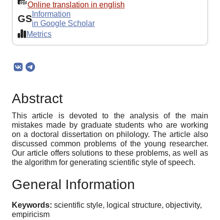
Online translation in english
Information
GS
in Google Scholar
Metrics
Abstract
This article is devoted to the analysis of the main
mistakes made by graduate students who are working
on a doctoral dissertation on philology. The article also
discussed common problems of the young researcher.
Our article offers solutions to these problems, as well as
the algorithm for generating scientific style of speech.
General Information
Keywords:
scientific style, logical structure, objectivity,
empiricism