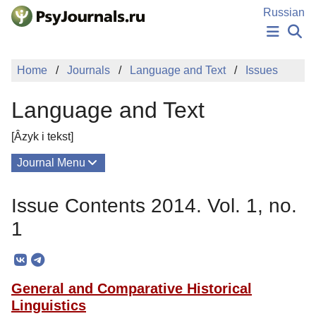
Skip to Main Content
Russian
NEWS
Home
Journals
Language and Text
Issues
PUBLICATIONS
AUTHORS
Language and Text
MANUSCRIPT SUBMISSION
EDITOR'S CHOICE
[Âzyk i tekst]
Sign Up
Log In
Journal Menu
Issues
Issue Contents 2014. Vol. 1, no.
About
1
Mission
Editorial Board
General and Comparative Historical
Editorial Policy
Linguistics