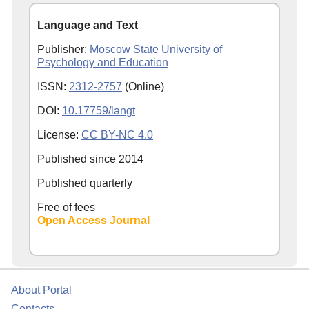
Language and Text
Publisher:
Moscow State University of
Psychology and Education
ISSN:
2312-2757
(Online)
DOI:
10.17759/langt
License:
CC BY-NC 4.0
Published since
2014
Published quarterly
Free of fees
Open Access Journal
About Portal
Contacts