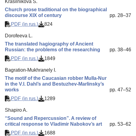
Krasilnikova S.
Church prose traditional on the biographical
discourse XIX of century
pp. 28–37
PDF (in rus.)
824
Dorofeeva L.
The translated hagiography of Ancient
Russian: the problems of the researching
pp. 38–46
PDF (in rus.)
1849
Bagration-Mukhranely I.
The motif of the Caucasian robber Mulla-Nur
in the V.I. Dahl’s and Bestuzhev-Marlinsky’s
works
pp. 47–52
PDF (in rus.)
1289
Shapiro A.
“Sound and Repercussion”. A review of
critical response to Vladimir Nabokov’s art
pp. 53–62
PDF (in rus.)
1688