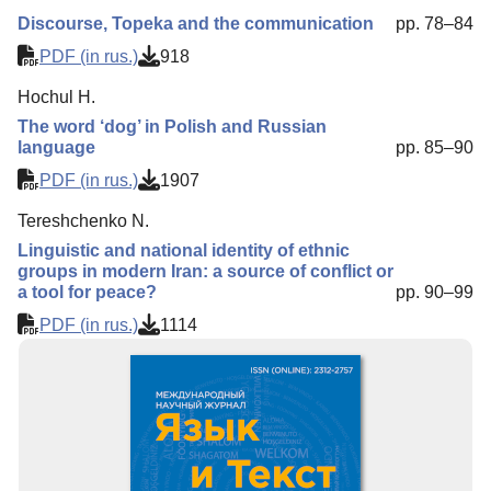
Discourse, Topeka and the communication
pp. 78–84
PDF (in rus.)
918
Hochul H.
The word ‘dog’ in Polish and Russian
language
pp. 85–90
PDF (in rus.)
1907
Tereshchenko N.
Linguistic and national identity of ethnic
groups in modern Iran: a source of conflict or
a tool for peace?
pp. 90–99
PDF (in rus.)
1114