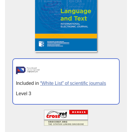
Included in
“White List” of scientific journals
Level 3