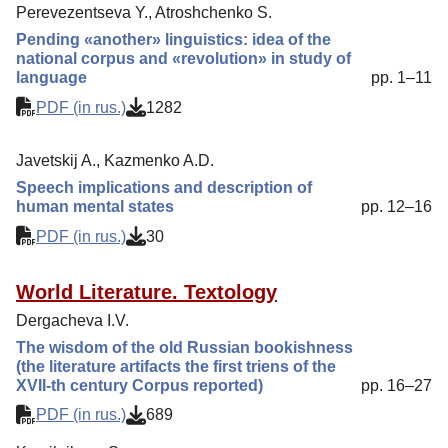
Reviewing
Perevezentseva Y., Atroshchenko S.
Indexing
Pending «another» linguistics: idea of the
national corpus and «revolution» in study of
Author Guide
language
pp. 1–11
Columns
PDF (in rus.)
1282
Contacts
Javetskij A., Kazmenko A.D.
Speech implications and description of
human mental states
pp. 12–16
PDF (in rus.)
30
World Literature. Textology
Dergacheva I.V.
The wisdom of the old Russian bookishness
(the literature artifacts the first triens of the
XVII-th century Corpus reported)
pp. 16–27
PDF (in rus.)
689