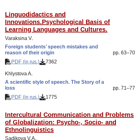
Linguodidactics and
Innovations.Psychological Basis of
Learning Languages and Cultures.
Varaksina V.
Foreign students’ speech mistakes and
reason of their origin
pp. 63–70
PDF (in rus.)
7362
Khlystova A.
А scientific style of speech. The Story of a
loss
pp. 71–77
PDF (in rus.)
1775
Intercultural Communication and Problems
of Globalization: Psycho-, Socio- and
Ethnolinguistics
Sadikova V.A.