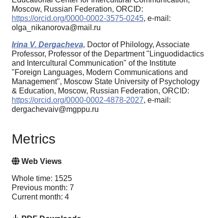
Moscow, Russian Federation, ORCID:
https://orcid.org/0000-0002-3575-0245
, e-mail:
olga_nikanorova@mail.ru
Irina V. Dergacheva,
Doctor of Philology, Associate
Professor, Professor of the Department "Linguodidactics
and Intercultural Communication" of the Institute
"Foreign Languages, Modern Communications and
Management", Moscow State University of Psychology
& Education, Moscow, Russian Federation, ORCID:
https://orcid.org/0000-0002-4878-2027
, e-mail:
dergachevaiv@mgppu.ru
Metrics
Web Views
Whole time: 1525
Previous month: 7
Current month: 4