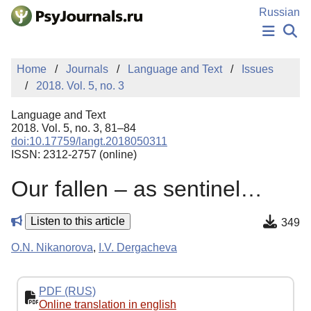
Skip to Main Content
Russian
NEWS
Home
Journals
Language and Text
Issues
PUBLICATIONS
2018. Vol. 5, no. 3
AUTHORS
MANUSCRIPT SUBMISSION
Language and Text
EDITOR'S CHOICE
2018. Vol. 5, no. 3, 81–84
doi:10.17759/langt.2018050311
Sign Up
Log In
ISSN: 2312-2757 (online)
Our fallen – as sentinel…
Listen to this article
349
O.N. Nikanorova
,
I.V. Dergacheva
PDF (RUS)
Online translation in english