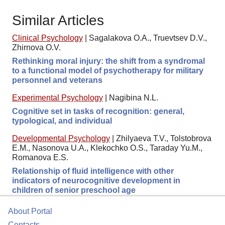
Similar Articles
Clinical Psychology
|
Sagalakova O.A., Truevtsev D.V.,
Zhirnova O.V.
Rethinking moral injury: the shift from a syndromal
to a functional model of psychotherapy for military
personnel and veterans
Experimental Psychology
|
Nagibina N.L.
Cognitive set in tasks of recognition: general,
typological, and individual
Developmental Psychology
|
Zhilyaeva T.V., Tolstobrova
E.M., Nasonova U.A., Klekochko O.S., Taraday Yu.M.,
Romanova E.S.
Relationship of fluid intelligence with other
indicators of neurocognitive development in
children of senior preschool age
About Portal
Contacts