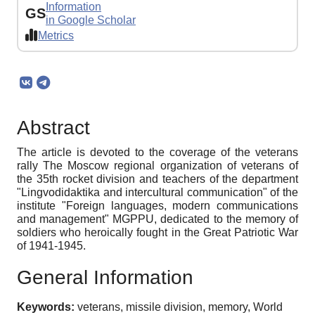
Information
GS
in Google Scholar
Metrics
Abstract
The article is devoted to the coverage of the veterans
rally The Moscow regional organization of veterans of
the 35th rocket division and teachers of the department
"Lingvodidaktika and intercultural communication" of the
institute "Foreign languages, modern communications
and management" MGPPU, dedicated to the memory of
soldiers who heroically fought in the Great Patriotic War
of 1941-1945.
General Information
Keywords:
veterans, missile division, memory, World