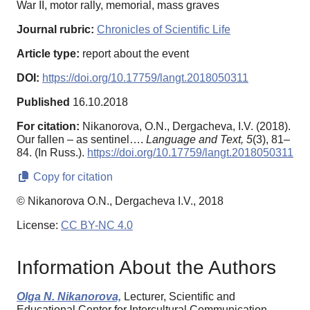
War II, motor rally, memorial, mass graves
Journal rubric:
Chronicles of Scientific Life
Article type:
report about the event
DOI:
https://doi.org/10.17759/langt.2018050311
Published
16.10.2018
For citation:
Nikanorova, O.N., Dergacheva, I.V. (2018).
Our fallen – as sentinel….
Language and Text,
5
(3), 81–
84. (In Russ.).
https://doi.org/10.17759/langt.2018050311
Copy for citation
© Nikanorova O.N., Dergacheva I.V., 2018
License:
CC BY-NC 4.0
Information About the Authors
Olga N. Nikanorova,
Lecturer, Scientific and
Educational Center for Intercultural Communication,