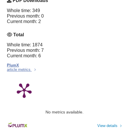
PDF Downloads
Whole time: 349
Previous month: 0
Current month: 2
Total
Whole time: 1874
Previous month: 7
Current month: 6
PlumX
article metrics
No metrics available.
View details