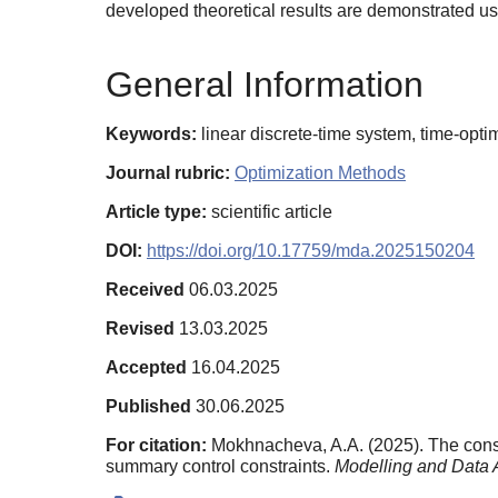
developed theoretical results are demonstrated u
General Information
Keywords:
linear discrete-time system, time-opt
Journal rubric:
Optimization Methods
Article type:
scientific article
DOI:
https://doi.org/10.17759/mda.2025150204
Received
06.03.2025
Revised
13.03.2025
Accepted
16.04.2025
Published
30.06.2025
For citation:
Mokhnacheva, A.A. (2025). The constr
summary control constraints.
Modelling and Data 