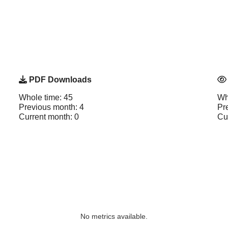
PDF Downloads
Whole time: 45
Wh
Previous month: 4
Pr
Current month: 0
Cu
No metrics available.