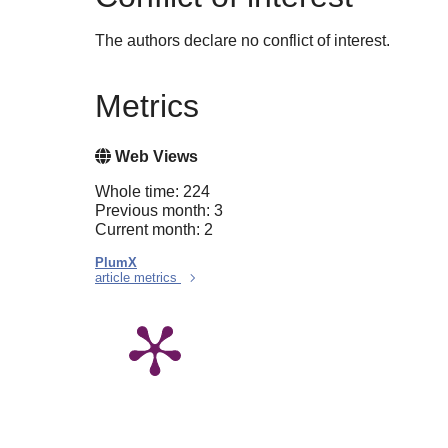
The authors declare no conflict of interest.
Metrics
Web Views
Whole time: 224
Previous month: 3
Current month: 2
PlumX
article metrics