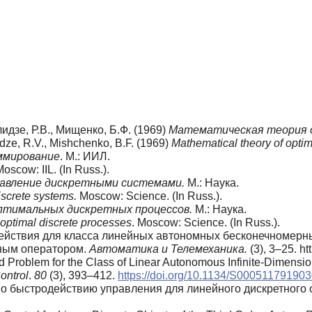
лидзе, Р.В., Мищенко, Б.Ф. (1969)
Математическая теория 
idze, R.V., Mishchenko, B.F. (1969)
Mathematical theory of opti
ммирование
. М.: ИИЛ.
Moscow: IIL. (In Russ.).
авление дискретными системами.
М.: Наука.
iscrete systems.
Moscow: Science. (In Russ.).
тимальных дискретных процессов.
М.: Наука.
 optimal discrete processes
. Moscow: Science. (In Russ.).
действия для класса линейных автономных бесконечномерн
ным оператором.
Автоматика и Телемеханика.
(3), 3–25. 
d Problem for the Class of Linear Autonomous Infinite-Dimensi
ontrol
.
80
(3), 393–412.
https://doi.org/10.1134/S00051179190
 по быстродействию управления для линейного дискретного 