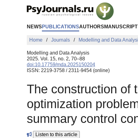
Skip to Main Content
NEWS
PUBLICATIONS
AUTHORS
MANUSCRIPT
Home
Journals
Modelling and Data Analys
Modelling and Data Analysis
2025. Vol. 15, no. 2, 70–88
doi:10.17759/mda.2025150204
ISSN: 2219-3758 / 2311-9454 (online)
The construction of 
optimization problem
summary control con
Listen to this article