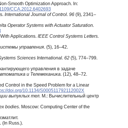
Non-Smooth Optimization Approach. In:
10.1109/CCA.2012.6402693
ms.
International Journal of Control. 96
(9), 2341–
lta Operator Systems with Actuator Saturation.
3
 With Applications.
IEEE Control Systems Letters.
системы управления
. (5), 16–42.
Systems Sciences International. 62
(5), 774–799.
арантирующего управления в задаче
втоматика и Телемеханика.
(12), 48–72.
eed Control in the Speed Problem for a Linear
tps://doi.org/10.1134/S000511792112002X
ции выпуклых тел.
М.: Вычислительный центр
ex bodies.
Moscow: Computing Center of the
изматлит.
 (In Russ.).