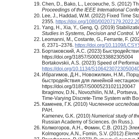
Chen, D., Bako, L., Lecoeuche, S. (2012) T
Proceedings of the IEEE International Confe
Lee, J., Haddad, W.M. (2022) Fixed Time Sta
2355.
https://doi.org/1080/00207179.2022.
Yang, H., Xia, Y., Geng, Q. (2019) Stabilizat
Studies in Systems, Decision and Control. V
Leomanni, M., Costante, G., Ferrante, F. (20
6,
2371–2376.
https://doi.org/10.1109/LCS
Бортаковский, А.С. (2023) Быстродейств
https://doi.org/31857/S000233882305004
Bortakovskii, A.S. (2023) Speed of Performa
https://doi.org/10.1134/S106423072305004
Ибрагимов, Д.Н., Новожилкин, Н.М., Пор
быстродействия для линейной нестацион
https://doi.org/31857/S0005231021120047
Ibragimov, D.N., Novozhilin, N.M., Portseva,
Time-Varying Discrete-Time System with B
Каменев, Г.К. (2010)
Численное исследов
РАН.
Kamenev, G.K. (2010)
Numerical study of th
Russian Academy of Sciences. (In Russ.).
Колмогоров, А.Н., Фомин, С.В. (2012)
Эле
Kolmogorov, A.N., Fomin, S.V. (2012)
Elemen