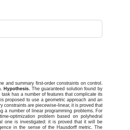
me and summary first-order constraints on control.
m.
Hypothesis.
The guaranteed solution found by
 task has a number of features that complicate its
 is proposed to use a geometric approach and an
onstraints are piecewise-linear, it is proved that
lving a number of linear programming problems. For
f time-optimization problem based on polyhedral
one is investigated: it is proved that it will be
rgence in the sense of the Hausdorff metric. The