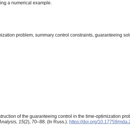
sing a numerical example.
imization problem, summary control constraints, guaranteeing so
uction of the guaranteeing control in the time-optimization prob
Analysis,
15
(2), 70–88. (In Russ.).
https://doi.org/10.17759/md