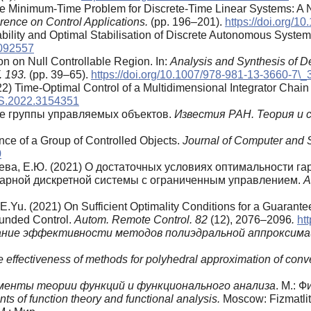
he Minimum-Time Problem for Discrete-Time Linear Systems: A 
rence on Control Applications.
(pp. 196–201).
https://doi.org/
bility and Optimal Stabilisation of Discrete Autonomous Syste
2092557
ion on Null Controllable Region. In:
Analysis and Synthesis of De
. 193.
(pp. 39–65).
https://doi.org/10.1007/978-981-13-3660-7\_
22) Time-Optimal Control of a Multidimensional Integrator Chain
YS.2022.3154351
ие группы управляемых объектов.
Известия РАН. Теория и 
nce of a Group of Controlled Objects.
Journal of Computer and 
0
цева, Е.Ю. (2021) О достаточных условиях оптимальности г
арной дискретной системы с ограниченным управлением.
А
 E.Yu. (2021) On Sufficient Optimality Conditions for a Guarant
ounded Control.
Autom. Remote Control. 82
(12), 2076–2096
.
ht
ание эффективности методов полиэдральной аппроксима
e effectiveness of methods for polyhedral approximation of conv
менты теории функций и функционального анализа
. М.: Ф
ts of function theory and functional analysis.
Moscow: Fizmatlit.