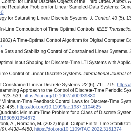
 Control for Linear Discrete Objects of the Third Order.
Autom. R
 Time Regulator Problem for Linear Sampled-Data Systems: Gene
-0
tegy for Saturating Linear Discrete Systems.
J. Control. 43
(5), 
3
 On-Line Computation of Time Optimal Controls.
IEEE Transactio
. (1982) A Time-Optimal Control Algorithm for Digital Computer C
-x
le Sets and Stabilizing Control of Constrained Linear Systems.
ptimal Input Shaping for Discrete-Time LTI Systems with Applic
ime Control of Linear Discrete Systems.
International Journal o
4
of Constrained Linear Discrete Systems.
22
(6), 711–715.
https:
ogramming Approach to the Control of Discrete-Time Periodic Sy
), 523–539.
https://doi.org/10.1007/bf00939880
 of Minimum-Time Feedback Control Laws for Discrete-Time Syst
432–435.
https://doi.org/10.1109/tac.1987.1104625
 Quadratic Minimum-Time Problem for a Class of Discrete Syste
2331930801954672
ronti, A., Romano, M. (2022) Input–Output Finite-Time Stabiliza
 (9), 4438–4450
.
https://doi.org/10.1109/TAC.2022.3161374