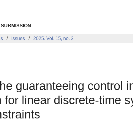
 SUBMISSION
is
Issues
2025. Vol. 15, no. 2
the guaranteeing control i
 for linear discrete-time 
straints