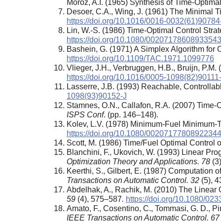
Moroz, A.I. (1965) Synthesis of Time-Optimal
Desoer, C.A., Wing, J. (1961) The Minimal
https://doi.org/10.1016/0016-0032(61)90784
Lin, W.-S. (1986) Time-Optimal Control Stra
https://doi.org/10.1080/0020717860893354
Bashein, G. (1971) A Simplex Algorithm for
https://doi.org/10.1109/TAC.1971.1099776
Vlieger, J.H., Verbruggen, H.B., Bruijn, P.M
https://doi.org/10.1016/0005-1098(82)90111
Lasserre, J.B. (1993) Reachable, Controllab
1098(93)90152-J
Stamnes, O.N., Callafon, R.A. (2007) Time-O
ISPS Conf
. (pp. 146–148).
Kolev, L.V. (1978) Minimum-Fuel Minimum-T
https://doi.org/10.1080/0020717780892234
Scott, M. (1986) Time/Fuel Optimal Control 
Blanchini, F., Ukovich, W. (1993) Linear Pr
Optimization Theory and Applications. 78
(3
Keerthi, S., Gilbert, E. (1987) Computation
Transactions on Automatic Control. 32
(5), 
Abdelhak, A., Rachik, M. (2010) The Linear
59
(4), 575–587
.
https://doi.org/10.1080/0
Amato, F., Cosentino, C., Tommasi, G. D., Pi
IEEE Transactions on Automatic Control. 67