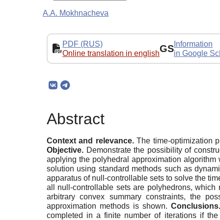
A.A. Mokhnacheva
PDF (RUS)
Information
GS
Online translation in english
in Google Sc
Abstract
Context and relevance.
The time-optimization pr
Objective.
Demonstrate the possibility of constru
applying the polyhedral approximation algorithm 
solution using standard methods such as dynami
apparatus of null-controllable sets to solve the ti
all null-controllable sets are polyhedrons, which
arbitrary convex summary constraints, the poss
approximation methods is shown.
Conclusions
completed in a finite number of iterations if t