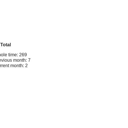
Total
ole time: 269
evious month: 7
rrent month: 2