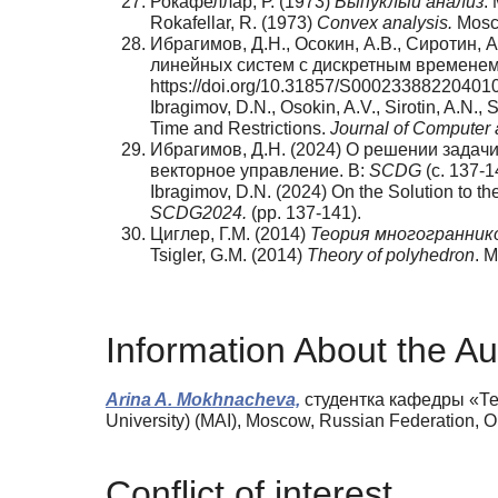
Рокафеллар, Р. (1973)
Выпуклый анализ
.
Rokafellar, R. (1973)
Convex analysis.
Mosco
Ибрагимов, Д.Н., Осокин, А.В., Сиротин,
линейных систем с дискретным временем
https://doi.org/10.31857/S00023388220401
Ibragimov, D.N., Osokin, A.V., Sirotin, A.N.,
Time and Restrictions.
Journal of Computer 
Ибрагимов, Д.Н. (2024) О решении зада
векторное управление. B:
SCDG
(с. 137-1
Ibragimov, D.N. (2024) On the Solution to t
SCDG
2024.
(pp. 137-141).
Циглер, Г.М. (2014)
Теория многогранник
Tsigler, G.M. (2014)
Theory of polyhedron
. 
Information About the Au
Arina A. Mokhnacheva,
студентка кафедры «Тео
University) (MAI), Moscow, Russian Federation,
Conflict of interest