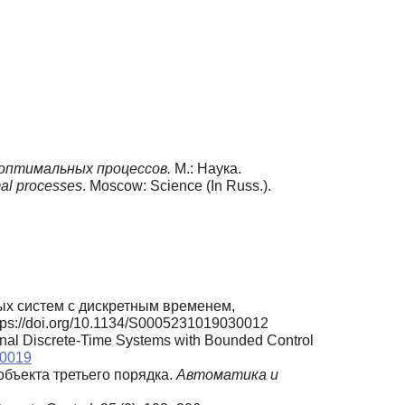
оптимальных процессов.
М.: Наука.
mal processes
. Moscow: Science (In Russ.).
ых систем с дискретным временем,
https://doi.org/10.1134/S0005231019030012
onal Discrete-Time Systems with Bounded Control
30019
объекта третьего порядка.
Автоматика и