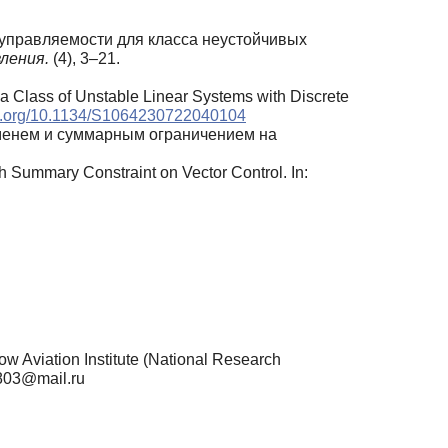
в управляемости для класса неустойчивых
вления.
(4), 3–21.
or a Class of Unstable Linear Systems with Discrete
doi.org/10.1134/S1064230722040104
еменем и суммарным ограничением на
h Summary Constraint on Vector Control. In:
viation Institute (National Research
0803@mail.ru