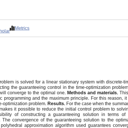
Metrics
holar
oblem is solved for a linear stationary system with discrete-ti
cting the guaranteeing control in the time-optimization proble
will converge to the optimal one.
Methods and materials.
This
c programming and the maximum principle. For this reason, it
me-optimization problem.
Results.
For the case when the summary c
 makes it possible to reduce the initial control problem to so
ibility of constructing a guaranteeing solution in terms o
.
The convergence of the guaranteeing solution to the optimal 
he polyhedral approximation algorithm used guarantees conve