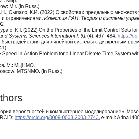
 М.: Мир.
w: Mir. (In Russ.).
 А.Н., Сыпало, К.И. (2022) О свойствах предельных множест
 и ограничениями.
Известия РАН. Теория и системы упра
02
 Sypalo, K.I. (2022) On the Properties of the Limit Control Sets f
and Systems Sciences International. 61
(4), 467–484.
https://
чи быстродействия для линейной системы с дискретным вр
41).
he Speed-in-Action Problem for a Linear Disrete-Time System wit
ов.
М.: МЦНМО.
Moscow: MTSNMO. (In Russ.).
thors
рия вероятностей и компьютерное моделирование», Moscow A
 ORCID:
https://orcid.org/0009-0008-2003-2743
, e-mail: Arina14