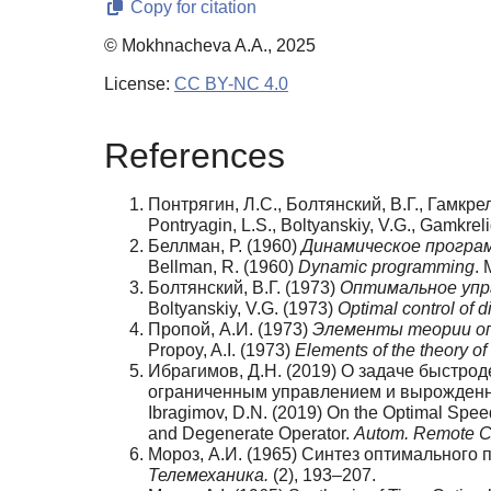
Copy for citation
© Mokhnacheva A.A., 2025
License:
CC BY-NC 4.0
References
Понтрягин, Л.С., Болтянский, В.Г., Гамкре
Pontryagin, L.S., Boltyanskiy, V.G., Gamkrel
Беллман, Р. (1960)
Динамическое програ
Bellman, R. (1960)
Dynamic programming
. 
Болтянский, В.Г. (1973)
Оптимальное упр
Boltyanskiy, V.G. (1973)
Optimal control of d
Пропой, А.И. (1973)
Элементы теории оп
Propoy, A.I. (1973)
Elements of the theory of
Ибрагимов, Д.Н. (2019) О задаче быстро
ограниченным управлением и вырожден
Ibragimov, D.N. (2019) On the Optimal Spee
and Degenerate Operator.
Autom. Remote C
Мороз, А.И. (1965) Синтез оптимального
Телемеханика.
(2), 193–207.