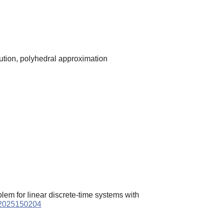
lution, polyhedral approximation
lem for linear discrete-time systems with
a.2025150204