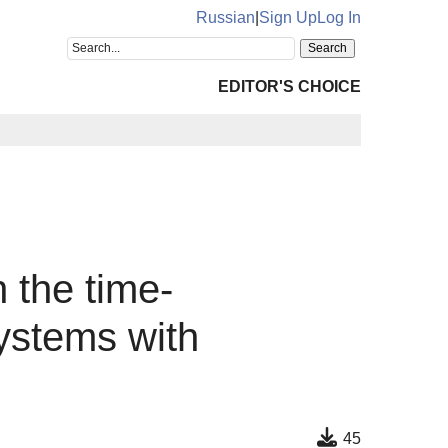
Russian
|
Sign Up
Log In
EDITOR'S CHOICE
n the time-
systems with
45