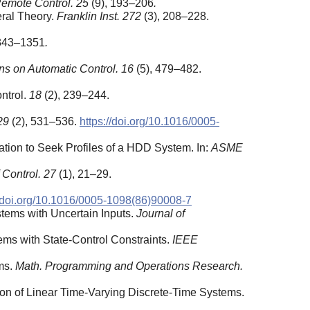
emote Control. 25
(9), 193–206
.
ral Theory.
Franklin Inst. 272
(3), 208–228.
1343–1351
.
ns on Automatic Control.
16
(5), 479–482.
ontrol.
18
(2), 239–244.
29
(2), 531–536.
https://doi.org/10.1016/0005-
ation to Seek Profiles of a HDD System. In:
ASME
f Control. 27
(1), 21–29.
//doi.org/10.1016/0005-1098(86)90008-7
stems with Uncertain Inputs.
Journal of
ems with State-Control Constraints.
IEEE
ms.
Math. Programming and Operations Research.
tion of Linear Time-Varying Discrete-Time Systems.