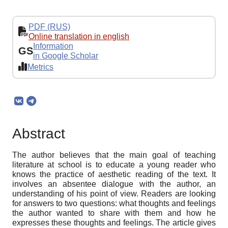
PDF (RUS)
Online translation in english
Information
GS
in Google Scholar
Metrics
Abstract
The author believes that the main goal of teaching
literature at school is to educate a young reader who
knows the practice of aesthetic reading of the text. It
involves an absentee dialogue with the author, an
understanding of his point of view. Readers are looking
for answers to two questions: what thoughts and feelings
the author wanted to share with them and how he
expresses these thoughts and feelings. The article gives