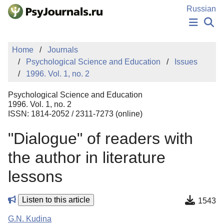
Skip to Main Content
Russian
NEWS
Home
Journals
PUBLICATIONS
Psychological Science and Education
Issues
AUTHORS
1996. Vol. 1, no. 2
MANUSCRIPT SUBMISSION
EDITOR'S CHOICE
Psychological Science and Education
Sign Up
Log In
1996. Vol. 1, no. 2
ISSN: 1814-2052 / 2311-7273 (online)
"Dialogue" of readers with
the author in literature
lessons
Listen to this article
1543
G.N. Kudina