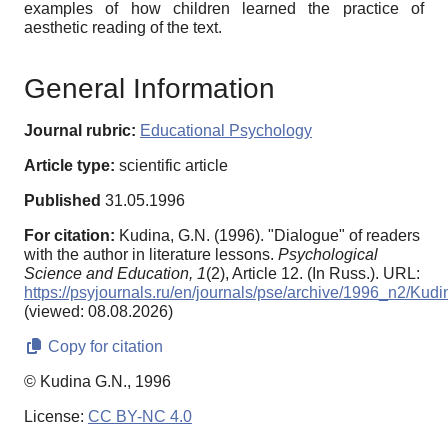
examples of how children learned the practice of
aesthetic reading of the text.
General Information
Journal rubric:
Educational Psychology
Article type:
scientific article
Published
31.05.1996
For citation:
Kudina, G.N. (1996). "Dialogue" of readers
with the author in literature lessons.
Psychological
Science and Education,
1
(2), Article 12. (In Russ.). URL:
https://psyjournals.ru/en/journals/pse/archive/1996_n2/Kudi
(viewed: 08.08.2026)
Copy for citation
© Kudina G.N., 1996
License:
CC BY-NC 4.0