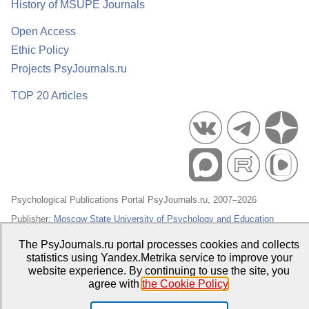
History of MSUPE Journals
Open Access
Ethic Policy
Projects PsyJournals.ru
TOP 20 Articles
Psychological Publications Portal PsyJournals.ru, 2007–2026
Publisher:
Moscow State University of Psychology and Education
Open Access Repository
The PsyJournals.ru portal processes cookies and collects
statistics using Yandex.Metrika service to improve your
website experience. By continuing to use the site, you
agree with
the Cookie Policy
.