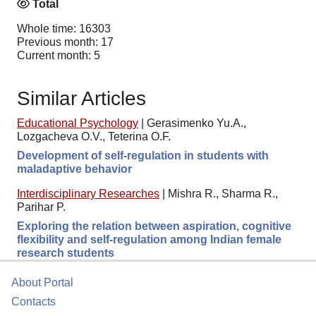
Total
Whole time: 16303
Previous month: 17
Current month: 5
Similar Articles
Educational Psychology
|
Gerasimenko Yu.A.,
Lozgacheva O.V., Teterina O.F.
Development of self-regulation in students with
maladaptive behavior
Interdisciplinary Researches
|
Mishra R., Sharma R.,
Parihar P.
Exploring the relation between aspiration, cognitive
flexibility and self-regulation among Indian female
research students
About Portal
Contacts