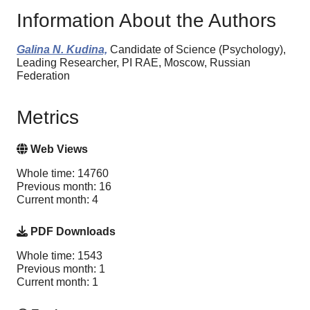
Information About the Authors
Galina N. Kudina,
Candidate of Science (Psychology),
Leading Researcher, PI RAE, Moscow, Russian
Federation
Metrics
Web Views
Whole time: 14760
Previous month: 16
Current month: 4
PDF Downloads
Whole time: 1543
Previous month: 1
Current month: 1