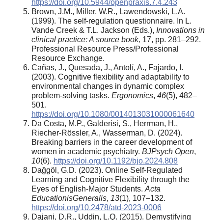
https://doi.org/10.5944/openpraxis.7.4.243
Brown, J.M., Miller, W.R., Lawendowski, L.A.
(1999). The self-regulation questionnaire. In L.
Vande Creek & T.L. Jackson (Eds.),
Innovations in
clinical practice: A source book
,
17, pp. 281–292.
Professional Resource Press/Professional
Resource Exchange.
Cañas, J., Quesada, J., Antolí, A., Fajardo, I.
(2003). Cognitive flexibility and adaptability to
environmental changes in dynamic complex
problem-solving tasks.
Ergonomics
,
46
(5), 482–
501.
https://doi.org/10.1080/0014013031000061640
Da Costa, M.P., Galderisi, S., Herrman, H.,
Riecher-Rössler, A., Wasserman, D. (2024).
Breaking barriers in the career development of
women in academic psychiatry.
BJPsych Open
,
10
(6).
https://doi.org/10.1192/bjo.2024.808
Dağgöl, G.D. (2023). Online Self-Regulated
Learning and Cognitive Flexibility through the
Eyes of English-Major Students.
Acta
EducationisGeneralis
,
13
(1), 107–132.
https://doi.org/10.2478/atd-2023-0006
Dajani, D.R., Uddin, L.Q. (2015). Demystifying