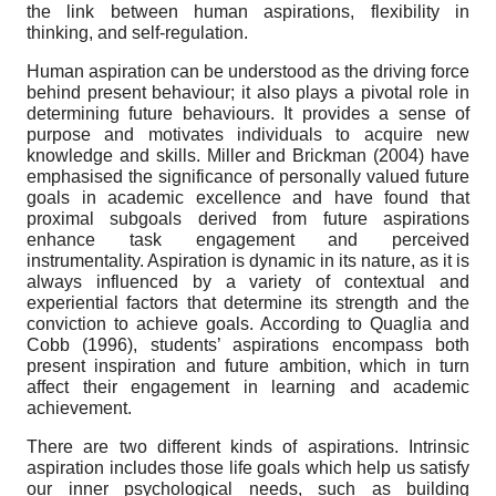
the link between human aspirations, flexibility in
thinking, and self-regulation.
Human aspiration can be understood as the driving force
behind present behaviour; it also plays a pivotal role in
determining future behaviours. It provides a sense of
purpose and motivates individuals to acquire new
knowledge and skills. Miller and Brickman (2004) have
emphasised the significance of personally valued future
goals in academic excellence and have found that
proximal subgoals derived from future aspirations
enhance task engagement and perceived
instrumentality. Aspiration is dynamic in its nature, as it is
always influenced by a variety of contextual and
experiential factors that determine its strength and the
conviction to achieve goals. According to Quaglia and
Cobb (1996), students’ aspirations encompass both
present inspiration and future ambition, which in turn
affect their engagement in learning and academic
achievement.
There are two different kinds of aspirations. Intrinsic
aspiration includes those life goals which help us satisfy
our inner psychological needs, such as building