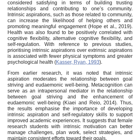
considered satisfying in terms of building trusting
relationships and contributing to one’s community.
Intrinsic aspirations, such as those related to community,
can increase the likelihood of helping others and
promoting meaningful engagement (Hope et al., 2019).
Health was also found to be positively correlated with
cognitive flexibility, alternative cognitive flexibility, and
self-regulation. With reference to previous studies,
prioritising intrinsic aspirations over extrinsic aspirations
is associated with fewer physical symptoms and greater
psychological health (
Kasser, Ryan, 1993
).
From earlier research, it was noted that intrinsic
aspiration moderates the relationship between goal
striving and eudaemonic well-being. Metacognition can
serve as an intrapersonal mediator in the relationship
between goal striving and the enhancement of
eudaemonic well-being (Kiaei and Reio, 2014). Thus,
the results emphasise the importance of developing
intrinsic aspiration and self-regulatory skills to support
improved academic experiences. It suggests that female
research students with intrinsic motivation can better
manage challenges, plan work, select strategies, and
maintain consistent efforts toward their goals.