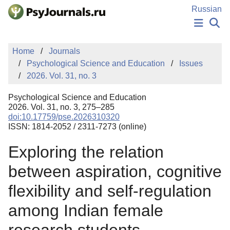
Skip to Main Content
Russian
NEWS
Home
Journals
PUBLICATIONS
Psychological Science and Education
Issues
AUTHORS
2026. Vol. 31, no. 3
MANUSCRIPT SUBMISSION
EDITOR'S CHOICE
Psychological Science and Education
Sign Up
Log In
2026. Vol. 31, no. 3, 275–285
doi:10.17759/pse.2026310320
ISSN: 1814-2052 / 2311-7273 (online)
Exploring the relation
between aspiration, cognitive
flexibility and self-regulation
among Indian female