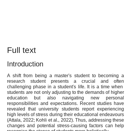
Full text
Introduction
A shift from being a master's student to becoming a
research student presents a crucial and often
challenging phase in a student's life. It is a time when
students are not only adjusting to the demands of higher
education but also navigating new personal
responsibilities and expectations. Recent studies have
revealed that university students report experiencing
high levels of stress during their educational endeavours
(Attala, 2022; Kohli et al., 2022). Thus, addressing these
changes and potential stress-causing factors can help