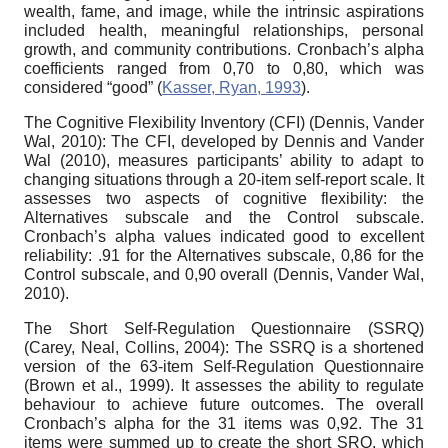
wealth, fame, and image, while the intrinsic aspirations
included health, meaningful relationships, personal
growth, and community contributions. Cronbach’s alpha
coefficients ranged from 0,70 to 0,80, which was
considered “good” (
Kasser, Ryan, 1993
).
The Cognitive Flexibility Inventory (CFI) (Dennis, Vander
Wal, 2010): The CFI, developed by Dennis and Vander
Wal (2010), measures participants’ ability to adapt to
changing situations through a 20-item self-report scale. It
assesses two aspects of cognitive flexibility: the
Alternatives subscale and the Control subscale.
Cronbach’s alpha values indicated good to excellent
reliability: .91 for the Alternatives subscale, 0,86 for the
Control subscale, and 0,90 overall (Dennis, Vander Wal,
2010).
The Short Self-Regulation Questionnaire (SSRQ)
(Carey, Neal, Collins, 2004): The SSRQ is a shortened
version of the 63-item Self-Regulation Questionnaire
(Brown et al., 1999). It assesses the ability to regulate
behaviour to achieve future outcomes. The overall
Cronbach’s alpha for the 31 items was 0,92. The 31
items were summed up to create the short SRQ, which