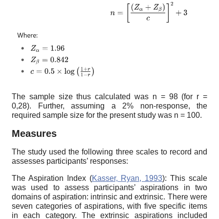
The sample size thus calculated was n = 98 (for r =
0,28). Further, assuming a 2% non-response, the
required sample size for the present study was n = 100.
Measures
The study used the following three scales to record and
assesses participants’ responses:
The Aspiration Index (
Kasser, Ryan, 1993
): This scale
was used to assess participants’ aspirations in two
domains of aspiration: intrinsic and extrinsic. There were
seven categories of aspirations, with five specific items
in each category. The extrinsic aspirations included