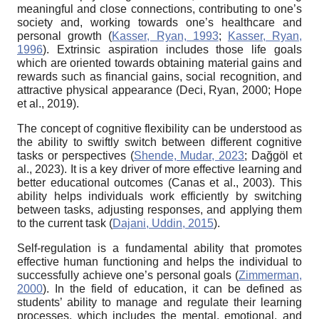
meaningful and close connections, contributing to one’s
society and, working towards one’s healthcare and
personal growth (
Kasser, Ryan, 1993
;
Kasser, Ryan,
1996
). Extrinsic aspiration includes those life goals
which are oriented towards obtaining material gains and
rewards such as financial gains, social recognition, and
attractive physical appearance (Deci, Ryan, 2000; Hope
et al., 2019).
The concept of cognitive flexibility can be understood as
the ability to swiftly switch between different cognitive
tasks or perspectives (
Shende, Mudar, 2023
; Dağgöl et
al., 2023). It is a key driver of more effective learning and
better educational outcomes (Canas et al., 2003). This
ability helps individuals work efficiently by switching
between tasks, adjusting responses, and applying them
to the current task (
Dajani, Uddin, 2015
).
Self-regulation is a fundamental ability that promotes
effective human functioning and helps the individual to
successfully achieve one’s personal goals (
Zimmerman,
2000
). In the field of education, it can be defined as
students’ ability to manage and regulate their learning
processes, which includes the mental, emotional, and