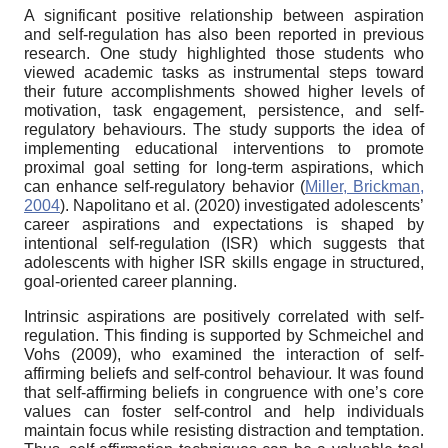
A significant positive relationship between aspiration
and self-regulation has also been reported in previous
research. One study highlighted those students who
viewed academic tasks as instrumental steps toward
their future accomplishments showed higher levels of
motivation, task engagement, persistence, and self-
regulatory behaviours. The study supports the idea of
implementing educational interventions to promote
proximal goal setting for long-term aspirations, which
can enhance self-regulatory behavior (
Miller, Brickman,
2004
). Napolitano et al. (2020) investigated adolescents’
career aspirations and expectations is shaped by
intentional self-regulation (ISR) which suggests that
adolescents with higher ISR skills engage in structured,
goal-oriented career planning.
Intrinsic aspirations are positively correlated with self-
regulation. This finding is supported by Schmeichel and
Vohs (2009), who examined the interaction of self-
affirming beliefs and self-control behaviour. It was found
that self-affirming beliefs in congruence with one’s core
values can foster self-control and help individuals
maintain focus while resisting distraction and temptation.