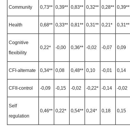
Community
0,73**
0,39**
0,83**
0,32**
0,28**
0,39**
Health
0,68**
0,33**
0,81**
0,31**
0,21*
0,31**
Cognitive
0,22*
-0,00
0,36**
-0,02
-0,07
0,09
flexibility
CFI-alternate
0,34**
0,08
0,48**
0,10
-0,01
0,14
CFII-control
-0,09
-0,15
-0,02
-0,22*
-0,14
-0,02
Self
0,46**
0,22*
0,54**
0,24*
0,18
0,15
regulation