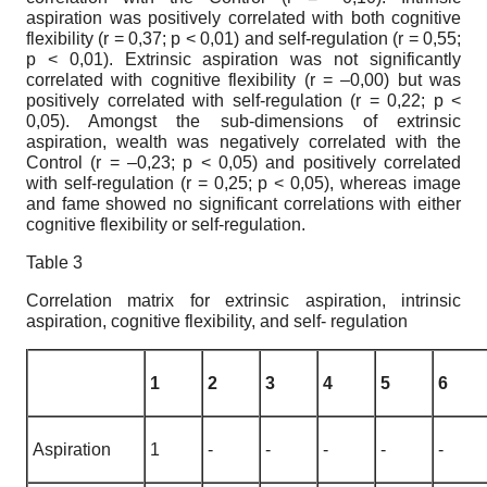
aspiration was positively correlated with both cognitive
flexibility (r = 0,37; p < 0,01) and self-regulation (r = 0,55;
p < 0,01). Extrinsic aspiration was not significantly
correlated with cognitive flexibility (r = –0,00) but was
positively correlated with self-regulation (r = 0,22; p <
0,05). Amongst the sub-dimensions of extrinsic
aspiration, wealth was negatively correlated with the
Control (r = –0,23; p < 0,05) and positively correlated
with self-regulation (r = 0,25; p < 0,05), whereas image
and fame showed no significant correlations with either
cognitive flexibility or self-regulation.
Table 3
Correlation matrix for extrinsic aspiration, intrinsic
aspiration, cognitive flexibility, and self- regulation
1
2
3
4
5
6
Aspiration
1
-
-
-
-
-