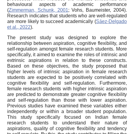
behavioural aspects of academic performance
(
Zimmerman, Schunk, 2001
; Vohs, Baumeister, 2004).
Research indicates that students who are well-regulated
are more likely to succeed academically (
Sáez-Delgado
et al., 2022
).
The present study was designed to explore the
relationship between aspiration, cognitive flexibility, and
self-regulation amongst female research students. More
specifically, it aimed to examine the roles of intrinsic and
extrinsic aspirations in relation to these constructs.
Based on these objectives, the study proposed that
higher levels of intrinsic aspiration in female research
students are expected to be positively correlated with
cognitive flexibility and self-regulation. Furthermore,
female research students with higher intrinsic aspiration
are predicted to demonstrate greater cognitive flexibility
and self-regulation than those with lower aspiration.
Previous studies have examined these variables either
independently or within a broader student population.
This study specifically focused on Indian female
research students to understand their nature of
aspirations, quality of cognitive flexibility and tendency