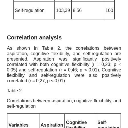
Self-regulation
103,39
8,56
100
Correlation analysis
As shown in Table 2, the correlations between
aspiration, cognitive flexibility, and self-regulation are
presented. Aspiration was significantly positively
correlated with both cognitive flexibility (r = 0,23; p <
0,05) and self-regulation (r = 0,46; p < 0,01). Cognitive
flexibility and self-regulation were also positively
correlated (r = 0,27; p < 0,01).
Table 2
Correlations between aspiration, cognitive flexibility, and
self-regulation
Cognitive
Self-
Variables
Aspiration
flexibility
regulation