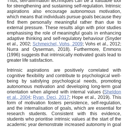
Thus, self-affirmation techniques can be a valuable tool
for strengthening and sustaining self-regulation. Intrinsic
aspirations also encourage autonomous motivation,
which means that individuals pursue goals because they
find them personally meaningful rather than due to
external pressure. These results align with prior studies
emphasising the role of meaningful goals in enhancing
adaptive thinking and self-regulatory behaviour (Snyder
et al., 2002;
Schmeichel, Vohs, 2009
; Vohs et al., 2012;
Nurra and Oyserman, 2018). Furthermore, Emmons
(1996) suggests that intrinsically motivated goals lead to
greater life satisfaction.
Intrinsic aspirations are positively correlated with
cognitive flexibility and contribute to psychological well-
being by satisfying psychological needs, promoting
autonomous motivation and developing long-term goal
orientation when aligned with internal values (
Sheldon
et al., 2004
;
Ryan, Deci, 2017
; Hope et al., 2019). This
form of motivation fosters persistence, self-regulation,
and the internalisation of goals, which are essential for
research students. Consistent with this evidence,
students who prioritise intrinsic values at the start of the
academic year demonstrate increased autonomy in goal