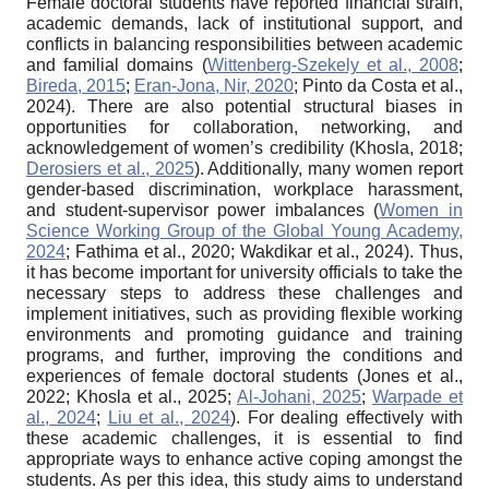
Female doctoral students have reported financial strain,
academic demands, lack of institutional support, and
conflicts in balancing responsibilities between academic
and familial domains (
Wittenberg-Szekely et al., 2008
;
Bireda, 2015
;
Eran-Jona, Nir, 2020
; Pinto da Costa et al.,
2024). There are also potential structural biases in
opportunities for collaboration, networking, and
acknowledgement of women’s credibility (Khosla, 2018;
Derosiers et al., 2025
). Additionally, many women report
gender-based discrimination, workplace harassment,
and student-supervisor power imbalances (
Women in
Science Working Group of the Global Young Academy,
2024
; Fathima et al., 2020; Wakdikar et al., 2024). Thus,
it has become important for university officials to take the
necessary steps to address these challenges and
implement initiatives, such as providing flexible working
environments and promoting guidance and training
programs, and further, improving the conditions and
experiences of female doctoral students (Jones et al.,
2022; Khosla et al., 2025;
Al-Johani, 2025
;
Warpade et
al., 2024
;
Liu et al., 2024
). For dealing effectively with
these academic challenges, it is essential to find
appropriate ways to enhance active coping amongst the
students. As per this idea, this study aims to understand