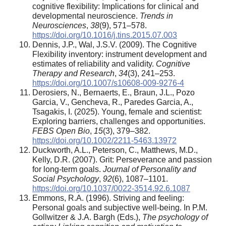
cognitive flexibility: Implications for clinical and
developmental neuroscience.
Trends in
Neurosciences
,
38
(9), 571–578.
https://doi.org/10.1016/j.tins.2015.07.003
Dennis, J.P., Wal, J.S.V. (2009). The Cognitive
Flexibility inventory: instrument development and
estimates of reliability and validity.
Cognitive
Therapy and Research
,
34
(3), 241–253.
https://doi.org/10.1007/s10608-009-9276-4
Derosiers, N., Bernaerts, E., Braun, J.L., Pozo
Garcia, V., Gencheva, R., Paredes Garcia, A.,
Tsagakis, I. (2025). Young, female and scientist:
Exploring barriers, challenges and opportunities.
FEBS Open Bio
,
15
(3), 379–382.
https://doi.org/10.1002/2211-5463.13972
Duckworth, A.L., Peterson, C., Matthews, M.D.,
Kelly, D.R. (2007). Grit: Perseverance and passion
for long-term goals.
Journal of Personality and
Social Psychology
,
92
(6), 1087–1101.
https://doi.org/10.1037/0022-3514.92.6.1087
Emmons, R.A. (1996). Striving and feeling:
Personal goals and subjective well-being. In P.M.
Gollwitzer & J.A. Bargh (Eds.),
The psychology of