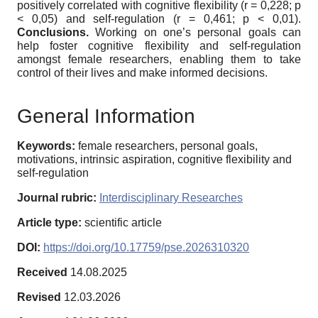
positively correlated with cognitive flexibility (r = 0,228; p
< 0,05) and self-regulation (r = 0,461; p < 0,01).
Conclusions.
Working on one’s personal goals can
help foster cognitive flexibility and self-regulation
amongst female researchers, enabling them to take
control of their lives and make informed decisions.
General Information
Keywords:
female researchers, personal goals,
motivations, intrinsic aspiration, cognitive flexibility and
self-regulation
Journal rubric:
Interdisciplinary Researches
Article type:
scientific article
DOI:
https://doi.org/10.17759/pse.2026310320
Received
14.08.2025
Revised
12.03.2026