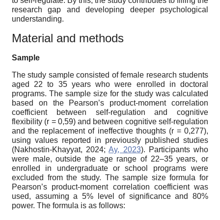
to self-regulate. By this, the study contributes to filling the
research gap and developing deeper psychological
understanding.
Material and methods
Sample
The study sample consisted of female research students
aged 22 to 35 years who were enrolled in doctoral
programs. The sample size for the study was calculated
based on the Pearson’s product-moment correlation
coefficient between self-regulation and cognitive
flexibility (r = 0,59) and between cognitive self-regulation
and the replacement of ineffective thoughts (r = 0,277),
using values reported in previously published studies
(Nakhostin-Khayyat, 2024;
Ay, 2023
). Participants who
were male, outside the age range of 22–35 years, or
enrolled in undergraduate or school programs were
excluded from the study. The sample size formula for
Pearson’s product-moment correlation coefficient was
used, assuming a 5% level of significance and 80%
power. The formula is as follows: