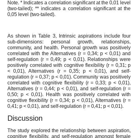
Note. * Indicates a correlation significant at the 0,01 level
(two-tailed); ** indicates a correlation significant at the
0,05 level (two-tailed).
As shown in Table 3, Intrinsic aspirations include four
sub-dimensions: personal growth, relationships,
community, and health. Personal growth was positively
correlated with the Alternatives (r = 0,34; p < 0,01) and
self-regulation (r = 0,49; p < 0,01). Relationships were
positively correlated with cognitive flexibility (r = 0,31; p
< 0,01), Alternatives (r = 0,35; p < 0,01), and self-
regulation (r = 0,37; p < 0,01). Community was positively
correlated with cognitive flexibility (r = 0,33; p < 0,01),
Alternatives (r = 0,44; p < 0,01), and self-regulation (r =
0,50; p < 0,01). Health was positively correlated with
cognitive flexibility (r = 0,34; p < 0,01), Alternatives (r =
0,41; p < 0,01), and self-regulation (r = 0,41; p < 0,01).
Discussion
The study explored the relationship between aspiration,
cognitive flexibility, and self-regulation amongst female