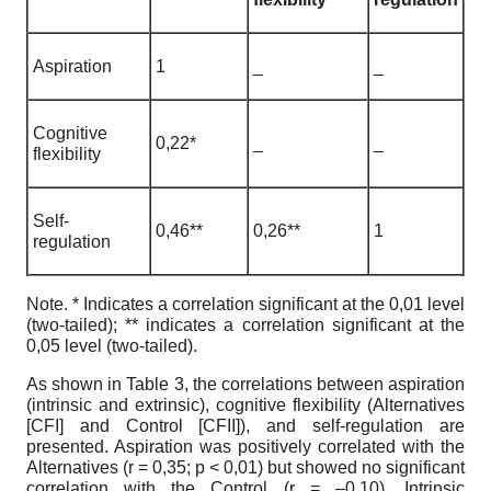
Aspiration
1
_
_
Cognitive
0,22*
_
_
flexibility
Self-
0,46**
0,26**
1
regulation
Note. * Indicates a correlation significant at the 0,01 level
(two-tailed); ** indicates a correlation significant at the
0,05 level (two-tailed).
As shown in Table 3, the correlations between aspiration
(intrinsic and extrinsic), cognitive flexibility (Alternatives
[CFI] and Control [CFII]), and self-regulation are
presented. Aspiration was positively correlated with the
Alternatives (r = 0,35; p < 0,01) but showed no significant
correlation with the Control (r = –0,10). Intrinsic