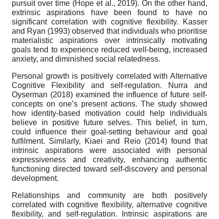
pursuit over time (Hope et al., 2019). On the other hand,
extrinsic aspirations have been found to have no
significant correlation with cognitive flexibility. Kasser
and Ryan (1993) observed that individuals who prioritise
materialistic aspirations over intrinsically motivating
goals tend to experience reduced well-being, increased
anxiety, and diminished social relatedness.
Personal growth is positively correlated with Alternative
Cognitive Flexibility and self-regulation. Nurra and
Oyserman (2018) examined the influence of future self-
concepts on one’s present actions. The study showed
how identity-based motivation could help individuals
believe in positive future selves. This belief, in turn,
could influence their goal-setting behaviour and goal
fulfilment. Similarly, Kiaei and Reio (2014) found that
intrinsic aspirations were associated with personal
expressiveness and creativity, enhancing authentic
functioning directed toward self-discovery and personal
development.
Relationships and community are both positively
correlated with cognitive flexibility, alternative cognitive
flexibility, and self-regulation. Intrinsic aspirations are