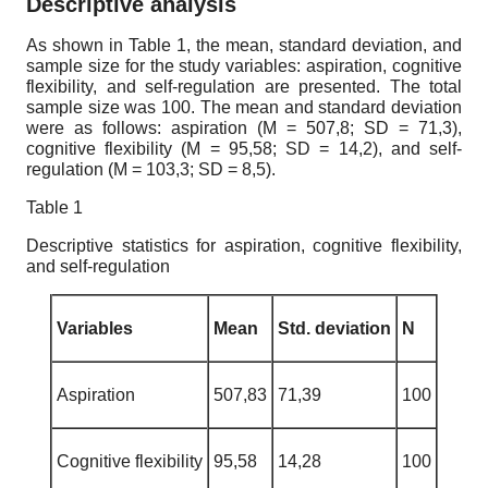
Descriptive analysis
As shown in Table 1, the mean, standard deviation, and
sample size for the study variables: aspiration, cognitive
flexibility, and self-regulation are presented. The total
sample size was 100. The mean and standard deviation
were as follows: aspiration (M = 507,8; SD = 71,3),
cognitive flexibility (M = 95,58; SD = 14,2), and self-
regulation (M = 103,3; SD = 8,5).
Table 1
Descriptive statistics for aspiration, cognitive flexibility,
and self-regulation
Variables
Mean
Std. deviation
N
Aspiration
507,83
71,39
100
Cognitive flexibility
95,58
14,28
100