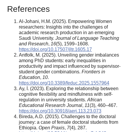
References
Al-Johani, H.M. (2025). Empowering Women
researchers: Insights into the challenges of
academic research production in an emerging
Saudi University.
Journal of Language Teaching
and Research
,
16
(5), 1599–1608.
https://doi.org/10.17507/jltr.1605.17
Antfolk, M. (2025). Unveiling gender imbalances
among PhD students: early inequalities in
productivity and impact influenced by supervisor-
student gender combinations.
Frontiers in
Education
,
10
.
https://doi.org/10.3389/feduc.2025.1557964
Ay, İ. (2023). Exploring the relationship between
cognitive flexibility and mindfulness with self-
regulation in university students.
African
Educational Research Journal
,
11
(3), 460–467.
https://doi.org/10.30918/aerj.113.23.073
Bireda, A.D. (2015). Challenges to the doctoral
journey: a case of female doctoral students from
Ethiopia.
Open Praxis
,
7
(4), 287.