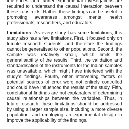
inferences, and further experimental investigations are
required to understand the causal interaction between
these constructs. Rather, these findings can be useful in
promoting awareness amongst mental health
professionals, researchers, and educators
Limitations.
As every study has some limitations, this
study also has a few limitations. First, it focused only on
female research students, and therefore the findings
cannot be generalised to other populations. Second, the
sample was relatively small, which limits the
generalisability of the results. Third, the validation and
standardisation of the instruments for the Indian samples
was unavailable, which might have interfered with the
study’s findings. Fourth, other intervening factors or
potential sources of error were not entirely controlled
and could have influenced the results of the study. Fifth,
correlational findings are not explanatory of determining
causal relationships between the variables. Thus, in
future research, these limitations should be addressed
by using a larger sample size, including a more diverse
population, and employing an experimental design to
improve the applicability of the findings.