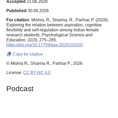
Accepted
21.06.2026
Published
30.06.2026
For citation:
Mishra, R., Sharma, R., Parihar, P. (2026).
Exploring the relation between aspiration, cognitive
flexibility and self-regulation among Indian female
research students.
Psychological Science and
Education,
31
(3), 275–285.
https://doi.org/10.17759/pse.2026310320
Copy for citation
© Mishra R., Sharma R., Parihar P., 2026
License:
CC BY-NC 4.0
Podcast