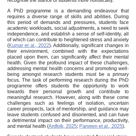
recognise the stance of students more holistically.
A PhD programme is a demanding endeavour that
requires a diverse range of skills and abilities. During
this period of demands and pressures, students face
academic workloads, social adjustments, a need to seek
independence, and establish a sense of self-identity, all
of which can contribute to heightened stress and anxiety
(
Kumar et al., 2022
). Additionally, significant changes in
their environment, combined with the expectations
placed upon them, can significantly affect their mental
health. Given the profound impact of these challenges,
addressing mental health concerns and promoting well-
being amongst research students must be a primary
focus. The task of performing research during the PhD
programme offers students the opportunity to work
towards their personal growth and contribute to
meaningful research. However, along with these come
challenges such as feelings of isolation, uncertain
career prospects, lack of mentorship, and guidance may
leave students confused and disoriented, and can have
a detrimental impact on their performance, productivity,
and mental health (
Antfolk, 2025
;
Parveen et al., 2025
).