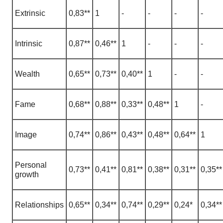
Extrinsic
0,83**
1
-
-
-
-
Intrinsic
0,87**
0,46**
1
-
-
-
Wealth
0,65**
0,73**
0,40**
1
-
-
Fame
0,68**
0,88**
0,33**
0,48**
1
-
Image
0,74**
0,86**
0,43**
0,48**
0,64**
1
Personal
0,73**
0,41**
0,81**
0,38**
0,31**
0,35**
growth
Relationships
0,65**
0,34**
0,74**
0,29**
0,24*
0,34**