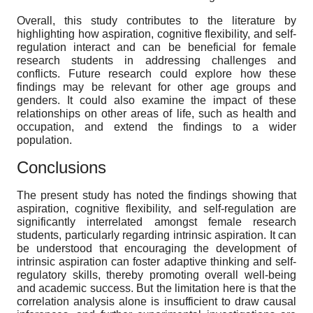
Overall, this study contributes to the literature by
highlighting how aspiration, cognitive flexibility, and self-
regulation interact and can be beneficial for female
research students in addressing challenges and
conflicts. Future research could explore how these
findings may be relevant for other age groups and
genders. It could also examine the impact of these
relationships on other areas of life, such as health and
occupation, and extend the findings to a wider
population.
Conclusions
The present study has noted the findings showing that
aspiration, cognitive flexibility, and self-regulation are
significantly interrelated amongst female research
students, particularly regarding intrinsic aspiration. It can
be understood that encouraging the development of
intrinsic aspiration can foster adaptive thinking and self-
regulatory skills, thereby promoting overall well-being
and academic success. But the limitation here is that the
correlation analysis alone is insufficient to draw causal