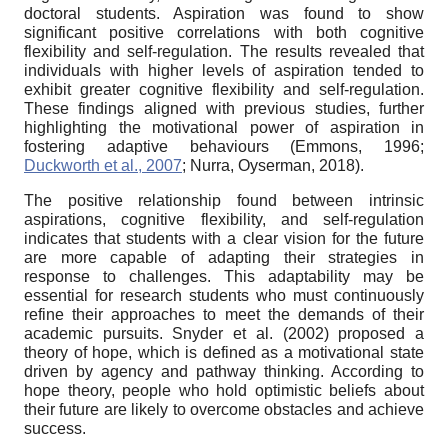
doctoral students. Aspiration was found to show
significant positive correlations with both cognitive
flexibility and self-regulation. The results revealed that
individuals with higher levels of aspiration tended to
exhibit greater cognitive flexibility and self-regulation.
These findings aligned with previous studies, further
highlighting the motivational power of aspiration in
fostering adaptive behaviours (Emmons, 1996;
Duckworth et al., 2007
; Nurra, Oyserman, 2018).
The positive relationship found between intrinsic
aspirations, cognitive flexibility, and self-regulation
indicates that students with a clear vision for the future
are more capable of adapting their strategies in
response to challenges. This adaptability may be
essential for research students who must continuously
refine their approaches to meet the demands of their
academic pursuits. Snyder et al. (2002) proposed a
theory of hope, which is defined as a motivational state
driven by agency and pathway thinking. According to
hope theory, people who hold optimistic beliefs about
their future are likely to overcome obstacles and achieve
success.