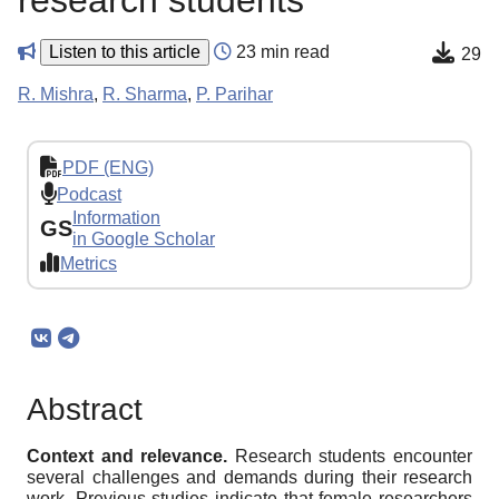
research students
Listen to this article
23 min read
29
R. Mishra
,
R. Sharma
,
P. Parihar
PDF (ENG)
Podcast
Information
GS
in Google Scholar
Metrics
Abstract
Context and relevance.
Research students encounter
several challenges and demands during their research
work. Previous studies indicate that female researchers