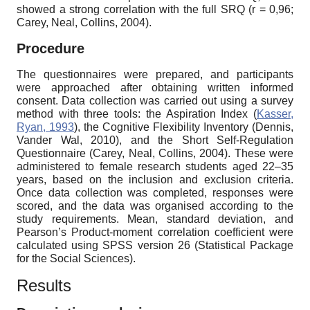
showed a strong correlation with the full SRQ (r = 0,96;
Carey, Neal, Collins, 2004).
Procedure
The questionnaires were prepared, and participants
were approached after obtaining written informed
consent. Data collection was carried out using a survey
method with three tools: the Aspiration Index (
Kasser,
Ryan, 1993
), the Cognitive Flexibility Inventory (Dennis,
Vander Wal, 2010), and the Short Self-Regulation
Questionnaire (Carey, Neal, Collins, 2004). These were
administered to female research students aged 22–35
years, based on the inclusion and exclusion criteria.
Once data collection was completed, responses were
scored, and the data was organised according to the
study requirements. Mean, standard deviation, and
Pearson’s Product-moment correlation coefficient were
calculated using SPSS version 26 (Statistical Package
for the Social Sciences).
Results