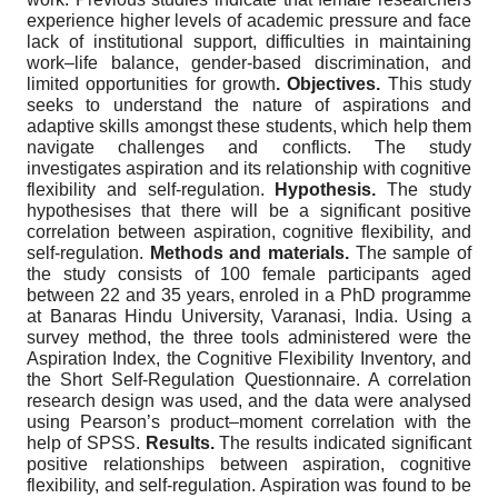
experience higher levels of academic pressure and face
lack of institutional support, difficulties in maintaining
work–life balance, gender-based discrimination, and
limited opportunities for growth
.
Objectives.
This study
seeks to understand the nature of aspirations and
adaptive skills amongst these students, which help them
navigate challenges and conflicts. The study
investigates aspiration and its relationship with cognitive
flexibility and self-regulation.
Hypothesis.
The study
hypothesises that there will be a significant positive
correlation between aspiration, cognitive flexibility, and
self-regulation.
Methods and materials.
The sample of
the study consists of 100 female participants aged
between 22 and 35 years, enroled in a PhD programme
at Banaras Hindu University, Varanasi, India. Using a
survey method, the three tools administered were the
Aspiration Index, the Cognitive Flexibility Inventory, and
the Short Self-Regulation Questionnaire. A correlation
research design was used, and the data were analysed
using Pearson’s product–moment correlation with the
help of SPSS.
Results.
The results indicated significant
positive relationships between aspiration, cognitive
flexibility, and self-regulation. Aspiration was found to be