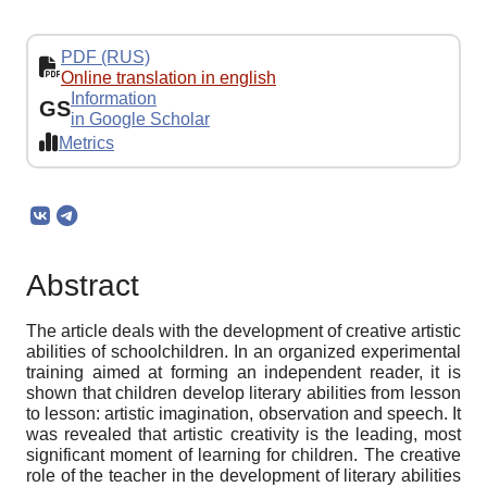
PDF (RUS)
Online translation in english
Information
GS
in Google Scholar
Metrics
Abstract
The article deals with the development of creative artistic
abilities of schoolchildren. In an organized experimental
training aimed at forming an independent reader, it is
shown that children develop literary abilities from lesson
to lesson: artistic imagination, observation and speech. It
was revealed that artistic creativity is the leading, most
significant moment of learning for children. The creative
role of the teacher in the development of literary abilities