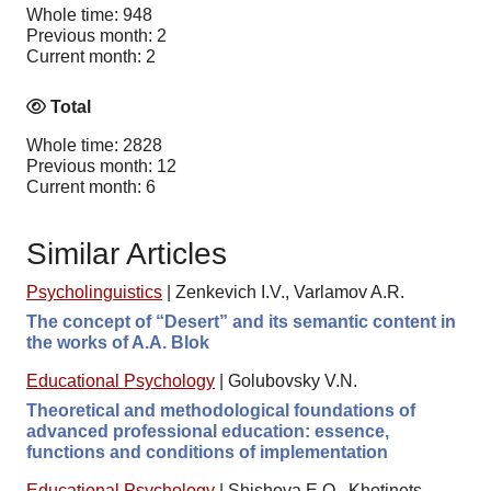
Whole time: 948
Previous month: 2
Current month: 2
Total
Whole time: 2828
Previous month: 12
Current month: 6
Similar Articles
Psycholinguistics
|
Zenkevich I.V., Varlamov A.R.
The concept of “Desert” and its semantic content in
the works of A.A. Blok
Educational Psychology
|
Golubovsky V.N.
Theoretical and methodological foundations of
advanced professional education: essence,
functions and conditions of implementation
Educational Psychology
|
Shishova E.O., Khotinets