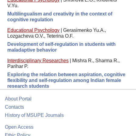
V.Yu.
Multilingualism and creativity in the context of
cognitive regulation
Educational Psychology
|
Gerasimenko Yu.A.,
Lozgacheva O.V., Teterina O.F.
Development of self-regulation in students with
maladaptive behavior
Interdisciplinary Researches
|
Mishra R., Sharma R.,
Parihar P.
Exploring the relation between aspiration, cognitive
flexibility and self-regulation among Indian female
research students
About Portal
Contacts
History of MSUPE Journals
Open Access
Ethic Policy