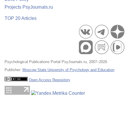
Projects PsyJournals.ru
TOP 20 Articles
Psychological Publications Portal PsyJournals.ru, 2007–2026
Publisher:
Moscow State University of Psychology and Education
Open Access Repository