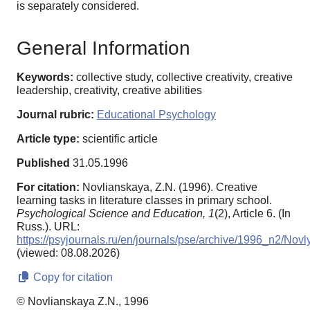
is separately considered.
General Information
Keywords:
collective study, collective creativity, creative
leadership, creativity, creative abilities
Journal rubric:
Educational Psychology
Article type:
scientific article
Published
31.05.1996
For citation:
Novlianskaya, Z.N. (1996). Creative
learning tasks in literature classes in primary school.
Psychological Science and Education,
1
(2), Article 6. (In
Russ.). URL:
https://psyjournals.ru/en/journals/pse/archive/1996_n2/Nov
(viewed: 08.08.2026)
Copy for citation
© Novlianskaya Z.N., 1996