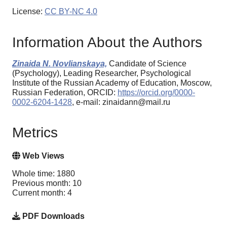
License:
CC BY-NC 4.0
Information About the Authors
Zinaida N. Novlianskaya,
Candidate of Science
(Psychology), Leading Researcher, Psychological
Institute of the Russian Academy of Education, Moscow,
Russian Federation, ORCID:
https://orcid.org/0000-
0002-6204-1428
, e-mail: zinaidann@mail.ru
Metrics
Web Views
Whole time: 1880
Previous month: 10
Current month: 4
PDF Downloads