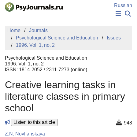
Skip to Main Content
Russian
NEWS
Home
Journals
PUBLICATIONS
Psychological Science and Education
Issues
AUTHORS
1996. Vol. 1, no. 2
MANUSCRIPT SUBMISSION
EDITOR'S CHOICE
Psychological Science and Education
Sign Up
Log In
1996. Vol. 1, no. 2
ISSN: 1814-2052 / 2311-7273 (online)
Creative learning tasks in
literature classes in primary
school
Listen to this article
948
Z.N. Novlianskaya