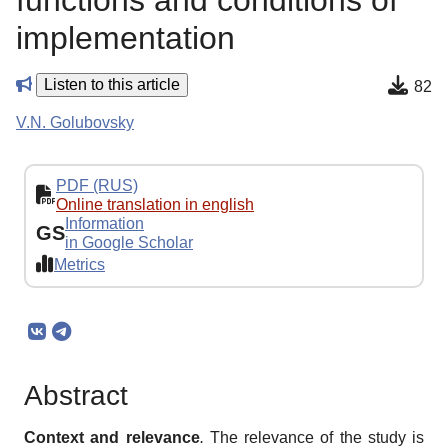
functions and conditions of
implementation
Listen to this article
82
V.N. Golubovsky
PDF (RUS)
Online translation in english
Information
GS
in Google Scholar
Metrics
Abstract
Context and relevance
.
The relevance of the study is