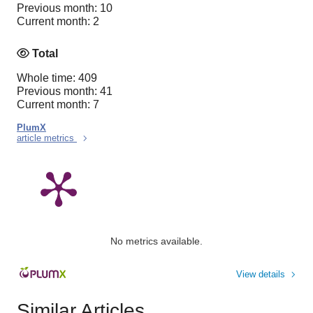
Previous month: 10
Current month: 2
Total
Whole time: 409
Previous month: 41
Current month: 7
PlumX
article metrics
No metrics available.
View details
Similar Articles