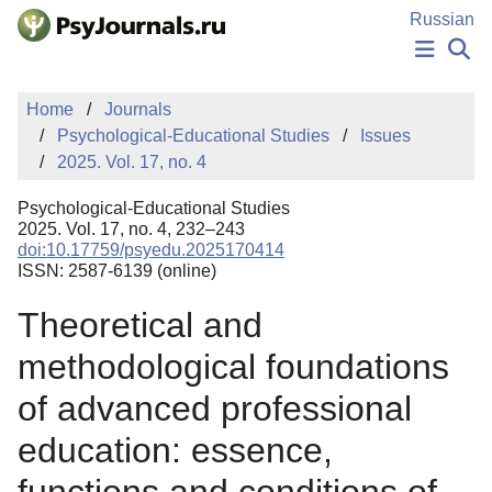
Skip to Main Content
Russian
NEWS
Home
Journals
PUBLICATIONS
Psychological-Educational Studies
Issues
AUTHORS
2025. Vol. 17, no. 4
MANUSCRIPT SUBMISSION
EDITOR'S CHOICE
Psychological-Educational Studies
Sign Up
Log In
2025. Vol. 17, no. 4, 232–243
doi:10.17759/psyedu.2025170414
ISSN: 2587-6139 (online)
Theoretical and
methodological foundations
of advanced professional
education: essence,