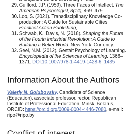
Guilford, J.P. (1959). Three Faces of Intellect.
The
American Psychologist
,
8
(14),
469–479.
Loo, S. (2021). Transdisciplinary Knowledge Co-
production: A Guide for Sustainable Cities.
Practical Action Publishing
,
Schwab, K., Davis, N. (2018).
Shaping the Future
of the Fourth Industrial Revolution: A Guide to
Building a Better World.
New York: Currency.
Seel, N.M. (2012). Gestalt Psychology of Learning.
Encyclopedia of the Sciences of Learning,
1366–
1371.
DOI:10.1007/978-1-4419-1428-6_1435
Information About the Authors
Valeriy N. Golubovsky,
Candidate of Science
(Education), associate professor, rector, Republican
Institute of Professional Education, Minsk, Belarus,
ORCID:
https://orcid.org/0009-0004-4446-7080
, e-mail:
ripo@ripo.by
Conflict of interest