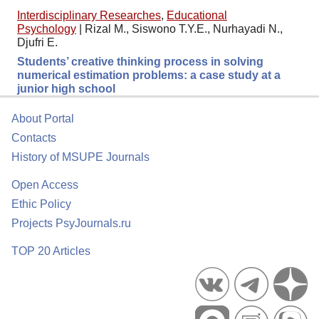
Interdisciplinary Researches
,
Educational
Psychology
|
Rizal M., Siswono T.Y.E., Nurhayadi N.,
Djufri E.
Students’ creative thinking process in solving
numerical estimation problems: a case study at a
junior high school
About Portal
Contacts
History of MSUPE Journals
Open Access
Ethic Policy
Projects PsyJournals.ru
TOP 20 Articles