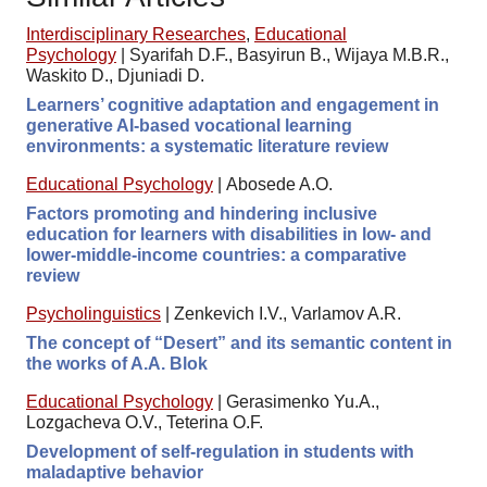
Interdisciplinary Researches
,
Educational
Psychology
|
Syarifah D.F., Basyirun B., Wijaya M.B.R.,
Waskito D., Djuniadi D.
Learners’ cognitive adaptation and engagement in
generative AI-based vocational learning
environments: a systematic literature review
Educational Psychology
|
Abosede A.O.
Factors promoting and hindering inclusive
education for learners with disabilities in low- and
lower-middle-income countries: a comparative
review
Psycholinguistics
|
Zenkevich I.V., Varlamov A.R.
The concept of “Desert” and its semantic content in
the works of A.A. Blok
Educational Psychology
|
Gerasimenko Yu.A.,
Lozgacheva O.V., Teterina O.F.
Development of self-regulation in students with
maladaptive behavior