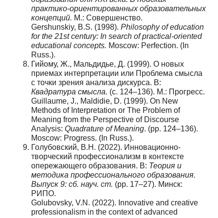
практико-ориентированных образовательных
концепций.
М.: Совершенство.
Gershunskiy, B.S. (1998).
Philosophy of education
for the 21st century: In search of practical-oriented
educational concepts.
Moscow: Perfection. (In
Russ.).
Гийому, Ж., Мальдидье, Д. (1999). О новых
приемах интерпретации или Проблема смысла
с точки зрения анализа дискурса. В:
Квадратура смысла.
(с. 124–136). М.: Прогресс.
Guillaume, J., Maldidie, D. (1999). On New
Methods of Interpretation or The Problem of
Meaning from the Perspective of Discourse
Analysis:
Quadrature of Meaning
. (pp. 124–136).
Moscow: Progress. (In Russ.).
Голубовский, В.Н. (2022). Инновационно-
творческий профессионализм в контексте
опережающего образования. В:
Теория и
методика профессионального образования.
Выпуск 9: сб. науч. ст.
(pp. 17–27). Минск:
РИПО.
Golubovsky, V.N. (2022). Innovative and creative
professionalism in the context of advanced