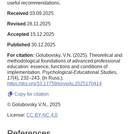
useful recommendations.
Received
03.09.2025
Revised
28.11.2025
Accepted
15.12.2025
Published
30.12.2025
For citation:
Golubovsky, V.N. (2025). Theoretical and
methodological foundations of advanced professional
education: essence, functions and conditions of
implementation.
Psychological-Educational Studies,
17
(4), 232–243. (In Russ.).
https://doi.org/10.17759/psyedu.2025170414
Copy for citation
© Golubovsky V.N., 2025
License:
CC BY-NC 4.0
References