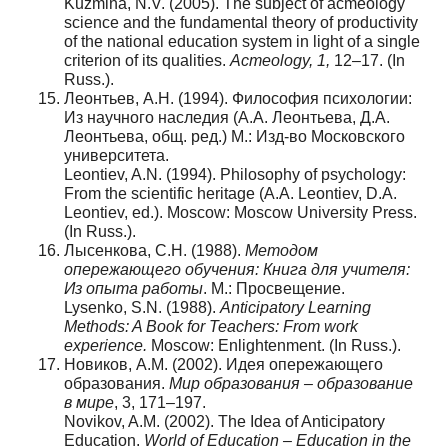
Kuzmina, N.V. (2005). The subject of acmeology
science and the fundamental theory of productivity
of the national education system in light of a single
criterion of its qualities.
Acmeology
,
1
,
12–17. (In
Russ.).
Леонтьев, А.Н. (1994). Философия психологии:
Из научного наследия (А.А. Леонтьева, Д.А.
Леонтьева, общ. ред.) М.: Изд-во Московского
университета.
Leontiev, A.N. (1994). Philosophy of psychology:
From the scientific heritage (A.A. Leontiev, D.A.
Leontiev, ed.). Moscow: Moscow University Press.
(In Russ.).
Лысенкова, С.Н. (1988).
Методом
опережающего обучения: Книга для учителя:
Из опыта работы
. М.: Просвещение.
Lysenko, S.N. (1988).
Anticipatory Learning
Methods: A Book for Teachers: From work
experience.
Moscow: Enlightenment. (In Russ.).
Новиков, А.М. (2002). Идея опережающего
образования.
Мир образования – образование
в мире
, 3, 171–197.
Novikov, A.M. (2002). The Idea of Anticipatory
Education.
World of Education – Education in the