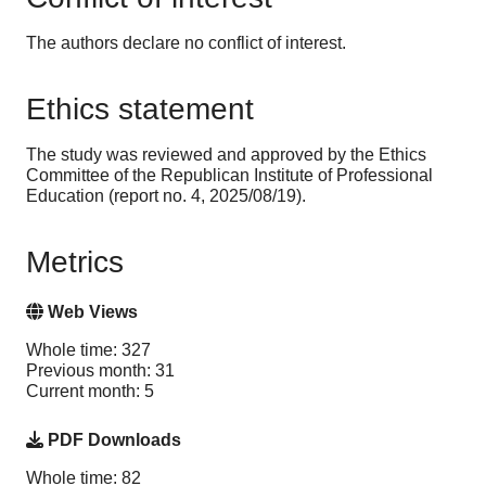
The authors declare no conflict of interest.
Ethics statement
The study was reviewed and approved by the Ethics
Committee of the Republican Institute of Professional
Education (report no. 4, 2025/08/19).
Metrics
Web Views
Whole time: 327
Previous month: 31
Current month: 5
PDF Downloads
Whole time: 82