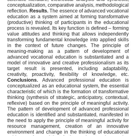
conceptualization, comparative analysis, methodological
reflection.
Results.
The essence of advanced vocational
education as a system aimed at forming transformative
(productive) thinking of participants in the educational
process is revealed. Its key function is defined – forming
value attitudes and thinking that allows independently
transforming fundamental knowledge into applied skills
in the context of future changes. The principle of
meaning-making as a pattern of development of
advanced vocational education is substantiated and a
model of innovative and creative professionalism as its
target result is presented, including adaptability,
creativity, proactivity, flexibility of knowledge, etc.
Conclusions.
Advanced professional education is
conceptualized as an educational system, the essential
characteristic of which is the formation of transformative
thinking (synthesis of strategic, anticipatory, contextual,
reflexive) based on the principle of meaningful activity.
The pattern of development of advanced professional
education is identified and substantiated, manifested in
the need to apply the principle of meaningful activity for
resource management, creation of an innovative
environment and change in the thinking of educational