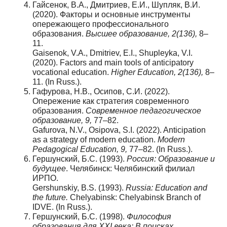
Гайсенок, В.А., Дмитриев, Е.И., Шупляк, В.И.
(2020). Факторы и основные инструменты
опережающего профессионального
образования.
Высшее образование, 2(136),
8–
11.
Gaisenok, V.A., Dmitriev, E.I., Shupleyka, V.I.
(2020). Factors and main tools of anticipatory
vocational education.
Higher Education, 2(136),
8–
11. (In Russ.).
Гафурова, Н.В., Осипов, С.И. (2022).
Опережение как стратегия современного
образования.
Современное
педагогическое
образование
, 9,
77–82.
Gafurova, N.V., Osipova, S.I. (2022). Anticipation
as a strategy of modern education.
Modern
Pedagogical Education, 9,
77–82. (In Russ.).
Гершунский, Б.С. (1993).
Россия: Образование и
будущее
. Челябинск: Челябинский филиал
ИРПО.
Gershunskiy, B.S. (1993).
Russia: Education and
the future.
Chelyabinsk: Chelyabinsk Branch of
IDVE. (In Russ.).
Гершунский, Б.С. (1998).
Философия
образования для XXI века: В поисках