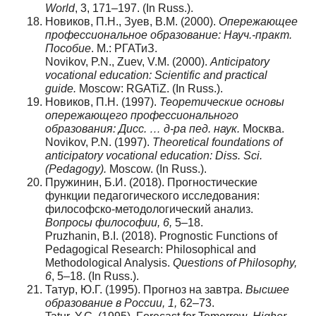
World
, 3, 171–197. (In Russ.).
Новиков, П.Н., Зуев, В.М. (2000).
Опережающее
профессиональное образование: Науч.-практ.
Пособие
. М.: РГАТиЗ.
Novikov, P.N., Zuev, V.M. (2000).
Anticipatory
vocational education: Scientific and practical
guide.
Moscow: RGATiZ. (In Russ.).
Новиков, П.Н. (1997).
Теоретические основы
опережающего профессионального
образования: Дисс. … д-ра пед. наук.
Москва.
Novikov, P.N. (1997).
Theoretical foundations of
anticipatory vocational education: Diss.
Sci.
(Pedagogy).
Moscow. (In Russ.).
Пружинин, Б.И. (2018). Прогностические
функции педагогического исследования:
философско-методологический анализ.
Вопросы
философии
, 6,
5–18.
Pruzhanin, B.I. (2018). Prognostic Functions of
Pedagogical Research: Philosophical and
Methodological Analysis.
Questions of Philosophy,
6
, 5–18. (In Russ.).
Татур, Ю.Г. (1995). Прогноз на завтра.
Высшее
образование в России, 1,
62–73.