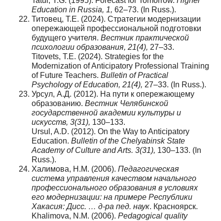
Tatur, Y.G. (1995). Forecast for Tomorrow.
Higher
Education in Russia, 1,
62–73. (In Russ.).
Титовец, Т.Е. (2024). Стратегии модернизации
опережающей профессиональной подготовки
будущего учителя.
Вестник
практической
психологии
образования
, 21(4),
27–33.
Titovets, T.E. (2024). Strategies for the
Modernization of Anticipatory Professional Training
of Future Teachers.
Bulletin of Practical
Psychology of Education
, 21(4),
27–33. (In Russ.).
Урсул, А.Д. (2012). На пути к опережающему
образованию.
Вестник Челябинской
государственной академии культуры и
искусств, 3(31),
130–133.
Ursul, A.D. (2012). On the Way to Anticipatory
Education.
Bulletin of the Chelyabinsk State
Academy of Culture and Arts. 3(31),
130–133. (In
Russ.).
Халимова, Н.М. (2006).
Педагогическая
система управления качеством начального
профессионального образования в условиях
его модернизации: на примере Республики
Хакасия: Дисс. … д-ра пед. наук
. Красноярск.
Khalimova, N.M. (2006).
Pedagogical quality