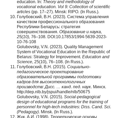
education. In:
Theory and methodology of
vocational education. Vol 9: Collection of scientific
articles
(pp. 17–27). Minsk: RIPO. (In Russ.).
Голубовский, В.Н. (2023). Система управления
качеством профессионального образования
Республики Беларусь: стратегия
совершенствования.
Образование
и
наука
,
25(10),
76–108. DOI:10.17853/1994-5639-2023-
10-76-108
Golubovsky, V.N. (2023). Quality Management
System of Vocational Education in the Republic of
Belarus: Strategy for Improvement.
Education and
Science
, 25(10), 76–108. (In Russ.).
Голубовский, В.Н. (2015).
Социально-
педагогическое проектирование
образовательной программы подготовки
кадров для высокотехнологичных
производств: Дисс. … канд. пед. наук
. Минск.
http://dep.nlb.by/jspui/handle/nlb/50675
Golubovsky, V.N. (2015).
Social-pedagogical
design of educational programs for the training of
personnel for high-tech industries: Diss. Cand. Sci.
(Pedagogy)
. Minsk. (In Russ.).
Жук, А.И. (1998).
Теоретические основы