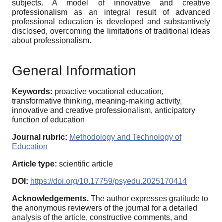
subjects. A model of innovative and creative
professionalism as an integral result of advanced
professional education is developed and substantively
disclosed, overcoming the limitations of traditional ideas
about professionalism.
General Information
Keywords:
proactive vocational education,
transformative thinking, meaning-making activity,
innovative and creative professionalism, anticipatory
function of education
Journal rubric:
Methodology and Technology of
Education
Article type:
scientific article
DOI:
https://doi.org/10.17759/psyedu.2025170414
Acknowledgements.
The author expresses gratitude to
the anonymous reviewers of the journal for a detailed
analysis of the article, constructive comments, and