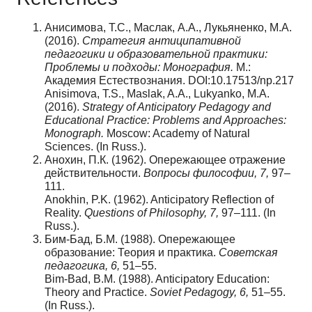
Анисимова, Т.С., Маслак, А.А., Лукьяненко, М.А.
(2016).
Стратегия антиципативной
педагогики и образовательной практики:
Проблемы и подходы: Монография.
М.:
Академия Естествознания. DOI:10.17513/np.217
Anisimova, T.S., Maslak, A.A., Lukyanko, M.A.
(2016).
Strategy of Anticipatory Pedagogy and
Educational Practice: Problems and Approaches:
Monograph.
Moscow: Academy of Natural
Sciences. (In Russ.).
Анохин, П.К. (1962). Опережающее отражение
действительности.
Вопросы философии,
7,
97–
111.
Anokhin, P.K. (1962). Anticipatory Reflection of
Reality.
Questions of Philosophy, 7,
97–111. (In
Russ.).
Бим-Бад, Б.М. (1988). Опережающее
образование: Теория и практика.
Советская
педагогика
, 6,
51–55.
Bim-Bad, B.M. (1988). Anticipatory Education:
Theory and Practice.
Soviet Pedagogy, 6,
51–55.
(In Russ.).