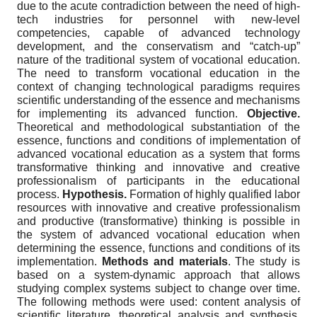
due to the acute contradiction between the need of high-
tech industries for personnel with new-level
competencies, capable of advanced technology
development, and the conservatism and “catch-up”
nature of the traditional system of vocational education.
The need to transform vocational education in the
context of changing technological paradigms requires
scientific understanding of the essence and mechanisms
for implementing its advanced function.
Objective.
Theoretical and methodological substantiation of the
essence, functions and conditions of implementation of
advanced vocational education as a system that forms
transformative thinking and innovative and creative
professionalism of participants in the educational
process.
Hypothesis.
Formation of highly qualified labor
resources with innovative and creative professionalism
and productive (transformative) thinking is possible in
the system of advanced vocational education when
determining the essence, functions and conditions of its
implementation.
Methods and materials
. The study is
based on a system-dynamic approach that allows
studying complex systems subject to change over time.
The following methods were used: content analysis of
scientific literature, theoretical analysis and synthesis,