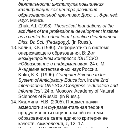
деятельности института повышения
квалификации как центра развития
образовательной практики: Дисс. … д-ра пед.
наук
. Минск.
Zhuk, A.I. (1998).
Theoretical foundations of the
activities of the professional development institute
as a center for educational practice development:
Diss. Dr. Sci. (Pedagogy).
(In Russ.).
Колин, К.К. (1996). Информатика в системе
опережающего образования. В:
2-м
международном конгрессе ЮНЕСКО
«Образование и информатика».
24 с. М.:
Академия естественных наук России.
Kolin, K.K. (1996).
Computer Science in the
System of Anticipatory Education
. In:
the 2nd
International UNESCO Congress "Education and
Informatics"
. 24 p. Moscow: Academy of Natural
Sciences of Russia. (In Russ.).
Кузьмина, Н.В. (2005). Предмет науки
акмеологии и фундаментальная теория
продуктивности национальной системы
образования в свете единого критерия ее
качеств.
Акмеология
, 1,
12–17.