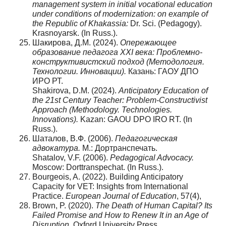
management system in initial vocational education
under conditions of modernization: on example of
the Republic of Khakassia:
Dr. Sci. (Pedagogy).
Krasnoyarsk. (In Russ.).
Шакирова, Д.М. (2024).
Опережающее
образование педагога XXI века: Проблемно-
конструктивистский подход (Методология.
Технологии. Инновации).
Казань: ГАОУ ДПО
ИРО РТ.
Shakirova, D.M. (2024).
Anticipatory Education of
the 21st Century Teacher: Problem-Constructivist
Approach (Methodology. Technologies.
Innovations).
Kazan: GAOU DPO IRO RT. (In
Russ.).
Шаталов, В.Ф. (2006).
Педагогическая
адвокатура.
М.: Дортранспечать.
Shatalov, V.F. (2006).
Pedagogical Advocacy.
Moscow: Dorttranspechat. (In Russ.).
Bourgeois, A. (2022). Building Anticipatory
Capacity for VET: Insights from International
Practice.
European Journal of Education
, 57(4),
Brown, P. (2020).
The Death of Human Capital? Its
Failed Promise and How to Renew It in an Age of
Disruption.
Oxford University Press.