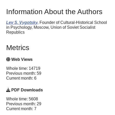
Information About the Authors
Lev S. Vygotsky,
Founder of Cultural-Historical School
in Psychology, Moscow, Union of Soviet Socialist
Republics
Metrics
Web Views
Whole time: 14719
Previous month: 59
Current month: 6
PDF Downloads
Whole time: 5608
Previous month: 29
Current month: 7