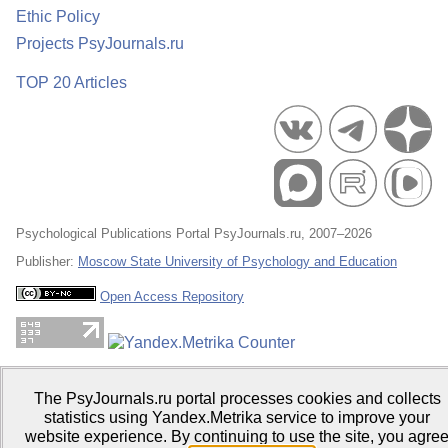
Ethic Policy
Projects PsyJournals.ru
TOP 20 Articles
Psychological Publications Portal PsyJournals.ru, 2007–2026
Publisher:
Moscow State University of Psychology and Education
Open Access Repository
The PsyJournals.ru portal processes cookies and collects
statistics using Yandex.Metrika service to improve your
website experience. By continuing to use the site, you agre