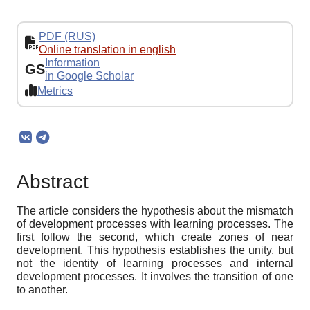
PDF (RUS)
Online translation in english
Information
GS
in Google Scholar
Metrics
Abstract
The article considers the hypothesis about the mismatch
of development processes with learning processes. The
first follow the second, which create zones of near
development. This hypothesis establishes the unity, but
not the identity of learning processes and internal
development processes. It involves the transition of one
to another.