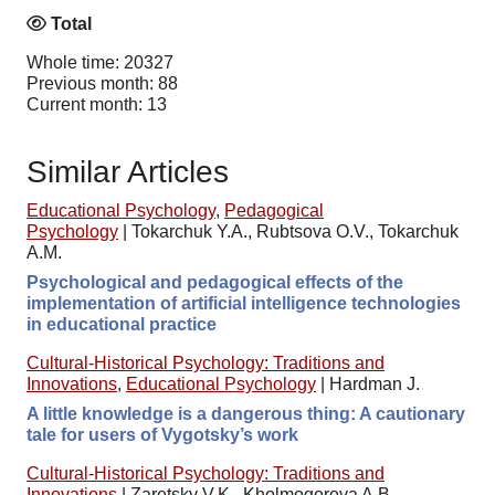
Total
Whole time: 20327
Previous month: 88
Current month: 13
Similar Articles
Educational Psychology
,
Pedagogical
Psychology
|
Tokarchuk Y.A., Rubtsova O.V., Tokarchuk
A.M.
Psychological and pedagogical effects of the
implementation of artificial intelligence technologies
in educational practice
Cultural-Historical Psychology: Traditions and
Innovations
,
Educational Psychology
|
Hardman J.
A little knowledge is a dangerous thing: A cautionary
tale for users of Vygotsky’s work
Cultural-Historical Psychology: Traditions and
Innovations
|
Zaretsky V.K., Kholmogorova A.B.