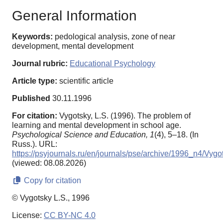
General Information
Keywords:
pedological analysis, zone of near
development, mental development
Journal rubric:
Educational Psychology
Article type:
scientific article
Published
30.11.1996
For citation:
Vygotsky, L.S. (1996). The problem of
learning and mental development in school age.
Psychological Science and Education,
1
(4), 5–18. (In
Russ.). URL:
https://psyjournals.ru/en/journals/pse/archive/1996_n4/Vygo
(viewed: 08.08.2026)
Copy for citation
© Vygotsky L.S., 1996
License:
CC BY-NC 4.0