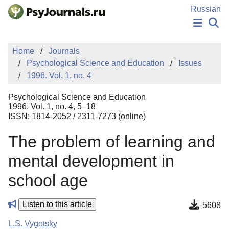
Skip to Main Content
Russian
NEWS
Home
Journals
PUBLICATIONS
Psychological Science and Education
Issues
AUTHORS
1996. Vol. 1, no. 4
MANUSCRIPT SUBMISSION
EDITOR'S CHOICE
Psychological Science and Education
Sign Up
Log In
1996. Vol. 1, no. 4, 5–18
ISSN: 1814-2052 / 2311-7273 (online)
The problem of learning and
mental development in
school age
Listen to this article
5608
L.S. Vygotsky