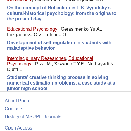
On the concept of Reflection in L.S. Vygotsky’s
cultural-historical psychology: from the origins to
the present day
Educational Psychology
|
Gerasimenko Yu.A.,
Lozgacheva O.V., Teterina O.F.
Development of self-regulation in students with
maladaptive behavior
Interdisciplinary Researches
,
Educational
Psychology
|
Rizal M., Siswono T.Y.E., Nurhayadi N.,
Djufri E.
Students’ creative thinking process in solving
numerical estimation problems: a case study at a
junior high school
About Portal
Contacts
History of MSUPE Journals
Open Access