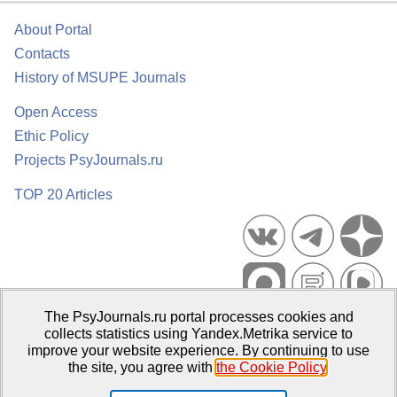
About Portal
Contacts
History of MSUPE Journals
Open Access
Ethic Policy
Projects PsyJournals.ru
TOP 20 Articles
The PsyJournals.ru portal processes cookies and
Psychological Publications Portal PsyJournals.ru, 2007–2026
collects statistics using Yandex.Metrika service to
improve your website experience. By continuing to use
Publisher:
Moscow State University of Psychology and Education
the site, you agree with
the Cookie Policy
.
Open Access Repository