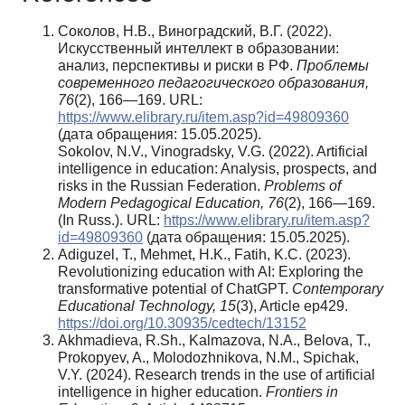
Соколов, Н.В., Виноградский, В.Г. (2022).
Искусственный интеллект в образовании:
анализ, перспективы и риски в РФ.
Проблемы
современного педагогического образования,
76
(2), 166—169. URL:
https://www.elibrary.ru/item.asp?id=49809360
(дата обращения: 15.05.2025).
Sokolov, N.V., Vinogradsky, V.G. (2022). Artificial
intelligence in education: Analysis, prospects, and
risks in the Russian Federation.
Problems of
Modern Pedagogical Education, 76
(2), 166—169.
(In Russ.). URL:
https://www.elibrary.ru/item.asp?
id=49809360
(дата обращения: 15.05.2025).
Adiguzel, T., Mehmet, H.K., Fatih, K.C. (2023).
Revolutionizing education with AI: Exploring the
transformative potential of ChatGPT.
Contemporary
Educational Technology, 15
(3), Article ep429.
https://doi.org/10.30935/cedtech/13152
Akhmadieva, R.Sh., Kalmazova, N.A., Belova, T.,
Prokopyev, A., Molodozhnikova, N.M., Spichak,
V.Y. (2024). Research trends in the use of artificial
intelligence in higher education.
Frontiers in