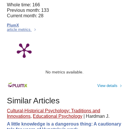
Whole time: 166
Previous month: 133
Current month: 28
PlumX
article metrics
No metrics available.
View details
Similar Articles
Cultural-Historical Psychology: Traditions and
Innovations
,
Educational Psychology
|
Hardman J.
A little knowledge is a dangerous thing: A cautionary