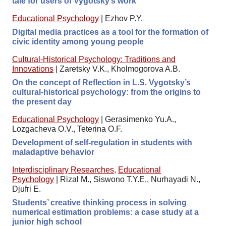
tale for users of Vygotsky’s work
Educational Psychology
|
Ezhov P.Y.
Digital media practices as a tool for the formation of
civic identity among young people
Cultural-Historical Psychology: Traditions and
Innovations
|
Zaretsky V.K., Kholmogorova A.B.
On the concept of Reflection in L.S. Vygotsky’s
cultural-historical psychology: from the origins to
the present day
Educational Psychology
|
Gerasimenko Yu.A.,
Lozgacheva O.V., Teterina O.F.
Development of self-regulation in students with
maladaptive behavior
Interdisciplinary Researches
,
Educational
Psychology
|
Rizal M., Siswono T.Y.E., Nurhayadi N.,
Djufri E.
Students’ creative thinking process in solving
numerical estimation problems: a case study at a
junior high school