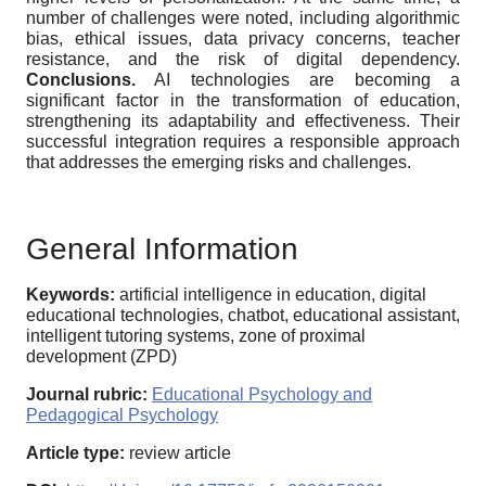
number of challenges were noted, including algorithmic
bias, ethical issues, data privacy concerns, teacher
resistance, and the risk of digital dependency.
Conclusions.
AI technologies are becoming a
significant factor in the transformation of education,
strengthening its adaptability and effectiveness. Their
successful integration requires a responsible approach
that addresses the emerging risks and challenges.
General Information
Keywords:
artificial intelligence in education, digital
educational technologies, chatbot, educational assistant,
intelligent tutoring systems, zone of proximal
development (ZPD)
Journal rubric:
Educational Psychology and
Pedagogical Psychology
Article type:
review article