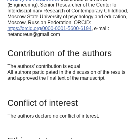
(Engineering), Senior Researcher of the Center for
Interdisciplinary Research of Contemporary Childhood,
Moscow State University of psychology and education,
Moscow, Russian Federation, ORCID:
https://orcid.org/0000-0001-5600-6194
, e-mail:
netandreus@gmail.com
Contribution of the authors
The authors’ contribution is equal.
All authors participated in the discussion of the results
and approved the final text of the manuscript.
Conflict of interest
The authors declare no conflict of interest.