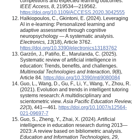
competitions and expected learning outcomes.
IEEE Access, 8
, 219534—219562.
https://doi.org/10.1109/ACCESS.2020.3042555
Halkiopoulos, C., Gkintoni, E. (2024). Leveraging
AI in e-learning: Personalized learning and
adaptive assessment through cognitive
neuropsychology — A systematic analysis.
Electronics, 13
(18), Article 3762.
https://doi.org/10.3390/electronics13183762
Garzón, J., Patiño, E., Marulanda, C. (2025).
Systematic review of artificial intelligence in
education: Trends, benefits, and challenges.
Multimodal Technologies and Interaction, 9
(8),
Article 84.
https://doi.org/10.3390/mti9080084
Guo, L., Wang, D., Gu, F., Li, Y., Wang, Y., Zhou, R.
(2021). Evolution and trends in intelligent tutoring
systems research: A multidisciplinary and
scientometric view.
Asia Pacific Education Review,
22
(3), 441—461.
https://doi.org/10.1007/s12564-
021-09697-7
Guo, S., Zheng, Y., Zhai, X. (2024). Artificial
intelligence in education research during 2013—
2023: A review based on bibliometric analysis.
Education and Information Technologies, 29
,