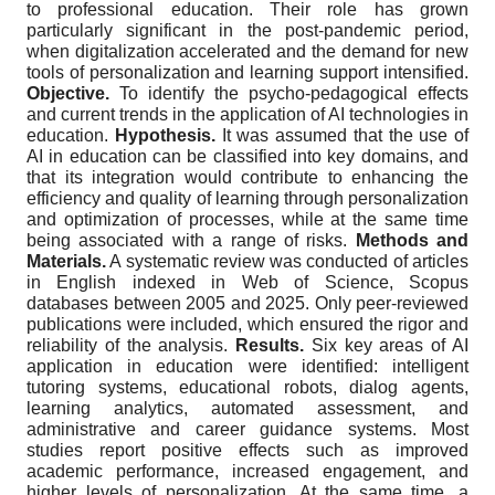
to professional education. Their role has grown
particularly significant in the post-pandemic period,
when digitalization accelerated and the demand for new
tools of personalization and learning support intensified.
Objective.
To identify the psycho-pedagogical effects
and current trends in the application of AI technologies in
education.
Hypothesis.
It was assumed that the use of
AI in education can be classified into key domains, and
that its integration would contribute to enhancing the
efficiency and quality of learning through personalization
and optimization of processes, while at the same time
being associated with a range of risks.
Methods and
Materials.
A systematic review was conducted of articles
in English indexed in Web of Science, Scopus
databases between 2005 and 2025. Only peer-reviewed
publications were included, which ensured the rigor and
reliability of the analysis.
Results.
Six key areas of AI
application in education were identified: intelligent
tutoring systems, educational robots, dialog agents,
learning analytics, automated assessment, and
administrative and career guidance systems. Most
studies report positive effects such as improved
academic performance, increased engagement, and
higher levels of personalization. At the same time, a