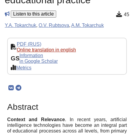
educational practice
Listen to this article
45
Y.A. Tokarchuk
,
O.V. Rubtsova
,
A.M. Tokarchuk
PDF (RUS)
Online translation in english
Information
GS
in Google Scholar
Metrics
Abstract
Context and Relevance
. In recent years, artificial
intelligence technologies have become an integral part
of educational processes across all levels, from primary