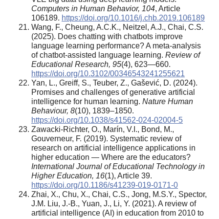
Computers in Human Behavior, 104
, Article
106189.
https://doi.org/10.1016/j.chb.2019.106189
Wang, F., Cheung, A.C.K., Neitzel, A.J., Chai, C.S.
(2025). Does chatting with chatbots improve
language learning performance? A meta-analysis
of chatbot-assisted language learning.
Review of
Educational Research, 95
(4), 623—660.
https://doi.org/10.3102/00346543241255621
Yan, L., Greiff, S., Teuber, Z., Gašević, D. (2024).
Promises and challenges of generative artificial
intelligence for human learning.
Nature Human
Behaviour, 8
(10), 1839–1850.
https://doi.org/10.1038/s41562-024-02004-5
Zawacki-Richter, O., Marín, V.I., Bond, M.,
Gouverneur, F. (2019). Systematic review of
research on artificial intelligence applications in
higher education — Where are the educators?
International Journal of Educational Technology in
Higher Education, 16
(1), Article 39.
https://doi.org/10.1186/s41239-019-0171-0
Zhai, X., Chu, X., Chai, C.S., Jong, M.S.Y., Spector,
J.M. Liu, J.-B., Yuan, J., Li, Y. (2021). A review of
artificial intelligence (AI) in education from 2010 to