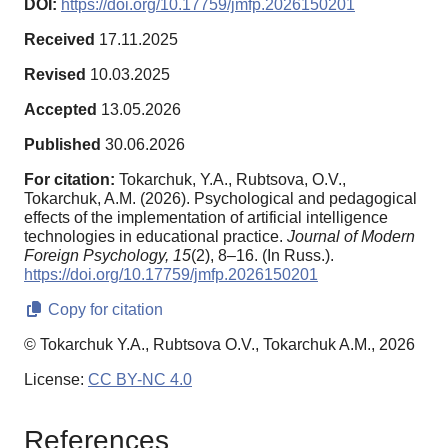
DOI:
https://doi.org/10.17759/jmfp.2026150201
Received
17.11.2025
Revised
10.03.2025
Accepted
13.05.2026
Published
30.06.2026
For citation:
Tokarchuk, Y.A., Rubtsova, O.V.,
Tokarchuk, A.M. (2026). Psychological and pedagogical
effects of the implementation of artificial intelligence
technologies in educational practice.
Journal of Modern
Foreign Psychology,
15
(2), 8–16. (In Russ.).
https://doi.org/10.17759/jmfp.2026150201
Copy for citation
© Tokarchuk Y.A., Rubtsova O.V., Tokarchuk A.M., 2026
License:
CC BY-NC 4.0
References