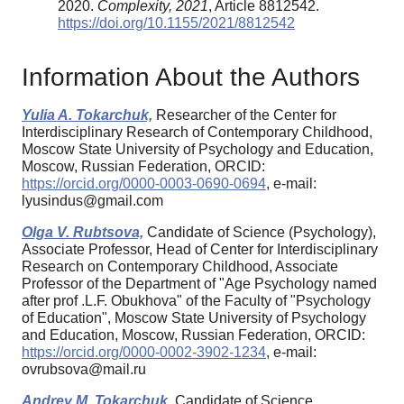
2020.
Complexity, 2021
, Article 8812542.
https://doi.org/10.1155/2021/8812542
Information About the Authors
Yulia A. Tokarchuk,
Researcher of the Center for
Interdisciplinary Research of Contemporary Childhood,
Moscow State University of Psychology and Education,
Moscow, Russian Federation, ORCID:
https://orcid.org/0000-0003-0690-0694
, e-mail:
lyusindus@gmail.com
Olga V. Rubtsova,
Candidate of Science (Psychology),
Associate Professor, Head of Center for Interdisciplinary
Research on Contemporary Childhood, Associate
Professor of the Department of "Age Psychology named
after prof .L.F. Obukhova" of the Faculty of "Psychology
of Education", Moscow State University of Psychology
and Education, Moscow, Russian Federation, ORCID:
https://orcid.org/0000-0002-3902-1234
, e-mail:
ovrubsova@mail.ru
Andrey M. Tokarchuk,
Candidate of Science