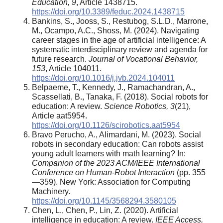
Education, 9
, Article 1438715.
https://doi.org/10.3389/feduc.2024.1438715
Bankins, S., Jooss, S., Restubog, S.L.D., Marrone,
M., Ocampo, A.C., Shoss, M. (2024). Navigating
career stages in the age of artificial intelligence: A
systematic interdisciplinary review and agenda for
future research.
Journal of Vocational Behavior,
153
, Article 104011.
https://doi.org/10.1016/j.jvb.2024.104011
Belpaeme, T., Kennedy, J., Ramachandran, A.,
Scassellati, B., Tanaka, F. (2018). Social robots for
education: A review.
Science Robotics, 3
(21),
Article aat5954.
https://doi.org/10.1126/scirobotics.aat5954
Bravo Perucho, A., Alimardani, M. (2023). Social
robots in secondary education: Can robots assist
young adult learners with math learning? In:
Companion of the 2023 ACM/IEEE International
Conference on Human-Robot Interaction
(pp. 355
—359). New York: Association for Computing
Machinery.
https://doi.org/10.1145/3568294.3580105
Chen, L., Chen, P., Lin, Z. (2020). Artificial
intelligence in education: A review.
IEEE Access,