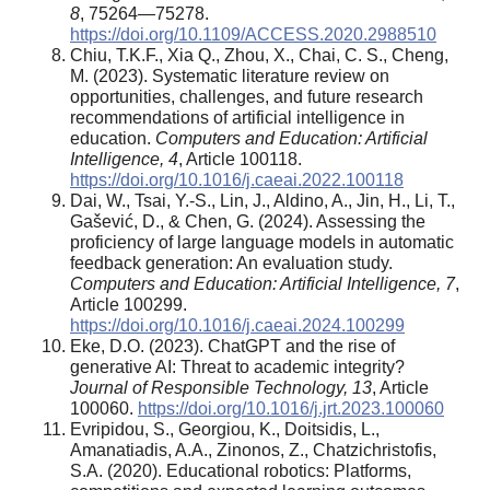
8
, 75264—75278.
https://doi.org/10.1109/ACCESS.2020.2988510
Chiu, T.K.F., Xia Q., Zhou, X., Chai, C. S., Cheng,
M. (2023). Systematic literature review on
opportunities, challenges, and future research
recommendations of artificial intelligence in
education.
Computers and Education: Artificial
Intelligence, 4
, Article 100118.
https://doi.org/10.1016/j.caeai.2022.100118
Dai, W., Tsai, Y.-S., Lin, J., Aldino, A., Jin, H., Li, T.,
Gašević, D., & Chen, G. (2024). Assessing the
proficiency of large language models in automatic
feedback generation: An evaluation study.
Computers and Education: Artificial Intelligence, 7
,
Article 100299.
https://doi.org/10.1016/j.caeai.2024.100299
Eke, D.O. (2023). ChatGPT and the rise of
generative AI: Threat to academic integrity?
Journal of Responsible Technology, 13
, Article
100060.
https://doi.org/10.1016/j.jrt.2023.100060
Evripidou, S., Georgiou, K., Doitsidis, L.,
Amanatiadis, A.A., Zinonos, Z., Chatzichristofis,
S.A. (2020). Educational robotics: Platforms,