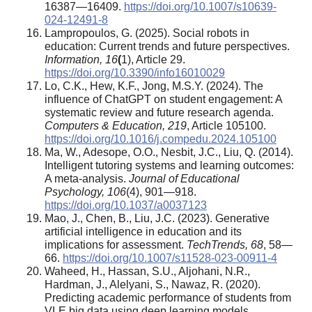
16387—16409.
https://doi.org/10.1007/s10639-
024-12491-8
Lampropoulos, G. (2025). Social robots in
education: Current trends and future perspectives.
Information, 16
(
1), Article 29.
https://doi.org/10.3390/info16010029
Lo, C.K., Hew, K.F., Jong, M.S.Y. (2024). The
influence of ChatGPT on student engagement: A
systematic review and future research agenda.
Computers & Education, 219
, Article 105100.
https://doi.org/10.1016/j.compedu.2024.105100
Ma, W., Adesope, O.O., Nesbit, J.C., Liu, Q. (2014).
Intelligent tutoring systems and learning outcomes:
A meta-analysis.
Journal of Educational
Psychology, 106
(4), 901—918.
https://doi.org/10.1037/a0037123
Mao, J., Chen, B., Liu, J.C. (2023). Generative
artificial intelligence in education and its
implications for assessment.
TechTrends, 68
, 58—
66.
https://doi.org/10.1007/s11528-023-00911-4
Waheed, H., Hassan, S.U., Aljohani, N.R.,
Hardman, J., Alelyani, S., Nawaz, R. (2020).
Predicting academic performance of students from
VLE big data using deep learning models.