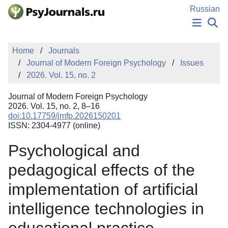
Skip to Main Content
Russian
NEWS
Home
Journals
PUBLICATIONS
Journal of Modern Foreign Psychology
Issues
AUTHORS
2026. Vol. 15, no. 2
MANUSCRIPT SUBMISSION
EDITOR'S CHOICE
Journal of Modern Foreign Psychology
Sign Up
Log In
2026. Vol. 15, no. 2, 8–16
doi:10.17759/jmfp.2026150201
ISSN: 2304-4977 (online)
Psychological and
pedagogical effects of the
implementation of artificial
intelligence technologies in