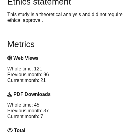
Ethics statement
This study is a theoretical analysis and did not require
ethical approval.
Metrics
Web Views
Whole time: 121
Previous month: 96
Current month: 21
PDF Downloads
Whole time: 45
Previous month: 37
Current month: 7
Total