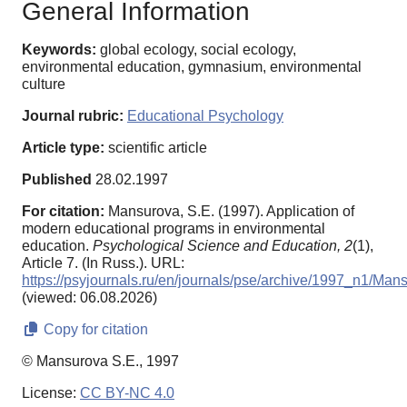
General Information
Keywords:
global ecology, social ecology,
environmental education, gymnasium, environmental
culture
Journal rubric:
Educational Psychology
Article type:
scientific article
Published
28.02.1997
For citation:
Mansurova, S.E. (1997). Application of
modern educational programs in environmental
education.
Psychological Science and Education,
2
(1),
Article 7. (In Russ.). URL:
https://psyjournals.ru/en/journals/pse/archive/1997_n1/Man
(viewed: 06.08.2026)
Copy for citation
© Mansurova S.E., 1997
License:
CC BY-NC 4.0