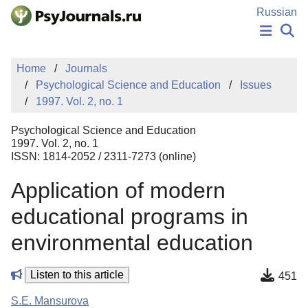
Skip to Main Content
Russian
NEWS
Home
Journals
PUBLICATIONS
Psychological Science and Education
Issues
AUTHORS
1997. Vol. 2, no. 1
MANUSCRIPT SUBMISSION
EDITOR'S CHOICE
Psychological Science and Education
Sign Up
Log In
1997. Vol. 2, no. 1
ISSN: 1814-2052 / 2311-7273 (online)
Application of modern
educational programs in
environmental education
Listen to this article
451
S.E. Mansurova