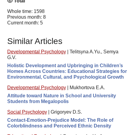
Total
Whole time: 1598
Previous month: 8
Current month: 5
Similar Articles
Developmental Psychology
|
Telitsyna A.Yu., Semya
G.V.
Holistic Development and Upbringing in Children’s
Homes Across Countries: Educational Strategies for
Environmental, Cultural, and Psychological Growth
Developmental Psychology
|
Mukhortova E.A.
Attitude toward Nature in School and University
Students from Megalopolis
Social Psychology
|
Grigoryev D.S.
Contact-Emotion-Prejudice Model: The Role of
Colorblindness and Perceived Ethnic Density