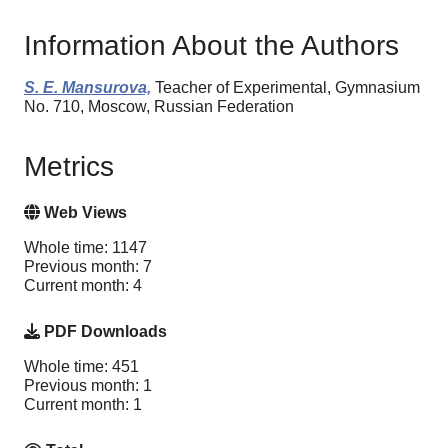
Information About the Authors
S. E. Mansurova,
Teacher of Experimental, Gymnasium
No. 710, Moscow, Russian Federation
Metrics
Web Views
Whole time: 1147
Previous month: 7
Current month: 4
PDF Downloads
Whole time: 451
Previous month: 1
Current month: 1