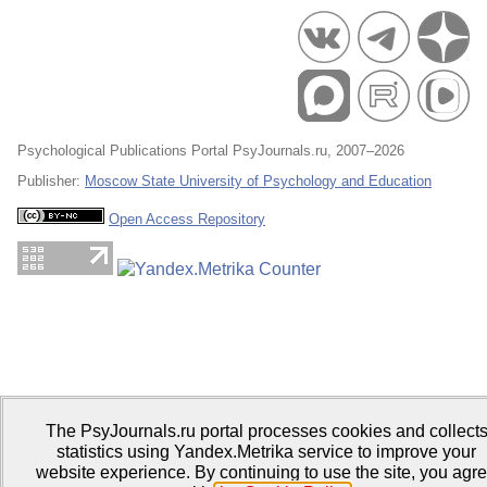
Psychological Publications Portal PsyJournals.ru, 2007–2026
Publisher:
Moscow State University of Psychology and Education
Open Access Repository
The PsyJournals.ru portal processes cookies and collect
statistics using Yandex.Metrika service to improve your
website experience. By continuing to use the site, you agr