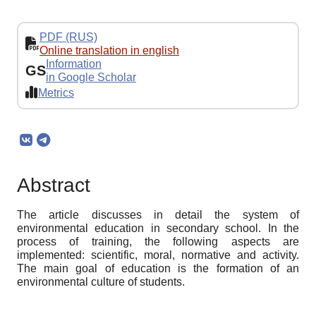
PDF (RUS)
Online translation in english
Information
GS
in Google Scholar
Metrics
Abstract
The article discusses in detail the system of
environmental education in secondary school. In the
process of training, the following aspects are
implemented: scientific, moral, normative and activity.
The main goal of education is the formation of an
environmental culture of students.