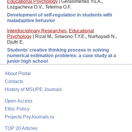
Educational Psychology
|
Gerasimenko Yu.A.,
Lozgacheva O.V., Teterina O.F.
Development of self-regulation in students with
maladaptive behavior
Interdisciplinary Researches
,
Educational
Psychology
|
Rizal M., Siswono T.Y.E., Nurhayadi N.,
Djufri E.
Students’ creative thinking process in solving
numerical estimation problems: a case study at a
junior high school
About Portal
Contacts
History of MSUPE Journals
Open Access
Ethic Policy
Projects PsyJournals.ru
TOP 20 Articles