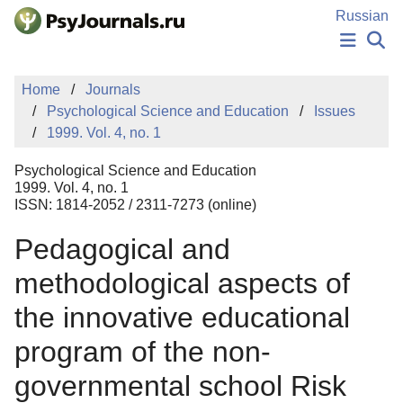
Skip to Main Content
Russian
NEWS
Home
Journals
PUBLICATIONS
Psychological Science and Education
Issues
AUTHORS
1999. Vol. 4, no. 1
MANUSCRIPT SUBMISSION
EDITOR'S CHOICE
Psychological Science and Education
Sign Up
Log In
1999. Vol. 4, no. 1
ISSN: 1814-2052 / 2311-7273 (online)
Pedagogical and
methodological aspects of
the innovative educational
program of the non-
governmental school Risk