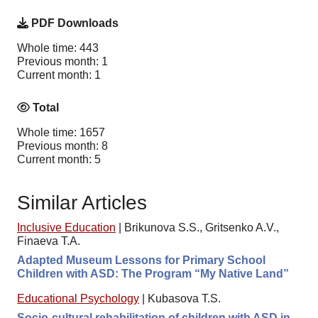
PDF Downloads
Whole time: 443
Previous month: 1
Current month: 1
Total
Whole time: 1657
Previous month: 8
Current month: 5
Similar Articles
Inclusive Education
|
Brikunova S.S., Gritsenko A.V.,
Finaeva T.A.
Adapted Museum Lessons for Primary School
Children with ASD: The Program “My Native Land”
Educational Psychology
|
Kubasova T.S.
Socio-cultural rehabilitation of children with ASD in