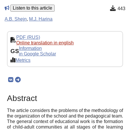
Listen to this article
443
A.B. Shejn
,
M.J. Harina
PDF (RUS)
Online translation in english
Information
GS
in Google Scholar
Metrics
Abstract
The article considers the problems of the methodology of
the organization of the school and the pedagogical team.
The general context of educational work is the formation
of child-adult communities at all stages of the learning