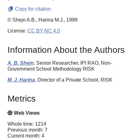
Copy for citation
© Shejn A.B., Harina M.J., 1999
License:
CC BY-NC 4.0
Information About the Authors
A. B. Shejn,
Senior Researcher, IPI RAO, Non-
Government School Methodology RISK
M. J. Harina,
Director of a Private School, RISK
Metrics
Web Views
Whole time: 1214
Previous month: 7
Current month: 4