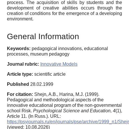
process. The acquisition of skills by students and the
development of creative abilities occurs through the
creation of conditions for the emergence of a developing
environment.
General Information
Keywords:
pedagogical innovations, educational
processes, museum pedagogy
Journal rubric:
Innovative Models
Article type:
scientific article
Published
28.02.1999
For citation:
Shejn, A.B., Harina, M.J. (1999).
Pedagogical and methodological aspects of the
innovative educational program of the non-governmental
school Risk.
Psychological Science and Education,
4
(1),
Article 11. (In Russ.). URL:
https://psyjournals.ru/en/journals/pse/archive/1999_n1/Shej
(viewed: 10.08.2026)