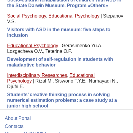
the State Darwin Museum. Program «Others»
Social Psychology
,
Educational Psychology
|
Stepanov
V.S.
Visitors with ASD in the museum: five steps to
inclusion
Educational Psychology
|
Gerasimenko Yu.A.,
Lozgacheva O.V., Teterina O.F.
Development of self-regulation in students with
maladaptive behavior
Interdisciplinary Researches
,
Educational
Psychology
|
Rizal M., Siswono T.Y.E., Nurhayadi N.,
Djufri E.
Students’ creative thinking process in solving
numerical estimation problems: a case study at a
junior high school
About Portal
Contacts