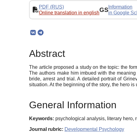
PDF (RUS)
Information
GS
Online translation in english
in Google Sc
Abstract
The article proposed a study on the topic: the form
The authors make him imbued with the meaning and
bride, arrest and trial. A detailed portrait of Gri
situation. At the beginning of the story, the hero 
General Information
Keywords:
psychological analysis, literary hero
Journal rubric:
Developmental Psychology