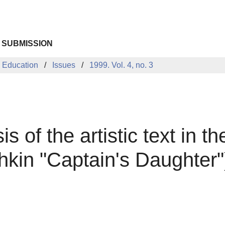
 SUBMISSION
 Education
Issues
1999. Vol. 4, no. 3
s of the artistic text in 
shkin "Captain's Daughter