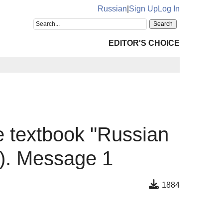
Russian
|
Sign Up
Log In
EDITOR'S CHOICE
the textbook "Russian
"). Message 1
1884