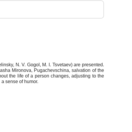
elinsky, N. V. Gogol, M. I. Tsvetaev) are presented.
 Masha Mironova, Pugachevschina, salvation of the
ghout the life of a person changes, adjusting to the
g a sense of humor.