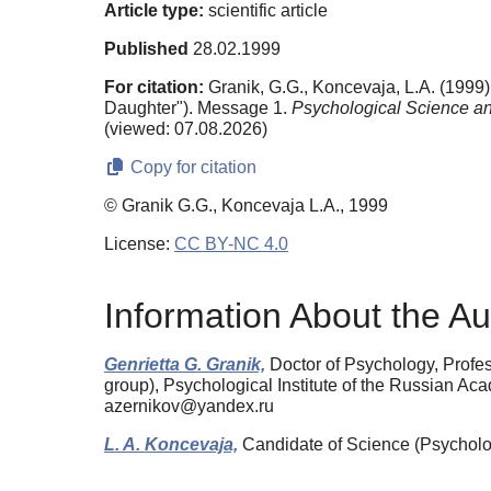
Article type:
scientific article
Published
28.02.1999
For citation:
Granik, G.G., Koncevaja, L.A. (1999).
Daughter"). Message 1.
Psychological Science an
(viewed: 07.08.2026)
Copy for citation
© Granik G.G., Koncevaja L.A., 1999
License:
CC BY-NC 4.0
Information About the Au
Genrietta G. Granik,
Doctor of Psychology, Profes
group), Psychological Institute of the Russian 
azernikov@yandex.ru
L. A. Koncevaja,
Candidate of Science (Psycholo