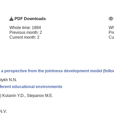
PDF Downloads
Whole time: 1884
Wh
Previous month: 2
Pr
Current month: 2
Cu
 a perspective from the jointness development model (follow
stykh N.N.
fferent educational environments
|
Kulanin Y.D., Stepanov M.E.
N.V.