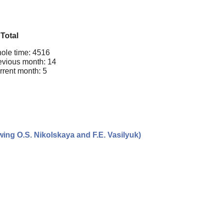
Total
ole time: 4516
evious month: 14
rrent month: 5
ing O.S. Nikolskaya and F.E. Vasilyuk)