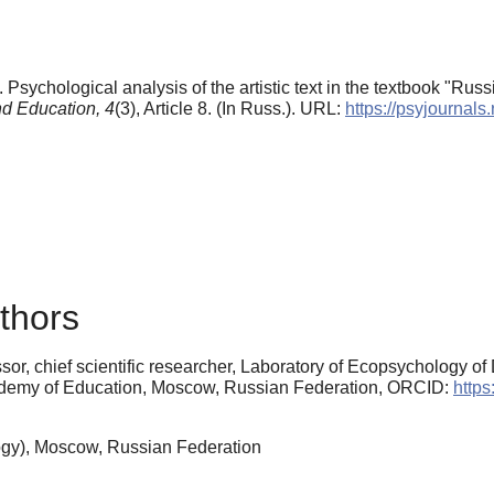
 Psychological analysis of the artistic text in the textbook "Rus
d Education,
4
(3), Article 8. (In Russ.). URL:
https://psyjournals
thors
sor, chief scientific researcher, Laboratory of Ecopsychology 
Academy of Education, Moscow, Russian Federation, ORCID:
https
gy), Moscow, Russian Federation