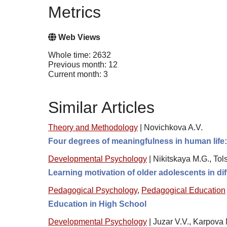
Metrics
Web Views
Whole time: 2632
Previous month: 12
Current month: 3
Similar Articles
Theory and Methodology
|
Novichkova A.V.
Four degrees of meaningfulness in human life:
Developmental Psychology
|
Nikitskaya M.G., Tol
Learning motivation of older adolescents in di
Pedagogical Psychology
,
Pedagogical Education
Education in High School
Developmental Psychology
|
Juzar V.V., Karpova 