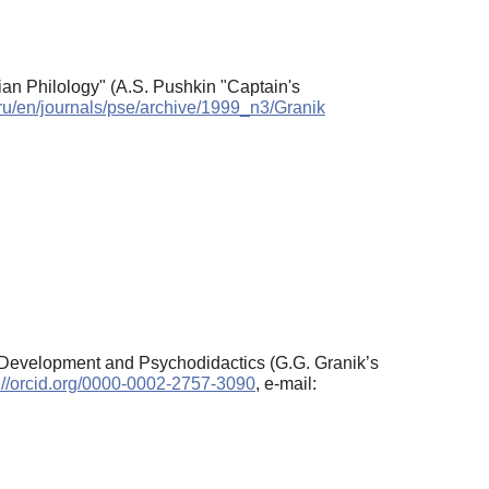
sian Philology" (A.S. Pushkin "Captain's
.ru/en/journals/pse/archive/1999_n3/Granik
of Development and Psychodidactics (G.G. Granik’s
://orcid.org/0000-0002-2757-3090
, e-mail: