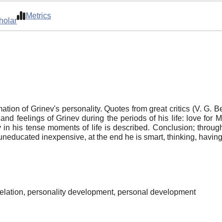
Metrics
holar
ation of Grinev's personality. Quotes from great critics (V. G. B
 feelings of Grinev during the periods of his life: love for
nev in his tense moments of life is described. Conclusion; throu
is uneducated inexpensive, at the end he is smart, thinking, havin
, relation, personality development, personal development