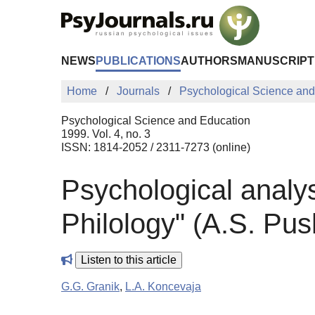
Skip to Main Content
NEWS
PUBLICATIONS
AUTHORS
MANUSCRIPT
Home
Journals
Psychological Science and
Psychological Science and Education
1999. Vol. 4, no. 3
ISSN: 1814-2052 / 2311-7273 (online)
Psychological analysi
Philology" (A.S. Pu
Listen to this article
G.G. Granik
,
L.A. Koncevaja