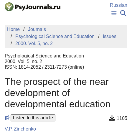
Skip to Main Content
Russian
NEWS
Home
Journals
PUBLICATIONS
Psychological Science and Education
Issues
AUTHORS
2000. Vol. 5, no. 2
MANUSCRIPT SUBMISSION
EDITOR'S CHOICE
Psychological Science and Education
Sign Up
Log In
2000. Vol. 5, no. 2
ISSN: 1814-2052 / 2311-7273 (online)
The prospect of the near
development of
developmental education
Listen to this article
1105
V.P. Zinchenko