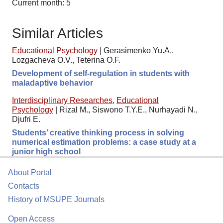
Current month: 5
Similar Articles
Educational Psychology
|
Gerasimenko Yu.A.,
Lozgacheva O.V., Teterina O.F.
Development of self-regulation in students with
maladaptive behavior
Interdisciplinary Researches
,
Educational
Psychology
|
Rizal M., Siswono T.Y.E., Nurhayadi N.,
Djufri E.
Students’ creative thinking process in solving
numerical estimation problems: a case study at a
junior high school
About Portal
Contacts
History of MSUPE Journals
Open Access