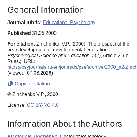
General Information
Journal rubric:
Educational Psychology
Published
31.05.2000
For citation:
Zinchenko, V.P. (2000). The prospect of the
near development of developmental education.
Psychological Science and Education,
5
(2), Article 2. (In
Russ.). URL:
https://psyjournals.ru/en/journals/pse/archive/2000_n2/Zin
(viewed: 07.08.2026)
Copy for citation
© Zinchenko V.P., 2000
License:
CC BY-NC 4.0
Information About the Authors
Vladimir P. Zinchenko,
Doctor of Psychology,