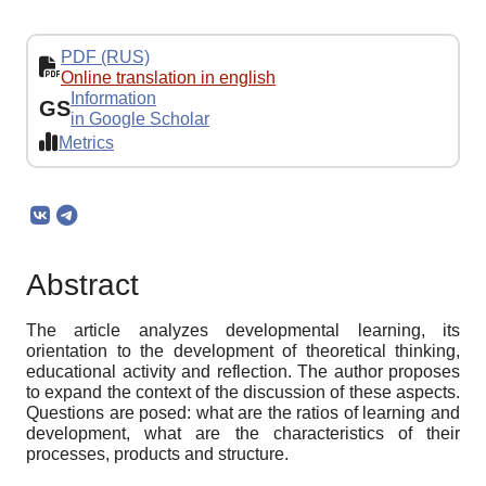
PDF (RUS)
Online translation in english
Information
GS
in Google Scholar
Metrics
Abstract
The article analyzes developmental learning, its
orientation to the development of theoretical thinking,
educational activity and reflection. The author proposes
to expand the context of the discussion of these aspects.
Questions are posed: what are the ratios of learning and
development, what are the characteristics of their
processes, products and structure.