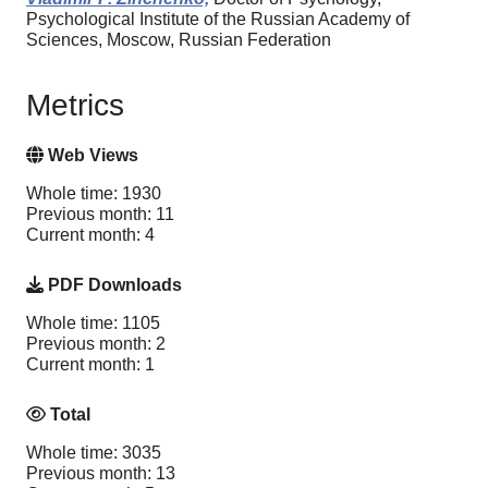
Psychological Institute of the Russian Academy of
Sciences, Moscow, Russian Federation
Metrics
Web Views
Whole time: 1930
Previous month: 11
Current month: 4
PDF Downloads
Whole time: 1105
Previous month: 2
Current month: 1
Total
Whole time: 3035
Previous month: 13