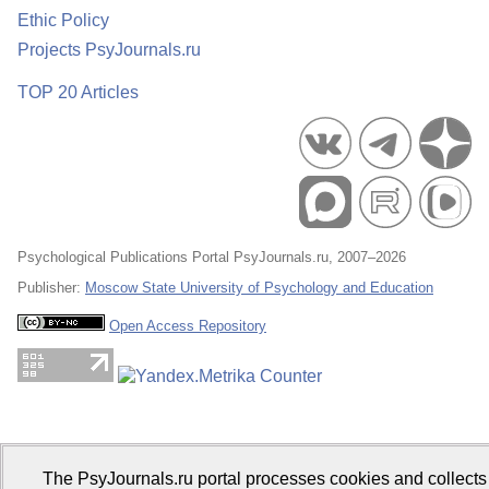
Ethic Policy
Projects PsyJournals.ru
TOP 20 Articles
Psychological Publications Portal PsyJournals.ru, 2007–2026
Publisher:
Moscow State University of Psychology and Education
Open Access Repository
The PsyJournals.ru portal processes cookies and collects