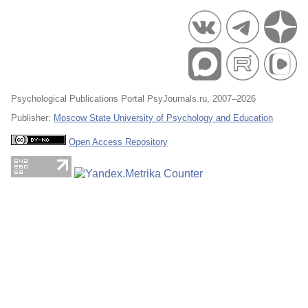
Psychological Publications Portal PsyJournals.ru, 2007–2026
Publisher:
Moscow State University of Psychology and Education
Open Access Repository