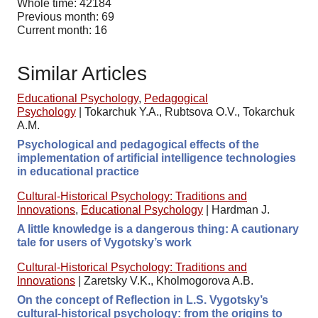
Whole time: 42184
Previous month: 69
Current month: 16
Similar Articles
Educational Psychology
,
Pedagogical
Psychology
|
Tokarchuk Y.A., Rubtsova O.V., Tokarchuk
A.M.
Psychological and pedagogical effects of the
implementation of artificial intelligence technologies
in educational practice
Cultural-Historical Psychology: Traditions and
Innovations
,
Educational Psychology
|
Hardman J.
A little knowledge is a dangerous thing: A cautionary
tale for users of Vygotsky’s work
Cultural-Historical Psychology: Traditions and
Innovations
|
Zaretsky V.K., Kholmogorova A.B.
On the concept of Reflection in L.S. Vygotsky’s
cultural-historical psychology: from the origins to