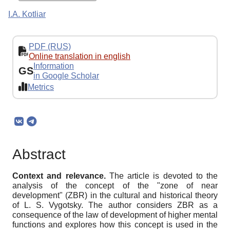
I.A. Kotliar
PDF (RUS)
Online translation in english
Information
GS
in Google Scholar
Metrics
Abstract
Context and relevance.
The article is devoted to the
analysis of the concept of the "zone of near
development" (ZBR) in the cultural and historical theory
of L. S. Vygotsky. The author considers ZBR as a
consequence of the law of development of higher mental
functions and explores how this concept is used in the