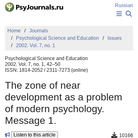
Skip to Main Content
Russian
NEWS
Home
Journals
PUBLICATIONS
Psychological Science and Education
Issues
AUTHORS
2002. Vol. 7, no. 1
MANUSCRIPT SUBMISSION
EDITOR'S CHOICE
Psychological Science and Education
Sign Up
Log In
2002. Vol. 7, no. 1, 42–50
ISSN: 1814-2052 / 2311-7273 (online)
The zone of near
development as a problem
of modern psychology.
Message 1.
Listen to this article
10166