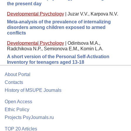
the present day
Developmental Psychology
|
Juzar V.V., Karpova N.V.
Meta-analysis of the prevalence of internalizing
disorders among children exposed to armed
conflicts
Developmental Psychology
|
Odintsova M.A.,
Radchikova N.P., Semionova E.M., Komin L.A.
A short version of the Personal Self-Activation
Inventory for teenagers aged 13-18
About Portal
Contacts
History of MSUPE Journals
Open Access
Ethic Policy
Projects PsyJournals.ru
TOP 20 Articles