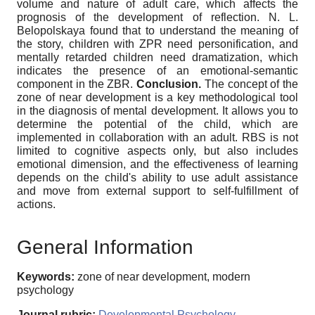
volume and nature of adult care, which affects the
prognosis of the development of reflection. N. L.
Belopolskaya found that to understand the meaning of
the story, children with ZPR need personification, and
mentally retarded children need dramatization, which
indicates the presence of an emotional-semantic
component in the ZBR.
Conclusion.
The concept of the
zone of near development is a key methodological tool
in the diagnosis of mental development. It allows you to
determine the potential of the child, which are
implemented in collaboration with an adult. RBS is not
limited to cognitive aspects only, but also includes
emotional dimension, and the effectiveness of learning
depends on the child's ability to use adult assistance
and move from external support to self-fulfillment of
actions.
General Information
Keywords:
zone of near development, modern
psychology
Journal rubric:
Developmental Psychology