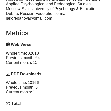
Applied Psychological and Pedagogical Studies,
Moscow State University of Psychology & Education,
Dubna, Russian Federation, e-mail:
iakorepanova@gmail.com
Metrics
Web Views
Whole time: 32018
Previous month: 64
Current month: 15
PDF Downloads
Whole time: 10166
Previous month: 5
Current month: 1
Total