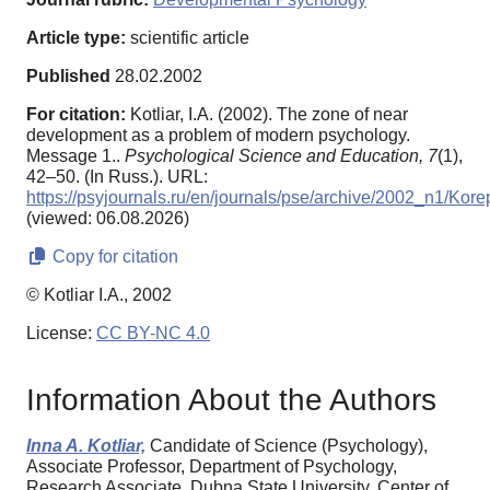
Article type:
scientific article
Published
28.02.2002
For citation:
Kotliar, I.A. (2002). The zone of near
development as a problem of modern psychology.
Message 1..
Psychological Science and Education,
7
(1),
42–50. (In Russ.). URL:
https://psyjournals.ru/en/journals/pse/archive/2002_n1/Kor
(viewed: 06.08.2026)
Copy for citation
© Kotliar I.A., 2002
License:
CC BY-NC 4.0
Information About the Authors
Inna A. Kotliar,
Candidate of Science (Psychology),
Associate Professor, Department of Psychology,
Research Associate, Dubna State University, Center of