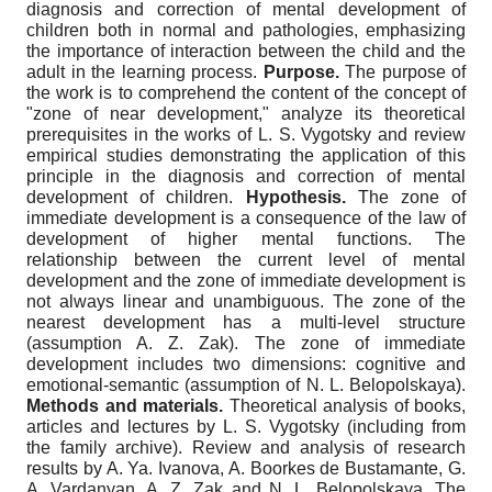
diagnosis and correction of mental development of
children both in normal and pathologies, emphasizing
the importance of interaction between the child and the
adult in the learning process.
Purpose.
The purpose of
the work is to comprehend the content of the concept of
"zone of near development," analyze its theoretical
prerequisites in the works of L. S. Vygotsky and review
empirical studies demonstrating the application of this
principle in the diagnosis and correction of mental
development of children.
Hypothesis.
The zone of
immediate development is a consequence of the law of
development of higher mental functions. The
relationship between the current level of mental
development and the zone of immediate development is
not always linear and unambiguous. The zone of the
nearest development has a multi-level structure
(assumption A. Z. Zak). The zone of immediate
development includes two dimensions: cognitive and
emotional-semantic (assumption of N. L. Belopolskaya).
Methods and materials.
Theoretical analysis of books,
articles and lectures by L. S. Vygotsky (including from
the family archive). Review and analysis of research
results by A. Ya. Ivanova, A. Boorkes de Bustamante, G.
A. Vardanyan, A. Z. Zak and N. L. Belopolskaya. The