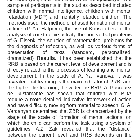
sample of participants in the studies described included
children with normal intelligence, children with mental
retardation (MDP) and mentally retarded children. The
methods used: the method of phased formation of mental
actions (P. Ya. Halperin), the use of Koos cubes for the
analysis of constructive activity, the non-verbal problems
of G. Eisenk, the solution of mathematical problems for
the diagnosis of reflection, as well as various forms of
presentation of texts (standard, personalized,
dramatized).
Results.
It has been established that the
RRB is based on the current level of development and is
directly related to the processes of learning and mental
development. In the study of A. Ya. Ivanova, it was
revealed that learning is the main indicator of RRB, and
the higher the learning, the wider the RRB. A. Boorquez
de Bustamante has shown that children with PDA
require a more detailed indicative framework of action
and have difficulty moving from material to speech. G. A.
Vardanyan determined that ZBR is characterized by the
stage of the scale of formation of mental actions, on
which the child can perform the task using a system of
guidelines. A.Z. Zak revealed that the "distance"
between the current level and RRB depends on the