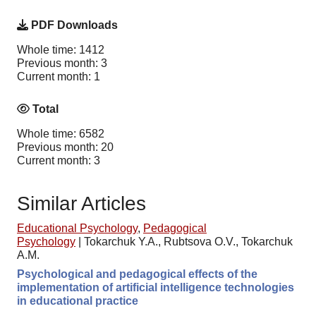
PDF Downloads
Whole time: 1412
Previous month: 3
Current month: 1
Total
Whole time: 6582
Previous month: 20
Current month: 3
Similar Articles
Educational Psychology
,
Pedagogical
Psychology
|
Tokarchuk Y.A., Rubtsova O.V., Tokarchuk
A.M.
Psychological and pedagogical effects of the
implementation of artificial intelligence technologies
in educational practice