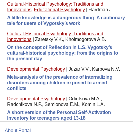
Cultural-Historical Psychology: Traditions and
Innovations
,
Educational Psychology
|
Hardman J.
A little knowledge is a dangerous thing: A cautionary
tale for users of Vygotsky’s work
Cultural-Historical Psychology: Traditions and
Innovations
|
Zaretsky V.K., Kholmogorova A.B.
On the concept of Reflection in L.S. Vygotsky’s
cultural-historical psychology: from the origins to
the present day
Developmental Psychology
|
Juzar V.V., Karpova N.V.
Meta-analysis of the prevalence of internalizing
disorders among children exposed to armed
conflicts
Developmental Psychology
|
Odintsova M.A.,
Radchikova N.P., Semionova E.M., Komin L.A.
A short version of the Personal Self-Activation
Inventory for teenagers aged 13-18
About Portal