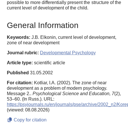
possible to more differentially present the structure of the
current level of development of the child.
General Information
Keywords:
J.B. Elkonin, current level of development,
zone of near development
Journal rubric:
Developmental Psychology
Article type:
scientific article
Published
31.05.2002
For citation:
Kotliar, I.A. (2002). The zone of near
development as a problem of modern psychology.
Message 2..
Psychological Science and Education,
7
(2),
53–60. (In Russ.). URL:
https://psyjournals.ru/en/journals/pse/archive/2002_n2/Kor
(viewed: 08.08.2026)
Copy for citation