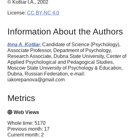
© Kotliar I.A., 2002
License:
CC BY-NC 4.0
Information About the Authors
Inna A. Kotliar,
Candidate of Science (Psychology),
Associate Professor, Department of Psychology,
Research Associate, Dubna State University, Center of
Applied Psychological and Pedagogical Studies,
Moscow State University of Psychology & Education,
Dubna, Russian Federation, e-mail:
iakorepanova@gmail.com
Metrics
Web Views
Whole time: 5170
Previous month: 17
Current month: 2