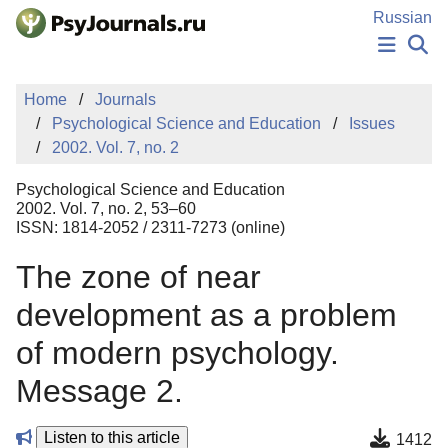
Skip to Main Content
Russian
NEWS
Home
Journals
PUBLICATIONS
Psychological Science and Education
Issues
AUTHORS
2002. Vol. 7, no. 2
MANUSCRIPT SUBMISSION
EDITOR'S CHOICE
Psychological Science and Education
Sign Up
Log In
2002. Vol. 7, no. 2, 53–60
ISSN: 1814-2052 / 2311-7273 (online)
The zone of near
development as a problem
of modern psychology.
Message 2.
Listen to this article
1412