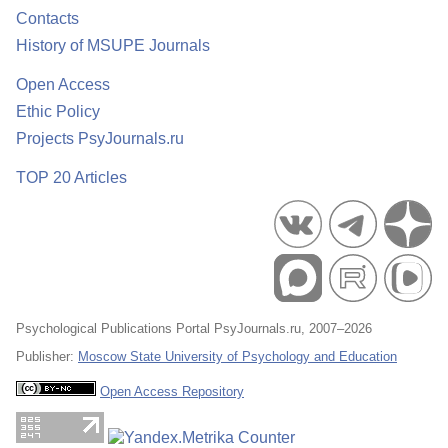
Contacts
History of MSUPE Journals
Open Access
Ethic Policy
Projects PsyJournals.ru
TOP 20 Articles
Psychological Publications Portal PsyJournals.ru, 2007–2026
Publisher:
Moscow State University of Psychology and Education
Open Access Repository