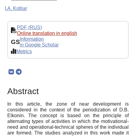
I.A. Kotliar
PDF (RUS)
Online translation in english
Information
GS
in Google Scholar
Metrics
Abstract
In this article, the zone of near development is
considered in the context of the periodization of D.B.
Elkonin. The concept is based on the principle of
alternating types of activities in which the motivational-
need and operational-technical spheres of the individual
are formed. The studies analyzed in this work made it