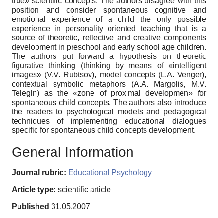
true» scientific concepts. The authors disagree with this
position and consider spontaneous cognitive and
emotional experience of a child the only possible
experience in personality oriented teaching that is a
source of theoretic, reflective and creative components
development in preschool and early school age children.
The authors put forward a hypothesis on theoretic
figurative thinking (thinking by means of «intelligent
images» (V.V. Rubtsov), model concepts (L.A. Venger),
contextual symbolic metaphors (A.A. Margolis, M.V.
Telegin) as the «zone of proximal developmen» for
spontaneous child concepts. The authors also introduce
the readers to psychological models and pedagogical
techniques of implementing educational dialogues
specific for spontaneous child concepts development.
General Information
Journal rubric:
Educational Psychology
Article type:
scientific article
Published
31.05.2007