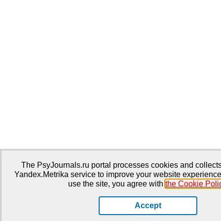
The PsyJournals.ru portal processes cookies and collects 
Yandex.Metrika service to improve your website experience
use the site, you agree with
the Cookie Poli
Accept