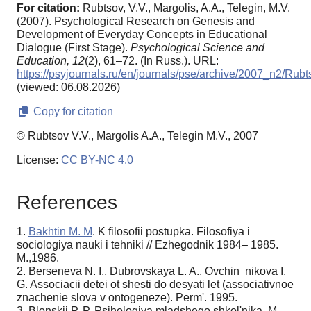
For citation:
Rubtsov, V.V., Margolis, A.A., Telegin, M.V.
(2007). Psychological Research on Genesis and
Development of Everyday Concepts in Educational
Dialogue (First Stage).
Psychological Science and
Education,
12
(2), 61–72. (In Russ.). URL:
https://psyjournals.ru/en/journals/pse/archive/2007_n2/Rub
(viewed: 06.08.2026)
Copy for citation
© Rubtsov V.V., Margolis A.A., Telegin M.V., 2007
License:
CC BY-NC 4.0
References
1.
Bakhtin M. M
. K filosofii postupka. Filosofiya i
sociologiya nauki i tehniki // Ezhegodnik 1984– 1985.
M.,1986.
2. Berseneva N. I., Dubrovskaya L. A., Ovchin nikova I.
G. Associacii detei ot shesti do desyati let (associativnoe
znachenie slova v ontogeneze). Perm'. 1995.
3. Blonskii P. P. Psihologiya mladshego shkol'nika. M.–