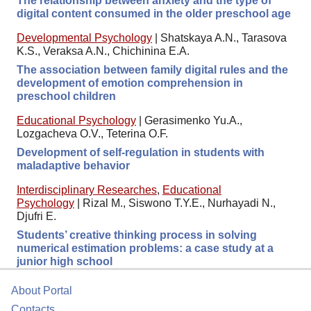
The relationship between anxiety and the type of
digital content consumed in the older preschool age
Developmental Psychology
|
Shatskaya A.N., Tarasova
K.S., Veraksa A.N., Chichinina E.A.
The association between family digital rules and the
development of emotion comprehension in
preschool children
Educational Psychology
|
Gerasimenko Yu.A.,
Lozgacheva O.V., Teterina O.F.
Development of self-regulation in students with
maladaptive behavior
Interdisciplinary Researches
,
Educational
Psychology
|
Rizal M., Siswono T.Y.E., Nurhayadi N.,
Djufri E.
Students’ creative thinking process in solving
numerical estimation problems: a case study at a
junior high school
About Portal
Contacts