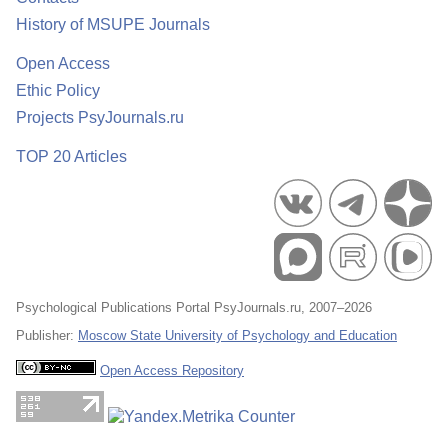
History of MSUPE Journals
Open Access
Ethic Policy
Projects PsyJournals.ru
TOP 20 Articles
Psychological Publications Portal PsyJournals.ru, 2007–2026
Publisher:
Moscow State University of Psychology and Education
Open Access Repository