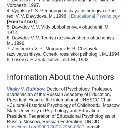
Voronezh, 1997.
4. Vygotsky L.S. Pedagogicheskaya psihologiya / Pod
red. V. V. Davydova. M., 1996. |
Educational Psychology
[Free full-text]
5. Davydov V. V. Vidy obobsheniya v obuchenii. M.,
1972.
6. Davydov V. V. Teoriya razvivayushego obucheniya.
M., 1996.
7. Zinchenko V. P., Morgunov E. B. Chelovek
razvivayushiisya. Ocherki rossiiskoi psihologii. M., 1994.
8. Losev A. F. Znak, simvol, mif. M., 1982.
Information About the Authors
Vitaliy V. Rubtsov,
Doctor of Psychology, Professor,
academician of the Russian Academy of Education,
President, Head of the International UNESCO Chair
«Cultural-Historical Psychology of Childhood», Moscow
State University of Psychology and Education,
President, Federation of Educational Psychologists of
Russia, Moscow, Russian Federation, ORCID:
https://orcid.org/0000-0002-2050-8587
, e-mail: