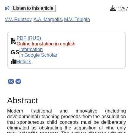
Listen to this article
1257
V.V. Rubtsov
,
A.A. Margolis
,
M.V. Telegin
PDF (RUS)
Online translation in english
Information
GS
in Google Scholar
Metrics
Abstract
Modern traditional and innovative (including
developmental) teaching proceeds from the assumption
that spontaneous child concepts must be deliberately
eliminated as obstructing the acquisition of «the only