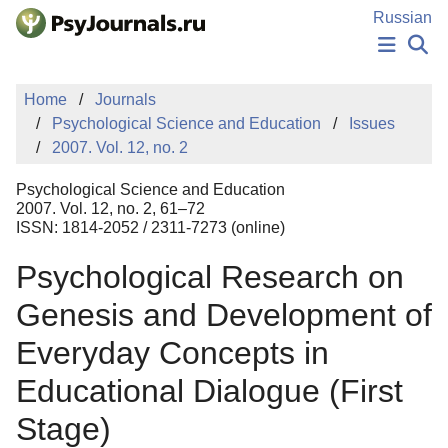
Skip to Main Content
Russian
NEWS
Home
Journals
PUBLICATIONS
Psychological Science and Education
Issues
AUTHORS
2007. Vol. 12, no. 2
MANUSCRIPT SUBMISSION
EDITOR'S CHOICE
Psychological Science and Education
Sign Up
Log In
2007. Vol. 12, no. 2, 61–72
ISSN: 1814-2052 / 2311-7273 (online)
Psychological Research on
Genesis and Development of
Everyday Concepts in
Educational Dialogue (First
Stage)