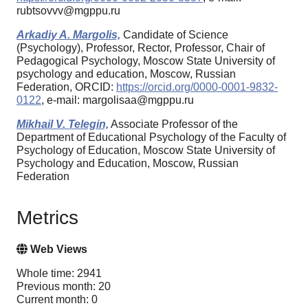
rubtsovvv@mgppu.ru
Arkadiy A. Margolis,
Candidate of Science
(Psychology), Professor, Rector, Professor, Chair of
Pedagogical Psychology, Moscow State University of
psychology and education, Moscow, Russian
Federation, ORCID:
https://orcid.org/0000-0001-9832-
0122
, e-mail: margolisaa@mgppu.ru
Mikhail V. Telegin,
Associate Professor of the
Department of Educational Psychology of the Faculty of
Psychology of Education, Moscow State University of
Psychology and Education, Moscow, Russian
Federation
Metrics
Web Views
Whole time: 2941
Previous month: 20
Current month: 0