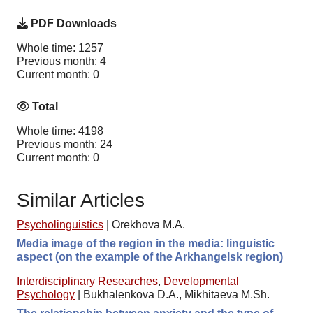
PDF Downloads
Whole time: 1257
Previous month: 4
Current month: 0
Total
Whole time: 4198
Previous month: 24
Current month: 0
Similar Articles
Psycholinguistics
|
Orekhova M.A.
Media image of the region in the media: linguistic
aspect (on the example of the Arkhangelsk region)
Interdisciplinary Researches
,
Developmental
Psychology
|
Bukhalenkova D.A., Mikhitaeva M.Sh.