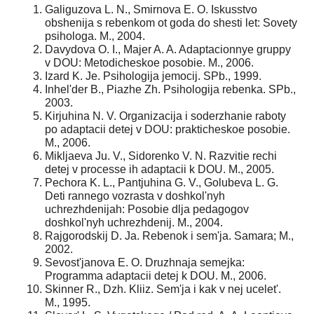
Galiguzova L. N., Smirnova E. O. Iskusstvo
obshenija s rebenkom ot goda do shesti let: Sovety
psihologa. M., 2004.
Davydova O. I., Majer A. A. Adaptacionnye gruppy
v DOU: Metodicheskoe posobie. M., 2006.
Izard K. Je. Psihologija jemocij. SPb., 1999.
Inhel'der B., Piazhe Zh. Psihologija rebenka. SPb.,
2003.
Kirjuhina N. V. Organizacija i soderzhanie raboty
po adaptacii detej v DOU: prakticheskoe posobie.
M., 2006.
Mikljaeva Ju. V., Sidorenko V. N. Razvitie rechi
detej v processe ih adaptacii k DOU. M., 2005.
Pechora K. L., Pantjuhina G. V., Golubeva L. G.
Deti rannego vozrasta v doshkol'nyh
uchrezhdenijah: Posobie dlja pedagogov
doshkol'nyh uchrezhdenij. M., 2004.
Rajgorodskij D. Ja. Rebenok i sem'ja. Samara; M.,
2002.
Sevost'janova E. O. Druzhnaja semejka:
Programma adaptacii detej k DOU. M., 2006.
Skinner R., Dzh. Kliiz. Sem'ja i kak v nej ucelet'.
M., 1995.