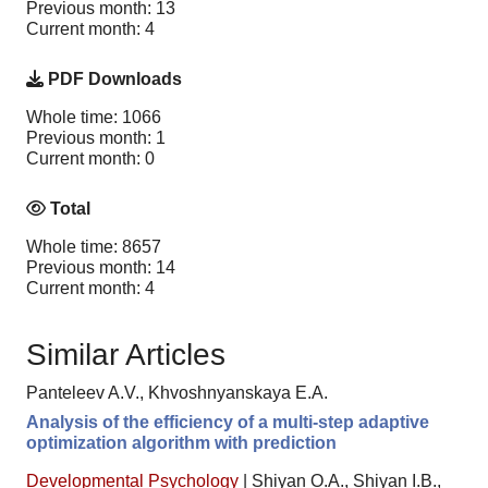
Previous month: 13
Current month: 4
PDF Downloads
Whole time: 1066
Previous month: 1
Current month: 0
Total
Whole time: 8657
Previous month: 14
Current month: 4
Similar Articles
Panteleev A.V., Khvoshnyanskaya E.A.
Analysis of the efficiency of a multi-step adaptive
optimization algorithm with prediction
Developmental Psychology
|
Shiyan O.A., Shiyan I.B.,