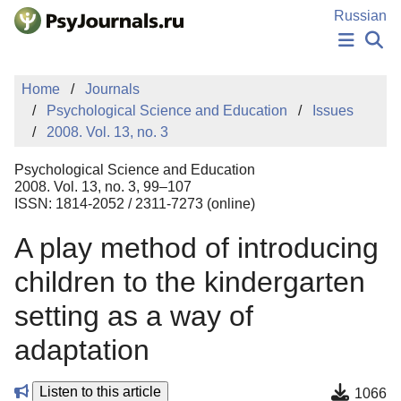
Skip to Main Content
Russian
NEWS
Home
Journals
PUBLICATIONS
Psychological Science and Education
Issues
AUTHORS
2008. Vol. 13, no. 3
MANUSCRIPT SUBMISSION
EDITOR'S CHOICE
Psychological Science and Education
Sign Up
Log In
2008. Vol. 13, no. 3, 99–107
ISSN: 1814-2052 / 2311-7273 (online)
A play method of introducing
children to the kindergarten
setting as a way of
adaptation
Listen to this article
1066