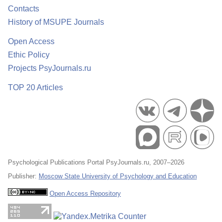
Contacts
History of MSUPE Journals
Open Access
Ethic Policy
Projects PsyJournals.ru
TOP 20 Articles
Psychological Publications Portal PsyJournals.ru, 2007–2026
Publisher:
Moscow State University of Psychology and Education
Open Access Repository