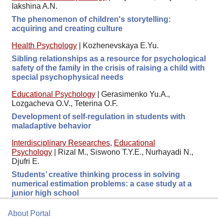
Iakshina A.N.
The phenomenon of children's storytelling:
acquiring and creating culture
Health Psychology
|
Kozhenevskaya E.Yu.
Sibling relationships as a resource for psychological
safety of the family in the crisis of raising a child with
special psychophysical needs
Educational Psychology
|
Gerasimenko Yu.A.,
Lozgacheva O.V., Teterina O.F.
Development of self-regulation in students with
maladaptive behavior
Interdisciplinary Researches
,
Educational
Psychology
|
Rizal M., Siswono T.Y.E., Nurhayadi N.,
Djufri E.
Students’ creative thinking process in solving
numerical estimation problems: a case study at a
junior high school
About Portal