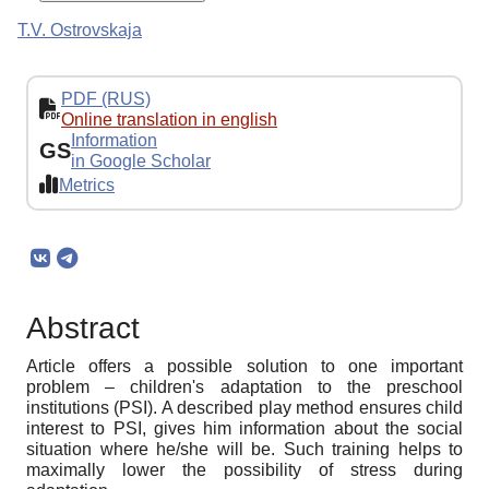
T.V. Ostrovskaja
PDF (RUS)
Online translation in english
Information
GS
in Google Scholar
Metrics
Abstract
Article offers a possible solution to one important
problem – children's adaptation to the preschool
institutions (PSI). A described play method ensures child
interest to PSI, gives him information about the social
situation where he/she will be. Such training helps to
maximally lower the possibility of stress during