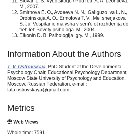
Slovar' L. S. Vygotskogo / Pod red. A. A. Leontieva.
M., 2007.
Smirnova E. O., Avdeeva N. N., Galiguzo va L. N.,
Drobinskaja A. O., Ermolova T. V., Me sherjakova
S. Ju. Vospitanie malysha v sem'e ot rozhdenija do
treh let: Sovety psihologa. M., 2004.
Elkonin D. B. Psihologija igry. M., 1999.
Information About the Authors
T. V. Ostrovskaja,
PhD Student at the Developmental
Psychology Chair, Educational Psychology Department,
Moscow State University of Psychology and Education,
Moscow, Russian Federation, e-mail:
tata.ostrovskaya@gmail.com
Metrics
Web Views
Whole time: 7591