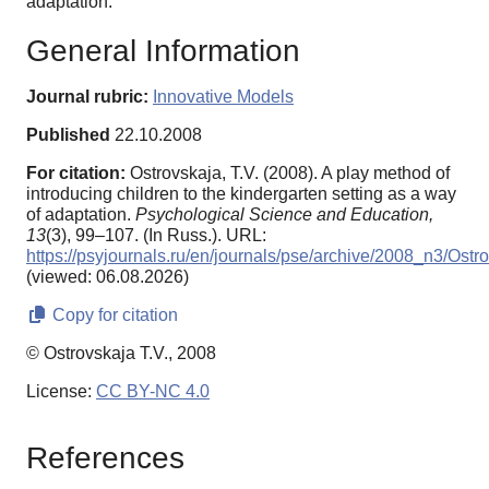
adaptation.
General Information
Journal rubric:
Innovative Models
Published
22.10.2008
For citation:
Ostrovskaja, T.V. (2008). A play method of
introducing children to the kindergarten setting as a way
of adaptation.
Psychological Science and Education,
13
(3), 99–107. (In Russ.). URL:
https://psyjournals.ru/en/journals/pse/archive/2008_n3/Ostr
(viewed: 06.08.2026)
Copy for citation
© Ostrovskaja T.V., 2008
License:
CC BY-NC 4.0
References