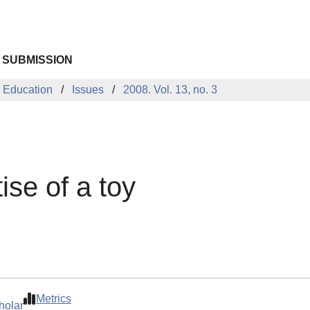
 SUBMISSION
 Education
Issues
2008. Vol. 13, no. 3
ise of a toy
Metrics
holar