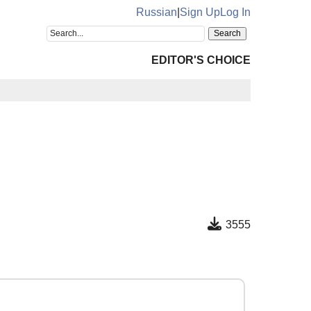
Russian
|
Sign Up
Log In
EDITOR'S CHOICE
3555