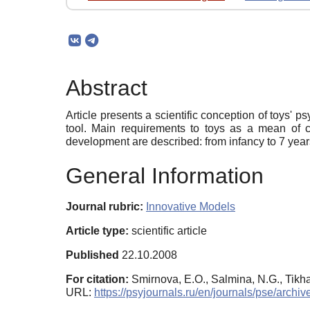
Abstract
Article presents a scientific conception of toys' p
tool. Main requirements to toys as a mean of c
development are described: from infancy to 7 years
General Information
Journal rubric:
Innovative Models
Article type:
scientific article
Published
22.10.2008
For citation:
Smirnova, E.O., Salmina, N.G., Tikha
URL:
https://psyjournals.ru/en/journals/pse/ar