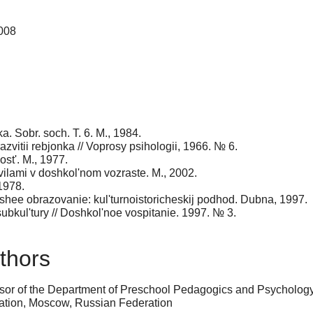
2008
ka. Sobr. soch. T. 6. M., 1984.
razvitii rebjonka // Voprosy psihologii, 1966. № 6.
ost'. M., 1977.
avilami v doshkol'nom vozraste. M., 2002.
1978.
ushee obrazovanie: kul'turnoistoricheskij podhod. Dubna, 1997.
subkul'tury // Doshkol'noe vospitanie. 1997. № 3.
thors
sor of the Department of Preschool Pedagogics and Psychology 
ation, Moscow, Russian Federation