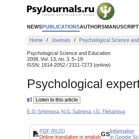
Skip to Main Content
NEWS
PUBLICATIONS
AUTHORS
MANUSCRIPT
Home
Journals
Psychological Science and
Psychological Science and Education
2008. Vol. 13, no. 3, 5–19
ISSN: 1814-2052 / 2311-7273 (online)
Psychological expert
Listen to this article
E.O. Smirnova
,
N.G. Salmina
,
I.G. Tikhanova
PDF (RUS)
Information
GS
Online translation in english
in Google Sc