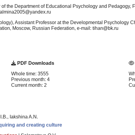
r of the Department of Educational Psychology and Pedagogy,
: salmina2005@yandex.ru
logy), Assistant Professor at the Developmental Psychology C
tion, Moscow, Russian Federation, e-mail: tihan@bk.ru
PDF Downloads
Whole time: 3555
Wh
Previous month: 4
Pr
Current month: 2
Cu
I.B., Iakshina A.N.
uiring and creating culture