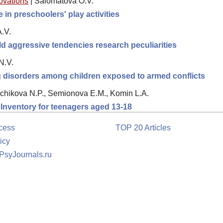
novations
|
Salomatova O.V.
in preschoolers' play activities
.V.
ld aggressive tendencies research peculiarities
N.V.
ng disorders among children exposed to armed conflicts
chikova N.P., Semionova E.M., Komin L.A.
n Inventory for teenagers aged 13-18
cess
TOP 20 Articles
icy
 PsyJournals.ru