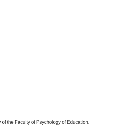
of the Faculty of Psychology of Education,