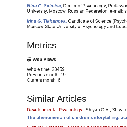
Nina G. Salmina,
Doctor of Psychology, Professo
University, Moscow, Russian Federation, e-mail
Irina G. Tikhanova,
Candidate of Science (Psycho
Moscow State University of Psychology and Educa
Metrics
Web Views
Whole time: 23459
Previous month: 19
Current month: 6
Similar Articles
Developmental Psychology
|
Shiyan O.A., Shiyan 
The phenomenon of children's storytelling: acq