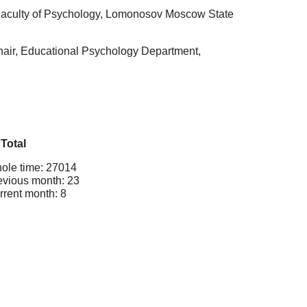
 Faculty of Psychology, Lomonosov Moscow State
hair, Educational Psychology Department,
Total
ole time: 27014
evious month: 23
rrent month: 8