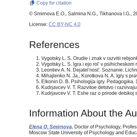
Copy for citation
© Smirnova E.O., Salmina N.G., Tikhanova I.G., 
License:
CC BY-NC 4.0
References
Vygotsky L. S. Orudie i znak v razvitii rebjon
Vygotsky L. S. Igra i ejo rol' v psihicheskom 
Leontiev A. N. Dejatel'nost'. Soznanie. Lichn
Mihajlenko N. Ja., Korotkova N. A. Igry s pr
Elkonin D. B. Psihologija igry. Pedagogika. 
Kudrjavcev V. T. Razvitoe detstvo i razvivaj
Kudrjavcev V. T. Eshe raz o prirode detskoj 
Information About the Au
Elena O. Smirnova,
Doctor of Psychology, Рrofes
Moscow State University of Psychology and Educ