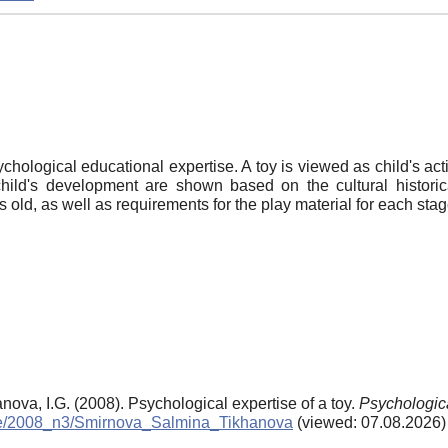
sychological educational expertise. A toy is viewed as child's act
hild's development are shown based on the cultural historic
 old, as well as requirements for the play material for each stag
nova, I.G. (2008). Psychological expertise of a toy.
Psychologic
chive/2008_n3/Smirnova_Salmina_Tikhanova
(viewed: 07.08.2026)