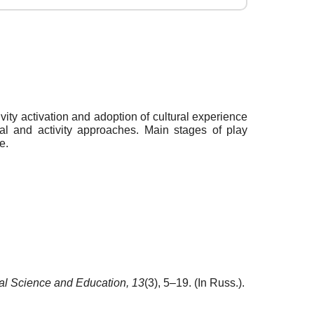
ivity activation and adoption of cultural experience
al and activity approaches. Main stages of play
e.
al Science and Education,
13
(3), 5–19. (In Russ.).