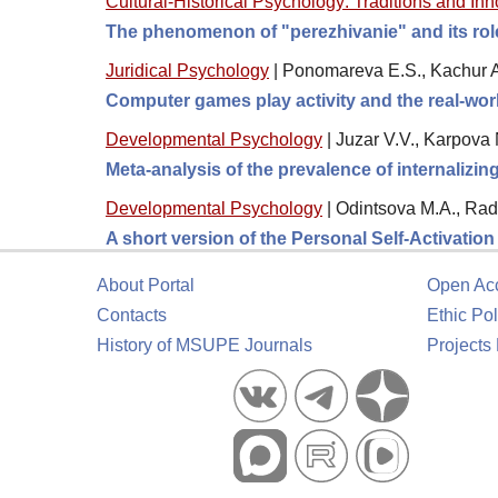
Cultural-Historical Psychology: Traditions and In
The phenomenon of "perezhivanie" and its role 
Juridical Psychology
|
Ponomareva E.S., Kachur A
Computer games play activity and the real-wor
Developmental Psychology
|
Juzar V.V., Karpova 
Meta-analysis of the prevalence of internalizi
Developmental Psychology
|
Odintsova M.A., Rad
A short version of the Personal Self-Activatio
About Portal
Open Ac
Contacts
Ethic Pol
History of MSUPE Journals
Projects