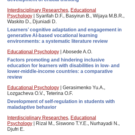
Interdisciplinary Researches
,
Educational
Psychology
|
Syarifah D.F., Basyirun B., Wijaya M.B.R.,
Waskito D., Djuniadi D.
Learners’ cognitive adaptation and engagement in
generative AI-based vocational learning
environments: a systematic literature review
Educational Psychology
|
Abosede A.O.
Factors promoting and hindering inclusive
education for learners with disabilities in low- and
lower-middle-income countries: a comparative
review
Educational Psychology
|
Gerasimenko Yu.A.,
Lozgacheva O.V., Teterina O.F.
Development of self-regulation in students with
maladaptive behavior
Interdisciplinary Researches
,
Educational
Psychology
|
Rizal M., Siswono T.Y.E., Nurhayadi N.,
Djufri E.