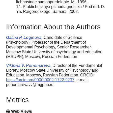
lichnostnoe samoopredelenie. M., 1996.
14. Prakticheskaya psihodiagnostika / Pod red. D.
Ya. Raigorodskogo. Samara, 2002.
Information About the Authors
Galina P. Loginova,
Candidate of Science
(Psychology), Professor of the Department of
Developmental Psychology, Senior Researcher,
Moscow State University of psychology and education
(MSUPE), Moscow, Russian Federation
Viktoria V. Ponomareva,
Director of the Fundamental
Library, Moscow State University of Psychology and
Education, Moscow, Russian Federation, ORCID:
https://orcid.org/0000-0002-1722-9237
, e-mail:
ponomarevavv@mgppu.ru
Metrics
Web Views