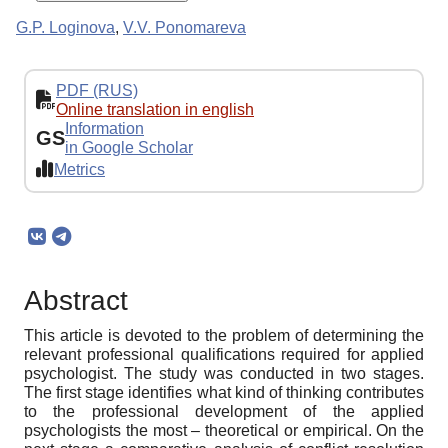
G.P. Loginova
,
V.V. Ponomareva
PDF (RUS)
Online translation in english
Information
GS
in Google Scholar
Metrics
Abstract
This article is devoted to the problem of determining the
relevant professional qualifications required for applied
psychologist. The study was conducted in two stages.
The first stage identifies what kind of thinking contributes
to the professional development of the applied
psychologists the most – theoretical or empirical. On the