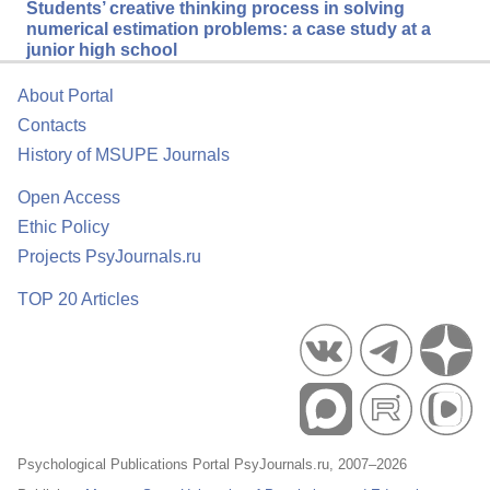
Students’ creative thinking process in solving
numerical estimation problems: a case study at a
junior high school
About Portal
Contacts
History of MSUPE Journals
Open Access
Ethic Policy
Projects PsyJournals.ru
TOP 20 Articles
Psychological Publications Portal PsyJournals.ru, 2007–2026