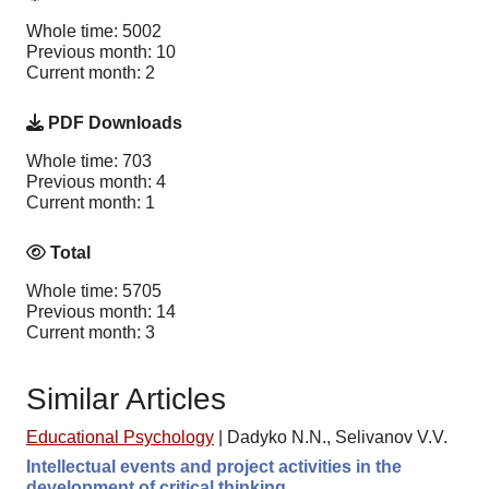
Whole time: 5002
Previous month: 10
Current month: 2
PDF Downloads
Whole time: 703
Previous month: 4
Current month: 1
Total
Whole time: 5705
Previous month: 14
Current month: 3
Similar Articles
Educational Psychology
|
Dadyko N.N., Selivanov V.V.
Intellectual events and project activities in the
development of critical thinking