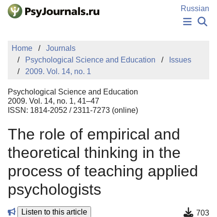
Skip to Main Content
Russian
NEWS
Home
Journals
PUBLICATIONS
Psychological Science and Education
Issues
AUTHORS
2009. Vol. 14, no. 1
MANUSCRIPT SUBMISSION
EDITOR'S CHOICE
Psychological Science and Education
Sign Up
Log In
2009. Vol. 14, no. 1, 41–47
ISSN: 1814-2052 / 2311-7273 (online)
The role of empirical and
theoretical thinking in the
process of teaching applied
psychologists
Listen to this article
703