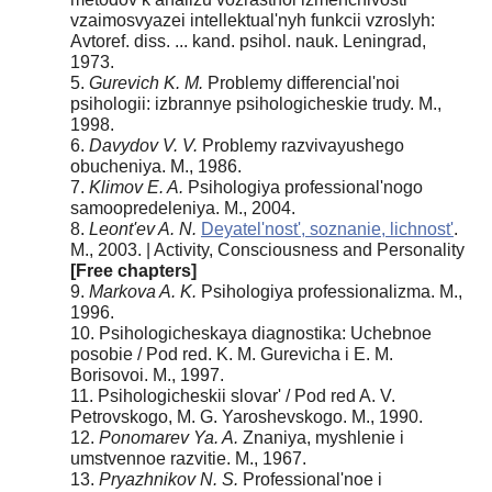
vzaimosvyazei intellektual'nyh funkcii vzroslyh:
Avtoref. diss. ... kand. psihol. nauk. Leningrad,
1973.
5.
Gurevich K. M.
Problemy differencial'noi
psihologii: izbrannye psihologicheskie trudy. M.,
1998.
6.
Davydov V. V.
Problemy razvivayushego
obucheniya. M., 1986.
7.
Klimov E. A.
Psihologiya professional'nogo
samoopredeleniya. M., 2004.
8.
Leont'ev A. N.
Deyatel'nost', soznanie, lichnost'
.
M., 2003. | Activity, Consciousness and Personality
[Free chapters]
9.
Markova A. K.
Psihologiya professionalizma. M.,
1996.
10. Psihologicheskaya diagnostika: Uchebnoe
posobie / Pod red. K. M. Gurevicha i E. M.
Borisovoi. M., 1997.
11. Psihologicheskii slovar' / Pod red A. V.
Petrovskogo, M. G. Yaroshevskogo. M., 1990.
12.
Ponomarev Ya. A.
Znaniya, myshlenie i
umstvennoe razvitie. M., 1967.
13.
Pryazhnikov N. S.
Professional'noe i