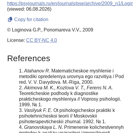
https://psyjournals.ru/en/journals/pse/archive/2009_n1/L
(viewed: 06.08.2026)
Copy for citation
© Loginova G.P., Ponomareva V.V., 2009
License:
CC BY-NC 4.0
References
1.
Atahanov R.
Matematicheskoe myshlenie i
metodiki opredeleniya urovnya ego razvitiya / Pod
red. V. V. Davydova. M.-Riga, 2000.
2.
Akimova M. K., Kozlova V. T., Ferens N. A.
Teoreticheskie podhody k diagnostike
prakticheskogo myshleniya // Voprosy psihologii.
1999. № 1.
3.
Vasilyuk F. E.
Ot psihologicheskoi praktiki k
psihotehnicheskoi teorii // Moskovskii
psihoterapevticheskii zhurnal. 1992. № 1.
4.
Granovskaya L. N.
Primenenie kolichestvennyh
metodov k analizu vozrastnoi izmenchivosti