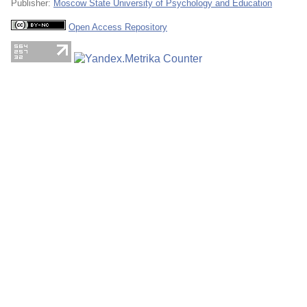
Publisher:
Moscow State University of Psychology and Education
Open Access Repository