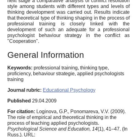
next stage a comparative analysis of conflict resolution
style among students with different types and levels of
thinking development was carried out. Results indicate
that theoretical type of thinking shaping in the process of
professional training is closely linked with the
development of such an adequate for a professional
psychologist behaviour strategy in the conflict as
"Cooperation".
General Information
Keywords:
professional training, thinking type,
proficiency, behaviour strategie, applied psychologists
training
Journal rubric:
Educational Psychology
Published
29.04.2009
For citation:
Loginova, G.P., Ponomareva, V.V. (2009).
The role of empirical and theoretical thinking in the
process of teaching applied psychologists.
Psychological Science and Education,
14
(1), 41–47. (In
Russ.). URL: