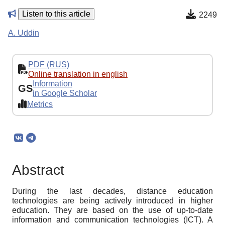
Listen to this article
2249
A. Uddin
PDF (RUS)
Online translation in english
Information
GS
in Google Scholar
Metrics
Abstract
During the last decades, distance education
technologies are being actively introduced in higher
education. They are based on the use of up-to-date
information and communication technologies (ICT). A