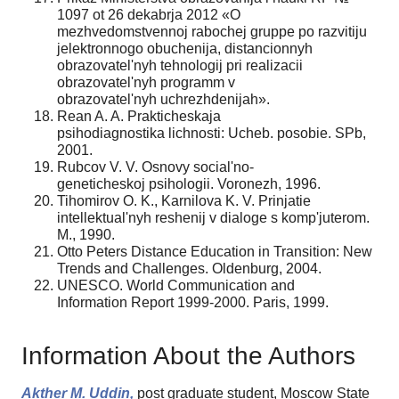
1097 ot 26 dekabrja 2012 «O
mezhvedomstvennoj rabochej gruppe po razvitiju
jelektronnogo obuchenija, distancionnyh
obrazovatel'nyh tehnologij pri realizacii
obrazovatel'nyh programm v
obrazovatel'nyh uchrezhdenijah».
Rean A. A. Prakticheskaja
psihodiagnostika lichnosti: Ucheb. posobie. SPb,
2001.
Rubcov V. V. Osnovy social'no-
geneticheskoj psihologii. Voronezh, 1996.
Tihomirov O. K., Karnilova K. V. Prinjatie
intellektual'nyh reshenij v dialoge s komp'juterom.
M., 1990.
Otto Peters Distance Education in Transition: New
Trends and Challenges. Oldenburg, 2004.
UNESCO. World Communication and
Information Report 1999-2000. Paris, 1999.
Information About the Authors
Akther M. Uddin,
post graduate student, Moscow State