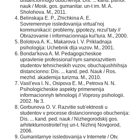
distancionnogo obuchenija: Dis. ... kand. psihol.
nauk / Mosk. gos. gumanitar. un-t im. M. A.
Sholohova. M., 2011.
Belinskaja E. P., Zhichkina A. E.
Sovremennye issledovanija virtual'noj
kommunikacii: problemy, gipotezy, rezul'taty //
Obrazovanie i informacionnaja kul'tura. M., 2000.
Bolotova A. K., Makarova I. V. Prikladnaja
psihologija: Uchebnik dlja vuzov. M., 2001.
Bondar'kova A. M. Pedagogicheskoe
upravlenie professional'nym samorazvitiem
studentov tehnicheskih vuzov, obuchajushhihsja
distancionno: Dis. ... kand. ped. Nauk / Ros.
mezhd. akademija turizma. M., 2010.
Vasil'eva I. N., Osipova E. M., Petrova N. N.
Psihologicheskie aspekty primenenija
informacionnyh tehnologij // Voprosy psihologii.
2002. № 3.
Gorbunova O. V. Razvitie sub'ektnosti u
studentov v processe distancionnogo obuchenija:
Dis. ... kand. ped. nauk / Nizhegorodskij gos.
arhitekturnostroitel'nyj un-t. Nizhnij Novgorod,
2006.
Gumanitarnye issledovanija v Internete / Otv.