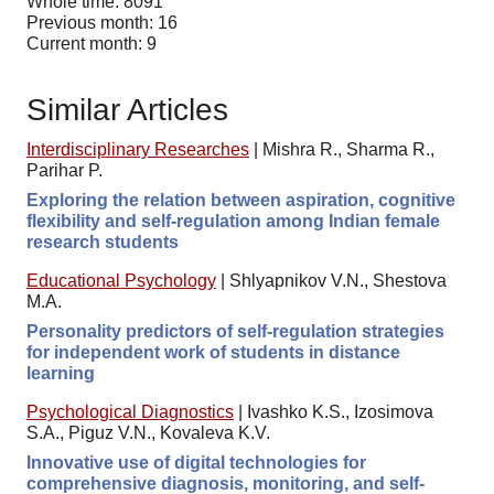
Whole time: 8091
Previous month: 16
Current month: 9
Similar Articles
Interdisciplinary Researches
|
Mishra R., Sharma R.,
Parihar P.
Exploring the relation between aspiration, cognitive
flexibility and self-regulation among Indian female
research students
Educational Psychology
|
Shlyapnikov V.N., Shestova
M.A.
Personality predictors of self-regulation strategies
for independent work of students in distance
learning
Psychological Diagnostics
|
Ivashko K.S., Izosimova
S.A., Piguz V.N., Kovaleva K.V.
Innovative use of digital technologies for
comprehensive diagnosis, monitoring, and self-