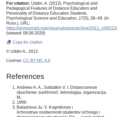
For citation:
Uddin, A. (2012). Psychological and
Pedagogical Features of Distance Education and
Personality of Distance Education Students.
Psychological Science and Education,
17
(5), 38–49. (In
Russ.). URL:
https://psyjournals.ru/en/journals/pse/archive/2012_n5/6223
(viewed: 08.08.2026)
Copy for citation
© Uddin A., 2012
License:
CC BY-NC 4.0
References
Andreev A. A., Soldatkin V. I. Distancionnoe
obuchenie: sushhnost', tehnologija, organizacija.
M.,
1999.
Balashova Ju. V. Kognitivnye i
lichnostnye osobennosti studentov ochnogo i