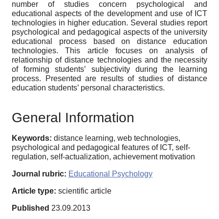
number of studies concern psychological and
educational aspects of the development and use of ICT
technologies in higher education. Several studies report
psychological and pedagogical aspects of the university
educational process based on distance education
technologies. This article focuses on analysis of
relationship of distance technologies and the necessity
of forming students’ subjectivity during the learning
process. Presented are results of studies of distance
education students’ personal characteristics.
General Information
Keywords:
distance learning, web technologies,
psychological and pedagogical features of ICT, self-
regulation, self-actualization, achievement motivation
Journal rubric:
Educational Psychology
Article type:
scientific article
Published
23.09.2013