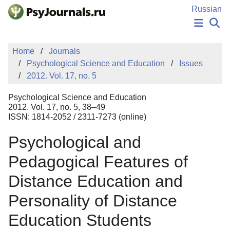
Skip to Main Content
Russian
NEWS
Home
Journals
PUBLICATIONS
Psychological Science and Education
Issues
AUTHORS
2012. Vol. 17, no. 5
MANUSCRIPT SUBMISSION
EDITOR'S CHOICE
Psychological Science and Education
Sign Up
Log In
2012. Vol. 17, no. 5, 38–49
ISSN: 1814-2052 / 2311-7273 (online)
Psychological and
Pedagogical Features of
Distance Education and
Personality of Distance
Education Students