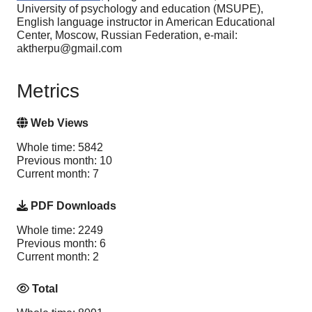
University of psychology and education (MSUPE),
English language instructor in American Educational
Center, Moscow, Russian Federation, e-mail:
aktherpu@gmail.com
Metrics
Web Views
Whole time: 5842
Previous month: 10
Current month: 7
PDF Downloads
Whole time: 2249
Previous month: 6
Current month: 2
Total