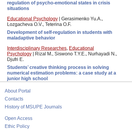
regulation of psycho-emotional states in crisis
situations
Educational Psychology
|
Gerasimenko Yu.A.,
Lozgacheva O.V., Teterina O.F.
Development of self-regulation in students with
maladaptive behavior
Interdisciplinary Researches
,
Educational
Psychology
|
Rizal M., Siswono T.Y.E., Nurhayadi N.,
Djufri E.
Students’ creative thinking process in solving
numerical estimation problems: a case study at a
junior high school
About Portal
Contacts
History of MSUPE Journals
Open Access
Ethic Policy