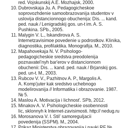
red. Vojskunskij A.E. Mozhajsk, 2000.
Dubrovskaja Ju. A. Pedagogicheskoe
soprovozhdenie samoobrazovanija studentov v
uslovija distancionnogo obuchenija: Dis. ... kand.
ped. nauk / Lenigradskij gos. un-t im. A. S.
Pushkina. SPb., 2005.
Malygin V. L., Iskandirova A. S.
Internetzavisimoe povedenie u podrostkov. Klinika,
diagnostika, profilaktika. Monografija. M., 2010.
Mapahovekaja N. V. Psihologo-
pedagogicheskie sredstva preodolenija
poznavatel'nyh bar'erov v distancionnom
obuchenii: Dis. ... kand. ped. nauk / Brjanskij gos.
ped. un-t. M., 2003.
Rubcov V. V., Pazhitnov A. P., Margolis A.
A. Komp'juter kak sredstvo uchebnogo
modelirovanija // Informatika i obrazovanie. 1987.
№ 5.
Maslou A. Motivacija i lichnost'. SPb, 2012.
Minakov A. V. Psihologicheskie osobennosti
lic, sklonnyh k Internet-zavisimosti. http:// nedug.ru
Morosanova V. I. Stil' samoreguljacii
povedenija (SSPM). M., 2004.
Prikaz Ministerstva obrazovanija i nauki RF №