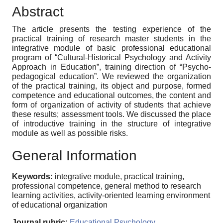
Abstract
The article presents the testing experience of the
practical training of research master students in the
integrative module of basic professional educational
program of “Cultural-Historical Psychology and Activity
Approach in Education”, training direction of “Psycho-
pedagogical education”. We reviewed the organization
of the practical training, its object and purpose, formed
competence and educational outcomes, the content and
form of organization of activity of students that achieve
these results; assessment tools. We discussed the place
of introductive training in the structure of integrative
module as well as possible risks.
General Information
Keywords:
integrative module, practical training,
professional competence, general method to research
learning activities, activity-oriented learning environment
of educational organization
Journal rubric:
Educational Psychology