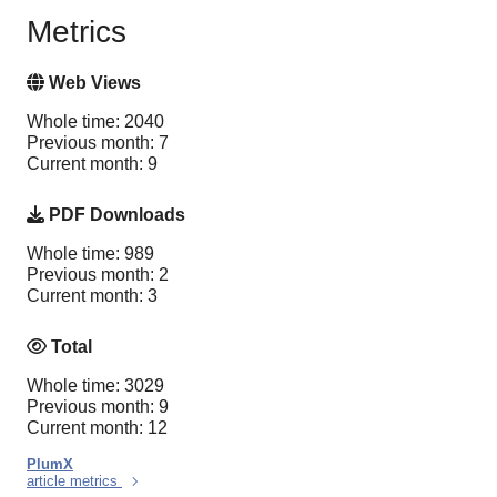
Metrics
Web Views
Whole time: 2040
Previous month: 7
Current month: 9
PDF Downloads
Whole time: 989
Previous month: 2
Current month: 3
Total
Whole time: 3029
Previous month: 9
Current month: 12
PlumX
article metrics