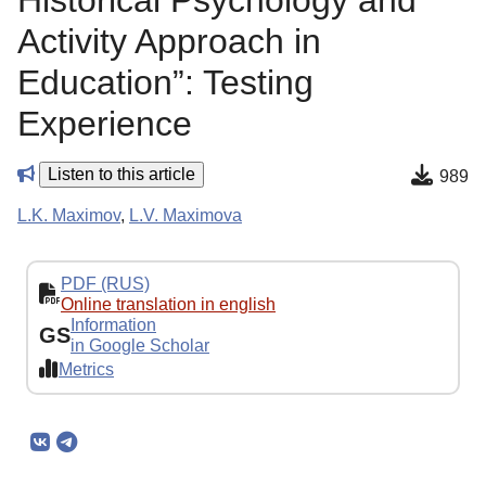
Historical Psychology and
Activity Approach in
Education”: Testing
Experience
Listen to this article
989
L.K. Maximov
,
L.V. Maximova
PDF (RUS)
Online translation in english
Information
GS
in Google Scholar
Metrics