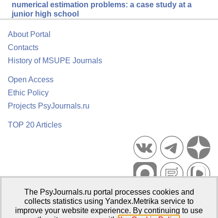
numerical estimation problems: a case study at a
junior high school
About Portal
Contacts
History of MSUPE Journals
Open Access
Ethic Policy
Projects PsyJournals.ru
TOP 20 Articles
The PsyJournals.ru portal processes cookies and
Psychological Publications Portal PsyJournals.ru, 2007–2026
collects statistics using Yandex.Metrika service to
improve your website experience. By continuing to use
Publisher:
Moscow State University of Psychology and Education