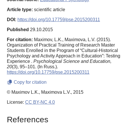
Article type:
scientific article
DOI:
https://doi.org/10.17759/pse.2015200311
Published
29.10.2015
For citation:
Maximov, L.K., Maximova, L.V. (2015).
Organization of Practical Training of Research Master
Students Enrolled in the Program of “Cultural-Historical
Psychology and Activity Approach in Education”: Testing
Experience .
Psychological Science and Education,
20
(3), 95–101. (In Russ.).
https://doi.org/10.17759/pse.2015200311
Copy for citation
© Maximov L.K., Maximova L.V., 2015
License:
CC BY-NC 4.0
References