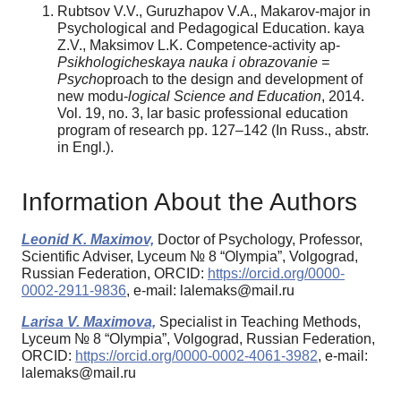
Rubtsov V.V., Guruzhapov V.A., Makarov-major in
Psychological and Pedagogical Education. kaya
Z.V., Maksimov L.K. Competence-activity ap-
Psikhologicheskaya nauka i obrazovanie =
Psycho­
proach to the design and development of
new modu-
logical Science and Education
, 2014.
Vol. 19, no. 3, lar basic professional education
program of research pp. 127–142 (In Russ., аbstr.
in Engl.).
Information About the Authors
Leonid K. Maximov,
Doctor of Psychology, Professor,
Scientific Adviser, Lyceum № 8 “Olympia”, Volgograd,
Russian Federation, ORCID:
https://orcid.org/0000-
0002-2911-9836
, e-mail: lalemaks@mail.ru
Larisa V. Maximova,
Specialist in Teaching Methods,
Lyceum № 8 “Olympia”, Volgograd, Russian Federation,
ORCID:
https://orcid.org/0000-0002-4061-3982
, e-mail:
lalemaks@mail.ru