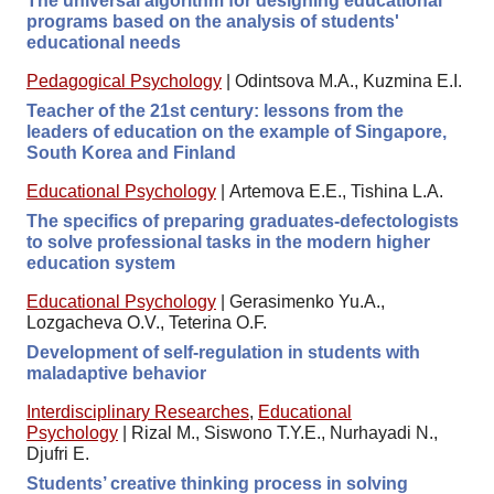
The universal algorithm for designing educational
programs based on the analysis of students'
educational needs
Pedagogical Psychology
|
Odintsova M.A., Kuzmina E.I.
Teacher of the 21st century: lessons from the
leaders of education on the example of Singapore,
South Korea and Finland
Educational Psychology
|
Artemova E.E., Tishina L.A.
The specifics of preparing graduates-defectologists
to solve professional tasks in the modern higher
education system
Educational Psychology
|
Gerasimenko Yu.A.,
Lozgacheva O.V., Teterina O.F.
Development of self-regulation in students with
maladaptive behavior
Interdisciplinary Researches
,
Educational
Psychology
|
Rizal M., Siswono T.Y.E., Nurhayadi N.,
Djufri E.
Students’ creative thinking process in solving