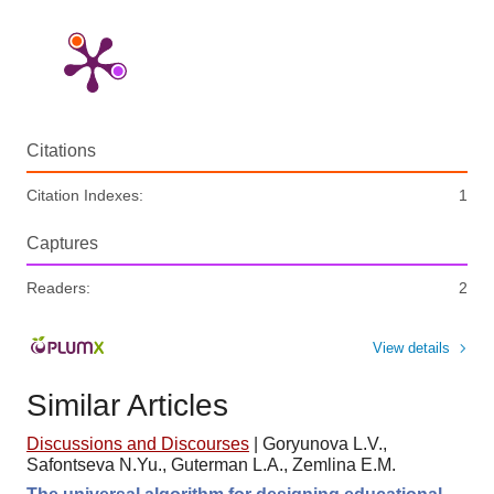
Citations
Citation Indexes:
1
Captures
Readers:
2
View details
Similar Articles
Discussions and Discourses
|
Goryunova L.V.,
Safontseva N.Yu., Guterman L.A., Zemlina E.M.