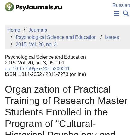
Skip to Main Content
Russian
NEWS
Home
Journals
PUBLICATIONS
Psychological Science and Education
Issues
AUTHORS
2015. Vol. 20, no. 3
MANUSCRIPT SUBMISSION
EDITOR'S CHOICE
Psychological Science and Education
Sign Up
Log In
2015. Vol. 20, no. 3, 95–101
doi:10.17759/pse.2015200311
ISSN: 1814-2052 / 2311-7273 (online)
Organization of Practical
Training of Research Master
Students Enrolled in the
Program of “Cultural-