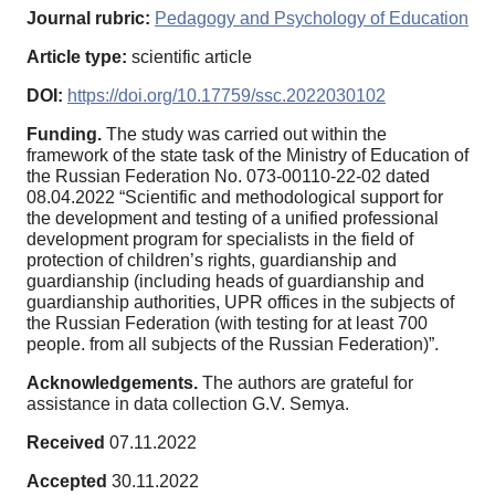
Journal rubric:
Pedagogy and Psychology of Education
Article type:
scientific article
DOI:
https://doi.org/10.17759/ssc.2022030102
Funding.
The study was carried out within the
framework of the state task of the Ministry of Education of
the Russian Federation No. 073-00110-22-02 dated
08.04.2022 “Scientific and methodological support for
the development and testing of a unified professional
development program for specialists in the field of
protection of children’s rights, guardianship and
guardianship (including heads of guardianship and
guardianship authorities, UPR offices in the subjects of
the Russian Federation (with testing for at least 700
people. from all subjects of the Russian Federation)”.
Acknowledgements.
The authors are grateful for
assistance in data collection G.V. Semya.
Received
07.11.2022
Accepted
30.11.2022