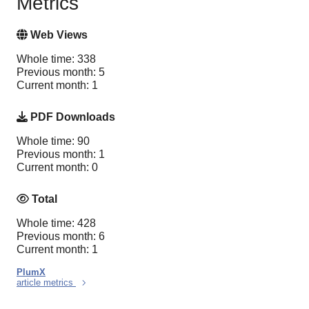
Metrics
Web Views
Whole time: 338
Previous month: 5
Current month: 1
PDF Downloads
Whole time: 90
Previous month: 1
Current month: 0
Total
Whole time: 428
Previous month: 6
Current month: 1
PlumX
article metrics