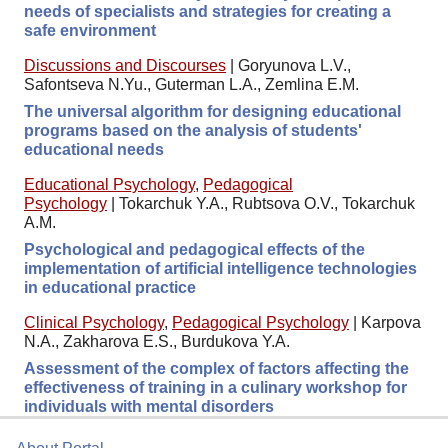
needs of specialists and strategies for creating a
safe environment
Discussions and Discourses
|
Goryunova L.V.,
Safontseva N.Yu., Guterman L.A., Zemlina E.M.
The universal algorithm for designing educational
programs based on the analysis of students'
educational needs
Educational Psychology
,
Pedagogical
Psychology
|
Tokarchuk Y.A., Rubtsova O.V., Tokarchuk
A.M.
Psychological and pedagogical effects of the
implementation of artificial intelligence technologies
in educational practice
Clinical Psychology
,
Pedagogical Psychology
|
Karpova
N.A., Zakharova E.S., Burdukova Y.A.
Assessment of the complex of factors affecting the
effectiveness of training in a culinary workshop for
individuals with mental disorders