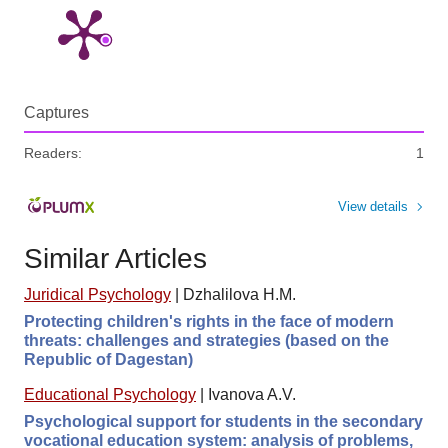
Captures
Readers:
1
View details
Similar Articles
Juridical Psychology
|
Dzhalilova H.M.
Protecting children's rights in the face of modern
threats: challenges and strategies (based on the
Republic of Dagestan)
Educational Psychology
|
Ivanova A.V.
Psychological support for students in the secondary
vocational education system: analysis of problems,