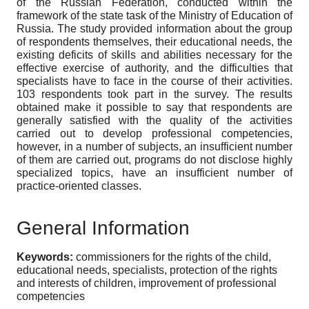
of the Russian Federation, conducted within the
framework of the state task of the Ministry of Education of
Russia. The study provided information about the group
of respondents themselves, their educational needs, the
existing deficits of skills and abilities necessary for the
effective exercise of authority, and the difficulties that
specialists have to face in the course of their activities.
103 respondents took part in the survey. The results
obtained make it possible to say that respondents are
generally satisfied with the quality of the activities
carried out to develop professional competencies,
however, in a number of subjects, an insufficient number
of them are carried out, programs do not disclose highly
specialized topics, have an insufficient number of
practice-oriented classes.
General Information
Keywords:
commissioners for the rights of the child,
educational needs, specialists, protection of the rights
and interests of children, improvement of professional
competencies