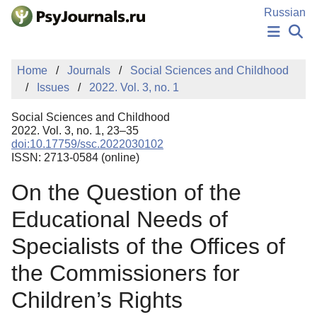
Skip to Main Content
Russian
NEWS
Home
Journals
Social Sciences and Childhood
PUBLICATIONS
Issues
2022. Vol. 3, no. 1
AUTHORS
MANUSCRIPT SUBMISSION
Social Sciences and Childhood
EDITOR'S CHOICE
2022. Vol. 3, no. 1, 23–35
doi:10.17759/ssc.2022030102
Sign Up
Log In
ISSN: 2713-0584 (online)
On the Question of the
Educational Needs of
Specialists of the Offices of
the Commissioners for
Children’s Rights