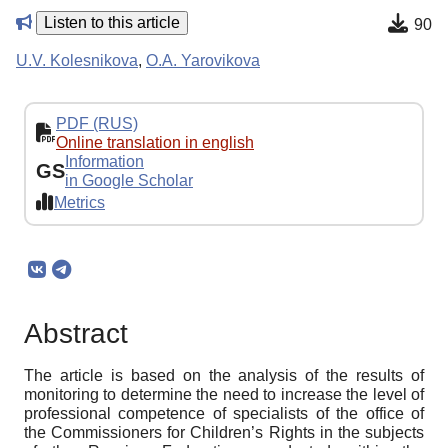
Listen to this article
90
U.V. Kolesnikova
,
O.A. Yarovikova
PDF (RUS)
Online translation in english
Information
GS
in Google Scholar
Metrics
Abstract
The article is based on the analysis of the results of
monitoring to determine the need to increase the level of
professional competence of specialists of the office of
the Commissioners for Children’s Rights in the subjects