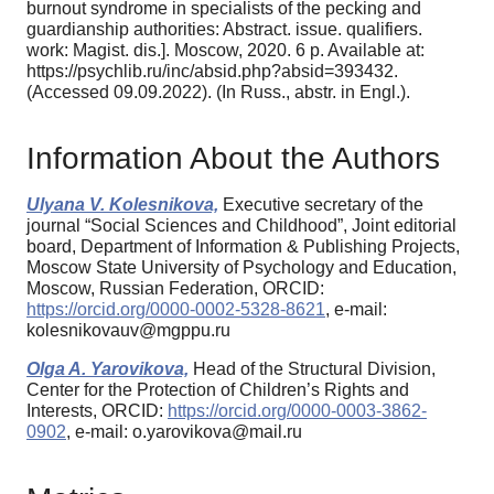
burnout syndrome in spe­cialists of the pecking and
guardianship authorities: Abstract. issue. qualifiers.
work: Magist. dis.]. Mos­cow, 2020. 6 p. Available at:
https://psychlib.ru/inc/absid.php?absid=393432.
(Accessed 09.09.2022). (In Russ., аbstr. in Engl.).
Information About the Authors
Ulyana V. Kolesnikova,
Executive secretary of the
journal “Social Sciences and Childhood”, Joint editorial
board, Department of Information & Publishing Projects,
Moscow State University of Psychology and Education,
Moscow, Russian Federation, ORCID:
https://orcid.org/0000-0002-5328-8621
, e-mail:
kolesnikovauv@mgppu.ru
Olga A. Yarovikova,
Head of the Structural Division,
Center for the Protection of Children’s Rights and
Interests, ORCID:
https://orcid.org/0000-0003-3862-
0902
, e-mail: o.yarovikova@mail.ru