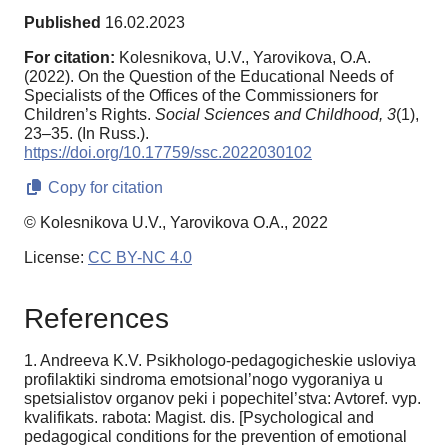
Published
16.02.2023
For citation:
Kolesnikova, U.V., Yarovikova, O.A.
(2022). On the Question of the Educational Needs of
Specialists of the Offices of the Commissioners for
Children’s Rights.
Social Sciences and Childhood,
3
(1),
23–35. (In Russ.).
https://doi.org/10.17759/ssc.2022030102
Copy for citation
© Kolesnikova U.V., Yarovikova O.A., 2022
License:
CC BY-NC 4.0
References
1. Andreeva K.V. Psikhologo-pedagogicheskie usloviya
profilaktiki sindroma emotsional’nogo vy­goraniya u
spetsialistov organov peki i popechitel’stva: Avtoref. vyp.
kvalifikats. rabota: Magist. dis. [Psychological and
pedagogical conditions for the prevention of emotional