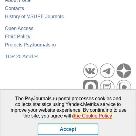
About Portal
Contacts
History of MSUPE Journals
Open Access
Ethic Policy
Projects PsyJournals.ru
TOP 20 Articles
The PsyJournals.ru portal processes cookies and
Psychological Publications Portal PsyJournals.ru, 2007–2026
collects statistics using Yandex.Metrika service to
improve your website experience. By continuing to use
Publisher:
Moscow State University of Psychology and Education
the site, you agree with
the Cookie Policy
.
Open Access Repository
Accept