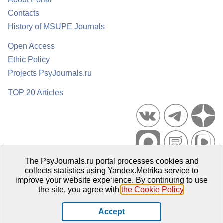
Contacts
History of MSUPE Journals
Open Access
Ethic Policy
Projects PsyJournals.ru
TOP 20 Articles
The PsyJournals.ru portal processes cookies and
Psychological Publications Portal PsyJournals.ru, 2007–2026
collects statistics using Yandex.Metrika service to
improve your website experience. By continuing to use
Publisher:
Moscow State University of Psychology and Education
the site, you agree with
the Cookie Policy
.
Open Access Repository
Accept