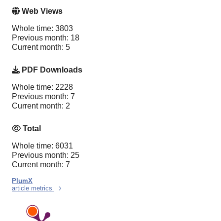
Web Views
Whole time: 3803
Previous month: 18
Current month: 5
PDF Downloads
Whole time: 2228
Previous month: 7
Current month: 2
Total
Whole time: 6031
Previous month: 25
Current month: 7
PlumX
article metrics