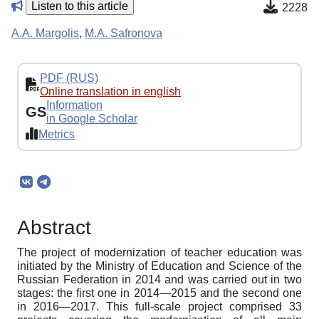
Listen to this article
2228
A.A. Margolis
,
M.A. Safronova
PDF (RUS)
Online translation in english
Information
GS
in Google Scholar
Metrics
Abstract
The project of modernization of teacher education was
initiated by the Ministry of Education and Science of the
Russian Federation in 2014 and was carried out in two
stages: the first one in 2014—2015 and the second one
in 2016—2017. This full-scale project comprised 33