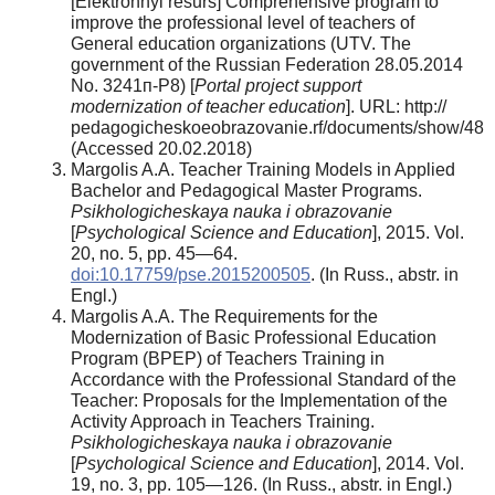
[Elektronnyi resurs] Comprehensive program to
improve the professional level of teachers of
General education organizations (UTV. The
government of the Russian Federation 28.05.2014
No. 3241п-P8) [
Portal project support
modernization of teacher education
]. URL: http://
pedagogicheskoeobrazovanie.rf/documents/show/48
(Accessed 20.02.2018)
Margolis A.A. Teacher Training Models in Applied
Bachelor and Pedagogical Master Programs.
Psikhologicheskaya nauka i obrazovanie
[
Psychological Science and Education
], 2015. Vol.
20, no. 5, pp. 45—64.
doi:10.17759/pse.2015200505
. (In Russ., аbstr. in
Engl.)
Margolis A.A. The Requirements for the
Modernization of Basic Professional Education
Program (BPEP) of Teachers Training in
Accordance with the Professional Standard of the
Teacher: Proposals for the Implementation of the
Activity Approach in Teachers Training.
Psikhologicheskaya nauka i obrazovanie
[
Psychological Science and Education
], 2014. Vol.
19, no. 3, pp. 105—126. (In Russ., аbstr. in Engl.)