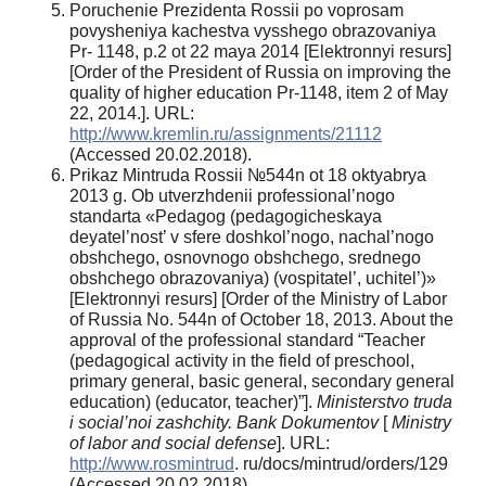
Poruchenie Prezidenta Rossii po voprosam
povysheniya kachestva vysshego obrazovaniya
Pr- 1148, p.2 ot 22 maya 2014 [Elektronnyi resurs]
[Order of the President of Russia on improving the
quality of higher education Pr-1148, item 2 of May
22, 2014.]. URL:
http://www.kremlin.ru/assignments/21112
(Accessed 20.02.2018).
Prikaz Mintruda Rossii №544n ot 18 oktyabrya
2013 g. Ob utverzhdenii professional’nogo
standarta «Pedagog (pedagogicheskaya
deyatel’nost’ v sfere doshkol’nogo, nachal’nogo
obshchego, osnovnogo obshchego, srednego
obshchego obrazovaniya) (vospitatel’, uchitel’)»
[Elektronnyi resurs] [Order of the Ministry of Labor
of Russia No. 544n of October 18, 2013. About the
approval of the professional standard “Teacher
(pedagogical activity in the field of preschool,
primary general, basic general, secondary general
education) (educator, teacher)”].
Ministerstvo truda
i social’noi zashchity. Bank Dokumentov
[
Ministry
of labor and social defense
]. URL:
http://www.rosmintrud
. ru/docs/mintrud/orders/129
(Accessed 20.02.2018)