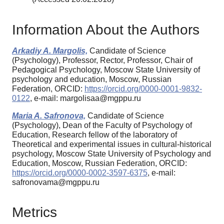
Information About the Authors
Arkadiy A. Margolis,
Candidate of Science
(Psychology), Professor, Rector, Professor, Chair of
Pedagogical Psychology, Moscow State University of
psychology and education, Moscow, Russian
Federation, ORCID:
https://orcid.org/0000-0001-9832-
0122
, e-mail: margolisaa@mgppu.ru
Maria A. Safronova,
Candidate of Science
(Psychology), Dean of the Faculty of Psychology of
Education, Research fellow of the laboratory of
Theoretical and experimental issues in cultural-historical
psychology, Moscow State University of Psychology and
Education, Moscow, Russian Federation, ORCID:
https://orcid.org/0000-0002-3597-6375
, e-mail:
safronovama@mgppu.ru
Metrics