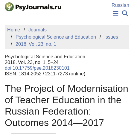
Skip to Main Content
Russian
NEWS
Home
Journals
PUBLICATIONS
Psychological Science and Education
Issues
AUTHORS
2018. Vol. 23, no. 1
MANUSCRIPT SUBMISSION
EDITOR'S CHOICE
Psychological Science and Education
Sign Up
Log In
2018. Vol. 23, no. 1, 5–24
doi:10.17759/pse.2018230101
ISSN: 1814-2052 / 2311-7273 (online)
The Project of Modernisation
of Teacher Education in the
Russian Federation:
Outcomes 2014—2017