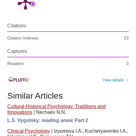
Citations
Citation Indexes:
23
Captures
Readers:
3
View details
Similar Articles
Cultural-Historical Psychology: Traditions and
Innovations
|
Nechaev N.N.
L.S. Vygotsky: reading anew. Part 2
Clinical Psychology
|
Izyumova I.A., Kucheryavenko I.A.,