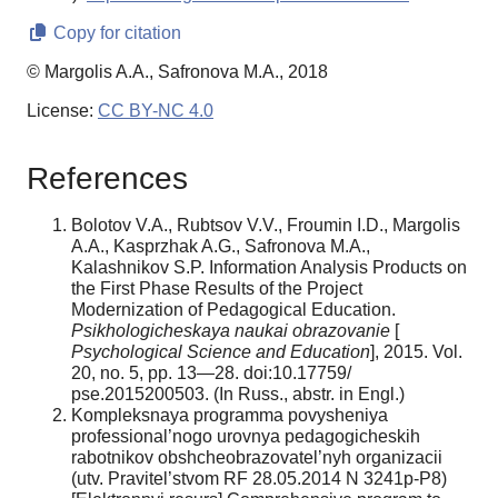
Copy for citation
© Margolis A.A., Safronova M.A., 2018
License:
CC BY-NC 4.0
References
Bolotov V.A., Rubtsov V.V., Froumin I.D., Margolis
A.A., Kasprzhak A.G., Safronova M.A.,
Kalashnikov S.P. Information Analysis Products on
the First Phase Results of the Project
Modernization of Pedagogical Education.
Psikhologicheskaya naukai obrazovanie
[
Psychological Science and Education
], 2015. Vol.
20, no. 5, pp. 13—28. doi:10.17759/
pse.2015200503. (In Russ., аbstr. in Engl.)
Kompleksnaya programma povysheniya
professional’nogo urovnya pedagogicheskih
rabotnikov obshcheobrazovatel’nyh organizacii
(utv. Pravitel’stvom RF 28.05.2014 N 3241p-P8)