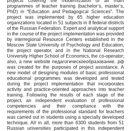
projects covering the modernization of all main
programmes of teacher training (bachelor’s, master’s,
PhD) in “Education and Pedagogical Sciences”. The
project was implemented by 65 higher education
organizations located in 51 subjects in 8 federal districts
of the Russian Federation. Expert and analytical support
in the course of the project implementation was provided
by interregional Resource Centers established in the
Moscow State University of Psychology and Education,
the project operator, and in the National Research
University Higher School of Economics, the co-operator;
also, a new website педагогическоеобразование. рф
was created for the purposes of project assistance. A
new model of designing modules of basic professional
educational programmes was developed and tested
during the project implementation that incorporates
activity and practice-oriented approaches into teacher
training. Following the results of each stage of the
project, an independent evaluation of professional
competencies and their compliance with the
requirements of the professional standard for teachers
was carried out in students using a specially developed
technique. All in all, more than 6300 students from 51
Russian universities participated in this independent