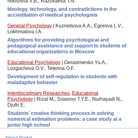
Nikishina V.B., Razuvaeva T.N.
Ideology, technology, and contradictions in the
accreditation of medical psychologists
General Psychology
|
Kuznetsova A.A., Egorova L.V.,
Lokhmatova I.A.
Algorithms for providing psychological and
pedagogical assistance and support to students of
educational organizations in Moscow
Educational Psychology
|
Gerasimenko Yu.A.,
Lozgacheva O.V., Teterina O.F.
Development of self-regulation in students with
maladaptive behavior
Interdisciplinary Researches
,
Educational
Psychology
|
Rizal M., Siswono T.Y.E., Nurhayadi N.,
Djufri E.
Students’ creative thinking process in solving
numerical estimation problems: a case study at a
junior high school
About Portal