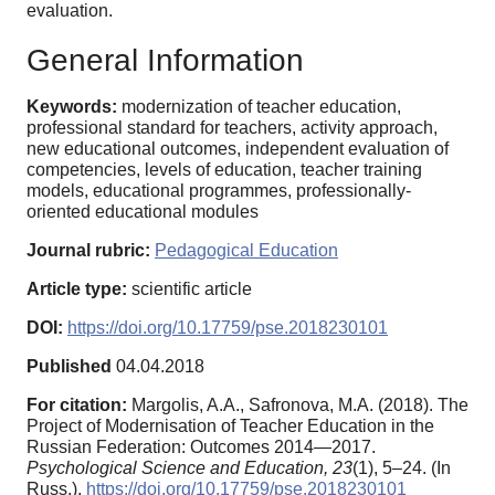
evaluation.
General Information
Keywords:
modernization of teacher education,
professional standard for teachers, activity approach,
new educational outcomes, independent evaluation of
competencies, levels of education, teacher training
models, educational programmes, professionally-
oriented educational modules
Journal rubric:
Pedagogical Education
Article type:
scientific article
DOI:
https://doi.org/10.17759/pse.2018230101
Published
04.04.2018
For citation:
Margolis, A.A., Safronova, M.A. (2018). The
Project of Modernisation of Teacher Education in the
Russian Federation: Outcomes 2014—2017.
Psychological Science and Education,
23
(1), 5–24. (In
Russ.).
https://doi.org/10.17759/pse.2018230101