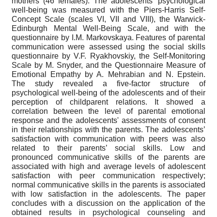
mothers (46 females). The adolescents’ psychological
well-being was measured with the Piers-Harris Self-
Concept Scale (scales VI, VII and VIII), the Warwick-
Edinburgh Mental Well-Being Scale, and with the
questionnaire by I.М. Markovskaya. Features of parental
communication were assessed using the social skills
questionnaire by V.F. Ryakhovskiy, the Self-Monitoring
Scale by M. Snyder, and the Questionnaire Measure of
Emotional Empathy by A. Mehrabian and N. Epstein.
The study revealed a five-factor structure of
psychological well-being of the adolescents and of their
perception of childparent relations. It showed a
correlation between the level of parental emotional
response and the adolescents' assessments of consent
in their relationships with the parents. The adolescents’
satisfaction with communication with peers was also
related to their parents’ social skills. Low and
pronounced communicative skills of the parents are
associated with high and average levels of adolescent
satisfaction with peer communication respectively;
normal communicative skills in the parents is associated
with low satisfaction in the adolescents. The paper
concludes with a discussion on the application of the
obtained results in psychological counseling and