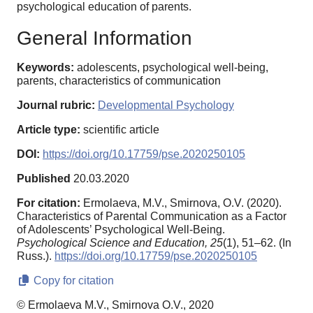
psychological education of parents.
General Information
Keywords:
adolescents, psychological well-being,
parents, characteristics of communication
Journal rubric:
Developmental Psychology
Article type:
scientific article
DOI:
https://doi.org/10.17759/pse.2020250105
Published
20.03.2020
For citation:
Ermolaeva, M.V., Smirnova, O.V. (2020).
Characteristics of Parental Communication as a Factor
of Adolescents’ Psychological Well-Being.
Psychological Science and Education,
25
(1), 51–62. (In
Russ.).
https://doi.org/10.17759/pse.2020250105
Copy for citation
© Ermolaeva M.V., Smirnova O.V., 2020