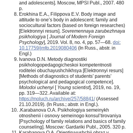
and adolescents]. Moscow, MPSI Publ., 2007. 480
p.
Erokhina E.A., Filippova E.V. Body image and
attitude to one’s body in adolescent: family and
sociocultural factors (based on foreign researches)
[Elektronnyi resurs].
Sovremennaya zarubezhnaya
psikhologiya
[
Journal of Modern Foreign
Psychology
], 2019. Vol. 8, no. 4, pp. 57—68.
doi:
10.17759/jmfp.2019080406
(In Russ., abstr. in
Engl.)
Ivanova D.N. Metody diagnostiki
psikhologopedagogicheskoi kompetentnosti
roditelei obuchayushchikhsya [Elektronnyi resurs]
[Methods of diagnostics of students’ parents’
psychological and pedagogical competence].
Molodoi uchenyi
[
Young
scientist
], 2019, no. 19,
pp. 319—322. Available at:
https://moluch.ru/archive/257/58841/
(Assessed
21.10.2019). (In Russ.; abstr. in Engl.).
.Karabanova O.A. Psikhologiya semeinykh
otnoshenii i osnovy semeinogo konsul’tirovaniya
[Psychology of family relations and basics of family
counseling]. Moscow: Gardariki Publ., 2005. 320 p.
Karabanova O.A. Orientiruyushchii obraz v