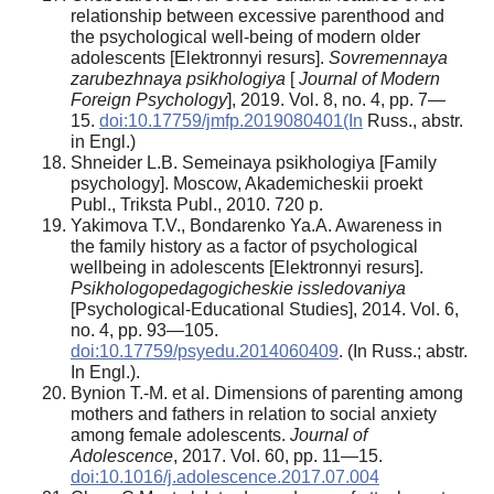
relationship between excessive parenthood and
the psychological well-being of modern older
adolescents [Elektronnyi resurs].
Sovremennaya
zarubezhnaya
psikhologiya
[
Journal of Modern
Foreign Psychology
], 2019. Vol. 8, no. 4, pp. 7—
15.
doi:10.17759/jmfp.2019080401(In
Russ., аbstr.
in Engl.)
Shneider L.B. Semeinaya psikhologiya [Family
psychology]. Moscow, Akademicheskii proekt
Publ., Triksta Publ., 2010. 720 p.
Yakimova T.V., Bondarenko Ya.A. Awareness in
the family history as a factor of psychological
wellbeing in adolescents [Elektronnyi resurs].
Psikhologopedagogicheskie
issledovaniya
[Psychological-Educational Studies], 2014. Vol. 6,
no. 4, pp. 93—105.
doi:10.17759/psyedu.2014060409
. (In Russ.; abstr.
In Engl.).
Bynion T.-M. et al. Dimensions of parenting among
mothers and fathers in relation to social anxiety
among female adolescents.
Journal of
Adolescence
, 2017. Vol. 60, pp. 11—15.
doi:10.1016/j.adolescence.2017.07.004