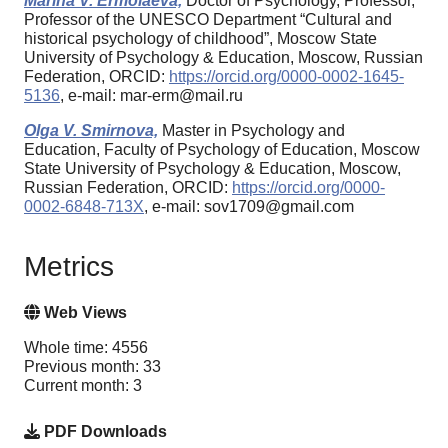
Marina V. Ermolaeva,
Doctor of Psychology, Professor,
Professor of the UNESCO Department “Cultural and
historical psychology of childhood”, Moscow State
University of Psychology & Education, Moscow, Russian
Federation, ORCID:
https://orcid.org/0000-0002-1645-
5136
, e-mail: mar-erm@mail.ru
Olga V. Smirnova,
Master in Psychology and
Education, Faculty of Psychology of Education, Moscow
State University of Psychology & Education, Moscow,
Russian Federation, ORCID:
https://orcid.org/0000-
0002-6848-713X
, e-mail: sov1709@gmail.com
Metrics
Web Views
Whole time: 4556
Previous month: 33
Current month: 3
PDF Downloads