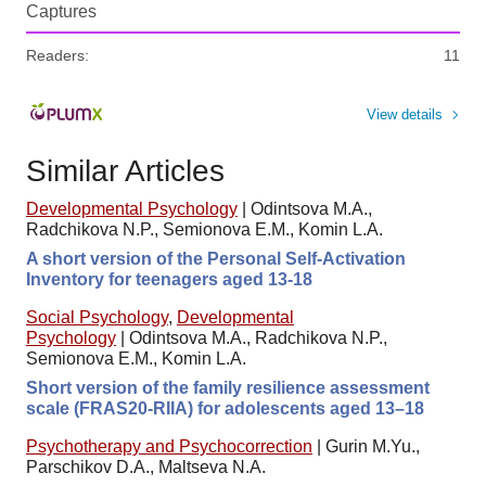
Captures
Readers:
11
View details
Similar Articles
Developmental Psychology
|
Odintsova M.A.,
Radchikova N.P., Semionova E.M., Komin L.A.
A short version of the Personal Self-Activation
Inventory for teenagers aged 13-18
Social Psychology
,
Developmental
Psychology
|
Odintsova M.A., Radchikova N.P.,
Semionova E.M., Komin L.A.
Short version of the family resilience assessment
scale (FRAS20-RIIA) for adolescents aged 13–18
Psychotherapy and Psychocorrection
|
Gurin M.Yu.,
Parschikov D.A., Maltseva N.A.