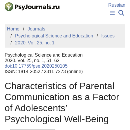
Skip to Main Content
Russian
NEWS
Home
Journals
PUBLICATIONS
Psychological Science and Education
Issues
AUTHORS
2020. Vol. 25, no. 1
MANUSCRIPT SUBMISSION
EDITOR'S CHOICE
Psychological Science and Education
Sign Up
Log In
2020. Vol. 25, no. 1, 51–62
doi:10.17759/pse.2020250105
ISSN: 1814-2052 / 2311-7273 (online)
Characteristics of Parental
Communication as a Factor
of Adolescents’
Psychological Well-Being