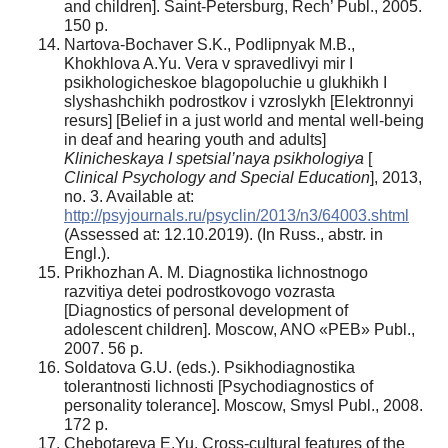
and children]. Saint-Petersburg, Rech’ Publ., 2005.
150 p.
Nartova-Bochaver S.K., Podlipnyak M.B.,
Khokhlova A.Yu. Vera v spravedlivyi mir I
psikhologicheskoe blagopoluchie u glukhikh I
slyshashchikh podrostkov i vzroslykh [Elektronnyi
resurs] [Belief in a just world and mental well-being
in deaf and hearing youth and adults]
Klinicheskaya I
spetsial’naya psikhologiya
[
Clinical Psychology and
Special Education
], 2013,
no. 3. Available at:
http://psyjournals.ru/psyclin/2013/n3/64003.shtml
(Аssessed at: 12.10.2019). (In Russ., abstr. in
Engl.).
Prikhozhan A. M. Diagnostika lichnostnogo
razvitiya detei podrostkovogo vozrasta
[Diagnostics of personal development of
adolescent children]. Moscow, ANO «PEB» Publ.,
2007. 56 p.
Soldatova G.U. (eds.). Psikhodiagnostika
tolerantnosti lichnosti [Psychodiagnostics of
personality tolerance]. Moscow, Smysl Publ., 2008.
172 p.
Chebotareva E.Yu. Cross-cultural features of the