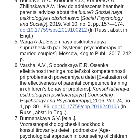
Bochaver A.A., Khlomov K.D., Korneev A.A.,
Zhilinskaya A.V. How do adolescents hear their
parents’ advices about the future?
Sotsial’naya
psikhologiya
i obshchestvo
[
Social Psychology
and Society
], 2019. Vol.10, no. 2, pp. 157—174.
doi:10.17759/sps.2019100212
(In Russ., abstr. in
Engl.)
Varga A.Ja. Sistemnaya psikhoterapiya
supruzheskikh par [Systemic psychotherapy of
married couples]. Moscow, Kogito Publ., 2017. 242
p.
Varshal A.V., Slobodskaya E.R. Otsenka
effektivnosti treninga roditel’skoi kompetentnosti
pri problemakh povedeniya u detei [Evaluation of
the effectiveness of parental competence training
in children’s behavior problems].
Konsul’tativnaya
psikhologiya i psikhoterapiya
[
Counseling
Psychology
and Psychotherapy
], 2016. Vol. 24, no.
1, pp. 80—96.
doi:10.17759/cpp.2016240106
(In
Russ., abstr. In Engl.).
Burmenskaya G.V. [et al.].
Vozrastnopsikhologicheskii podkhod k
konsul’tirovaniyu detei I podrostkov [Age-
psychological approach in counseling of children