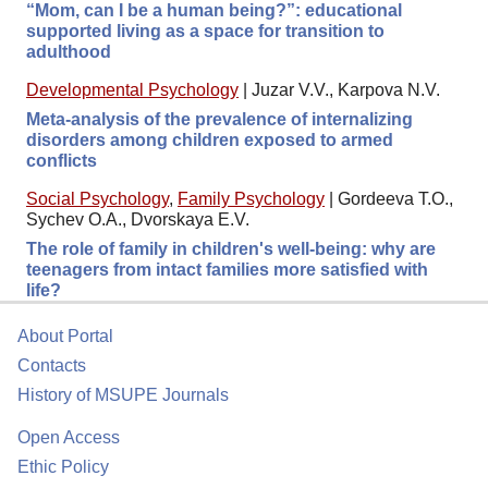
“Mom, can I be a human being?”: educational
supported living as a space for transition to
adulthood
Developmental Psychology
|
Juzar V.V., Karpova N.V.
Meta-analysis of the prevalence of internalizing
disorders among children exposed to armed
conflicts
Social Psychology
,
Family Psychology
|
Gordeeva T.O.,
Sychev O.A., Dvorskaya E.V.
The role of family in children's well-being: why are
teenagers from intact families more satisfied with
life?
About Portal
Contacts
History of MSUPE Journals
Open Access
Ethic Policy