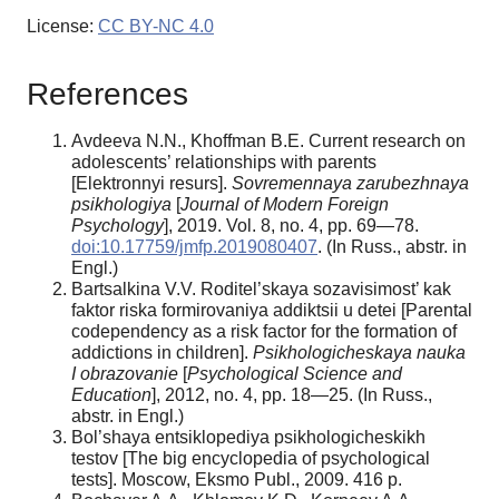
License:
CC BY-NC 4.0
References
Avdeeva N.N., Khoffman B.E. Current research on
adolescents’ relationships with parents
[Elektronnyi resurs].
Sovremennaya zarubezhnaya
psikhologiya
[
Journal of Modern Foreign
Psychology
], 2019. Vol. 8, no. 4, pp. 69—78.
doi:10.17759/jmfp.2019080407
. (In Russ., abstr. in
Engl.)
Bartsalkina V.V. Roditel’skaya sozavisimost’ kak
faktor riska formirovaniya addiktsii u detei [Parental
codependency as a risk factor for the formation of
addictions in children].
Psikhologicheskaya nauka
I
obrazovanie
[
Psychological Science and
Education
], 2012, no. 4, pp. 18—25. (In Russ.,
abstr. in Engl.)
Bol’shaya entsiklopediya psikhologicheskikh
testov [The big encyclopedia of psychological
tests]. Moscow, Eksmo Publ., 2009. 416 p.