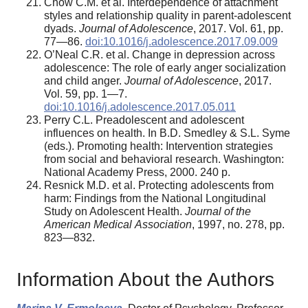
Chow C.M. et al. Interdependence of attachment
styles and relationship quality in parent-adolescent
dyads.
Journal of Adolescence
, 2017. Vol. 61, pp.
77—86.
doi:10.1016/j.adolescence.2017.09.009
O’Neal C.R. et al. Change in depression across
adolescence: The role of early anger socialization
and child anger.
Journal of Adolescence
, 2017.
Vol. 59, pp. 1—7.
doi:10.1016/j.adolescence.2017.05.011
Perry C.L. Preadolescent and adolescent
influences on health. In B.D. Smedley & S.L. Syme
(eds.). Promoting health: Intervention strategies
from social and behavioral research. Washington:
National Academy Press, 2000. 240 p.
Resnick M.D. et al. Protecting adolescents from
harm: Findings from the National Longitudinal
Study on Adolescent Health.
Journal of the
American Medical
Association
, 1997, no. 278, pp.
823—832.
Information About the Authors