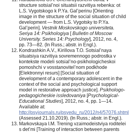
structure sotsial’noi situatsii razvitiya rebenka: ot
L.S. Vygotskogo k P.Ya. Gal’perinu [Orienting
image in the structure of the social situation of child
development — from L.S. Vygotsky to P.Ya.
Gal’perin].
Vestnik Moskovskogo
universiteta.
Seriya 14: Psikhologiya
[
Bulletin of
Moscow
University. Series 14: Psychology
], 2012, no. 4,
pp. 73—82. (In Russ.; abstr. in Engl.).
Kondrashkin A.V., Kirillova T.O. Sotsial’naya
situatsiya razvitiya sovremennogo podrostka v
kontekste modeli sotsial’no-psikhologicheskoi
pomoshchi v vosstanovitel’nom podkhode
[Elektronnyi resurs] [Social situation of
development of a contemporary adolescent in the
context of the social and psychological support
model in restorative approach justice].
Psikhologo-
pedagogicheskie
issledovaniya
[
Psychological-
Educational Studies
], 2012, no. 4, pp. 1—14.
Available at:
http://psyjournals.ru/psyedu_ru/2012/n4/57076.shtml
(Assessed 21.10.2019). (In Russ.; abstr. in Engl.).
Markovskaya I.M. Trening vzaimodeistviya roditelei
s det’mi [Training of interaction between parents