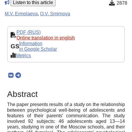
Listen to this article
2878
M.V. Ermolaeva
,
O.V. Smirnova
PDF (RUS)
Online translation in english
Information
GS
in Google Scholar
Metrics
Abstract
The paper presents results of a study on the relationship
between psychological well-being of adolescents and
features of their parents’ communication. The study
involved 92 subjects: 46 adolescents aged 13—14
years, studying in one of the Moscow schools, and their