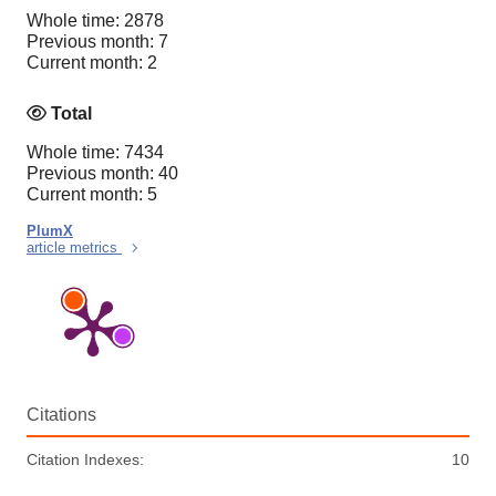
Whole time: 2878
Previous month: 7
Current month: 2
Total
Whole time: 7434
Previous month: 40
Current month: 5
PlumX
article metrics
Citations
Citation Indexes:
10