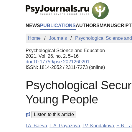
Skip to Main Content
NEWS
PUBLICATIONS
AUTHORS
MANUSCRIPT
Home
Journals
Psychological Science and
Psychological Science and Education
2021. Vol. 26, no. 2, 5–16
doi:10.17759/pse.2021260201
ISSN: 1814-2052 / 2311-7273 (online)
Psychological Securi
Young People
Listen to this article
I.A. Baeva
,
L.A. Gayazova
,
I.V. Kondakova
,
E.B. La