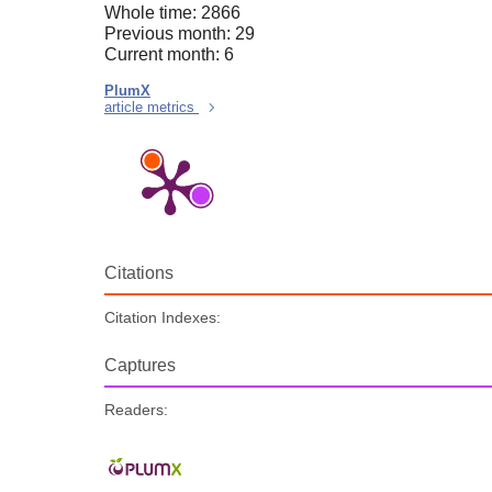
Whole time: 2866
Previous month: 29
Current month: 6
PlumX
article metrics
Citations
Citation Indexes:
Captures
Readers: