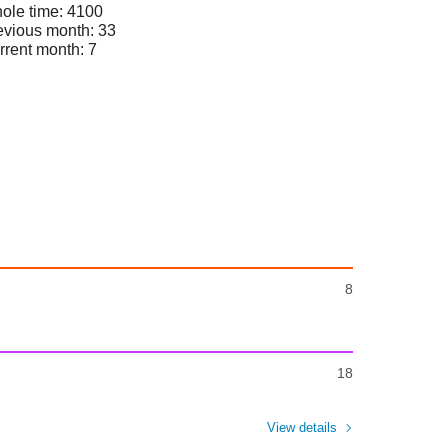
ole time: 4100
evious month: 33
rrent month: 7
8
18
View details