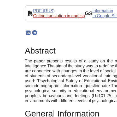
PDF (RUS)
Information
GS
Online translation in english
in Google Sc
Abstract
The paper presents results of a study on the re
intelligence.The aim of the study was to redefine t
are connected with changes in the level of soci
of students of secondary-level vocational train
used: “Psychological Safety of Educational Envi
sociodemographic information questionnaire.Th
psychological security in educational environmen
people’s behaviours and feelings (U=101,25; p
environments with different levels of psychological
General Information