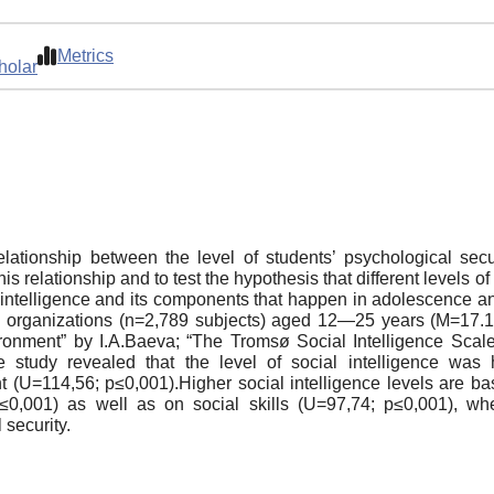
Metrics
holar
lationship between the level of students’ psychological secu
his relationship and to test the hypothesis that different levels 
al intelligence and its components that happen in adolescence
ing organizations (n=2,789 subjects) aged 12—25 years (M=17
ronment” by I.А.Baeva; “The Tromsø Social Intelligence Scale”
e study revealed that the level of social intelligence was
t (U=114,56; p≤0,001).Higher social intelligence levels are bas
≤0,001) as well as on social skills (U=97,74; p≤0,001), w
 security.