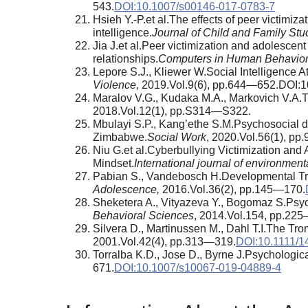
543.
DOI:10.1007/s00146-017-0783-7
Hsieh Y.-P.et al.The effects of peer victimiz
intelligence.
Journal of Child and Family Stu
Jia J.et al.Peer victimization and adolescent
relationships.
Computers in Human Behavio
Lepore S.J., Kliewer W.Social Intelligence
Violence
, 2019.Vol.9(6), pp.644—652.DOI:
Maralov V.G., Kudaka M.A., Markovich V.A.The
2018.Vol.12(1), pp.S314—S322.
Mbulayi S.P., Kang’ethe S.M.Psychosocial de
Zimbabwe.
Social Work
, 2020.Vol.56(1), pp
Niu G.et al.Cyberbullying Victimization and
Mindset.
International journal of environment
Pabian S., Vandebosch H.Developmental Traj
Adolescence,
2016.Vol.36(2), pp.145—170.
Sheketera A., Vityazeva Y., Bogomaz S.Psych
Behavioral Sciences
, 2014.Vol.154, pp.22
Silvera D., Martinussen M., Dahl T.I.The Trom
2001.Vol.42(4), pp.313—319.
DOI:10.1111/1
Torralba K.D., Jose D., Byrne J.Psychologica
671.
DOI:10.1007/s10067-019-04889-4