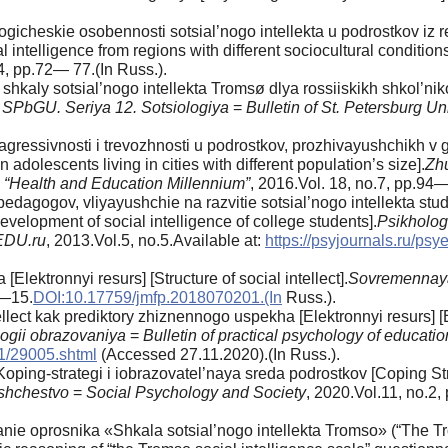
gicheskie osobennosti sotsial’nogo intellekta u podrostkov iz r
 intelligence from regions with different sociocultural conditions
4, pp.72— 77.(In Russ.).
kaly sotsial’nogo intellekta Tromsø dlya rossiiskikh shkol’niko
 SPbGU. Seriya 12. Sotsiologiya
=
Bulletin of St. Petersburg Uni
agressivnosti i trevozhnosti u podrostkov, prozhivayushchikh v 
 adolescents living in cities with different population’s size].
Zhu
es “Health and Education Millennium”
, 2016.Vol. 18, no.7, pp.94—
dagogov, vliyayushchie na razvitie sotsial’nogo intellekta stud
development of social intelligence of college students].
Psikholog
EDU.ru
, 2013.Vol.5, no.5.Available at:
https://psyjournals.ru/ps
[Elektronnyi resurs] [Structure of social intellect].
Sovremennaya
7—15.
DOI:10.17759/jmfp.2018070201.(In
Russ.).
ellect kak prediktory zhiznennogo uspekha [Elektronnyi resurs] [
logii obrazovaniya
=
Bulletin of practical psychology of educatio
n1/29005.shtml
(Accessed 27.11.2020).(In Russ.).
oping-strategi i iobrazovatel’naya sreda podrostkov [Coping St
bshchestvo
=
Social Psychology and Society
, 2020.Vol.11, no.2
e oprosnika «Shkala sotsial’nogo intellekta Tromso» (“The Tro