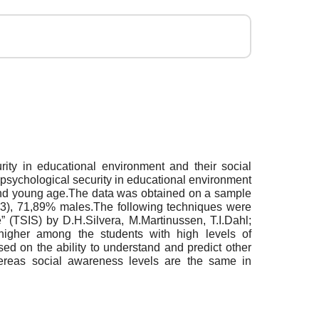
rity in educational environment and their social
of psychological security in educational environment
 and young age.The data was obtained on a sample
.13), 71,89% males.The following techniques were
 (TSIS) by D.H.Silvera, M.Martinussen, T.I.Dahl;
 higher among the students with high levels of
ed on the ability to understand and predict other
hereas social awareness levels are the same in