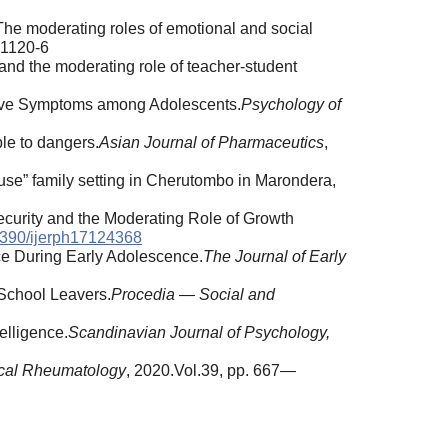
: The moderating roles of emotional and social
1120-6
 and the moderating role of teacher-student
ssive Symptoms among Adolescents.
Psychology of
ple to dangers.
Asian Journal of Pharmaceutics
,
use” family setting in Cherutombo in Marondera,
ecurity and the Moderating Role of Growth
390/ijerph17124368
ce During Early Adolescence.
The Journal of Early
 School Leavers.
Procedia — Social and
elligence.
Scandinavian Journal of Psychology,
ical Rheumatology
, 2020.Vol.39, pp. 667—