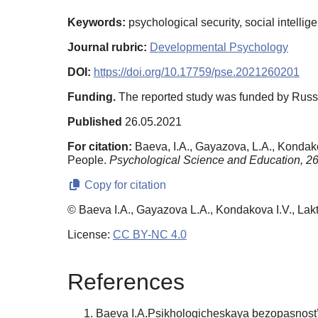
Keywords:
psychological security, social intelli
Journal rubric:
Developmental Psychology
DOI:
https://doi.org/10.17759/pse.2021260201
Funding.
The reported study was funded by Russ
Published
26.05.2021
For citation:
Baeva, I.A., Gayazova, L.A., Kondako
People.
Psychological Science and Education,
2
Copy for citation
© Baeva I.A., Gayazova L.A., Kondakova I.V., Lak
License:
CC BY-NC 4.0
References
Baeva I.A.Psikhologicheskaya bezopasnost’ 