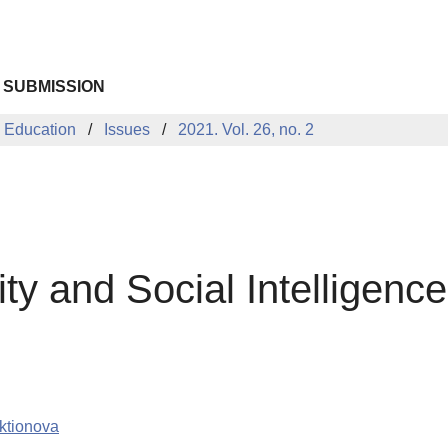
 SUBMISSION
 Education
Issues
2021. Vol. 26, no. 2
ty and Social Intelligenc
ktionova