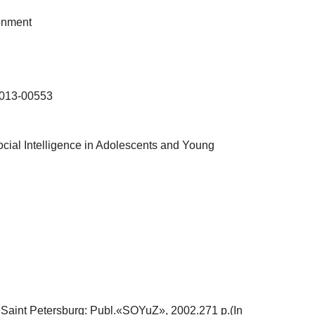
ronment
-013-00553
ocial Intelligence in Adolescents and Young
].Saint Petersburg: Publ.«SOYuZ», 2002.271 p.(In