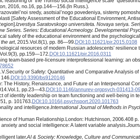
 reasoning of “the Tromso social intelligence scale” questionna
ion
, 2016, no.16, pp.144—156.(In Russ.).
zovatel’noi sredy, asotsial’nogo povedeniya, sistemy pomoshc
blasti [Safety Assessment of the Educational Environment, Antis
Region].
Izvestiya Saratovskogo universiteta. Novaya seriya. Se
 New Series. Series: Educational Acmeology. Developmental Psy
al safety of the educational environment and the psychologica
the art
, 2015.Vol.8(1), pp. 86—99.
DOI:10.11621/pir.2015.0108
hological resources of modern Russian adolescents’ resilience t
.Vol.9(3), pp.159—172.
DOI:10.11621/pir.2016.0311
ing team-based pre-licensure interprofessional learning: an obs
778652
.V.Security or Safety: Quantitative and Comparative Analysis
. 146.
DOI:10.3390/bs9120146
 The History, Renaissance, and Future of an Interpersonal Con
014.Vol.1, pp.23—43.
DOI:10.1146/annurev-orgpsych-031413-0
f identity leadership on team functioning and well-being in tea
.51, p. 101763.
DOI:10.1016/j.psychsport.2020.101763
onality and intelligence.
International Journal of Methods in Psyc
ience of Human Relationship.London: Hutchinson, 2006.408 p.
nxiety and social intelligence: A latent variable analysis.
Journa
ligent later.
AI & Society: Knowledge, Culture and Communicat