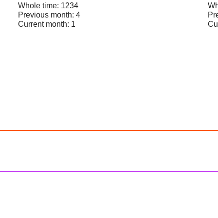
Whole time: 1234
Wh
Previous month: 4
Pr
Current month: 1
Cu