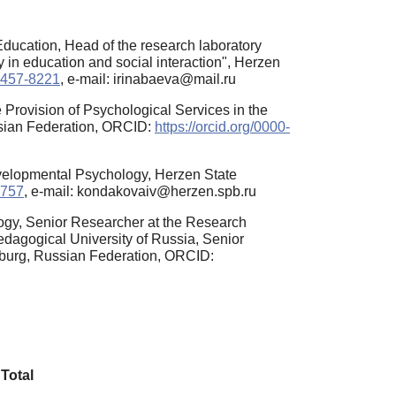
ducation, Head of the research laboratory
y in education and social interaction", Herzen
-2457-8221
, e-mail: irinabaeva@mail.ru
Provision of Psychological Services in the
ssian Federation, ORCID:
https://orcid.org/0000-
evelopmental Psychology, Herzen State
5757
, e-mail: kondakovaiv@herzen.spb.ru
ogy, Senior Researcher at the Research
edagogical University of Russia, Senior
rsburg, Russian Federation, ORCID:
Total