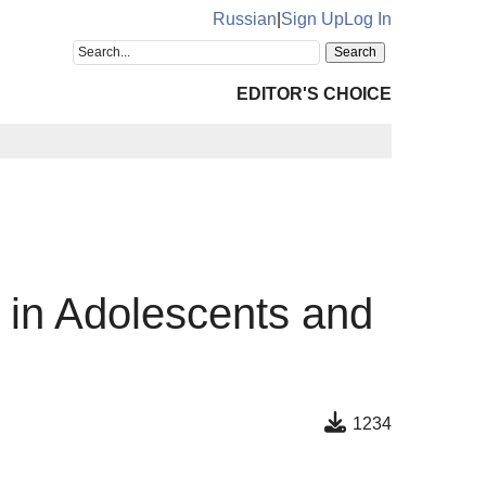
Russian
|
Sign Up
Log In
EDITOR'S CHOICE
e in Adolescents and
1234