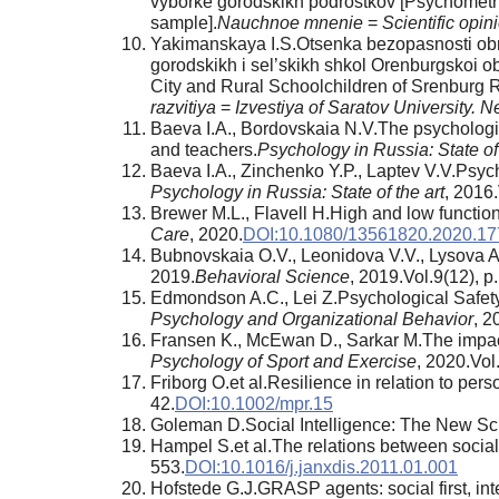
vyborke gorodskikh podrostkov [Psychometric
sample].
Nauchnoe mnenie
=
Scientific opin
Yakimanskaya I.S.Otsenka bezopasnosti obra
gorodskikh i sel’skikh shkol Orenburgskoi o
City and Rural Schoolchildren of Srenburg 
razvitiya
=
Izvestiya of Saratov University.
Baeva I.A., Bordovskaia N.V.The psychologic
and teachers.
Psychology in Russia: State of 
Baeva I.A., Zinchenko Y.P., Laptev V.V.Psyc
Psychology in Russia: State of the art
, 2016
Brewer M.L., Flavell H.High and low function
Care
, 2020.
DOI:10.1080/13561820.2020.1
Bubnovskaia O.V., Leonidova V.V., Lysova A
2019.
Behavioral Science
, 2019.Vol.9(12), p
Edmondson A.C., Lei Z.Psychological Safety:
Psychology and Organizational Behavior
, 2
Fransen K., McEwan D., Sarkar M.The impact o
Psychology of Sport and Exercise
, 2020.Vol
Friborg O.et al.Resilience in relation to pers
42.
DOI:10.1002/mpr.15
Goleman D.Social Intelligence: The New Sc
Hampel S.et al.The relations between social a
553.
DOI:10.1016/j.janxdis.2011.01.001
Hofstede G.J.GRASP agents: social first, intel