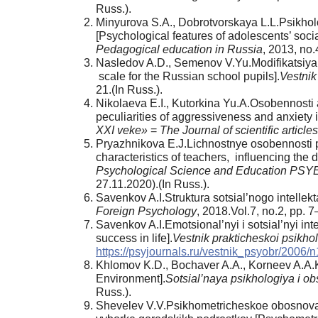
Russ.).
Minyurova S.A., Dobrotvorskaya L.L.Psikholo
[Psychological features of adolescents’ social
Pedagogical education in Russia
, 2013, no.
Nasledov A.D., Semenov V.Yu.Modifikatsiya sh
scale for the Russian school pupils].
Vestnik
21.(In Russ.).
Nikolaeva E.I., Kutorkina Yu.A.Osobennosti 
peculiarities of aggressiveness and anxiety in
XXI veke»
=
The Journal of scientific articl
Pryazhnikova E.J.Lichnostnye osobennosti pe
characteristics of teachers, influencing the 
Psychological Science and Education PSY
27.11.2020).(In Russ.).
Savenkov A.I.Struktura sotsial’nogo intellekta 
Foreign Psychology
, 2018.Vol.7, no.2, pp. 
Savenkov A.I.Emotsional’nyi i sotsial’nyi int
success in life].
Vestnik prakticheskoi psikho
https://psyjournals.ru/vestnik_psyobr/2006/
Khlomov K.D., Bochaver A.A., Korneev A.A.K
Environment].
Sotsial’naya psikhologiya i o
Russ.).
Shevelev V.V.Psikhometricheskoe obosnovani