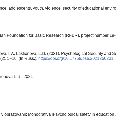
gence, adolescents, youth, violence, security of educational envi
ian Foundation for Basic Research (RFBR), project number 19
va, I.V., Laktionova, E.B. (2021). Psychological Security and S
6
(2), 5–16. (In Russ.).
https://doi.org/10.17759/pse.2021260201
tionova E.B., 2021
v obrazovanii: Monografiya [Psychological safety in education