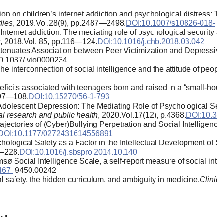
ation on children’s internet addiction and psychological distress
dies
, 2019.Vol.28(9), pp.2487—2498.
DOI:10.1007/s10826-018-
 Internet addiction: The mediating role of psychological security
r
, 2018.Vol. 85, pp.116—124.
DOI:10.1016/j.chb.2018.03.042
 Attenuates Association between Peer Victimization and Depre
10.1037/ vio0000234
 interconnection of social intelligence and the attitude of peo
ficits associated with teenagers born and raised in a “small-ho
.97—108.
DOI:10.15270/56-1-793
 Adolescent Depression: The Mediating Role of Psychological S
al research and public health
, 2020.Vol.17(12), p.4368.
DOI:10.3
ectories of (Cyber)Bullying Perpetration and Social Intelligen
DOI:10.1177/0272431614556891
ological Safety as a Factor in the Intellectual Development of
5—228.
DOI:10.1016/j.sbspro.2014.10.140
sø Social Intelligence Scale, a self-report measure of social int
467-
9450.00242
l safety, the hidden curriculum, and ambiguity in medicine.
Clin