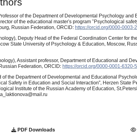
thors
Professor of the Department of Developmental Psychology and E
irector of the educational master's program "Psychological safet
rsburg, Russian Federation, ORCID:
https://orcid.org/0000-0003
logy), Deputy Head of the Federal Coordination Center for the 
scow State University of Psychology & Education, Moscow, Ru
ology), Assistant professor, Department of Educational and D
, Russian Federation, ORCID:
https://orcid.org/0000-0001-6320-
 of the Department of Developmental and Educational Psychol
al Safety in Education and Social Interaction”, Herzen State P
ogical Institute of the Russian Academy of Education, St.Pete
ena_laktionova@mail.ru
PDF Downloads