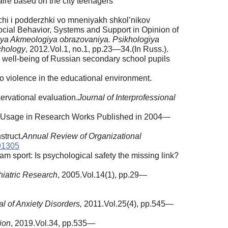
ire based on the city teenagers
hi i podderzhki vo mneniyakh shkol’nikov
ocial Behavior, Systems and Support in Opinion of
riya Akmeologiya obrazovaniya. Psikhologiya
chology
, 2012.Vol.1, no.1, pp.23—34.(In Russ.).
l well-being of Russian secondary school pupils
o violence in the educational environment.
ervational evaluation.
Journal of Interprofessional
 of Usage in Research Works Published in 2004—
struct.
Annual Review of Organizational
91305
m sport: Is psychological safety the missing link?
hiatric Research
, 2005.Vol.14(1), pp.29—
l of Anxiety Disorders,
2011.Vol.25(4), pp.545—
ion
, 2019.Vol.34, pp.535—