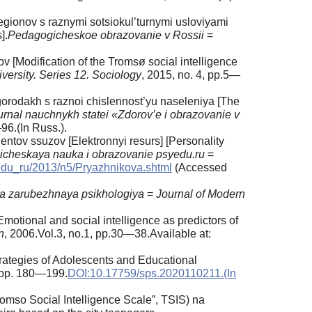
egionov s raznymi sotsiokul’turnymi usloviyami
].
Pedagogicheskoe obrazovanie v Rossii
=
v [Modification of the Tromsø social intelligence
versity.
Series 12. Sociology
, 2015, no. 4, pp.5—
gorodakh s raznoi chislennost’yu naseleniya [The
rnal nauchnykh statei «Zdorov’e i obrazovanie v
96.(In Russ.).
entov ssuzov [Elektronnyi resurs] [Personality
icheskaya nauka i obrazovanie psyedu.ru
=
yedu_ru/2013/n5/Pryazhnikova.shtml
(Accessed
 zarubezhnaya psikhologiya
=
Journal of Modern
Emotional and social intelligence as predictors of
n
, 2006.Vol.3, no.1, pp.30—38.Available at:
rategies of Adolescents and Educational
, pp. 180—199.
DOI:10.17759/sps.2020110211.(In
mso Social Intelligence Scale”, TSIS) na