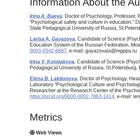
Information About the Au
Irina A. Baeva,
Doctor of Psychology, Professor, 
“Psychological safety and culture in education.” D
State Pedagogical University of Russia, St.Pete
Larisa A. Gayazova,
Candidate of Science (Psycho
Education System of the Russian Federation, Mo
0003-0542-6687
, e-mail: gayazovala@mgppu.ru
Irina V. Kondakova,
Candidate of Science (Psych
Pedagogical University of Russia, St.Petersburg
Elena B. Laktionova,
Doctor of Psychology, Head
Laboratory “Psychological Culture and Psychologic
Researcher at the Research Center of the Psychol
https://orcid.org/0000-0002-7863-1414
, e-mail: l
Metrics
Web Views