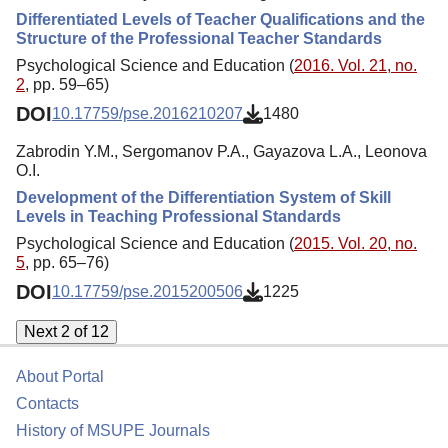
Differentiated Levels of Teacher Qualifications and the
Structure of the Professional Teacher Standards
Psychological Science and Education (
2016. Vol. 21, no.
2
, pp. 59–65)
DOI
10.17759/pse.2016210207
1480
Zabrodin Y.M., Sergomanov P.A., Gayazova L.A., Leonova
O.I.
Development of the Differentiation System of Skill
Levels in Teaching Professional Standards
Psychological Science and Education (
2015. Vol. 20, no.
5
, pp. 65–76)
DOI
10.17759/pse.2015200506
1225
Next 2 of 12
About Portal
Contacts
History of MSUPE Journals