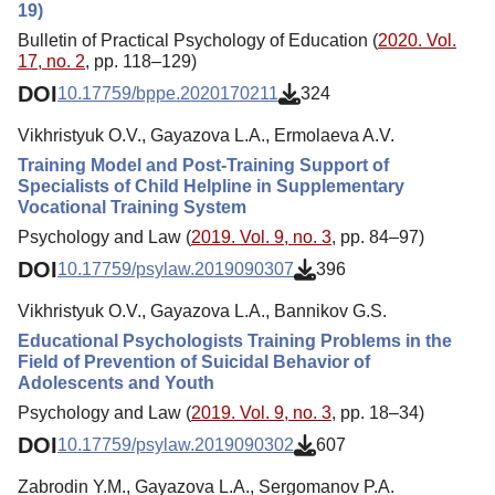
19)
Bulletin of Practical Psychology of Education (
2020. Vol.
17, no. 2
, pp. 118–129)
DOI
10.17759/bppe.2020170211
324
Vikhristyuk O.V., Gayazova L.A., Ermolaeva A.V.
Training Model and Post-Training Support of
Specialists of Child Helpline in Supplementary
Vocational Training System
Psychology and Law (
2019. Vol. 9, no. 3
, pp. 84–97)
DOI
10.17759/psylaw.2019090307
396
Vikhristyuk O.V., Gayazova L.A., Bannikov G.S.
Educational Psychologists Training Problems in the
Field of Prevention of Suicidal Behavior of
Adolescents and Youth
Psychology and Law (
2019. Vol. 9, no. 3
, pp. 18–34)
DOI
10.17759/psylaw.2019090302
607
Zabrodin Y.M., Gayazova L.A., Sergomanov P.A.