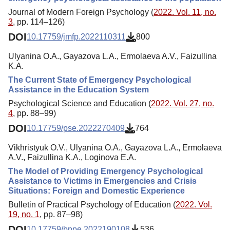
Journal of Modern Foreign Psychology (
2022. Vol. 11, no.
3
, pp. 114–126)
DOI
10.17759/jmfp.2022110311
800
Ulyanina O.A., Gayazova L.A., Ermolaeva A.V., Faizullina
K.A.
The Current State of Emergency Psychological
Assistance in the Education System
Psychological Science and Education (
2022. Vol. 27, no.
4
, pp. 88–99)
DOI
10.17759/pse.2022270409
764
Vikhristyuk O.V., Ulyanina O.A., Gayazova L.A., Ermolaeva
A.V., Faizullina K.A., Loginova E.A.
The Model of Providing Emergency Psychological
Assistance to Victims in Emergencies and Crisis
Situations: Foreign and Domestic Experience
Bulletin of Practical Psychology of Education (
2022. Vol.
19, no. 1
, pp. 87–98)
DOI
10.17759/bppe.2022190108
536