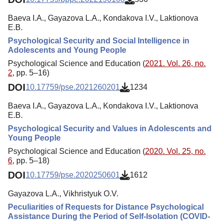
Baeva I.A., Gayazova L.A., Kondakova I.V., Laktionova
E.B.
Psychological Security and Social Intelligence in
Adolescents and Young People
Psychological Science and Education (
2021. Vol. 26, no.
2
, pp. 5–16)
DOI
10.17759/pse.2021260201
1234
Baeva I.A., Gayazova L.A., Kondakova I.V., Laktionova
E.B.
Psychological Security and Values in Adolescents and
Young People
Psychological Science and Education (
2020. Vol. 25, no.
6
, pp. 5–18)
DOI
10.17759/pse.2020250601
1612
Gayazova L.A., Vikhristyuk O.V.
Peculiarities of Requests for Distance Psychological
Assistance During the Period of Self-Isolation (COVID-