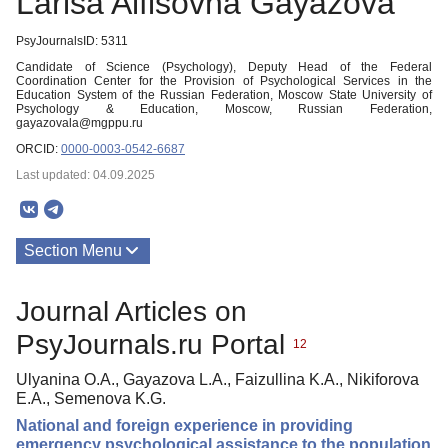
Larisa Alfisovna Gayazova
PsyJournalsID: 5311
Candidate of Science (Psychology), Deputy Head of the Federal
Coordination Center for the Provision of Psychological Services in the
Education System of the Russian Federation, Moscow State University of
Psychology & Education, Moscow, Russian Federation,
gayazovala@mgppu.ru
ORCID:
0000-0003-0542-6687
Last updated: 04.09.2025
Section Menu
Publications
Journal Articles on
PsyJournals.ru Portal
12
Ulyanina O.A., Gayazova L.A., Faizullina K.A., Nikiforova
E.A., Semenova K.G.
National and foreign experience in providing
emergency psychological assistance to the population