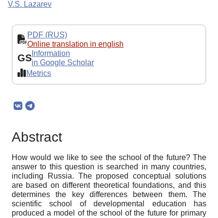
V.S. Lazarev
PDF (RUS)
Online translation in english
Information
GS
in Google Scholar
Metrics
Abstract
How would we like to see the school of the future? The
answer to this question is searched in many countries,
including Russia. The proposed conceptual solutions
are based on different theoretical foundations, and this
determines the key differences between them. The
scientific school of developmental education has
produced a model of the school of the future for primary