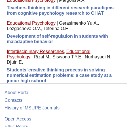
Educational Psychology
|
Margolis A.A.
Teachers thinking in different research paradigms:
from cognitive psychology research to CHAT
Educational Psychology
|
Gerasimenko Yu.A.,
Lozgacheva O.V., Teterina O.F.
Development of self-regulation in students with
maladaptive behavior
Interdisciplinary Researches
,
Educational
Psychology
|
Rizal M., Siswono T.Y.E., Nurhayadi N.,
Djufri E.
Students’ creative thinking process in solving
numerical estimation problems: a case study at a
junior high school
About Portal
Contacts
History of MSUPE Journals
Open Access
Ethic Policy