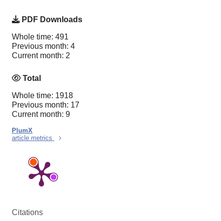
PDF Downloads
Whole time: 491
Previous month: 4
Current month: 2
Total
Whole time: 1918
Previous month: 17
Current month: 9
PlumX
article metrics
Citations