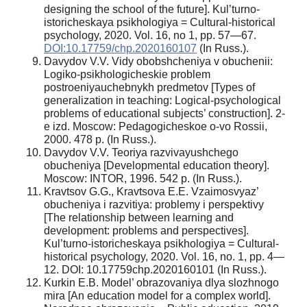
designing the school of the future]. Kul’turno-
istoricheskaya psikhologiya = Cultural-historical
psychology, 2020. Vol. 16, no 1, pp. 57—67.
DOI:10.17759/chp.2020160107
(In Russ.).
Davydov V.V. Vidy obobshcheniya v obuchenii:
Logiko-psikhologicheskie problem
postroeniyauchebnykh predmetov [Types of
generalization in teaching: Logical-psychological
problems of educational subjects’ construction]. 2-
e izd. Moscow: Pedagogicheskoe o-vo Rossii,
2000. 478 p. (In Russ.).
Davydov V.V. Teoriya razvivayushchego
obucheniya [Developmental education theory].
Moscow: INTOR, 1996. 542 p. (In Russ.).
Kravtsov G.G., Kravtsova E.E. Vzaimosvyaz’
obucheniya i razvitiya: problemy i perspektivy
[The relationship between learning and
development: problems and perspectives].
Kul’turno-istoricheskaya psikhologiya = Cultural-
historical psychology, 2020. Vol. 16, no. 1, pp. 4—
12. DOI: 10.17759chp.2020160101 (In Russ.).
Kurkin E.B. Model’ obrazovaniya dlya slozhnogo
mira [An education model for a complex world].