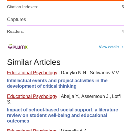
Citation Indexes:
5
Captures
Readers:
4
View details
Similar Articles
Educational Psychology
|
Dadyko N.N., Selivanov V.V.
Intellectual events and project activities in the
development of critical thinking
Educational Psychology
|
Abejja Y., Assermouh J., Lotfi
S.
Impact of school-based social support: a literature
review on student well-being and educational
outcomes