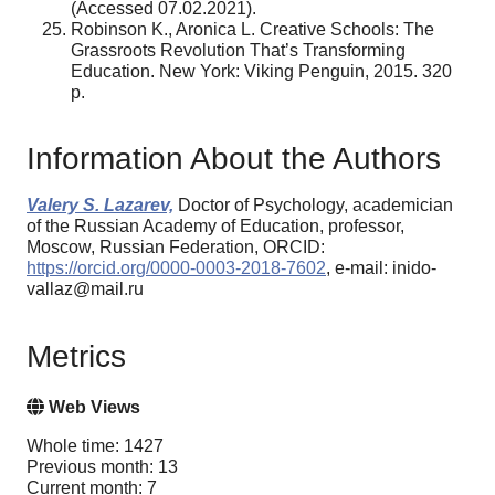
(Accessed 07.02.2021).
Robinson K., Aronica L. Creative Schools: The
Grassroots Revolution That’s Transforming
Education. New York: Viking Penguin, 2015. 320
р.
Information About the Authors
Valery S. Lazarev,
Doctor of Psychology, academician
of the Russian Academy of Education, professor,
Moscow, Russian Federation, ORCID:
https://orcid.org/0000-0003-2018-7602
, e-mail: inido-
vallaz@mail.ru
Metrics
Web Views
Whole time: 1427
Previous month: 13
Current month: 7