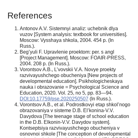
References
Antonov A.V. Sistemnyi analiz: uchebnik dlya
vuzov [System analysis: textbook for universities].
Moscow: Vysshaya shkola, 2004. 454 p. (In
Russ.).
Beg’yuli F. Upravlenie proektom: per. s angl
[Project Management]. Moscow: FOAIR-PRESS,
2004. 208 p. (In Russ.).
Vorontsov A.B., L’vovskii V.A. Novye proekty
razvivayushchego obucheniya [New projects of
developmental education]. Psikhologicheskaya
nauka i obrazovanie = Psychological Science and
Education, 2020. Vol. 25, no 5, pp. 83—94.
DOI:10.17759/pse.2020250507
(In Russ.).
Vorontsov A.B., et al. Podrostkovyi etap shkol’nogo
obrazovaniya v sisteme D.B. El’konina-V.V.
Davydova [The teenage stage of school education
in the D.B. Elkonin-V.V. Davydov system].
Kontseptsiya razvivayushchego obucheniya v
osnovnoi shkole [The conception of developmental