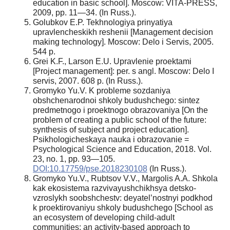
education in basic school]. Moscow: VITA-PRESS,
2009, pp. 11—34. (In Russ.).
Golubkov E.P. Tekhnologiya prinyatiya
upravlencheskikh reshenii [Management decision
making technology]. Moscow: Delo i Servis, 2005.
544 p.
Grei K.F., Larson E.U. Upravlenie proektami
[Project management]: per. s angl. Moscow: Delo I
servis, 2007. 608 p. (In Russ.).
Gromyko Yu.V. K probleme sozdaniya
obshchenarodnoi shkoly budushchego: sintez
predmetnogo i proektnogo obrazovaniya [On the
problem of creating a public school of the future:
synthesis of subject and project education].
Psikhologicheskaya nauka i obrazovanie =
Psychological Science and Education, 2018. Vol.
23, no. 1, pp. 93—105.
DOI:10.17759/pse.2018230108
(In Russ.).
Gromyko Yu.V., Rubtsov V.V., Margolis A.A. Shkola
kak ekosistema razvivayushchikhsya detsko-
vzroslykh soobshchestv: deyatel’nostnyi podkhod
k proektirovaniyu shkoly budushchego [School as
an ecosystem of developing child-adult
communities: an activity-based approach to