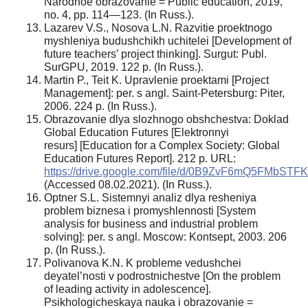
Narodnoe obrazovanie = Public education, 2019,
no. 4, pp. 114—123. (In Russ.).
Lazarev V.S., Nosova L.N. Razvitie proektnogo
myshleniya budushchikh uchitelei [Development of
future teachers’ project thinking]. Surgut: Publ.
SurGPU, 2019. 122 p. (In Russ.).
Martin P., Teit K. Upravlenie proektami [Project
Management]: per. s angl. Saint-Petersburg: Piter,
2006. 224 p. (In Russ.).
Obrazovanie dlya slozhnogo obshchestva: Doklad
Global Education Futures [Elektronnyi
resurs] [Education for a Complex Society: Global
Education Futures Report]. 212 p. URL:
https://drive.google.com/file/d/0B9ZvF6mQ5FMb
(Accessed 08.02.2021). (In Russ.).
Optner S.L. Sistemnyi analiz dlya resheniya
problem biznesa i promyshlennosti [System
analysis for business and industrial problem
solving]: per. s angl. Moscow: Kontsept, 2003. 206
p. (In Russ.).
Polivanova K.N. K probleme vedushchei
deyatel’nosti v podrostnichestve [On the problem
of leading activity in adolescence].
Psikhologicheskaya nauka i obrazovanie =