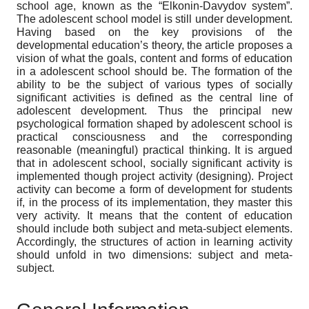
school age, known as the “Elkonin-Davydov system”.
The adolescent school model is still under development.
Having based on the key provisions of the
developmental education’s theory, the article proposes a
vision of what the goals, content and forms of education
in a adolescent school should be. The formation of the
ability to be the subject of various types of socially
significant activities is defined аs the central line of
adolescent development. Thus the principal new
psychological formation shaped by adolescent school is
practical consciousness and the corresponding
reasonable (meaningful) practical thinking. It is argued
that in adolescent school, socially significant activity is
implemented though project activity (designing). Project
activity can become a form of development for students
if, in the process of its implementation, they master this
very activity. It means that the content of education
should include both subject and meta-subject elements.
Accordingly, the structures of action in learning activity
should unfold in two dimensions: subject and meta-
subject.