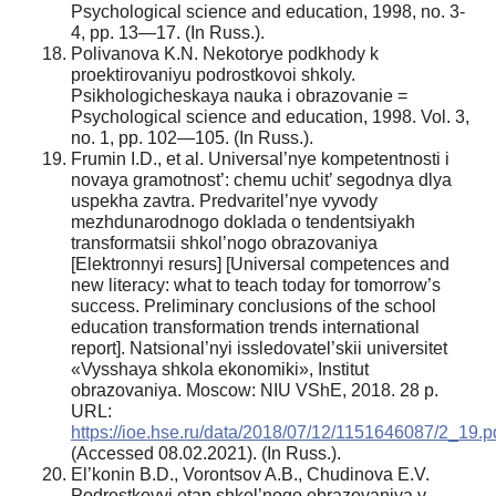
Psychological science and education, 1998, no. 3-
4, pp. 13—17. (In Russ.).
Polivanova K.N. Nekotorye podkhody k
proektirovaniyu podrostkovoi shkoly.
Psikhologicheskaya nauka i obrazovanie =
Psychological science and education, 1998. Vol. 3,
no. 1, pp. 102—105. (In Russ.).
Frumin I.D., et al. Universal’nye kompetentnosti i
novaya gramotnost’: chemu uchit’ segodnya dlya
uspekha zavtra. Predvaritel’nye vyvody
mezhdunarodnogo doklada o tendentsiyakh
transformatsii shkol’nogo obrazovaniya
[Elektronnyi resurs] [Universal competences and
new literacy: what to teach today for tomorrow’s
success. Preliminary conclusions of the school
education transformation trends international
report]. Natsional’nyi issledovatel’skii universitet
«Vysshaya shkola ekonomiki», Institut
obrazovaniya. Moscow: NIU VShE, 2018. 28 p.
URL:
https://ioe.hse.ru/data/2018/07/12/1151646087/2_19.p
(Accessed 08.02.2021). (In Russ.).
El’konin B.D., Vorontsov A.B., Chudinova E.V.
Podrostkovyi etap shkol’nogo obrazovaniya v