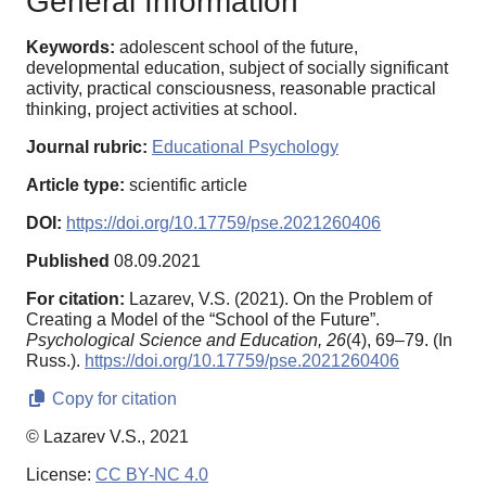
General Information
Keywords:
adolescent school of the future,
developmental education, subject of socially significant
activity, practical consciousness, reasonable practical
thinking, project activities at school.
Journal rubric:
Educational Psychology
Article type:
scientific article
DOI:
https://doi.org/10.17759/pse.2021260406
Published
08.09.2021
For citation:
Lazarev, V.S. (2021). On the Problem of
Creating a Model of the “School of the Future”.
Psychological Science and Education,
26
(4), 69–79. (In
Russ.).
https://doi.org/10.17759/pse.2021260406
Copy for citation
© Lazarev V.S., 2021
License:
CC BY-NC 4.0