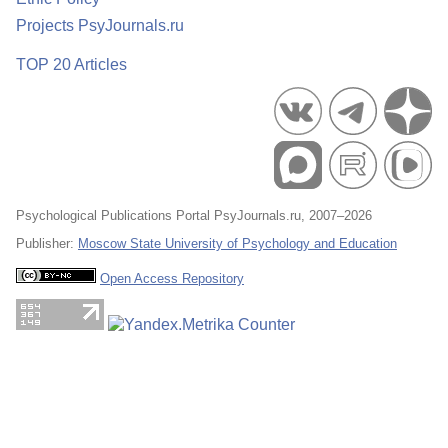
Projects PsyJournals.ru
TOP 20 Articles
Psychological Publications Portal PsyJournals.ru, 2007–2026
Publisher:
Moscow State University of Psychology and Education
Open Access Repository