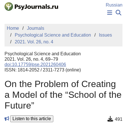
Skip to Main Content
Russian
NEWS
Home
Journals
PUBLICATIONS
Psychological Science and Education
Issues
AUTHORS
2021. Vol. 26, no. 4
MANUSCRIPT SUBMISSION
EDITOR'S CHOICE
Psychological Science and Education
Sign Up
Log In
2021. Vol. 26, no. 4, 69–79
doi:10.17759/pse.2021260406
ISSN: 1814-2052 / 2311-7273 (online)
On the Problem of Creating
a Model of the “School of the
Future”
Listen to this article
491