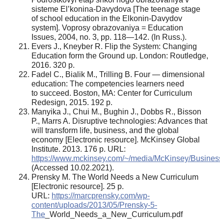
sisteme El’konina-Davydova [The teenage stage
of school education in the Elkonin-Davydov
system]. Voprosy obrazovaniya = Education
Issues, 2004, no. 3, pp. 118—142. (In Russ.).
Evers J., Kneyber R. Flip the System: Changing
Education form the Ground up. London: Routledge,
2016. 320 р.
Fadel C., Bialik M., Trilling B. Four — dimensional
education: The competencies learners need
to succeed. Boston, MA: Center for Curriculum
Redesign, 2015. 192 р.
Manyika J., Chui M., Bughin J., Dobbs R., Bisson
P., Marrs A. Disruptive technologies: Advances that
will transform life, business, and the global
economy [Electronic resource]. McKinsey Global
Institute. 2013. 176 p. URL:
https://www.mckinsey.com/~/media/McKinsey/Busines
(Accessed 10.02.2021).
Prensky M. The World Needs a New Curriculum
[Electronic resource]. 25 p.
URL:
https://marcprensky.com/wp-
content/uploads/2013/05/Prensky-5-
The
_World_Needs_a_New_Curriculum.pdf