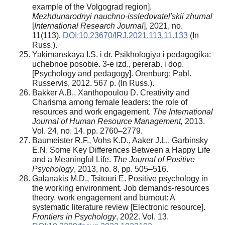
example of the Volgograd region].
Mezhdunarodnyi nauchno-issledovatel'skii zhurnal
[
International Research Journal
], 2021, no.
11(113).
DOI:10.23670/IRJ.2021.113.11.133
(In
Russ.).
Yakimanskaya I.S. i dr. Psikhologiya i pedagogika:
uchebnoe posobie. 3-e izd., pererab. i dop.
[Psychology and pedagogy]. Orenburg: Pabl.
Russervis, 2012. 567 p. (In Russ.).
Bakker A.B., Xanthopoulou D. Creativity and
Charisma among female leaders: the role of
resources and work engagement.
The International
Journal of Human Resource Management,
2013.
Vol. 24, no. 14. pp. 2760–2779.
Baumeister R.F., Vohs K.D., Aaker J.L., Garbinsky
E.N. Some Key Differences Between a Happy Life
and a Meaningful Life.
The Journal of Positive
Psychology
, 2013, no. 8, pp. 505–516.
Galanakis M.D., Tsitouri E. Positive psychology in
the working environment. Job demands-resources
theory, work engagement and burnout: A
systematic literature review [Electronic resource].
Frontiers in Psychology
, 2022. Vol. 13.