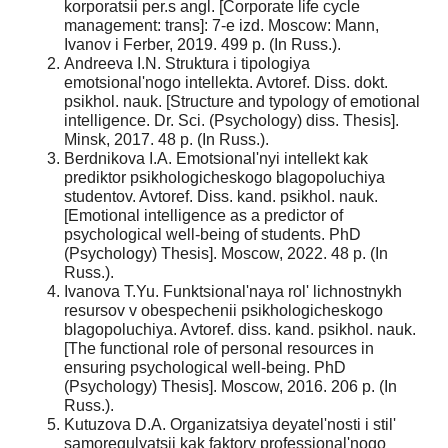
korporatsii per.s angl. [Corporate life cycle
management: trans]: 7-e izd. Moscow: Mann,
Ivanov i Ferber, 2019. 499 p. (In Russ.).
Andreeva I.N. Struktura i tipologiya
emotsional'nogo intellekta. Avtoref. Diss. dokt.
psikhol. nauk. [Structure and typology of emotional
intelligence. Dr. Sci. (Psychology) diss. Thesis].
Minsk, 2017. 48 p. (In Russ.).
Berdnikova I.A. Emotsional'nyi intellekt kak
prediktor psikhologicheskogo blagopoluchiya
studentov. Avtoref. Diss. kand. psikhol. nauk.
[Emotional intelligence as a predictor of
psychological well-being of students. PhD
(Psychology) Thesis]. Moscow, 2022. 48 p. (In
Russ.).
Ivanova T.Yu. Funktsional'naya rol' lichnostnykh
resursov v obespechenii psikhologicheskogo
blagopoluchiya. Avtoref. diss. kand. psikhol. nauk.
[The functional role of personal resources in
ensuring psychological well-being. PhD
(Psychology) Thesis]. Moscow, 2016. 206 p. (In
Russ.).
Kutuzova D.A. Organizatsiya deyatel'nosti i stil'
samoregulyatsii kak faktory professional'nogo