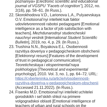
poznaniya»
[
Electronic scientific and educational
journal of VGSPU "Facets of cognition"
], 2012, no.
2(16), pp. 58–61. (In Russ.).
Skorokhodova V.D., Larionova L.A., Pulyaevskaya
O.V. Emotsional'nyi intellekt kak faktor
udovletvorennosti rabotoi pedagogami [Emotional
intelligence as a factor of job satisfaction with
teachers].
Mezhdunarodnyi studencheskii
nauchnyi vestnik
[
International Student Scientific
Bulletin
], 2019, no. 4, p. 29. (In Russ.).
Trushina N.N., Boyakova E.L. Osobennosti
razvitiya doveriya v pedagogicheskom obshchenii
[Elektronnyi resurs] [Features of the development
of trust in pedagogical communication].
Teoreticheskaya i eksperimental'naya
psikhologiya
[
Theoretical and experimental
psychology
], 2010. Vol. 3, no. 1, pp. 64–72. URL:
https://cyberleninka.ru/article/n/osobennosti-
razvitiya-doveriya-v-pedagogicheskom-obschenii
(Accessed 21.11.2022). (In Russ.).
Fisenko M.D. Emotsional'nyi intellekt uchitelei
gorodskikh i sel'skikh shkol na primere
volgogradskoi oblasti [Emotional intelligence of
teachers of urban and rural schools on the