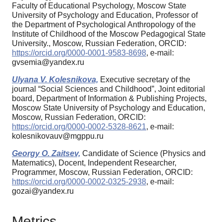
Faculty of Educational Psychology, Moscow State
University of Psychology and Education, Professor of
the Department of Psychological Anthropology of the
Institute of Childhood of the Moscow Pedagogical State
University., Moscow, Russian Federation, ORCID:
https://orcid.org/0000-0001-9583-8698
, e-mail:
gvsemia@yandex.ru
Ulyana V. Kolesnikova,
Executive secretary of the
journal “Social Sciences and Childhood”, Joint editorial
board, Department of Information & Publishing Projects,
Moscow State University of Psychology and Education,
Moscow, Russian Federation, ORCID:
https://orcid.org/0000-0002-5328-8621
, e-mail:
kolesnikovauv@mgppu.ru
Georgy O. Zaitsev,
Candidate of Science (Physics and
Matematics), Docent, Independent Researcher,
Programmer, Moscow, Russian Federation, ORCID:
https://orcid.org/0000-0002-0325-2938
, e-mail:
gozai@yandex.ru
Metrics