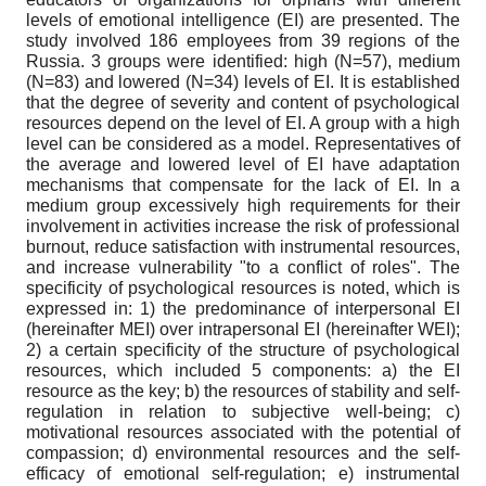
levels of emotional intelligence (EI) are presented. The
study involved 186 employees from 39 regions of the
Russia. 3 groups were identified: high (N=57), medium
(N=83) and lowered (N=34) levels of EI. It is established
that the degree of severity and content of psychological
resources depend on the level of EI. A group with a high
level can be considered as a model. Representatives of
the average and lowered level of EI have adaptation
mechanisms that compensate for the lack of EI. In a
medium group excessively high requirements for their
involvement in activities increase the risk of professional
burnout, reduce satisfaction with instrumental resources,
and increase vulnerability "to a conflict of roles". The
specificity of psychological resources is noted, which is
expressed in: 1) the predominance of interpersonal EI
(hereinafter MEI) over intrapersonal EI (hereinafter WEI);
2) a certain specificity of the structure of psychological
resources, which included 5 components: a) the EI
resource as the key; b) the resources of stability and self-
regulation in relation to subjective well-being; c)
motivational resources associated with the potential of
compassion; d) environmental resources and the self-
efficacy of emotional self-regulation; e) instrumental