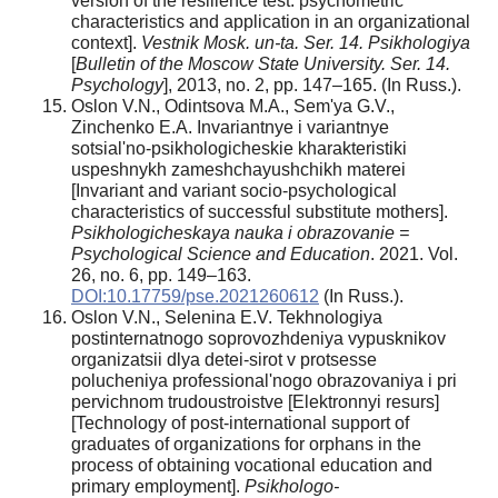
version of the resilience test: psychometric
characteristics and application in an organizational
context].
Vestnik Mosk. un-ta. Ser. 14. Psikhologiya
[
Bulletin of the Moscow State University. Ser. 14.
Psychology
], 2013, no. 2, pp. 147–165. (In Russ.).
Oslon V.N., Odintsova M.A., Sem'ya G.V.,
Zinchenko E.A. Invariantnye i variantnye
sotsial'no-psikhologicheskie kharakteristiki
uspeshnykh zameshchayushchikh materei
[Invariant and variant socio-psychological
characteristics of successful substitute mothers].
Psikhologicheskaya nauka i obrazovanie =
Psychological Science and Education
. 2021. Vol.
26, no. 6, pp. 149–163.
DOI:10.17759/pse.2021260612
(In Russ.).
Oslon V.N., Selenina E.V. Tekhnologiya
postinternatnogo soprovozhdeniya vypusknikov
organizatsii dlya detei-sirot v protsesse
polucheniya professional'nogo obrazovaniya i pri
pervichnom trudoustroistve [Elektronnyi resurs]
[Technology of post-international support of
graduates of organizations for orphans in the
process of obtaining vocational education and
primary employment].
Psikhologo-