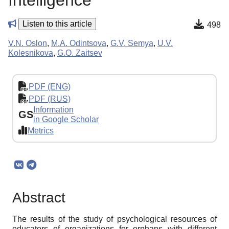
Intelligence
Listen to this article
498
V.N. Oslon
,
M.A. Odintsova
,
G.V. Semya
,
U.V.
Kolesnikova
,
G.O. Zaitsev
PDF (ENG)
PDF (RUS)
Information
GS
in Google Scholar
Metrics
Abstract
The results of the study of psychological resources of
educators of organizations for orphans with different