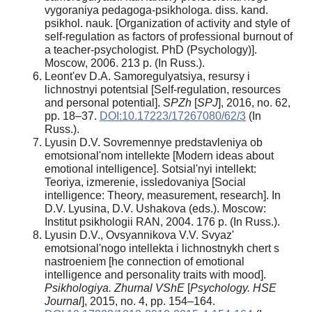
vygoraniya pedagoga-psikhologa. diss. kand.
psikhol. nauk. [Organization of activity and style of
self-regulation as factors of professional burnout of
a teacher-psychologist. PhD (Psychology)].
Moscow, 2006. 213 p. (In Russ.).
Leont'ev D.A. Samoregulyatsiya, resursy i
lichnostnyi potentsial [Self-regulation, resources
and personal potential].
SPZh
[
SPJ
], 2016, no. 62,
pp. 18–37.
DOI:10.17223/17267080/62/3
(In
Russ.).
Lyusin D.V. Sovremennye predstavleniya ob
emotsional'nom intellekte [Modern ideas about
emotional intelligence]. Sotsial'nyi intellekt:
Teoriya, izmerenie, issledovaniya [Social
intelligence: Theory, measurement, research]. In
D.V. Lyusina, D.V. Ushakova (eds.). Moscow:
Institut psikhologii RAN, 2004. 176 p. (In Russ.).
Lyusin D.V., Ovsyannikova V.V. Svyaz'
emotsional'nogo intellekta i lichnostnykh chert s
nastroeniem [he connection of emotional
intelligence and personality traits with mood].
Psikhologiya. Zhurnal VShE
[
Psychology. HSE
Journal
], 2015, no. 4, pp. 154–164.