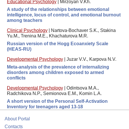
Educational Psychology
|
Mirzoyan V.Kh.
A study of the relationships between emotional
intelligence, locus of control, and emotional burnout
among teachers
Clinical Psychology
|
Nartova-Bochaver S.K., Stakina
Yu.M., Trenina M.E., Khachaturova M.R.
Russian version of the Hogg Ecoanxiety Scale
(HEAS-RU)
Developmental Psychology
|
Juzar V.V., Karpova N.V.
Meta-analysis of the prevalence of internalizing
disorders among children exposed to armed
conflicts
Developmental Psychology
|
Odintsova M.A.,
Radchikova N.P., Semionova E.M., Komin L.A.
A short version of the Personal Self-Activation
Inventory for teenagers aged 13-18
About Portal
Contacts