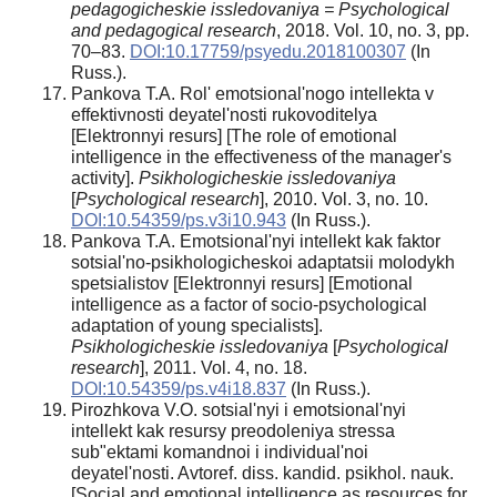
pedagogicheskie issledovaniya = Psychological
and pedagogical research
, 2018. Vol. 10, no. 3, pp.
70–83.
DOI:10.17759/psyedu.2018100307
(In
Russ.).
Pankova T.A. Rol' emotsional'nogo intellekta v
effektivnosti deyatel'nosti rukovoditelya
[Elektronnyi resurs] [The role of emotional
intelligence in the effectiveness of the manager's
activity].
Psikhologicheskie issledovaniya
[
Psychological research
], 2010. Vol. 3, no. 10.
DOI:10.54359/ps.v3i10.943
(In Russ.).
Pankova T.A. Emotsional'nyi intellekt kak faktor
sotsial'no-psikhologicheskoi adaptatsii molodykh
spetsialistov [Elektronnyi resurs] [Emotional
intelligence as a factor of socio-psychological
adaptation of young specialists].
Psikhologicheskie issledovaniya
[
Psychological
research
], 2011. Vol. 4, no. 18.
DOI:10.54359/ps.v4i18.837
(In Russ.).
Pirozhkova V.O. sotsial'nyi i emotsional'nyi
intellekt kak resursy preodoleniya stressa
sub"ektami komandnoi i individual'noi
deyatel'nosti. Avtoref. diss. kandid. psikhol. nauk.
[Social and emotional intelligence as resources for