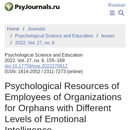
Skip to Main Content
Russian
NEWS
Home
Journals
PUBLICATIONS
Psychological Science and Education
Issues
AUTHORS
2022. Vol. 27, no. 6
MANUSCRIPT SUBMISSION
EDITOR'S CHOICE
Psychological Science and Education
Sign Up
Log In
2022. Vol. 27, no. 6, 155–169
doi:10.17759/pse.2022270612
ISSN: 1814-2052 / 2311-7273 (online)
Psychological Resources of
Employees of Organizations
for Orphans with Different
Levels of Emotional