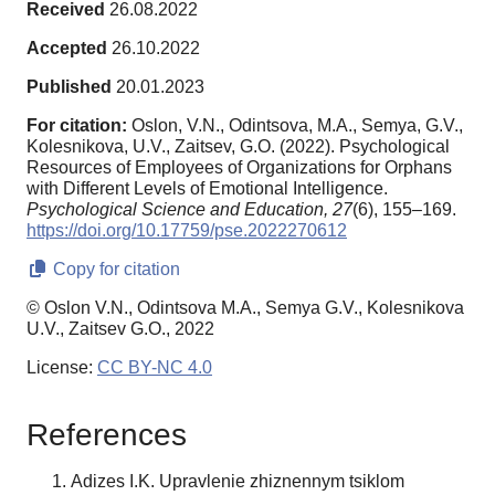
Received
26.08.2022
Accepted
26.10.2022
Published
20.01.2023
For citation:
Oslon, V.N., Odintsova, M.A., Semya, G.V.,
Kolesnikova, U.V., Zaitsev, G.O. (2022). Psychological
Resources of Employees of Organizations for Orphans
with Different Levels of Emotional Intelligence.
Psychological Science and Education,
27
(6), 155–169.
https://doi.org/10.17759/pse.2022270612
Copy for citation
© Oslon V.N., Odintsova M.A., Semya G.V., Kolesnikova
U.V., Zaitsev G.O., 2022
License:
CC BY-NC 4.0
References
Adizes I.K. Upravlenie zhiznennym tsiklom