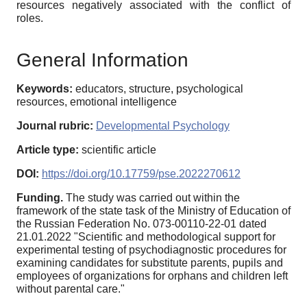
resources negatively associated with the conflict of
roles.
General Information
Keywords:
educators, structure, psychological
resources, emotional intelligence
Journal rubric:
Developmental Psychology
Article type:
scientific article
DOI:
https://doi.org/10.17759/pse.2022270612
Funding.
The study was carried out within the
framework of the state task of the Ministry of Education of
the Russian Federation No. 073-00110-22-01 dated
21.01.2022 "Scientific and methodological support for
experimental testing of psychodiagnostic procedures for
examining candidates for substitute parents, pupils and
employees of organizations for orphans and children left
without parental care."