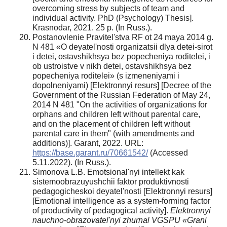
overcoming stress by subjects of team and
individual activity. PhD (Psychology) Thesis].
Krasnodar, 2021. 25 p. (In Russ.).
Postanovlenie Pravitel'stva RF ot 24 maya 2014 g.
N 481 «O deyatel'nosti organizatsii dlya detei-sirot
i detei, ostavshikhsya bez popecheniya roditelei, i
ob ustroistve v nikh detei, ostavshikhsya bez
popecheniya roditelei» (s izmeneniyami i
dopolneniyami) [Elektronnyi resurs] [Decree of the
Government of the Russian Federation of May 24,
2014 N 481 "On the activities of organizations for
orphans and children left without parental care,
and on the placement of children left without
parental care in them" (with amendments and
additions)]. Garant, 2022. URL:
https://base.garant.ru/70661542/
(Accessed
5.11.2022). (In Russ.).
Simonova L.B. Emotsional'nyi intellekt kak
sistemoobrazuyushchii faktor produktivnosti
pedagogicheskoi deyatel'nosti [Elektronnyi resurs]
[Emotional intelligence as a system-forming factor
of productivity of pedagogical activity].
Elektronnyi
nauchno-obrazovatel'nyi zhurnal VGSPU «Grani