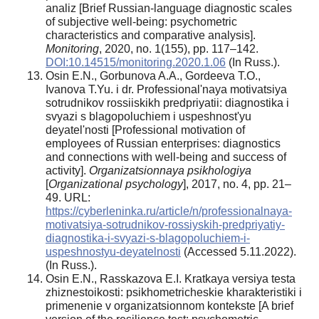
analiz [Brief Russian-language diagnostic scales
of subjective well-being: psychometric
characteristics and comparative analysis].
Monitoring
, 2020, no. 1(155), pp. 117–142.
DOI:10.14515/monitoring.2020.1.06
(In Russ.).
Osin E.N., Gorbunova A.A., Gordeeva T.O.,
Ivanova T.Yu. i dr. Professional'naya motivatsiya
sotrudnikov rossiiskikh predpriyatii: diagnostika i
svyazi s blagopoluchiem i uspeshnost'yu
deyatel'nosti [Professional motivation of
employees of Russian enterprises: diagnostics
and connections with well-being and success of
activity].
Organizatsionnaya psikhologiya
[
Organizational psychology
], 2017, no. 4, pp. 21–
49. URL:
https://cyberleninka.ru/article/n/professionalnaya-
motivatsiya-sotrudnikov-rossiyskih-predpriyatiy-
diagnostika-i-svyazi-s-blagopoluchiem-i-
uspeshnostyu-deyatelnosti
(Accessed 5.11.2022).
(In Russ.).
Osin E.N., Rasskazova E.I. Kratkaya versiya testa
zhiznestoikosti: psikhometricheskie kharakteristiki i
primenenie v organizatsionnom kontekste [A brief