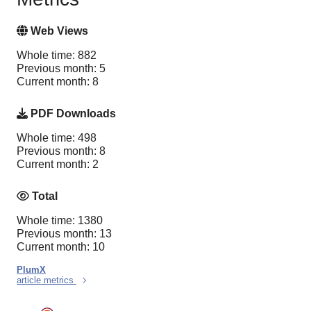
Web Views
Whole time: 882
Previous month: 5
Current month: 8
PDF Downloads
Whole time: 498
Previous month: 8
Current month: 2
Total
Whole time: 1380
Previous month: 13
Current month: 10
PlumX
article metrics