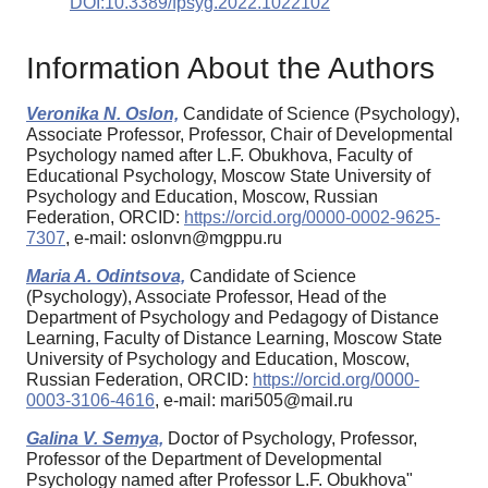
DOI:10.3389/fpsyg.2022.1022102
Information About the Authors
Veronika N. Oslon,
Candidate of Science (Psychology),
Associate Professor, Professor, Chair of Developmental
Psychology named after L.F. Obukhova, Faculty of
Educational Psychology, Moscow State University of
Psychology and Education, Moscow, Russian
Federation, ORCID:
https://orcid.org/0000-0002-9625-
7307
, e-mail: oslonvn@mgppu.ru
Maria A. Odintsova,
Candidate of Science
(Psychology), Associate Professor, Head of the
Department of Psychology and Pedagogy of Distance
Learning, Faculty of Distance Learning, Moscow State
University of Psychology and Education, Moscow,
Russian Federation, ORCID:
https://orcid.org/0000-
0003-3106-4616
, e-mail: mari505@mail.ru
Galina V. Semya,
Doctor of Psychology, Professor,
Professor of the Department of Developmental
Psychology named after Professor L.F. Obukhova"