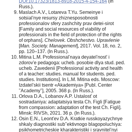
DOI:10.17323/1813-8918-2015-4-154-164
(In
Russ.).
Maslach A.V., Lotareva T.Yu. Semeinye i
sotsial'nye resursy zhiznesposobnosti
professionalov sfery zashchity prav detei-sirot
[Family and social resources of viability of
professionals in the field of protection of the rights
of orphans].
Chelovek. Obshchestvo. Upravlenie
[
Man. Society. Management
], 2017. Vol. 18, no. 2,
pp. 120–137. (In Russ.).
Mitina L.M. Professional'naya deyatel'nost' i
zdorov'e pedagoga: ucheb. posobie dlya stud. ped.
ucheb. Zavedenii [Professional activity and health
of a teacher: studies. manual for students. ped.
studies. Institutions]. In L.M. Mitina eds. Moscow:
Izdatel'skii tsentr «Akademiya» [Publ. Center
"Academy"], 2005. 368 p. (In Russ.).
Orlova D.A., Lobanov A.P. Ustalost' ot
sostradaniya: adaptatsiya testa Ch. Figli [Fatigue
from compassion: adaptation of the test Ch. Figli].
Minsk: RIVSh, 2021. 36 p. (In Russ.).
Osin E.N., Leont'ev D.A. Kratkie russkoyazychnye
shkaly diagnostiki sub"ektivnogo blagopoluchiya:
psikhometricheskie kharakteristiki i sravnitel'nyi