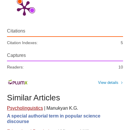
Citations
Citation Indexes:
5
Captures
Readers:
10
View details
Similar Articles
Psycholinguistics
|
Manukyan K.G.
A special authorial term in popular science
discourse