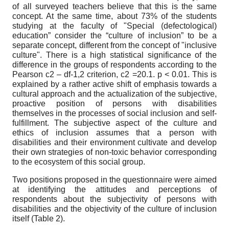
of all surveyed teachers believe that this is the same
concept. At the same time, about 73% of the students
studying at the faculty of "Special (defectological)
education” consider the “culture of inclusion” to be a
separate concept, different from the concept of "inclusive
culture". There is a high statistical significance of the
difference in the groups of respondents according to the
Pearson
c
2
– df-1,2 criterion,
c
2
=20.1. p < 0.01. This is
explained by a rather active shift of emphasis towards a
cultural approach and the actualization of the subjective,
proactive position of persons with disabilities
themselves in the processes of social inclusion and self-
fulfillment. The subjective aspect of the culture and
ethics of inclusion assumes that a person with
disabilities and their environment cultivate and develop
their own strategies of non-toxic behavior corresponding
to the ecosystem of this social group.
Two positions proposed in the questionnaire were aimed
at identifying the attitudes and perceptions of
respondents about the subjectivity of persons with
disabilities and the objectivity of the culture of inclusion
itself (Table 2).