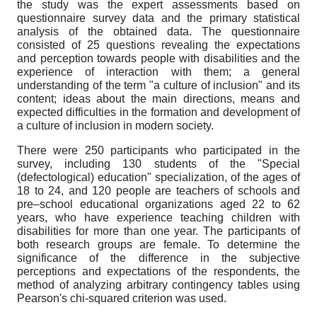
the study was the expert assessments based on
questionnaire survey data and the primary statistical
analysis of the obtained data. The questionnaire
consisted of 25 questions revealing the expectations
and perception towards people with disabilities and the
experience of interaction with them; a general
understanding of the term "a culture of inclusion" and its
content; ideas about the main directions, means and
expected difficulties in the formation and development of
a culture of inclusion in modern society.
There were 250 participants who participated in the
survey, including 130 students of the "Special
(defectological) education" specialization, of the ages of
18 to 24, and 120 people are teachers of schools and
pre–school educational organizations aged 22 to 62
years, who have experience teaching children with
disabilities for more than one year. The participants of
both research groups are female. To determine the
significance of the difference in the subjective
perceptions and expectations of the respondents, the
method of analyzing arbitrary contingency tables using
Pearson's chi-squared criterion was used.