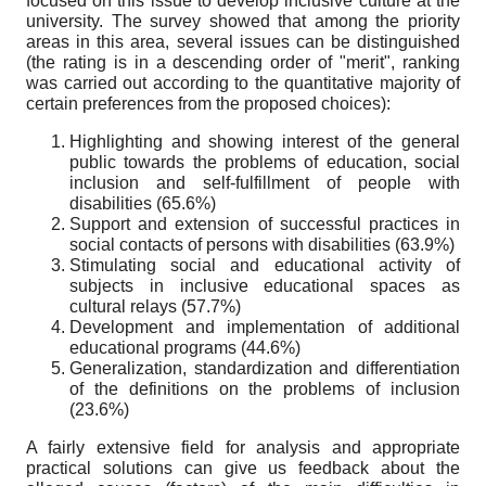
focused on this issue to develop inclusive culture at the
university. The survey showed that among the priority
areas in this area, several issues can be distinguished
(the rating is in a descending order of "merit", ranking
was carried out according to the quantitative majority of
certain preferences from the proposed choices):
Highlighting and showing interest of the general
public towards the problems of education, social
inclusion and self-fulfillment of people with
disabilities (65.6%)
Support and extension of successful practices in
social contacts of persons with disabilities (63.9%)
Stimulating social and educational activity of
subjects in inclusive educational spaces as
cultural relays (57.7%)
Development and implementation of additional
educational programs (44.6%)
Generalization, standardization and differentiation
of the definitions on the problems of inclusion
(23.6%)
A fairly extensive field for analysis and appropriate
practical solutions can give us feedback about the