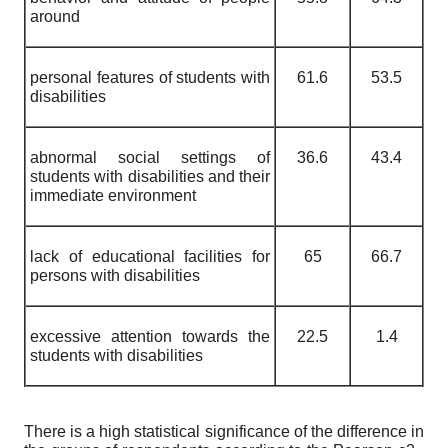
around
personal features of students with
61.6
53.5
disabilities
abnormal social settings of
36.6
43.4
students with disabilities and their
immediate environment
lack of educational facilities for
65
66.7
persons with disabilities
excessive attention towards the
22.5
1.4
students with disabilities
There is a high statistical significance of the difference in