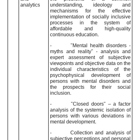
analyti
cs
understanding, ideology and
mechanisms for the effective
implementation of socially inclusive
processes in the system of
affordable and high-quality
continuous education.
-
"Mental health disorders -
myths and reality" - analysis and
expert assessment of subjective
viewpoints and objective data on the
individual characteristics of the
psychophysical development of
persons with mental disorders and
the prospects for their social
inclusion.
-
"Closed doors" – a factor
analysis of the systemic isolation of
persons with various deviations in
mental development.
-
Collection and analysis of
subjective perceptions and personal