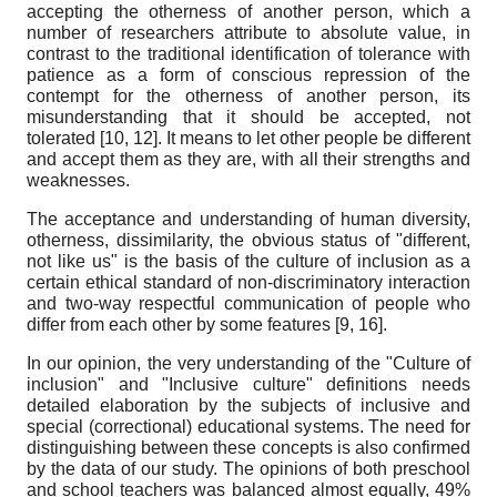
accepting the otherness of another person, which a
number of researchers attribute to absolute value, in
contrast to the traditional identification of tolerance with
patience as a form of conscious repression of the
contempt for the otherness of another person, its
misunderstanding that it should be accepted, not
tolerated [10, 12]. It means to let other people be different
and accept them as they are, with all their strengths and
weaknesses.
The acceptance and understanding of human diversity,
otherness, dissimilarity, the obvious status of "different,
not like us" is the basis of the culture of inclusion as a
certain ethical standard of non-discriminatory interaction
and two-way respectful communication of people who
differ from each other by some features [9, 16].
In our opinion, the very understanding of the "Culture of
inclusion" and "Inclusive culture" definitions needs
detailed elaboration by the subjects of inclusive and
special (correctional) educational systems. The need for
distinguishing between these concepts is also confirmed
by the data of our study. The opinions of both preschool
and school teachers was balanced almost equally, 49%