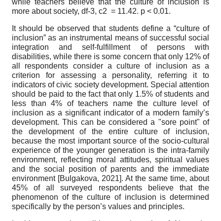
while teachers believe that the culture of inclusion is
more about society, df-3,
c
2
= 11.42. p < 0.01.
It should be observed that students define a “culture of
inclusion” as an instrumental means of successful social
integration and self-fulfillment of persons with
disabilities, while there is some concern that only 12% of
all respondents consider a culture of inclusion as a
criterion for assessing a personality, referring it to
indicators of civic society development. Special attention
should be paid to the fact that only 1.5% of students and
less than 4% of teachers name the culture level of
inclusion as a significant indicator of a modern family’s
development. This can be considered a "sore point" of
the development of the entire culture of inclusion,
because the most important source of the socio-cultural
experience of the younger generation is the intra-family
environment, reflecting moral attitudes, spiritual values
and the social position of parents and the immediate
environment
[
Bulgakova, 2021
]
. At the same time, about
45% of all surveyed respondents believe that the
phenomenon of the culture of inclusion is determined
specifically by the person’s values and principles.