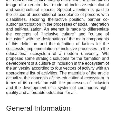
image of a certain ideal model of inclusive educational
and socio-cultural spaces. Special attention is paid to
the issues of unconditional acceptance of persons with
disabilities, securing theiractive position, partner co-
author participation in the processes of social integration
and self-realization. An attempt is made to differentiate
the concepts of "inclusive culture" and "culture of
inclusion" with the designation of the main components
of this definition and the definition of factors for the
successful implementation of inclusive processes in the
educational ecosystem of a modern university. WE
proposed some strategic solutions for the formation and
development of a culture of inclusion in the ecosystem of
the university according to four vectors of activity with an
approximate list of activities. The materials of the article
actualize the concepts of the educational ecosystem in
terms of its correlation with the processes of inclusion
and the development of a system of continuous high-
quality and affordable education for all.
General Information