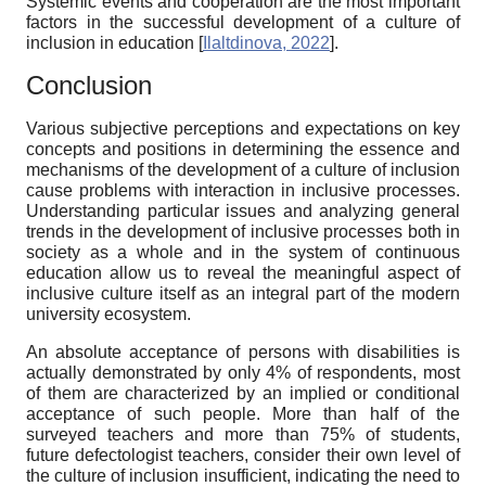
Systemic events and cooperation are the most important
factors in the successful development of a culture of
inclusion in education
[
Ilaltdinova, 2022
]
.
Conclusion
Various subjective perceptions and expectations on key
concepts and positions in determining the essence and
mechanisms of the development of a culture of inclusion
cause problems with interaction in inclusive processes.
Understanding particular issues and analyzing general
trends in the development of inclusive processes both in
society as a whole and in the system of continuous
education allow us to reveal the meaningful aspect of
inclusive culture itself as an integral part of the modern
university ecosystem.
An absolute acceptance of persons with disabilities is
actually demonstrated by only 4% of respondents, most
of them are characterized by an implied or conditional
acceptance of such people. More than half of the
surveyed teachers and more than 75% of students,
future defectologist teachers, consider their own level of
the culture of inclusion insufficient, indicating the need to