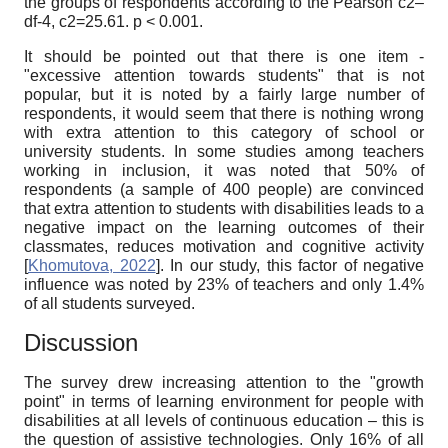
the groups of respondents according to the Pearson
c
2
–
df-4,
c
2
=25.61. p < 0.001.
It should be pointed out that there is one item -
"excessive
attention towards students" that is not
popular, but it is noted by a fairly large number of
respondents, it would seem that there is nothing wrong
with extra attention to this category of school or
university students. In some studies among teachers
working in inclusion, it was noted that 50% of
respondents (a sample of 400 people) are convinced
that extra attention to students with disabilities leads to a
negative impact on the learning outcomes of their
classmates, reduces motivation and cognitive activity
[
Khomutova, 2022
]
. In our study, this factor of negative
influence was noted by 23% of teachers and only 1.4%
of all students surveyed.
Discussion
The survey drew increasing attention to the "growth
point" in terms of learning environment for people with
disabilities at all levels of continuous education – this is
the question of assistive technologies. Only 16% of all