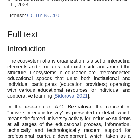
T.F., 2023
License:
CC BY-NC 4.0
Full text
Introduction
The ecosystem of any organization is a set of interacting
elements and structures that exist inside and around the
structure. Ecosystems in education are interconnected
educational spaces that unite both institutional and
individual participants (education providers) operating
with various educational resources for individual and
cooperative learning
[
Sidorova, 2021
]
.
In the research of A.G. Bezpalova, the concept of
"university ecoinclusivity" is presented in detail, which
means the forced university activity for inclusive students
at all stages of the educational process, information,
technically and technologically modern support for
professional curricula development, which, taken as a