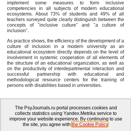
implement some measures to form inclusive
competencies in all subjects of modern educational
ecosystems. About 73% of students and 49% of all
teachers surveyed quite clearly distinguish between the
concepts of "inclusive culture" and "a culture of
inclusion".
As practice shows, the efficiency of the development of a
culture of inclusion in a modern university as an
educational ecosystem directly depends on the level of
involvement in systemic cooperation of all elements of
the structure of an educational organization, as well as
on the productivity of interdepartmental interaction and
successful partnership with educational and
methodological resource centers for the training of
persons with disabilities based in universities.
References
The PsyJournals.ru portal processes cookies and
collects statistics using Yandex.Metrika service to
Bezpalova A.G. Algoritm sovershenstvovaniya
improve your website experience. By continuing to use
inklyuzivnogo obrazovaniya kak komponenta
the site, you agree with
the Cookie Policy
.
ekosistemy vysshego uchebnogo zavedeniya