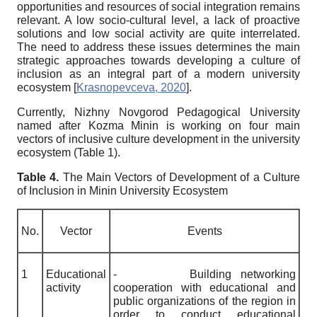
opportunities and resources of social integration remains
relevant. A low socio-cultural level, a lack of proactive
solutions and low social activity are quite interrelated.
The need to address these issues determines the main
strategic approaches towards developing a culture of
inclusion as an integral part of a modern university
ecosystem
[
Krasnopevceva, 2020
]
.
Currently, Nizhny Novgorod Pedagogical University
named after Kozma Minin is working on four main
vectors of inclusive culture development in the university
ecosystem (Table 1).
Table 4.
The Main Vectors of Development of a Culture
of Inclusion in Minin University Ecosystem
No.
Vector
Events
1
Educational
-
Building networking
activity
cooperation with educational and
public organizations of the region in
order to conduct educational