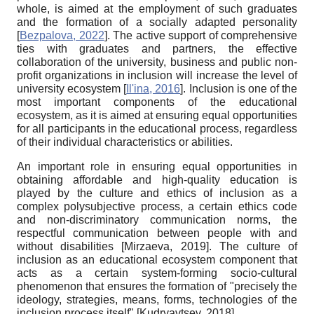
whole, is aimed at the employment of such graduates
and the formation of a socially adapted personality
[
Bezpalova, 2022
]
. The active support of comprehensive
ties with graduates and partners, the effective
collaboration of the university, business and public non-
profit organizations in inclusion will increase the level of
university ecosystem
[
Il'ina, 2016
]
. Inclusion is one of the
most important components of the educational
ecosystem, as it is aimed at ensuring equal opportunities
for all participants in the educational process, regardless
of their individual characteristics or abilities.
An important role in ensuring equal opportunities in
obtaining affordable and high-quality education is
played by the culture and ethics of inclusion as a
complex polysubjective process, a certain ethics code
and non-discriminatory communication norms, the
respectful communication between people with and
without disabilities
[
Mirzaeva, 2019
]
. The culture of
inclusion as an educational ecosystem component that
acts as a certain system-forming socio-cultural
phenomenon that ensures the formation of "precisely the
ideology, strategies, means, forms, technologies of the
inclusion process itself"
[
Kudryavtsev, 2018
]
.