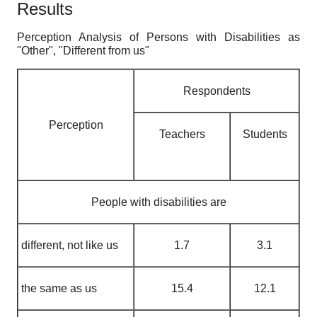
Results
Perception Analysis of Persons with Disabilities as
"Other", "Different from us"
Respondents
Perception
Teachers
Students
People with disabilities are
different, not like us
1.7
3.1
the same as us
15.4
12.1