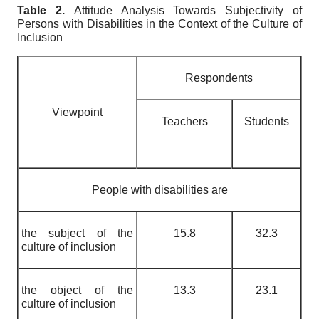
Table 2.
Attitude Analysis Towards Subjectivity of
Persons with Disabilities in the Context of the Culture of
Inclusion
Respondents
Viewpoint
Teachers
Students
People with disabilities are
the subject of the
15.8
32.3
culture of inclusion
the object of the
13.3
23.1
culture of inclusion