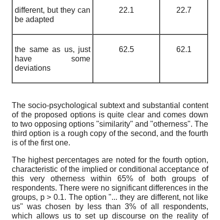
different, but they can
22.1
22.7
be adapted
the same as us, just
62.5
62.1
have some
deviations
The socio-psychological subtext and substantial content
of the proposed options is quite clear and comes down
to two opposing options "similarity" and "otherness". The
third option is a rough copy of the second, and the fourth
is of the first one.
The highest percentages are noted for the fourth option,
characteristic of the implied or conditional acceptance of
this very otherness within 65% of both groups of
respondents. There were no significant differences in the
groups, p > 0.1. The option "... they are different, not like
us" was chosen by less than 3% of all respondents,
which allows us to set up discourse on the reality of