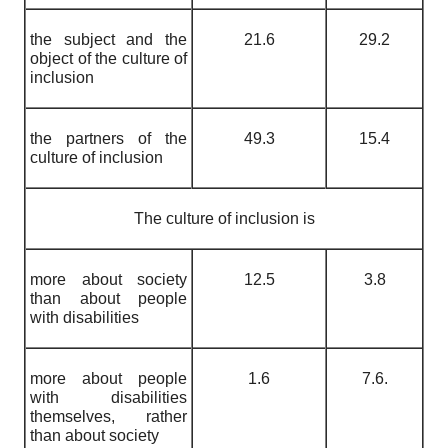
the subject and the
21.6
29.2
object of the culture of
inclusion
the partners of the
49.3
15.4
culture of inclusion
The culture of inclusion is
more about society
12.5
3.8
than about people
with disabilities
more about people
1.6
7.6.
with disabilities
themselves, rather
than about society