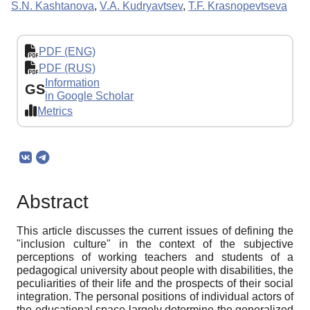
S.N. Kashtanova
,
V.A. Kudryavtsev
,
T.F. Krasnopevtseva
PDF (ENG)
PDF (RUS)
Information
GS
in Google Scholar
Metrics
Abstract
This article discusses the current issues of defining the
"inclusion culture" in the context of the subjective
perceptions of working teachers and students of a
pedagogical university about people with disabilities, the
peculiarities of their life and the prospects of their social
integration. The personal positions of individual actors of
the educational space largely determine the generalized