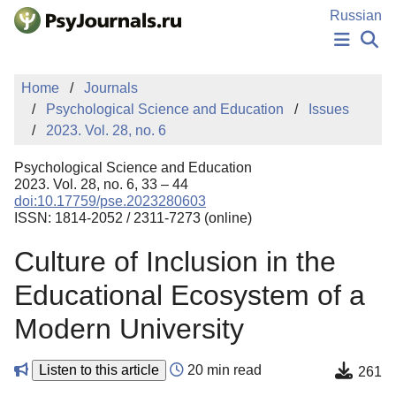
Skip to Main Content
Russian
NEWS
Home
Journals
PUBLICATIONS
Psychological Science and Education
Issues
AUTHORS
2023. Vol. 28, no. 6
MANUSCRIPT SUBMISSION
EDITOR'S CHOICE
Psychological Science and Education
Sign Up
Log In
2023. Vol. 28, no. 6, 33 – 44
doi:10.17759/pse.2023280603
ISSN: 1814-2052 / 2311-7273 (online)
Culture of Inclusion in the
Educational Ecosystem of a
Modern University
Listen to this article
20 min read
261