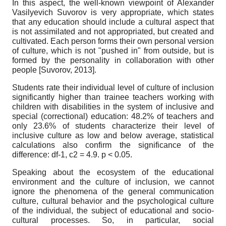
In this aspect, the well-known viewpoint of Alexander
Vasilyevich Suvorov is very appropriate, which states
that any education should include a cultural aspect that
is not assimilated and not appropriated, but created and
cultivated. Each person forms their own personal version
of culture, which is not "pushed in" from outside, but is
formed by the personality in collaboration with other
people
[
Suvorov, 2013
]
.
Students rate their individual level of culture of inclusion
significantly higher than trainee teachers working with
children with disabilities in the system of inclusive and
special (correctional) education: 48.2% of teachers and
only 23.6% of students characterize their level of
inclusive culture as low and below average, statistical
calculations also confirm the significance of the
difference: df-1,
c
2
= 4.9. p < 0.05.
Speaking about the ecosystem of the educational
environment and the culture of inclusion, we cannot
ignore the phenomena of the general communication
culture, cultural behavior and the psychological culture
of the individual, the subject of educational and socio-
cultural processes. So, in particular, social