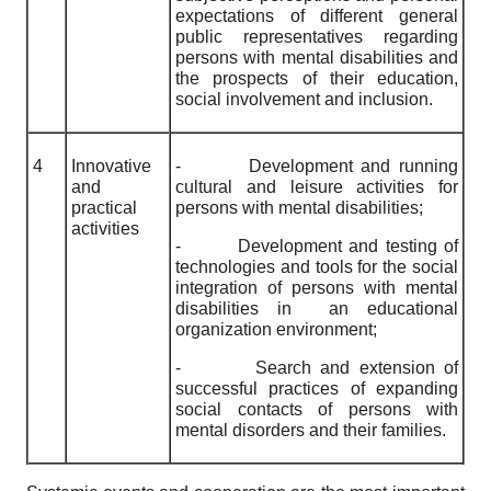
expectations of different general
public representatives regarding
persons with mental disabilities and
the prospects of their education,
social involvement and inclusion.
4
Innovative
-
Development and running
and
cultural and leisure activities for
practical
persons with mental disabilities;
activities
-
Development and testing of
technologies and tools for the social
integration of persons with mental
disabilities in an educational
organization environment;
-
Search and extension of
successful practices of expanding
social contacts of persons with
mental disorders and their families.