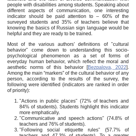
people with disabilities among students. Speaking about
different aspects of communication, one interesting
indicator should be paid attention to – 60% of the
surveyed students and 35% of teachers believe that
knowing the basics of Russian sign language would be
helpful and they are ready to be trained.
Most of the various authors’ definitions of "cultural
behavior" come down to understanding this socio-
psychological phenomenon as a set of forms of
everyday human behavior, which reflect the moral and
aesthetic norms of this behavior
[
Bezpalova, 2022
]
.
Among the main “markers” of the cultural behavior of any
person, according to the results of the survey, the
following were identified (indicators are ranked in order
of priority):
"Actions in public places" (72% of teachers and
84% of students). Students highlight this indicator
more emphatically.
"Communicative and speech actions" (74.8% of
teachers and 76% of students).
"Following social etiquette rules" (57.7% of
teachers and 47.3% of students). To a greater