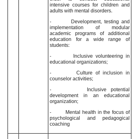
intensive courses for children and
adults with mental disorders.
-
Development, testing and
implementation of modular
academic programs of additional
education for a wide range of
students:
-
Inclusive volunteering in
educational organizations;
-
Culture of inclusion in
counselor activities;
-
Inclusive potential
development in an educational
organization;
-
Mental health in the focus of
psychological and pedagogical
coaching