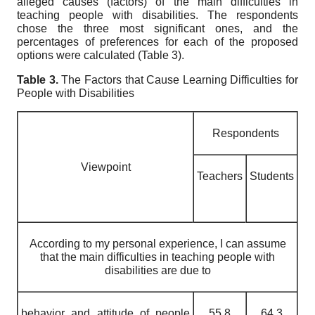
alleged causes (factors) of the main difficulties in
teaching people with disabilities. The respondents
chose the three most significant ones, and the
percentages of preferences for each of the proposed
options were calculated (Table 3).
Table 3.
The Factors that Cause Learning Difficulties for
People with Disabilities
Respondents
Viewpoint
Teachers
Students
According to my personal experience, I can assume
that the main difficulties in teaching people with
disabilities are due to
behavior and attitude of people
55.8
64.3