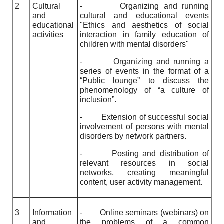
2
Cultural
-
Organizing and running
and
cultural and educational events
educational
"Ethics and aesthetics of social
activities
interaction in family education of
children with mental disorders"
-
Organizing and running a
series of events in the format of a
“Public lounge” to discuss the
phenomenology of “a culture of
inclusion”.
-
Extension of successful social
involvement of persons with mental
disorders by network partners.
-
Posting and distribution of
relevant resources in social
networks, creating meaningful
content, user activity management.
3
Information
-
Online seminars (webinars) on
and
the problems of a common