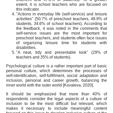
extent, it is school teachers who are focused on
this indicator.
"Actions in everyday life (self-service) and leisure
activities" (50.7% of preschool teachers, 48.9% of
students, 34.6% of school teachers). According to
the feedback, it was noted in the comments that
self-service issues are the most important for
preschool teachers, and students often face issues
of organizing leisure time for students with
disabilities.
"A neat, tidy and presentable look" (29% of
teachers and 35% of students).
Psychological culture
is a rather important part of basic
personal culture, which determines the processes of
self-identification, self-fulfillment, social adaptation and
inclusion, personal and career growth, balancing the
inner world with the outer world
[
Kovaleva, 2020
]
.
It should be emphasized that more than 40% of
respondents consider the legal aspects of a culture of
inclusion to be the most difficult but relevant, which
makes it necessary to include meaningful content