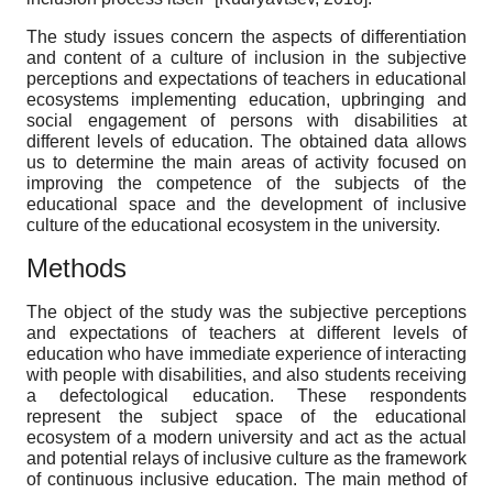
The study issues concern the aspects of differentiation
and content of a culture of inclusion in the subjective
perceptions and expectations of teachers in educational
ecosystems implementing education, upbringing and
social engagement of persons with disabilities at
different levels of education. The obtained data allows
us to determine the main areas of activity focused on
improving the competence of the subjects of the
educational space and the development of inclusive
culture of the educational ecosystem in the university.
Methods
The object of the study was the subjective perceptions
and expectations of teachers at different levels of
education who have immediate experience of interacting
with people with disabilities, and also students receiving
a defectological education. These respondents
represent the subject space of the educational
ecosystem of a modern university and act as the actual
and potential relays of inclusive culture as the framework
of continuous inclusive education. The main method of