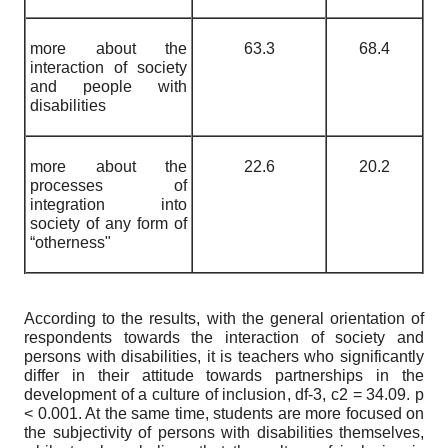
more about the
63.3
68.4
interaction of society
and people with
disabilities
more about the
22.6
20.2
processes of
integration into
society of any form of
“otherness"
According to the results, with the general orientation of
respondents towards the interaction of society and
persons with disabilities, it is teachers who significantly
differ in their attitude towards partnerships in the
development of a culture of inclusion, df-3,
c
2
= 34.09. p
< 0.001. At the same time, students are more focused on
the subjectivity of persons with disabilities themselves,