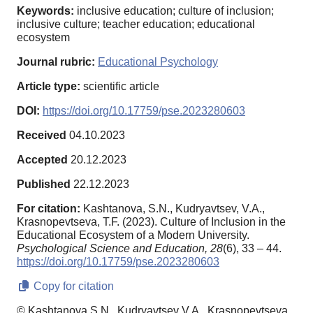
Keywords:
inclusive education; culture of inclusion;
inclusive culture; teacher education; educational
ecosystem
Journal rubric:
Educational Psychology
Article type:
scientific article
DOI:
https://doi.org/10.17759/pse.2023280603
Received
04.10.2023
Accepted
20.12.2023
Published
22.12.2023
For citation:
Kashtanova, S.N., Kudryavtsev, V.A.,
Krasnopevtseva, T.F. (2023). Culture of Inclusion in the
Educational Ecosystem of a Modern University.
Psychological Science and Education,
28
(6), 33 – 44.
https://doi.org/10.17759/pse.2023280603
Copy for citation
© Kashtanova S.N., Kudryavtsev V.A., Krasnopevtseva