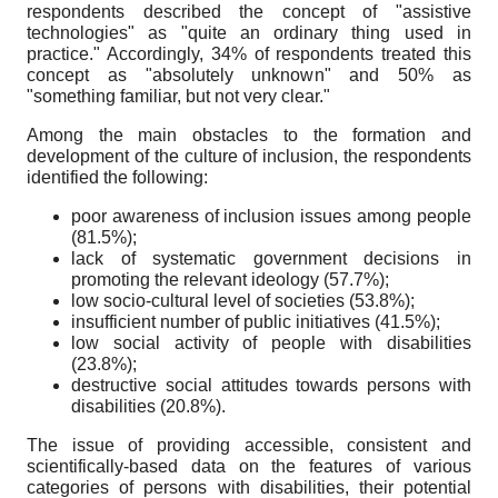
respondents described the concept of "assistive
technologies" as "quite an ordinary thing used in
practice." Accordingly, 34% of respondents treated this
concept as "absolutely unknown" and 50% as
"something familiar, but not very clear."
Among the main obstacles to the formation and
development of the culture of inclusion, the respondents
identified the following:
poor awareness of inclusion issues among people
(81.5%);
lack of systematic government decisions in
promoting the relevant ideology (57.7%);
low socio-cultural level of societies (53.8%);
insufficient number of public initiatives (41.5%);
low social activity of people with disabilities
(23.8%);
destructive social attitudes towards persons with
disabilities (20.8%).
The issue of providing accessible, consistent and
scientifically-based data on the features of various
categories of persons with disabilities, their potential