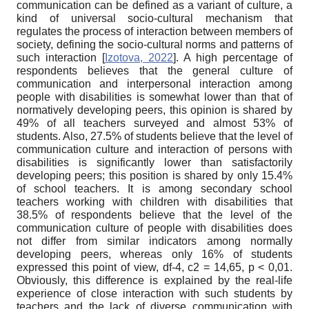
communication can be defined as a variant of culture, a
kind of universal socio-cultural mechanism that
regulates the process of interaction between members of
society, defining the socio-cultural norms and patterns of
such interaction
[
Izotova, 2022
]
. A high percentage of
respondents believes that the general culture of
communication and interpersonal interaction among
people with disabilities is somewhat lower than that of
normatively developing peers, this opinion is shared by
49% of all teachers surveyed and almost 53% of
students. Also, 27.5% of students believe that the level of
communication culture and interaction of persons with
disabilities is significantly lower than satisfactorily
developing peers; this position is shared by only 15.4%
of school teachers. It is among secondary school
teachers working with children with disabilities that
38.5% of respondents believe that the level of the
communication culture of people with disabilities does
not differ from similar indicators among normally
developing peers, whereas only 16% of students
expressed this point of view, df-4,
c
2
= 14,65, p < 0,01.
Obviously, this difference is explained by the real-life
experience of close interaction with such students by
teachers and the lack of diverse communication with