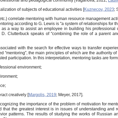
e professional and pedagogical community
[
Vaganova, 2022
;
Ladil
alization of subjects of educational activities
[
Kuznecov, 2023
;
etc.) correlate mentoring with human resource management activ
ntoring according to G. Lewis is “a system of relationships for 
as a way to assist an employee in building his professional c
, D. Clutterbuck speaks of “combining the role of a parent and
ociated with the search for effective ways to transfer experie
d “mentoring”, the main principles of which are the authority of
ed participation. In this interpretation, mentoring tasks are form
rofessional environment;
vironment;
nce;
eract creatively
[
Margolis, 2019
;
Meyer, 2017
]
.
ognizing the importance of the problem of motivation for mento
 that the greatest interest is in issues of understanding and 
avior patterns. The results of studying the works of Russian an