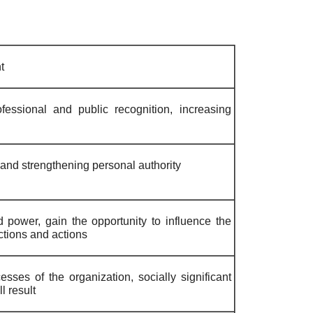
t
ofessional and public recognition, increasing
g and strengthening personal authority
 power, gain the opportunity to influence the
actions and actions
esses of the organization, socially significant
l result