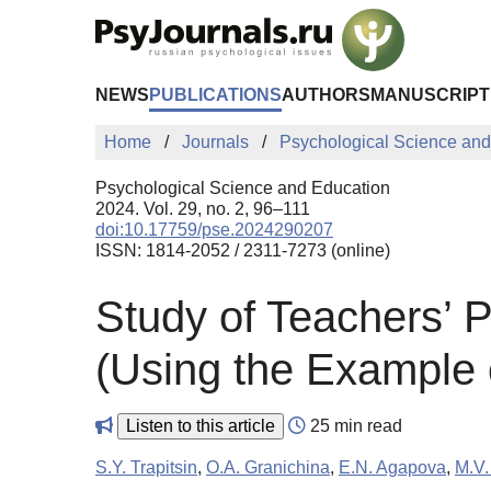
Skip to Main Content
NEWS
PUBLICATIONS
AUTHORS
MANUSCRIPT
Home
Journals
Psychological Science and
Psychological Science and Education
2024. Vol. 29, no. 2, 96–111
doi:10.17759/pse.2024290207
ISSN: 1814-2052 / 2311-7273 (online)
Study of Teachers’ Pa
(Using the Example 
Listen to this article
25 min read
S.Y. Trapitsin
,
O.A. Granichina
,
E.N. Agapova
,
M.V.