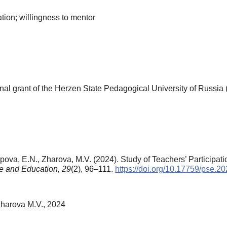
ation; willingness to mentor
al grant of the Herzen State Pedagogical University of Russia 
apova, E.N., Zharova, M.V. (2024). Study of Teachers’ Participati
e and Education,
29
(2), 96–111.
https://doi.org/10.17759/pse.
Zharova M.V., 2024