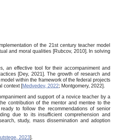
implementation of the 21st century teacher model
itual and moral qualities
[
Rubcov, 2010
]
. In solving
es, an effective tool for their accompaniment and
ractices
[
Dey, 2021
]
. The growth of research and
g model within the framework of the federal projects
al context
[
Medvedev, 2022
;
Montgomery, 2022
]
.
ccompaniment and support of a novice teacher by a
g the contribution of the mentor and mentee to the
 ready to follow the recommendations of senior
ding due to its insufficient comprehension and
esearch, study, mass dissemination and adoption
utstege, 2023
]
.