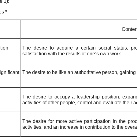
e 1):
es *
Conten
tion
The desire to acquire a certain social status, pr
satisfaction with the results of one’s own work
gnificant
The desire to be like an authoritative person, gainin
The desire to occupy a leadership position, expand
activities of other people, control and evaluate their 
The desire for more active participation in the proc
activities, and an increase in contribution to the overal