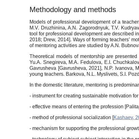
Methodology and methods
Models of professional development of a teacher 
M.V. Druzhinina, A.N. Zagorodnyuk, T.V. Kudryavt
tool for professional development are described i
2018
;
Drew, 2014
]
. Ways of forming teachers’ mot
of mentoring activities are studied by A.N. Bubno
Theoretical models of mentorship are presented 
Yu.A. Snegireva, M.A. Fedulova, E.I. Chuchkalov
Gavrusheva
[
Gavrusheva, 2021
]
, N.P. Ivanova, 
young teachers. Barkova, N.L. Myslivets, S.I. Po
In the domestic literature, mentoring is predomina
- instrument for creating sustainable motivation f
- effective means of entering the profession
[
Palita
- method of professional socialization
[
Kashaev, 2
- mechanism for supporting the professional grow