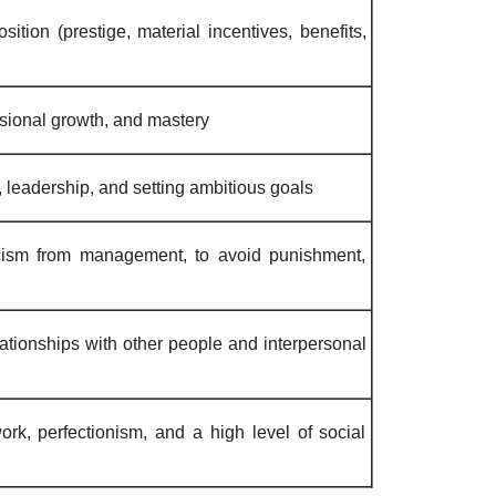
ition (prestige, material incentives, benefits,
sional growth, and mastery
, leadership, and setting ambitious goals
icism from management, to avoid punishment,
lationships with other people and interpersonal
rk, perfectionism, and a high level of social