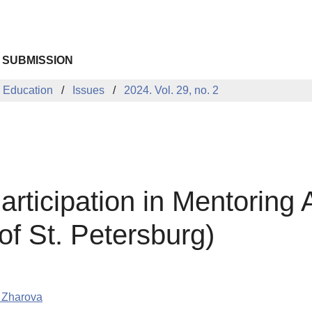
 SUBMISSION
 Education
Issues
2024. Vol. 29, no. 2
rticipation in Mentoring A
of St. Petersburg)
 Zharova