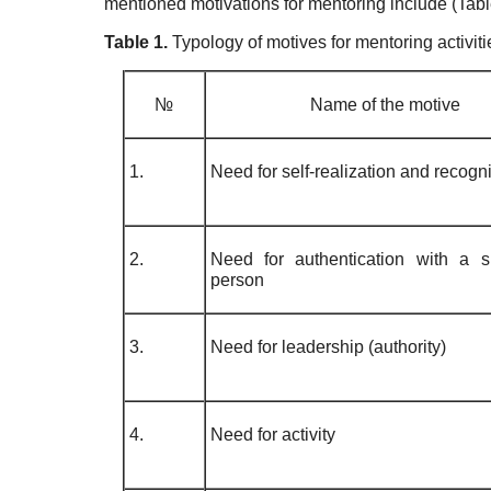
mentioned motivations for mentoring include (Tabl
Table 1.
Typology of motives for mentoring activiti
№
Name of the motive
1.
Need for self-realization and recogni
2.
Need for authentication with a si
person
3.
Need for leadership (authority)
4.
Need for activity