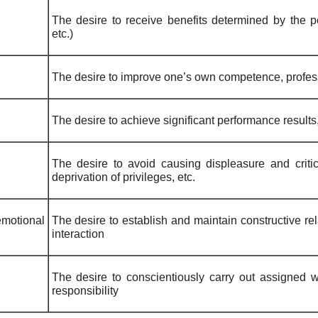
The desire to receive benefits determined by the pos
etc.)
The desire to improve one’s own competence, profes
The desire to achieve significant performance results
The desire to avoid causing displeasure and crit
deprivation of privileges, etc.
motional
The desire to establish and maintain constructive re
interaction
The desire to conscientiously carry out assigned wo
responsibility