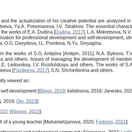
and the actualization of his creative potential are analyzed i
seva, Ya.A. Ponomareva, I.V. Strakhov. The essential character
n the works of E.A. Dudina
[
Dudina, 2017
]
, L.A. Mokretsova, N.V
ivation for professional development and self-development, stim
va, O.G. Davydova, I.L. Pronkina, N.Yu. Sinyagina.
in the works of S.G. Antipina
[
Antipin, 2011
]
, N.A. Bykova, T.
a and others. Issues of managing the development of mentoring
M.E. Ledovskoy, I.V. Rozdolskaya and others. The works of S.A.
zdeeva
[
Pozdeeva, 2017
]
, S.N. Shcherbinina and others.
ntly viewed as:
or self-development
[
Blinov, 2019
;
Ilaltdinova, 2016
;
Janesko, 20
j, 2019
;
Qin, 2023
]
;
022
;
Wibowo, 2022
]
;
th of a young teacher
[
Muhametzjanova, 2020
;
Fedorov, 2021
]
;