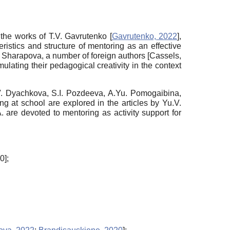
n the works of T.V. Gavrutenko
[
Gavrutenko, 2022
]
,
istics and structure of mentoring as an effective
. Sharapova, a number of foreign authors
[
Cassels,
ulating their pedagogical creativity in the context
V. Dyachkova, S.I. Pozdeeva, A.Yu. Pomogaibina,
 at school are explored in the articles by Yu.V.
 are devoted to mentoring as activity support for
20
]
;