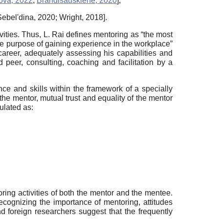
ova, 2022
;
Brandisauskiene, 2020
]
;
Sebel'dina, 2020
;
Wright, 2018
]
.
ities. Thus, L. Rai defines mentoring as “the most
the purpose of gaining experience in the workplace”
areer, adequately assessing his capabilities and
 peer, consulting, coaching and facilitation by a
nce and skills within the framework of a specially
 the mentor, mutual trust and equality of the mentor
ulated as:
ring activities of both the mentor and the mentee.
recognizing the importance of mentoring, attitudes
d foreign researchers suggest that the frequently