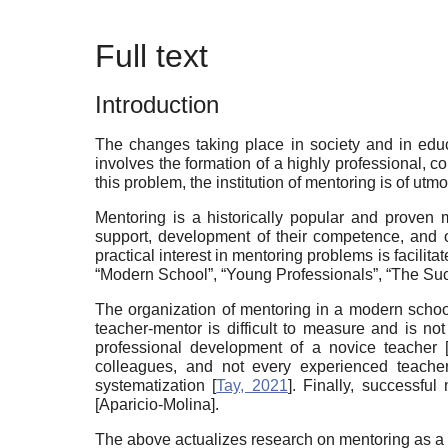
Full text
Introduction
The changes taking place in society and in educ
involves the formation of a highly professional, c
this problem, the institution of mentoring is of utm
Mentoring is a historically popular and proven m
support, development of their competence, and 
practical interest in mentoring problems is facilit
“Modern School”, “Young Professionals”, “The Suc
The organization of mentoring in a modern school
teacher-mentor is difficult to measure and is not
professional development of a novice teacher
colleagues, and not every experienced teacher
systematization
[
Tay, 2021
]
. Finally, successfu
[
Aparicio-Molina
]
.
The above actualizes research on mentoring as a 