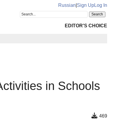
Russian
|
Sign Up
Log In
EDITOR'S CHOICE
ctivities in Schools
469