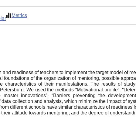
Metrics
lar
on and readiness of teachers to implement the target model of men
l foundations of the organization of mentoring, possible approac
e characteristics of their manifestations. The results of st
 Petersburg. We used the methods “Motivational profile”, “Determ
to master innovations”, “Barriers preventing the developme
ata collection and analysis, which minimize the impact of syste
rom different schools have similar characteristics of readiness f
of their attitude towards mentoring, and the degree of understand