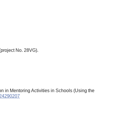
(project No. 28VG).
on in Mentoring Activities in Schools (Using the
2024290207