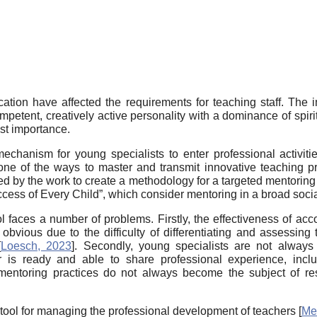
ation have affected the requirements for teaching staff. The 
ompetent, creatively active personality with a dominance of spir
ost importance.
echanism for young specialists to enter professional activiti
one of the ways to master and transmit innovative teaching p
ated by the work to create a methodology for a targeted mentorin
cess of Every Child”, which consider mentoring in a broad soci
 faces a number of problems. Firstly, the effectiveness of a
 obvious due to the difficulty of differentiating and assessin
[
Loesch, 2023
]
. Secondly, young specialists are not always
 is ready and able to share professional experience, inclu
l mentoring practices do not always become the subject of r
tool for managing the professional development of teachers
[
Me