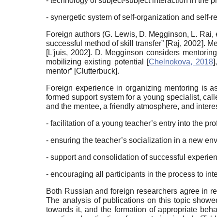
- technology of subject-subject interaction in th
- synergetic system of self-organization and self-re
Foreign authors (G. Lewis, D. Megginson, L. Rai, 
successful method of skill transfer”
[
Raj, 2002
]
. Me
[
L'juis, 2002
]
. D. Megginson considers mentoring 
mobilizing existing potential
[
Chelnokova, 2018
]
mentor”
[
Clutterbuck
]
.
Foreign experience in organizing mentoring is ass
formed support system for a young specialist, calle
and the mentee, a friendly atmosphere, and interest
- facilitation of a young teacher’s entry into the p
- ensuring the teacher’s socialization in a new en
- support and consolidation of successful experie
- encouraging all participants in the process to int
Both Russian and foreign researchers agree in rec
The analysis of publications on this topic showed
towards it, and the formation of appropriate beh