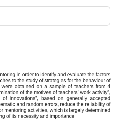
toring in order to identify and evaluate the factors
hes to the study of strategies for the behaviour of
udy were obtained on a sample of teachers from 4
ination of the motives of teachers’ work activity”,
nt of innovations”, based on generally accepted
matic and random errors, reduce the reliability of
or mentoring activities, which is largely determined
ing of its necessity and importance.