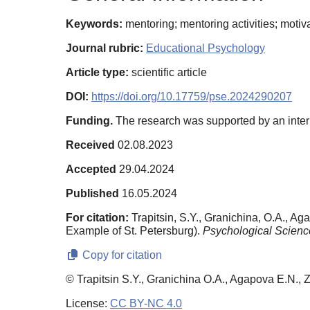
Keywords:
mentoring; mentoring activities; motiv
Journal rubric:
Educational Psychology
Article type:
scientific article
DOI:
https://doi.org/10.17759/pse.2024290207
Funding.
The research was supported by an intern
Received
02.08.2023
Accepted
29.04.2024
Published
16.05.2024
For citation:
Trapitsin, S.Y., Granichina, O.A., Ag
Example of St. Petersburg).
Psychological Scienc
Copy for citation
© Trapitsin S.Y., Granichina O.A., Agapova E.N., 
License:
CC BY-NC 4.0