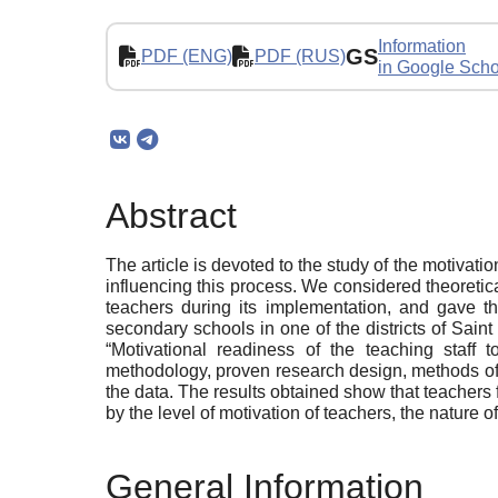
Information
GS
PDF (ENG)
PDF (RUS)
in Google Scho
Abstract
The article is devoted to the study of the motivati
influencing this process. We considered theoretica
teachers during its implementation, and gave th
secondary schools in one of the districts of Saint
“Motivational readiness of the teaching staff 
methodology, proven research design, methods of d
the data. The results obtained show that teachers f
by the level of motivation of teachers, the nature 
General Information