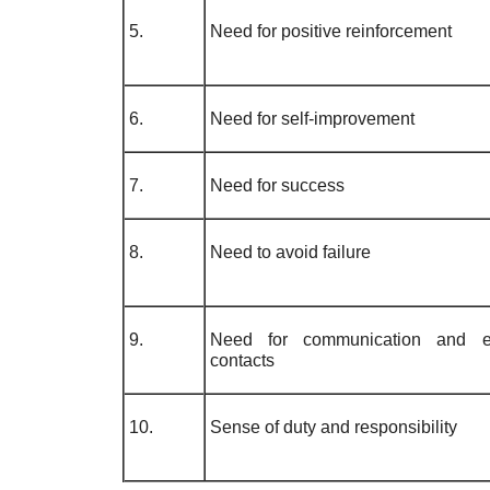
5.
Need for positive reinforcement
6.
Need for self-improvement
7.
Need for success
8.
Need to avoid failure
9.
Need for communication and e
contacts
10.
Sense of duty and responsibility