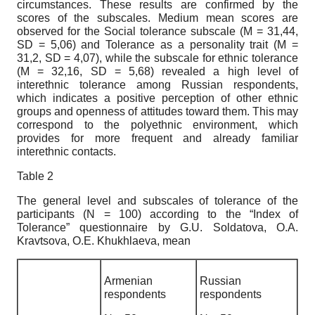
circumstances. These results are confirmed by the
scores of the subscales. Medium mean scores are
observed for the Social tolerance subscale (M = 31,44,
SD = 5,06) and Tolerance as a personality trait (M =
31,2, SD = 4,07), while the subscale for ethnic tolerance
(M = 32,16, SD = 5,68) revealed a high level of
interethnic tolerance among Russian respondents,
which indicates a positive perception of other ethnic
groups and openness of attitudes toward them. This may
correspond to the polyethnic environment, which
provides for more frequent and already familiar
interethnic contacts.
Table 2
The general level and subscales of tolerance of the
participants
(N = 100) according to
the
“
Index
of
Tolerance
”
questionnaire
by
G
.
U
.
Soldatova
,
O
.
A
.
Kravtsova
,
O
.
E
.
Khukhlaeva
, mean
Armenian
Russian
respondents
respondents