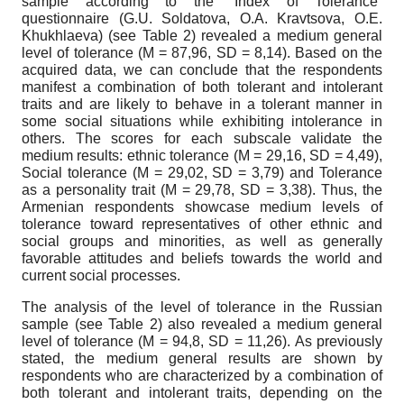
sample according to the “Index of Tolerance”
questionnaire (G.U. Soldatova, O.A. Kravtsova, O.E.
Khukhlaeva) (see Table 2) revealed a medium general
level of tolerance (M = 87,96, SD = 8,14). Based on the
acquired data, we can conclude that the respondents
manifest a combination of both tolerant and intolerant
traits and are likely to behave in a tolerant manner in
some social situations while exhibiting intolerance in
others. The scores for each subscale validate the
medium results: ethnic tolerance (M = 29,16, SD = 4,49),
Social tolerance (M = 29,02, SD = 3,79) and Tolerance
as a personality trait (M = 29,78, SD = 3,38). Thus, the
Armenian respondents showcase medium levels of
tolerance toward representatives of other ethnic and
social groups and minorities, as well as generally
favorable attitudes and beliefs towards the world and
current social processes.
The analysis of the level of tolerance in the Russian
sample (see Table 2) also revealed a medium general
level of tolerance (M = 94,8, SD = 11,26). As previously
stated, the medium general results are shown by
respondents who are characterized by a combination of
both tolerant and intolerant traits, depending on the