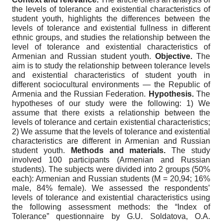
the levels of tolerance and existential characteristics of
student youth, highlights the differences between the
levels of tolerance and existential fullness in different
ethnic groups, and studies the relationship between the
level of tolerance and existential characteristics of
Armenian and Russian student youth.
Objective.
The
aim is to study the relationship between tolerance levels
and existential characteristics of student youth in
different sociocultural environments — the Republic of
Armenia and the Russian Federation.
Hypothesis.
The
hypotheses of our study were the following: 1) We
assume that there exists a relationship between the
levels of tolerance and certain existential characteristics;
2) We assume that the levels of tolerance and existential
characteristics are different in Armenian and Russian
student youth.
Methods and materials.
The study
involved 100 participants (Armenian and Russian
students). The subjects were divided into 2 groups (50%
each): Armenian and Russian students (M = 20,94; 16%
male, 84% female). We assessed the respondents’
levels of tolerance and existential characteristics using
the following assessment methods: the “Index of
Tolerance” questionnaire by G.U. Soldatova, O.A.