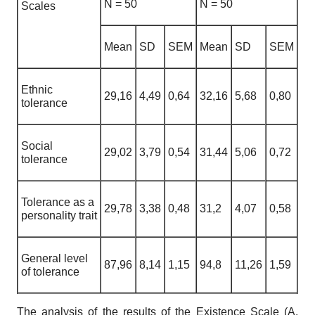
N
= 50
N
= 50
Scales
Mean
SD
SEM
Mean
SD
SEM
Ethnic
29,16
4,49
0,64
32,16
5,68
0,80
tolerance
Social
29,02
3,79
0,54
31,44
5,06
0,72
tolerance
Tolerance as a
29,78
3,38
0,48
31,2
4,07
0,58
personality trait
General level
87,96
8,14
1,15
94,8
11,26
1,59
of tolerance
The analysis of the results of the Existence Scale (A.