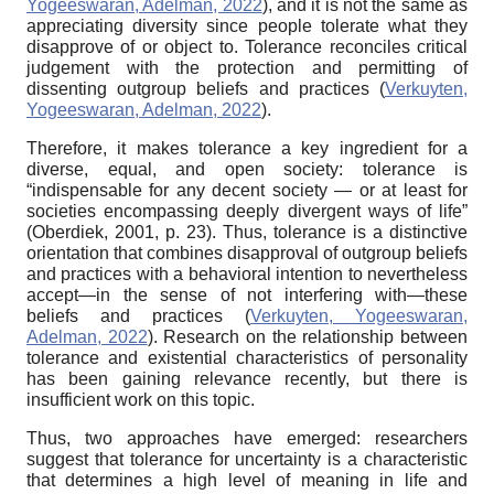
Yogeeswaran, Adelman, 2022
), and it is not the same as
appreciating diversity since people tolerate what they
disapprove of or object to. Tolerance reconciles critical
judgement with the protection and permitting of
dissenting outgroup beliefs and practices (
Verkuyten,
Yogeeswaran, Adelman, 2022
).
Therefore, it makes tolerance a key ingredient for a
diverse, equal, and open society: tolerance is
“indispensable for any decent society — or at least for
societies encompassing deeply divergent ways of life”
(Oberdiek, 2001, p. 23). Thus, tolerance is a distinctive
orientation that combines disapproval of outgroup beliefs
and practices with a behavioral intention to nevertheless
accept—in the sense of not interfering with—these
beliefs and practices (
Verkuyten, Yogeeswaran,
Adelman, 2022
). Research on the relationship between
tolerance and existential characteristics of personality
has been gaining relevance recently, but there is
insufficient work on this topic.
Thus, two approaches have emerged: researchers
suggest that tolerance for uncertainty is a characteristic
that determines a high level of meaning in life and