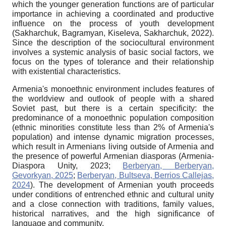
which the younger generation functions are of particular
importance in achieving a coordinated and productive
influence on the process of youth development
(Sakharchuk, Bagramyan, Kiseleva, Sakharchuk, 2022).
Since the description of the sociocultural environment
involves a systemic analysis of basic social factors, we
focus on the types of tolerance and their relationship
with existential characteristics.
Armenia's monoethnic environment includes features of
the worldview and outlook of people with a shared
Soviet past, but there is a certain specificity: the
predominance of a monoethnic population composition
(ethnic minorities constitute less than 2% of Armenia's
population) and intense dynamic migration processes,
which result in Armenians living outside of Armenia and
the presence of powerful Armenian diasporas (Armenia-
Diaspora Unity, 2023;
Berberyan, Berberyan,
Gevorkyan, 2025
;
Berberyan, Bultseva, Berrios Callejas,
2024
). The development of Armenian youth proceeds
under conditions of entrenched ethnic and cultural unity
and a close connection with traditions, family values,
historical narratives, and the high significance of
language and community.