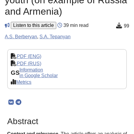
youth (on example of Russia
and Armenia)
Listen to this article
39 min read
99
A.S. Berberyan
,
S.A. Tepanyan
PDF (ENG)
PDF (RUS)
Information
GS
in Google Scholar
Metrics
Abstract
Context and relevance.
The article offers an analysis of