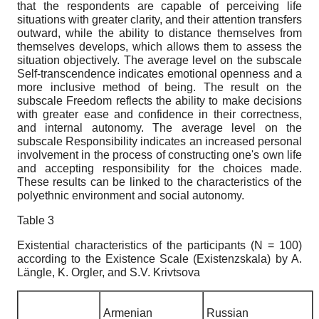
that the respondents are capable of perceiving life
situations with greater clarity, and their attention transfers
outward, while the ability to distance themselves from
themselves develops, which allows them to assess the
situation objectively. The average level on the subscale
Self-transcendence indicates emotional openness and a
more inclusive method of being. The result on the
subscale Freedom reflects the ability to make decisions
with greater ease and confidence in their correctness,
and internal autonomy. The average level on the
subscale Responsibility indicates an increased personal
involvement in the process of constructing one's own life
and accepting responsibility for the choices made.
These results can be linked to the characteristics of the
polyethnic environment and social autonomy.
Table 3
Existential
characteristics of the
participants
(N = 100)
according
to
the
Existence
Scale
(
Existenzskala
)
by A.
L
ä
ngle, K. Orgler, and S.V. Krivtsova
Armenian
Russian