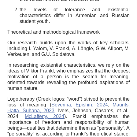
the levels of tolerance and existential
characteristics differ in Armenian and Russian
student youth.
Theoretical and methodological framework
Our research builds upon the works of key scholars,
including I. Yalom, V. Frankl, A. Längle, G.W. Allport, M.
Verkeuten, and G.U. Soldatova.
In researching existential characteristics, we rely on the
ideas of Viktor Frankl, who emphasizes that the deepest
motivation of a person is the search for meaning,
oriented towards revealing the profound aspirations of
human nature.
Logotherapy (Greek logos: “word”) strived to prevent the
loss of meaning (
Severina, Epishin, 2024
;
Maurits,
Hatta, Suhana, 2023
; Ivers, Johnson, Casares, et al.,
2024;
McLafferty, 2024
). Frankl emphasizes the
importance of freedom and responsibility of human
beings—qualities that
determine them as “personality”. A
“personality” is, according to Frankl’s theoretical stance,