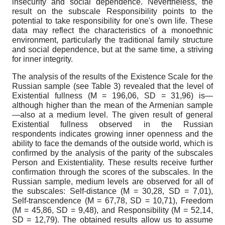
insecurity and social dependence. Nevertheless, the
result on the subscale Responsibility points to the
potential to take responsibility for one's own life. These
data may reflect the characteristics of a monoethnic
environment, particularly the traditional family structure
and social dependence, but at the same time, a striving
for inner integrity.
The analysis of the results of the Existence Scale for the
Russian sample (see Table 3) revealed that the level of
Existential fullness (M = 196,06, SD = 31,96) is—
although higher than the mean of the Armenian sample
—also at a medium level. The given result of general
Existential fullness observed in the Russian
respondents indicates growing inner openness and the
ability to face the demands of the outside world, which is
confirmed by the analysis of the parity of the subscales
Person and Existentiality. These results receive further
confirmation through the scores of the subscales. In the
Russian sample, medium levels are observed for all of
the subscales: Self-distance (M = 30,28, SD = 7,01),
Self-transcendence (М = 67,78, SD = 10,71), Freedom
(М = 45,86, SD = 9,48), and Responsibility (М = 52,14,
SD = 12,79). The obtained results allow us to assume