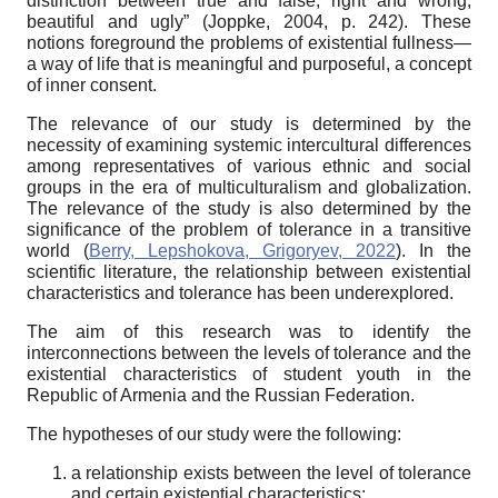
distinction between true and false, right and wrong,
beautiful and ugly” (Joppke, 2004, p. 242). These
notions foreground the problems of existential fullness—
a way of life that is meaningful and purposeful, a concept
of inner consent.
The relevance of our study
is determined by the
necessity of examining systemic intercultural differences
among representatives of various ethnic and social
groups in the era of multiculturalism and globalization.
The relevance of the study is also determined by the
significance of the problem of tolerance in a transitive
world (
Berry, Lepshokova, Grigoryev, 2022
). In the
scientific literature, the relationship between existential
characteristics and tolerance has been underexplored.
The aim of this research
was to identify the
interconnections between the levels of tolerance and the
existential characteristics of student youth in the
Republic of Armenia and the Russian Federation.
The hypotheses of our study
were the following:
a relationship exists between the level of tolerance
and certain existential characteristics;