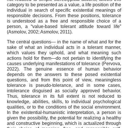
category to be presented as a value, a life position of the
individual in search of specific existential meanings of
responsible decisions. From these positions, tolerance
is understood as a free and responsible choice of a
person, a “value-based tolerant attitude toward life”
(Asmolov, 2002; Asmolov, 2011).
The central questions— in the name of what and for the
sake of what an individual acts in a tolerant manner,
which values they uphold, and what meaning such
actions hold for them—do not pertain to identifying the
causes underlying manifestations of tolerance (Pervova,
2022). The genuine essence of human behavior
depends on the answers to these posed existential
questions, and from this point of view, meaningless
tolerance is pseudo-tolerance, and in some cases,
intolerance disguised as socially approved behavior.
Thus, tolerance in its full extent is not reduced to
knowledge, abilities, skills, to individual psychological
qualities, or to the conditions of the social environment.
In the existential-humanistic interpretation, a person is
given the possibility, the potential for realizing a healthy
and constructive beginning, which is actualized through