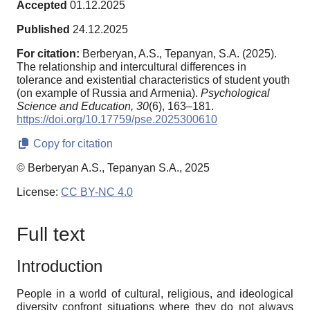
Accepted
01.12.2025
Published
24.12.2025
For citation:
Berberyan, A.S., Tepanyan, S.A. (2025).
The relationship and intercultural differences in
tolerance and existential characteristics of student youth
(on example of Russia and Armenia).
Psychological
Science and Education,
30
(6), 163–181.
https://doi.org/10.17759/pse.2025300610
Copy for citation
© Berberyan A.S., Tepanyan S.A., 2025
License:
CC BY-NC 4.0
Full text
Introduction
People in a world of cultural, religious, and ideological
diversity confront situations where they do not always