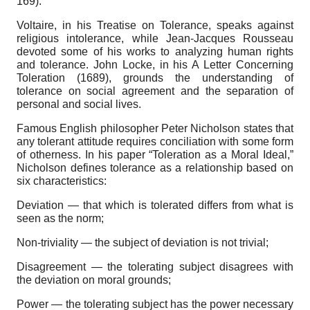
169).
Voltaire, in his Treatise on Tolerance, speaks against
religious intolerance, while Jean-Jacques Rousseau
devoted some of his works to analyzing human rights
and tolerance. John Locke, in his A Letter Concerning
Toleration (1689), grounds the understanding of
tolerance on social agreement and the separation of
personal and social lives.
Famous English philosopher Peter Nicholson states that
any tolerant attitude requires conciliation with some form
of otherness. In his paper “Toleration as a Moral Ideal,”
Nicholson defines tolerance as a relationship based on
six characteristics:
Deviation — that which is tolerated differs from what is
seen as the norm;
Non-triviality — the subject of deviation is not trivial;
Disagreement — the tolerating subject disagrees with
the deviation on moral grounds;
Power — the tolerating subject has the power necessary