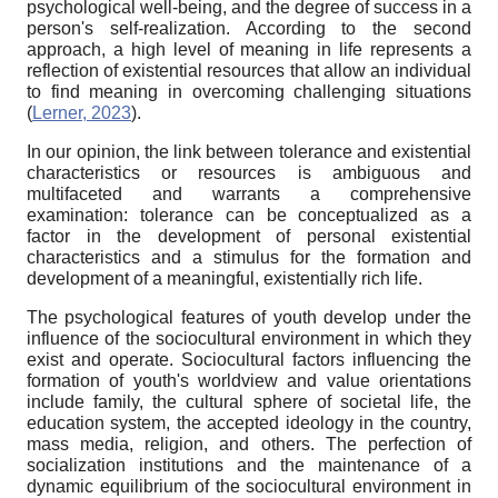
psychological well-being, and the degree of success in a
person's self-realization. According to the second
approach, a high level of meaning in life represents a
reflection of existential resources that allow an individual
to find meaning in overcoming challenging situations
(
Lerner, 2023
).
In our opinion, the link between tolerance and existential
characteristics or resources is ambiguous and
multifaceted and warrants a comprehensive
examination: tolerance can be conceptualized as a
factor in the development of personal existential
characteristics and a stimulus for the formation and
development of a meaningful, existentially rich life.
The psychological features of youth develop under the
influence of the sociocultural environment in which they
exist and operate. Sociocultural factors influencing the
formation of youth's worldview and value orientations
include family, the cultural sphere of societal life, the
education system, the accepted ideology in the country,
mass media, religion, and others. The perfection of
socialization institutions and the maintenance of a
dynamic equilibrium of the sociocultural environment in