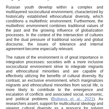
Russian youth develop within a complex and
multilayered sociocultural environment, characterized by
historically established ethnocultural diversity, which
conditions a multiethnic environment. Furthermore, the
multiethnic environment combines traditional values of
the past and the growing influence of globalization
processes. In the context of the intersection of cultures
and the dual pressure of traditional society and global
discourse, the issues of tolerance and internal
agreement become especially relevant.
The nature of the environment is of great importance in
integration processes: societies with a more inclusive
sociocultural environment strive to integrate migrants
and ethnocultural minorities and are capable of
effectively utilizing the benefits of cultural diversity. By
contrast, an exclusive environment, which marginalizes
migrants and ethnocultural minorities from social life, is
more likely to contribute to the emergence and
escalation of conflicts and associated social, economic,
and political problems (
Bultseva et al., 2021
). As
researchers assert, support for multicultural ideology and
viewing cultural diversity as a resource for solving