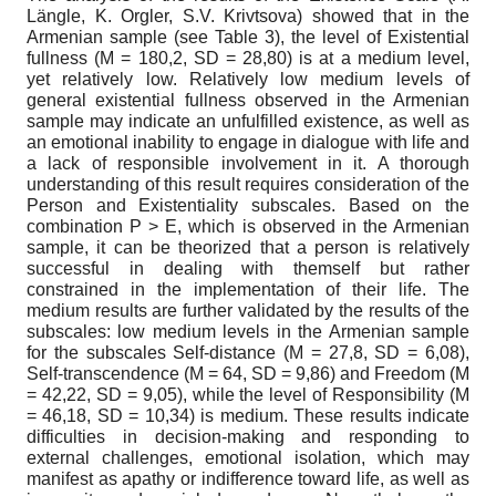
Längle, K. Orgler, S.V. Krivtsova) showed that in the
Armenian sample (see Table 3), the level of Existential
fullness (М = 180,2, SD = 28,80) is at a medium level,
yet relatively low. Relatively low medium levels of
general existential fullness observed in the Armenian
sample may indicate an unfulfilled existence, as well as
an emotional inability to engage in dialogue with life and
a lack of responsible involvement in it. A thorough
understanding of this result requires consideration of the
Person and Existentiality subscales. Based on the
combination P > E, which is observed in the Armenian
sample, it can be theorized that a person is relatively
successful in dealing with themself but rather
constrained in the implementation of their life. The
medium results are further validated by the results of the
subscales: low medium levels in the Armenian sample
for the subscales Self-distance (М = 27,8, SD = 6,08),
Self-transcendence (М = 64, SD = 9,86) and Freedom (М
= 42,22, SD = 9,05), while the level of Responsibility (М
= 46,18, SD = 10,34) is medium. These results indicate
difficulties in decision-making and responding to
external challenges, emotional isolation, which may
manifest as apathy or indifference toward life, as well as