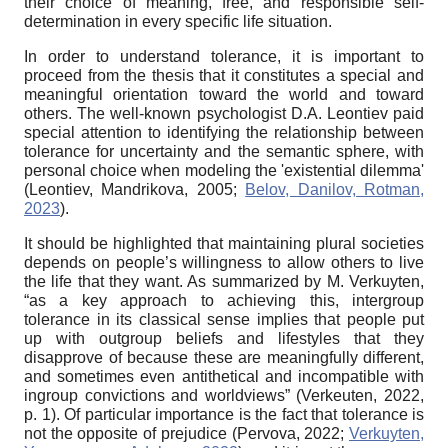
their choice of meaning, free, and responsible self-
determination in every specific life situation.
In order to understand tolerance, it is important to
proceed from the thesis that it constitutes a special and
meaningful orientation toward the world and toward
others. The well-known psychologist D.A. Leontiev paid
special attention to identifying the relationship between
tolerance for uncertainty and the semantic sphere, with
personal choice when modeling the 'existential dilemma'
(Leontiev, Mandrikova, 2005;
Belov, Danilov, Rotman,
2023
).
It should be highlighted that maintaining plural societies
depends on people’s willingness to allow others to live
the life that they want. As summarized by M. Verkuyten,
“as a key approach to achieving this, intergroup
tolerance in its classical sense implies that people put
up with outgroup beliefs and lifestyles that they
disapprove of because these are meaningfully different,
and sometimes even antithetical and incompatible with
ingroup convictions and worldviews” (Verkeuten, 2022,
p. 1). Of particular importance is the fact that tolerance is
not the opposite of prejudice (Pervova, 2022;
Verkuyten,