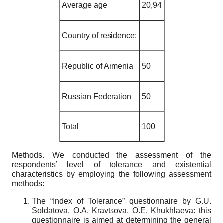
Average age
20,94
Country of residence
:
Republic of Armenia
50
Russian Federation
50
Total
100
Methods
. We conducted the assessment of the
respondents’ level of tolerance and existential
characteristics by employing the following assessment
methods:
The “Index of Tolerance” questionnaire by G.U.
Soldatova, O.A. Kravtsova, O.E. Khukhlaeva: this
questionnaire is aimed at determining the general