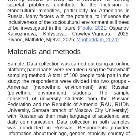
societal problems contribute to the inclusion of
ethnocultural minorities, particularly for Armenians in
Russia. Many factors with the potential to influence the
inclusiveness of the sociocultural environment still need
to be investigated in the future (
Poole, 2021
; Ospanov,
Kalyuzhnova, Khlystova, Crowley-Vigneau, 2025;
Bivand, Mathilde, Mjelva, 2025;
Moghaddam, 2024
).
Materials and methods
Sample.
Data collection was carried out using an online
platform; participants were recruited using the “snowball”
sampling method. A total of 100 people took part in the
study: the respondents were divided into two groups -
Armenian (monoethnic environment) and Russian
(polyethnic environment) students. The sample
consisted of university students from the Russian
Federation and the Republic of Armenia (RAU, RUDN
University, Samara branch of Moscow City University),
with Russian as their main language of academic and
daily communication. Data collection in both samples
was conducted in Russian. Respondents provided
information about their age, gender, ethnicity, country of