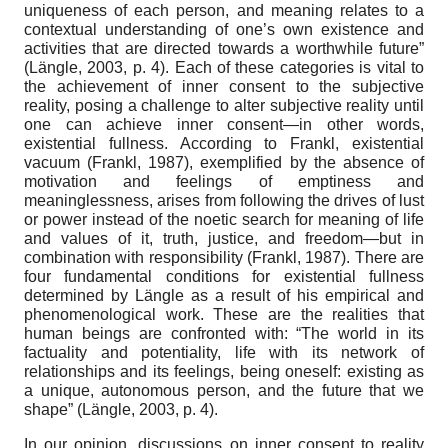
uniqueness of each person, and meaning relates to a
contextual understanding of one’s own existence and
activities that are directed towards a worthwhile future”
(Längle, 2003, p. 4). Each of these categories is vital to
the achievement of inner consent to the subjective
reality, posing a challenge to alter subjective reality until
one can achieve inner consent—in other words,
existential fullness. According to Frankl, existential
vacuum (Frankl, 1987), exemplified by the absence of
motivation and feelings of emptiness and
meaninglessness, arises from following the drives of lust
or power instead of the noetic search for meaning of life
and values of it, truth, justice, and freedom—but in
combination with responsibility (Frankl, 1987). There are
four fundamental conditions for existential fullness
determined by Längle as a result of his empirical and
phenomenological work. These are the realities that
human beings are confronted with: “The world in its
factuality and potentiality, life with its network of
relationships and its feelings, being oneself: existing as
a unique, autonomous person, and the future that we
shape” (Längle, 2003, p. 4).
In our opinion, discussions on inner consent to reality