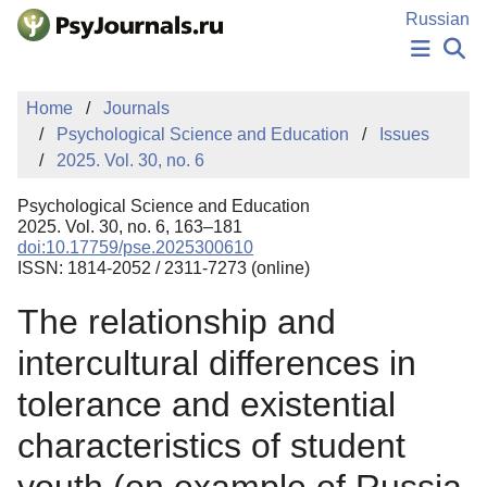
Skip to Main Content
Russian
NEWS
Home
Journals
PUBLICATIONS
Psychological Science and Education
Issues
AUTHORS
2025. Vol. 30, no. 6
MANUSCRIPT SUBMISSION
EDITOR'S CHOICE
Psychological Science and Education
Sign Up
Log In
2025. Vol. 30, no. 6, 163–181
doi:10.17759/pse.2025300610
ISSN: 1814-2052 / 2311-7273 (online)
The relationship and
intercultural differences in
tolerance and existential
characteristics of student