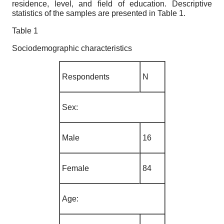
residence, level, and field of education. Descriptive
statistics of the samples are presented in Table 1.
Table 1
Sociodemographic characteristics
Respondents
N
Sex
:
Male
16
Female
84
Age
: