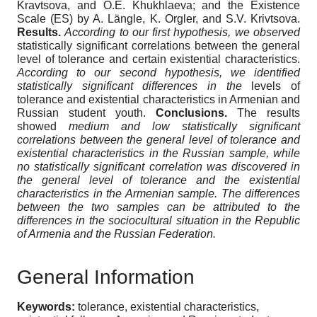
Kravtsova, and O.E. Khukhlaeva; and the Existence
Scale (ES) by A. Längle, K. Orgler, and S.V. Krivtsova.
Results.
According to our first hypothesis, we observed
statistically significant correlations between the general
level of tolerance and certain existential characteristics.
According to our second hypothesis, we identified
statistically significant differences in the
levels of
tolerance and existential characteristics in Armenian and
Russian student youth.
Conclusions.
The results
showed
medium and low statistically significant
correlations between the general level of tolerance and
existential characteristic
s
in the Russian sample, while
no statistically significant correlation was discovered in
the general level of tolerance and the existential
characteristics in the Armenian sample. The differences
between the two samples can be attributed to the
differences in the sociocultural situation in the Republic
of Armenia and the Russian Federation.
General Information
Keywords:
tolerance, existential characteristics,