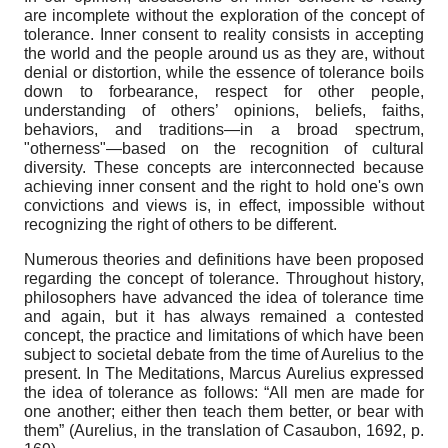
are incomplete without the exploration of the concept of
tolerance. Inner consent to reality consists in accepting
the world and the people around us as they are, without
denial or distortion, while the essence of tolerance boils
down to forbearance, respect for other people,
understanding of others’ opinions, beliefs, faiths,
behaviors, and traditions—in a broad spectrum,
"otherness"—based on the recognition of cultural
diversity. These concepts are interconnected because
achieving inner consent and the right to hold one's own
convictions and views is, in effect, impossible without
recognizing the right of others to be different.
Numerous theories and definitions have been proposed
regarding the concept of tolerance. Throughout history,
philosophers have advanced the idea of tolerance time
and again, but it has always remained a contested
concept, the practice and limitations of which have been
subject to societal debate from the time of Aurelius to the
present. In The Meditations, Marcus Aurelius expressed
the idea of tolerance as follows: “All men are made for
one another; either then teach them better, or bear with
them” (Aurelius, in the translation of Casaubon, 1692, p.