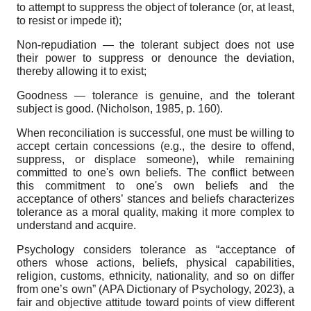
to attempt to suppress the object of tolerance (or, at least,
to resist or impede it);
Non-repudiation — the tolerant subject does not use
their power to suppress or denounce the deviation,
thereby allowing it to exist;
Goodness — tolerance is genuine, and the tolerant
subject is good. (Nicholson, 1985, p. 160).
When reconciliation is successful, one must be willing to
accept certain concessions (e.g., the desire to offend,
suppress, or displace someone), while remaining
committed to one's own beliefs. The conflict between
this commitment to one's own beliefs and the
acceptance of others’ stances and beliefs characterizes
tolerance as a moral quality, making it more complex to
understand and acquire.
Psychology considers tolerance as “acceptance of
others whose actions, beliefs, physical capabilities,
religion, customs, ethnicity, nationality, and so on differ
from one’s own” (APA Dictionary of Psychology, 2023), a
fair and objective attitude toward points of view different