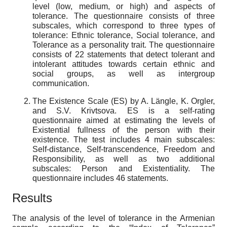
level (low, medium, or high) and aspects of
tolerance. The questionnaire consists of three
subscales, which correspond to three types of
tolerance: Ethnic tolerance, Social tolerance, and
Tolerance as a personality trait. The questionnaire
consists of 22 statements that detect tolerant and
intolerant attitudes towards certain ethnic and
social groups, as well as intergroup
communication.
The Existence Scale (ES) by A. Längle, K. Orgler,
and S.V. Krivtsova. ES is a self-rating
questionnaire aimed at estimating the levels of
Existential fullness of the person with their
existence. The test includes 4 main subscales:
Self-distance, Self-transcendence, Freedom and
Responsibility, as well as two additional
subscales: Person and Existentiality. The
questionnaire includes 46 statements.
Results
The analysis of the level of tolerance in the Armenian