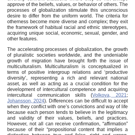
approve of the beliefs, values, or behavior of others. The
processes of globalization stimulate this unconscious
desire to differ from the uniform world. The criteria for
otherness become more diverse and complex; they exit
the framework of habitual racial and ethnic stereotypes,
acquiring unique social, economic, sexual, gender, and
other features.
The accelerating processes of globalization, the growth
of pluralistic societies worldwide, and the undeniable
growth of migration have brought forth the issue of
multiculturalism. Multiculturalism is conceptualized in
terms of positive intergroup relations and ‘productive
diversity’, representing a rich and relevant national
asset, as well as acting as a crucial condition for the
development of intercultural competence and acquiring
intercultural communication skills (
Volkova, 2021
;
Johansson, 2024
). Differences can be difficult to accept
when they conflict with one’s convictions and way of life
because each person tends to believe in the legitimacy
and validity of their values, beliefs, and practices.
However, not all can receive confirmation, “affirmation”
because of their “propositional content that implies a