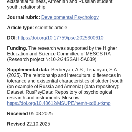
existential fullness, Armenian and Russian student
youth, relationship
Journal rubric:
Developmental Psychology
Article type:
scientific article
DOI:
https://doi.org/10.17759/pse.2025300610
Funding.
The research was supported by the Higher
Education and Science Committee of MESCS RA
(Research project №10-2/24SSAH-5A039).
Supplemental data.
Berberyan, A.S., Tepanyan, S.A.
(2025). The relationship and intercultural differences in
tolerance and existential characteristics of student youth
(on example of Russia and Armenia) (data repository):
Dataset. RusPsyData: Repository of psychological
research and instruments. Moscow.
https://doi.org/10.48612/MSUPE/nemh-xd8u-tkmp
Received
05.08.2025
Revised
22.10.2025