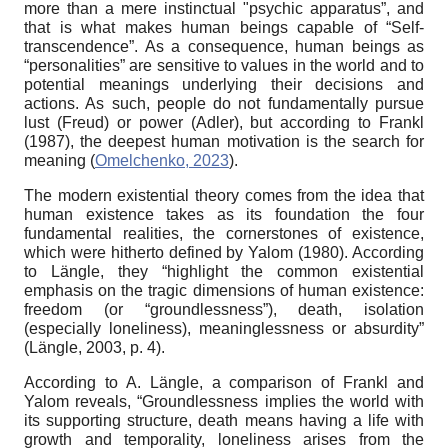
more than a mere instinctual "psychic apparatus”, and
that is what makes human beings capable of “Self-
transcendence”. As a consequence, human beings as
“personalities” are sensitive to values in the world and to
potential meanings underlying their decisions and
actions. As such, people do not fundamentally pursue
lust (Freud) or power (Adler), but according to Frankl
(1987), the deepest human motivation is the search for
meaning (
Omelchenko, 2023
).
The modern existential theory comes from the idea that
human existence takes as its foundation the four
fundamental realities, the cornerstones of existence,
which were hitherto defined by Yalom (1980). According
to Längle, they “highlight the common existential
emphasis on the tragic dimensions of human existence:
freedom (or “groundlessness”), death, isolation
(especially loneliness), meaninglessness or absurdity”
(Längle, 2003, p. 4).
According to A. Längle, a comparison of Frankl and
Yalom reveals, “Groundlessness implies the world with
its supporting structure, death means having a life with
growth and temporality, loneliness arises from the