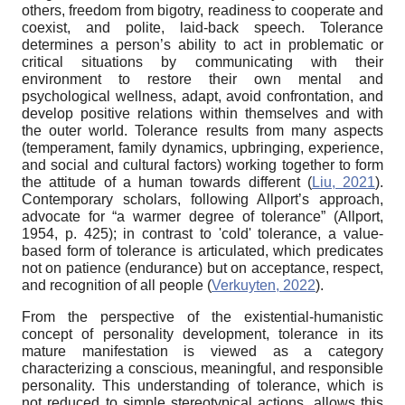
others, freedom from bigotry, readiness to cooperate and
coexist, and polite, laid-back speech. Tolerance
determines a person’s ability to act in problematic or
critical situations by communicating with their
environment to restore their own mental and
psychological wellness, adapt, avoid confrontation, and
develop positive relations within themselves and with
the outer world. Tolerance results from many aspects
(temperament, family dynamics, upbringing, experience,
and social and cultural factors) working together to form
the attitude of a human towards different (
Liu, 2021
).
Contemporary scholars, following Allport’s approach,
advocate for “a warmer degree of tolerance” (Allport,
1954, p. 425); in contrast to 'cold' tolerance, a value-
based form of tolerance is articulated, which predicates
not on patience (endurance) but on acceptance, respect,
and recognition of all people (
Verkuyten, 2022
).
From the perspective of the existential-humanistic
concept of personality development, tolerance in its
mature manifestation is viewed as a category
characterizing a conscious, meaningful, and responsible
personality. This understanding of tolerance, which is
not reduced to simple stereotypical actions, allows this