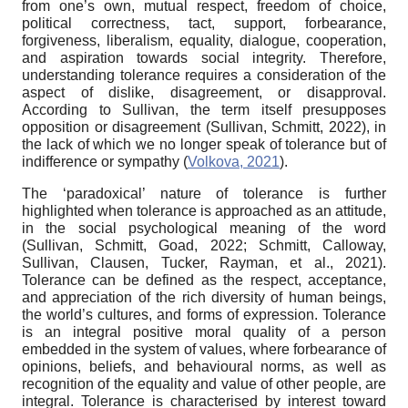
from one’s own, mutual respect, freedom of choice,
political correctness, tact, support, forbearance,
forgiveness, liberalism, equality, dialogue, cooperation,
and aspiration towards social integrity. Therefore,
understanding tolerance requires a consideration of the
aspect of dislike, disagreement, or disapproval.
According to Sullivan, the term itself presupposes
opposition or disagreement (Sullivan, Schmitt, 2022), in
the lack of which we no longer speak of tolerance but of
indifference or sympathy (
Volkova, 2021
).
The ‘paradoxical’ nature of tolerance is further
highlighted when tolerance is approached as an attitude,
in the social psychological meaning of the word
(Sullivan, Schmitt, Goad, 2022; Schmitt, Calloway,
Sullivan, Clausen, Tucker, Rayman, et al., 2021).
Tolerance can be defined as the respect, acceptance,
and appreciation of the rich diversity of human beings,
the world’s cultures, and forms of expression. Tolerance
is an integral positive moral quality of a person
embedded in the system of values, where forbearance of
opinions, beliefs, and behavioural norms, as well as
recognition of the equality and value of other people, are
integral. Tolerance is characterised by interest toward