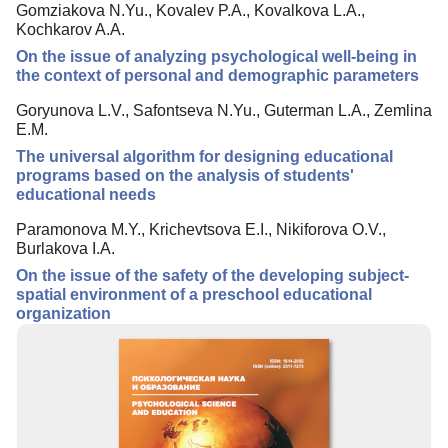
Gomziakova N.Yu., Kovalev P.A., Kovalkova L.A.,
Editorial Board
Kochkarov A.A.
Editorial Policy
On the issue of analyzing psychological well-being in
the context of personal and demographic parameters
Reviewing
Goryunova L.V., Safontseva N.Yu., Guterman L.A., Zemlina
Indexing
E.M.
Author Guide
The universal algorithm for designing educational
programs based on the analysis of students'
Columns
educational needs
Preprints
Paramonova M.Y., Krichevtsova E.I., Nikiforova O.V.,
Burlakova I.A.
Contacts
On the issue of the safety of the developing subject-
spatial environment of a preschool educational
organization