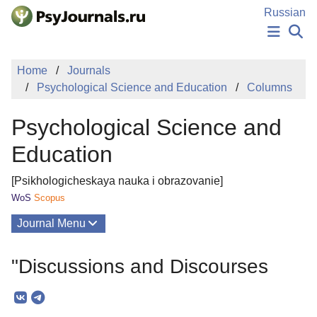
Skip to Main Content
Russian
NEWS
Home
Journals
PUBLICATIONS
Psychological Science and Education
Columns
AUTHORS
MANUSCRIPT SUBMISSION
Psychological Science and
EDITOR'S CHOICE
Sign Up
Log In
Education
[Psikhologicheskaya nauka i obrazovanie]
WoS
Scopus
Journal Menu
Issues
"Discussions and Discourses
About
Mission