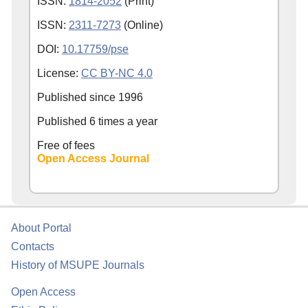
ISSN:
1814-2052
(Print)
ISSN:
2311-7273
(Online)
DOI:
10.17759/pse
License:
CC BY-NC 4.0
Published since
1996
Published 6 times a year
Free of fees
Open Access Journal
About Portal
Contacts
History of MSUPE Journals
Open Access