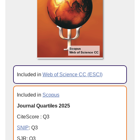
Scopus
Web of Science CC
Included in
Web of Science CC (ESCI)
Included in
Scopus
Journal Quartiles 2025
CiteScore
:
Q
3
SNIP
:
Q
3
SJR
:
Q
3