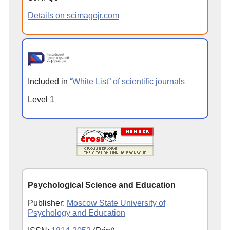
Details on scimagojr.com
Included in
“White List” of scientific journals
Level 1
Psychological Science and Education
Publisher:
Moscow State University of
Psychology and Education