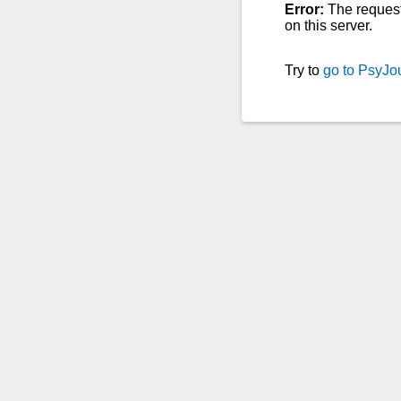
Error:
The reques
on this server.
Try to
go to PsyJo