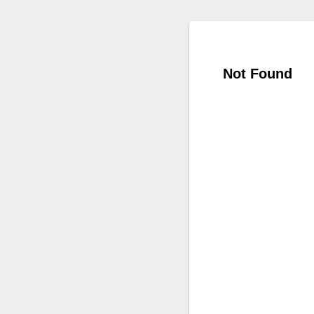
Not Found