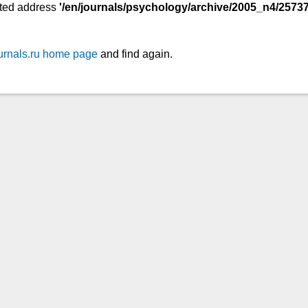
ted address
'/en/journals/psychology/archive/2005_n4/25737
urnals.ru home page
and find again.