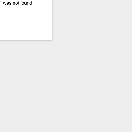
'
was not found