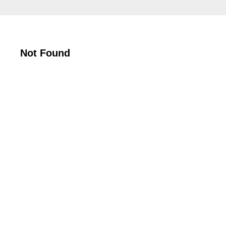
Not Found