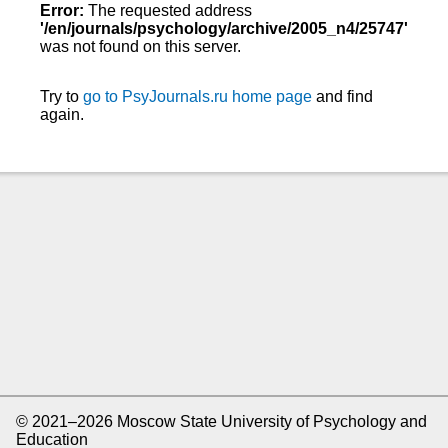
Error:
The requested address
'/en/journals/psychology/archive/2005_n4/25747'
was not found on this server.
Try to
go to PsyJournals.ru home page
and find
again.
© 2021–2026 Moscow State University of Psychology and
Education