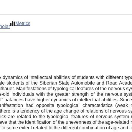
Metrics
holar
e dynamics of intellectual abilities of students with different t
e students of the Siberian State Automobile and Road Academy
thauer. Manifestations of typological features of the nervous s
s-old individuals with the greater strength of the nervous sys
al" balances have higher dynamics of intellectual abilities. Sinc
anifestation had opposite typological characteristics (weak 
 there is a tendency of the age change of relations of nervous sy
namics are related to the typological features of nervous syste
ve that the identification of the unevenness of the age-related
e to some extent related to the different combination of age and 