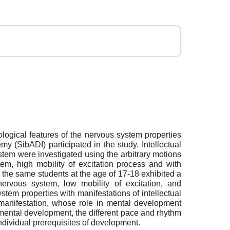
ypological features of the nervous system properties
 (SibADI) participated in the study. Intellectual
ystem were investigated using the arbitrary motions
tem, high mobility of excitation process and with
e the same students at the age of 17-18 exhibited a
nervous system, low mobility of excitation, and
stem properties with manifestations of intellectual
m manifestation, whose role in mental development
 mental development, the different pace and rhythm
individual prerequisites of development.