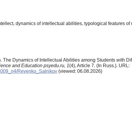
 intellect, dynamics of intellectual abilities, typological features
. The Dynamics of Intellectual Abilities among Students with Dif
ience and Education psyedu.ru,
1
(4), Article 7. (In Russ.). URL:
ve/2009_n4/Revenko_Salnikov
(viewed: 06.08.2026)