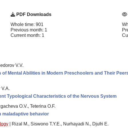
PDF Downloads
Whole time: 901
Wh
Previous month: 1
Pr
Current month: 1
Cu
edorov V.V.
of Mental Abilities in Modern Preschoolers and Their Peer
 V.A.
erent Typological Characteristics of the Nervous System
gacheva O.V., Teterina O.F.
th maladaptive behavior
logy
|
Rizal M., Siswono T.Y.E., Nurhayadi N., Djufri E.