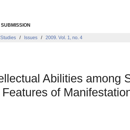
 SUBMISSION
 Studies
Issues
2009. Vol. 1, no. 4
llectual Abilities among 
l Features of Manifestatio