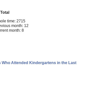
Total
ole time: 2715
evious month: 12
rrent month: 8
s Who Attended Kindergartens in the Last