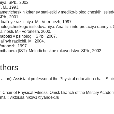
iya. SPb., 2002.
. M., 1993.
metricheskih kriteriev stati-stiki v mediko-biologicheskih issled
 SPb., 2001.
dual'nye razlichiya. M.- Vo-ronezh, 1997.
ologicheskogo issledovaniya. Ana-liz i interpretaciya dannyh. 
al'nosti. M.- Voronezh, 2000.
botki v psihologii. SPb., 2007.
al'nyh razlichii. M., 2004.
Voronezh, 1997.
. Amthauera (IST): Metodicheskoe rukovodstvo. SPb., 2002.
thors
tion), Assistant professor at the Physical education chair, Si
, Chair of Physical Fitness, Omsk Branch of the Military Acade
-mail: viktor.salnikov1@yandex.ru