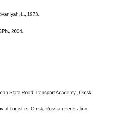
ovaniyah. L., 1973.
SPb., 2004.
birean State Road-Transport Academy., Omsk,
my of Logistics, Omsk, Russian Federation,