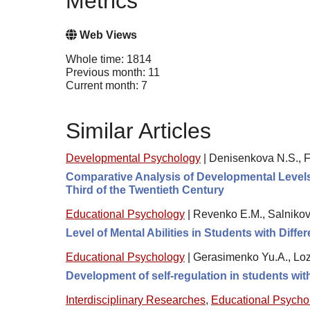
Metrics
Web Views
Whole time: 1814
Previous month: 11
Current month: 7
Similar Articles
Developmental Psychology
|
Denisenkova N.S., F
Comparative Analysis of Developmental Levels 
Third of the Twentieth Century
Educational Psychology
|
Revenko E.M., Salnikov
Level of Mental Abilities in Students with Diff
Educational Psychology
|
Gerasimenko Yu.A., Loz
Development of self-regulation in students wi
Interdisciplinary Researches
,
Educational Psycho