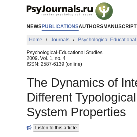
Skip to Main Content
NEWS
PUBLICATIONS
AUTHORS
MANUSCRIPT
Home
Journals
Psychological-Educational
Psychological-Educational Studies
2009. Vol. 1, no. 4
ISSN: 2587-6139 (online)
The Dynamics of Inte
Different Typologica
System Properties
Listen to this article