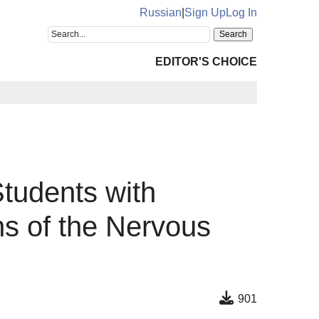
Russian
|
Sign Up
Log In
EDITOR'S CHOICE
Students with
ns of the Nervous
901