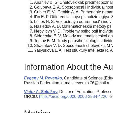
Anan'ev B. G. Chelovek kak predmet poznan
Golubeva E. A. Sposobnosti i individual'nost'
Gubler E. V., Genkin A. A. Primenenie nepara
Il'in E. P. Differencial'naya psihofiziologiya.
Leites N. S. Vozrastnaya odarennost' i indivi
Nasledov A. D. Matematicheskie metody psih
Nebylicyn V. D. Problemy psihologii individu
Sidorenko E. V. Metody matematicheskoi obra
Teplov B. M. Trudy po psihofiziologii individu
Shadrikov V. D. Sposobnosti cheloveka. M-
Yasyukova L. A. Test struktury intellekta R
Information About the Au
Evgeny M. Revenko,
Candidate of Science (Educa
Russian Federation, e-mail: revenko.76@mail.ru
Victor A. Salnikov,
Doctor of Education, Professor
ORCID:
https://orcid.org/0000-0003-2984-4226
, e