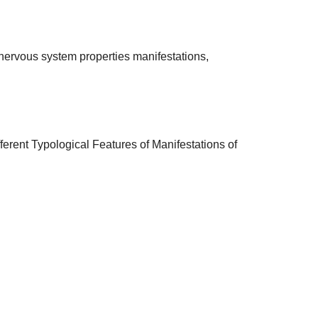
 of nervous system properties manifestations,
ferent Typological Features of Manifestations of