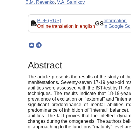
E.M. Revenko
,
V.A. Salnikov
PDF (RUS)
Information
GS
Online translation in english
in Google Sc
Abstract
The article presents the results of the study of th
manifestations. Seventy-seven 17-19 year-old mal
abilities were assessed with the IST-test by R. Am
techniques. The results indicate that 18-19-year
prevalence of excitation on "external" and "intern
significant predominance of mental abilities m
predominance of inhibition of "internal" balance),
abilities. The fact proves that the intellect dy
changes during the ontogenesis. The authors belie
of approaching to the functions "maturity" level ar