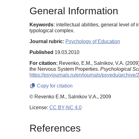
General Information
Keywords:
intellectual abilities, general level of
typological complex.
Journal rubric:
Psychology of Education
Published
19.03.2010
For citation:
Revenko, E.M., Salnikov, V.A. (2009)
the Nervous System Properties.
Psychological Sc
https://psyjournals.ru/en/journals/psyedu/archi
Copy for citation
© Revenko E.M., Salnikov V.A., 2009
License:
CC BY-NC 4.0
References