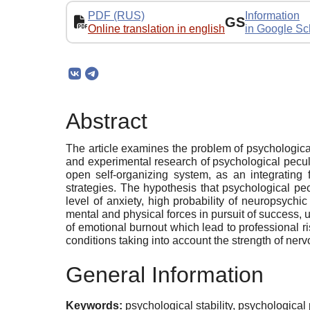
PDF (RUS)
Information
GS
Online translation in english
in Google Sc
Abstract
The article examines the problem of psychological st
and experimental research of psychological peculia
open self-organizing system, as an integrating 
strategies. The hypothesis that psychological pecu
level of anxiety, high probability of neuropsychi
mental and physical forces in pursuit of success, 
of emotional burnout which lead to professional ris
conditions taking into account the strength of nervou
General Information
Keywords:
psychological stability, psychological 