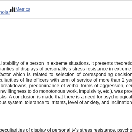
Metrics
holar
ability of a person in extreme situations. It presents theoretical
rities of displays of personality’s stress resistance in extreme 
factor which is related to selection of corresponding decis
liarities of fire officers with term of service of more than 2 
c breakdowns, predominance of verbal forms of aggression, certa
unwillingness to do monotonous work, impulsivity, etc.), was pro
ks. A conclusion is made that there is a need for psychological s
s system, tolerance to irritants, level of anxiety, and inclination 
peculiarities of display of personality’s stress resistance, psycho