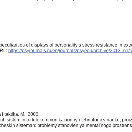
eculiarities of displays of personality’s stress resistance in ext
 URL:
https://psyjournals.ru/en/journals/psyedu/archive/2012_n1
 i taktika. M., 2000.
h sistem info- telekommunikacionnyh tehnologii v nauke, proiz
eskih sistemah: problemy stanovleniya mental'nogo prostranstva