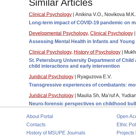
Similar Articles
Clinical Psychology
|
Anikina V.O., Novikova M.K
Long-term impact of COVID-19 pandemic on me
Developmental Psychology
,
Clinical Psychology
Assessing Mental Health in Infants and Young 
Clinical Psychology
,
History of Psychology
|
Mukh
St. Petersburg University Department of Child a
child interactions and early intervention
Juridical Psychology
|
Ryaguzova E.V.
Transgressive experiences of combatants: moral
Juridical Psychology
|
Maulia Sh, Ma’ruf A, Yudia
Neuro-forensic perspectives on childhood bully
About Portal
Open Ac
Contacts
Ethic Pol
History of MSUPE Journals
Projects