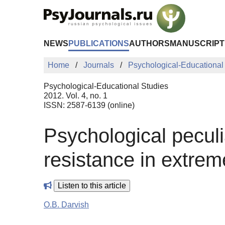
Skip to Main Content
NEWS
PUBLICATIONS
AUTHORS
MANUSCRIPT
Home
Journals
Psychological-Educational
Psychological-Educational Studies
2012. Vol. 4, no. 1
ISSN: 2587-6139 (online)
Psychological peculia
resistance in extrem
Listen to this article
O.B. Darvish