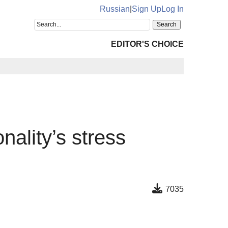
Russian
|
Sign Up
Log In
EDITOR'S CHOICE
nality’s stress
7035