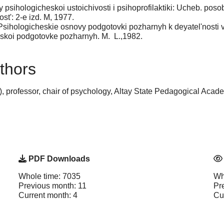
y psihologicheskoi ustoichivosti i psihoprofilaktiki: Ucheb. poso
st': 2-e izd. M, 1977.
sihologicheskie osnovy podgotovki pozharnyh k deyatel'nosti v
koi podgotovke pozharnyh. M.  L.,1982.
thors
 professor, chair of psychology, Altay State Pedagogical Acade
PDF Downloads
Whole time: 7035
Wh
Previous month: 11
Pr
Current month: 4
Cu