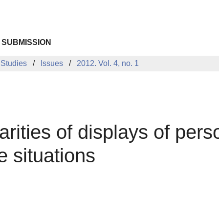
 SUBMISSION
 Studies
Issues
2012. Vol. 4, no. 1
rities of displays of perso
e situations