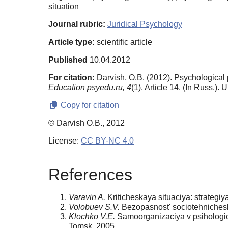
situation
Journal rubric:
Juridical Psychology
Article type:
scientific article
Published
10.04.2012
For citation:
Darvish, O.B. (2012). Psychological p
Education psyedu.ru,
4
(1), Article 14. (In Russ.).
Copy for citation
© Darvish O.B., 2012
License:
CC BY-NC 4.0
References
Varavin A.
Kriticheskaya situaciya: strategiya
Volobuev S.V.
Bezopasnost' sociotehnicheski
Klochko V.E.
Samoorganizaciya v psihologich
Tomsk, 2005.