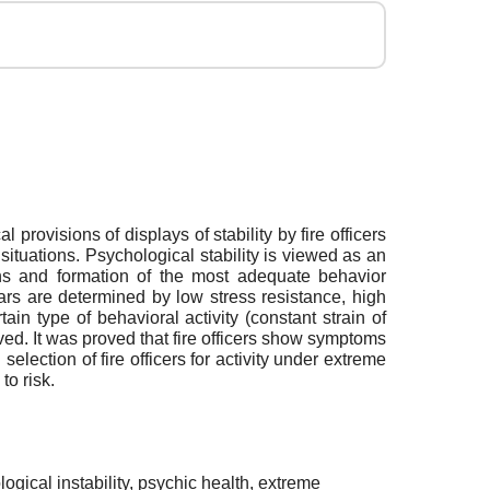
 provisions of displays of stability by fire officers
situations. Psychological stability is viewed as an
ions and formation of the most adequate behavior
years are determined by low stress resistance, high
in type of behavioral activity (constant strain of
ved. It was proved that fire officers show symptoms
election of fire officers for activity under extreme
to risk.
logical instability, psychic health, extreme