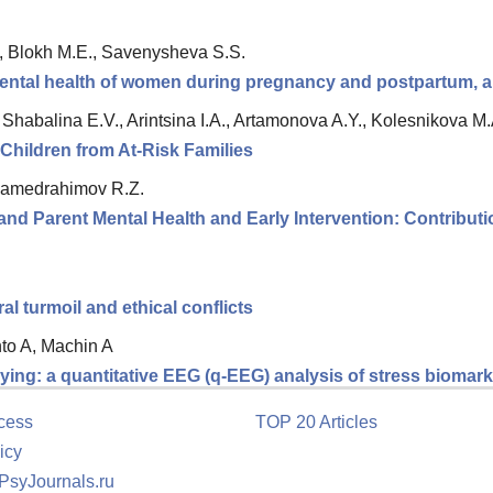
., Blokh M.E., Savenysheva S.S.
ntal health of women during pregnancy and postpartum, an
|
Shabalina E.V., Arintsina I.A., Artamonova A.Y., Kolesnikova M.
Children from At-Risk Families
amedrahimov R.Z.
nd Parent Mental Health and Early Intervention: Contributio
 turmoil and ethical conflicts
nto A, Machin A
ing: a quantitative EEG (q-EEG) analysis of stress biomarke
cess
TOP 20 Articles
icy
 PsyJournals.ru