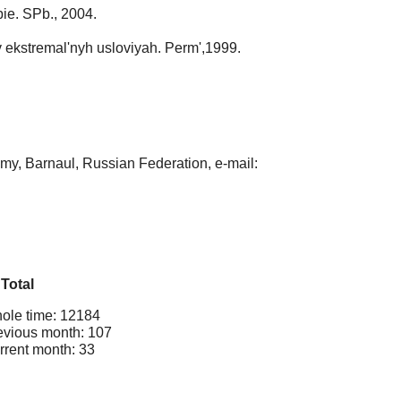
bie. SPb., 2004.
 ekstremal'nyh usloviyah. Perm',1999.
my, Barnaul, Russian Federation, e-mail:
Total
ole time: 12184
evious month: 107
rrent month: 33