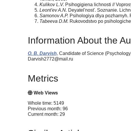
Kulikov L.V.
Psihogigiena lichnosti // Vopros
Leont'ev A.N.
Deyatel'nost'. Soznanie. Lichno
Samonov A.P.
Psihologiya dlya pozharnyh. P
Tabeeva D.M.
Rukovodstvo po psihologiches
Information About the Au
O. B. Darvish,
Candidate of Science (Psychology),
Darvish2772@mail.ru
Metrics
Web Views
Whole time: 5149
Previous month: 96
Current month: 29