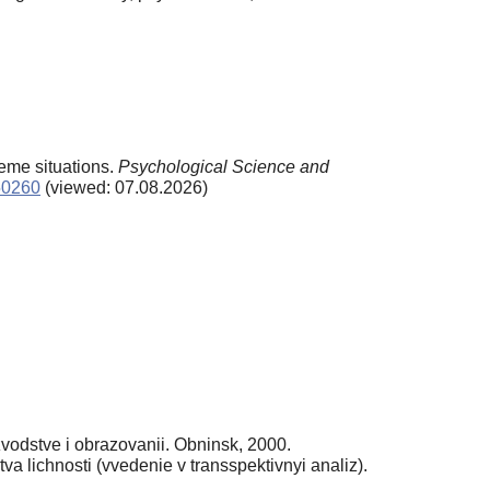
reme situations.
Psychological Science and
/50260
(viewed: 07.08.2026)
vodstve i obrazovanii. Obninsk, 2000.
 lichnosti (vvedenie v transspektivnyi analiz).