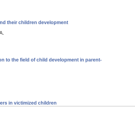
d their children development
A.
n to the field of child development in parent-
rs in victimized children