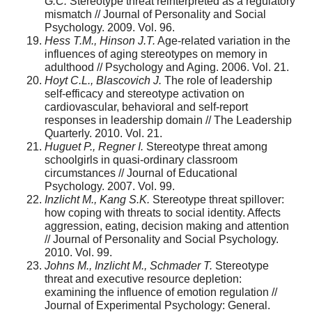
G.C.
Stereotype threat reinterpreted as a regulatory
mismatch // Journal of Personality and Social
Psychology. 2009. Vol. 96.
Hess T.M., Hinson J.T.
Age-related variation in the
influences of aging stereo­types on memory in
adulthood // Psychology and Aging. 2006. Vol. 21.
Hoyt C.L., Blascovich J.
The role of leadership
self-efficacy and stereotype activation on
cardiovascular, behavioral and self-report
responses in leadership domain // The Leadership
Quarterly. 2010. Vol. 21.
Huguet P., Regner I.
Stereotype threat among
schoolgirls in quasi-ordinary classroom
circumstances // Journal of Educational
Psychology. 2007. Vol. 99.
Inzlicht M., Kang S.K.
Stereotype threat spillover:
how coping with threats to social identity. Affects
aggression, eating, decision making and attention
// Journal of Personality and Social Psychology.
2010. Vol. 99.
Johns M., Inzlicht M., Schmader T.
Stereotype
threat and executive resource depletion:
examining the influence of emotion regulation //
Journal of Experimental Psychology: General.