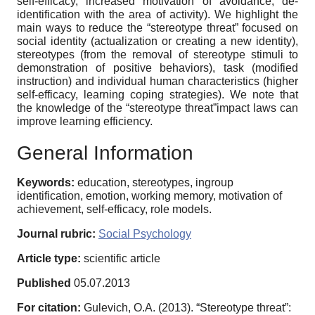
self-efficacy, increased motivation of avoidance, de-
identification with the area of activity). We highlight the
main ways to reduce the “stereotype threat” focused on
social identity (actualization or creating a new identity),
stereotypes (from the removal of stereotype stimuli to
demonstration of positive behaviors), task (modified
instruction) and individual human characteristics (higher
self-efficacy, learning coping strategies). We note that
the knowledge of the “stereotype threat”impact laws can
improve learning efficiency.
General Information
Keywords:
education, stereotypes, ingroup
identification, emotion, working memory, motivation of
achievement, self-efficacy, role models.
Journal rubric:
Social Psychology
Article type:
scientific article
Published
05.07.2013
For citation:
Gulevich, O.A. (2013). “Stereotype threat”: