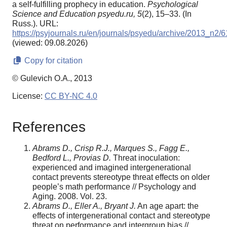
a self-fulfilling prophecy in education.
Psychological
Science and Education psyedu.ru,
5
(2), 15–33. (In
Russ.). URL:
https://psyjournals.ru/en/journals/psyedu/archive/2013_n2/
(viewed: 09.08.2026)
Copy for citation
© Gulevich O.A., 2013
License:
CC BY-NC 4.0
References
Abrams D., Crisp R.J., Marques S., Fagg E.,
Bedford L., Provias D.
Threat inoculation:
experienced and imagined intergenerational
contact prevents stereotype threat effects on older
people’s math performance // Psychology and
Aging. 2008. Vol. 23.
Abrams D., Eller A., Bryant J.
An age apart: the
effects of intergenerational contact and stereotype
threat on performance and intergroup bias //