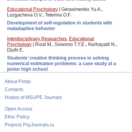
Educational Psychology
|
Gerasimenko Yu.A.,
Lozgacheva O.V., Teterina O.F.
Development of self-regulation in students with
maladaptive behavior
Interdisciplinary Researches
,
Educational
Psychology
|
Rizal M., Siswono T.Y.E., Nurhayadi N.,
Djufri E.
Students’ creative thinking process in solving
numerical estimation problems: a case study at a
junior high school
About Portal
Contacts
History of MSUPE Journals
Open Access
Ethic Policy
Projects PsyJournals.ru