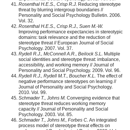
Rosenthal H.E.S., Crisp R.J.
Reducing stereotype
threat by blurring intergroup boundaries //
Personality and Social Psychology Bulletin. 2006.
Vol. 32.
Rosenthal H.E.S., Crisp R.J., Suen M.-W.
Improving performance expectancies in stereotypic
domains: task relevance and the reduction of
stereotype threat // European Journal of Social
Psychology. 2007. Vol. 37.
Rydell R.J., McConnell A.R., Beilock S.L.
Multiple
social identities and stereotype threat: imbalance,
accessibility, and working memory // Journal of
Personality and Social Psychology. 2009. Vol. 96.
Rydell R.J., Rydell M.T., Boucher K.L.
The effect of
negative performance stereotypes on learning //
Journal of Personality and Social Psychology.
2010. Vol. 99.
Schmader
Т
., Johns M.
Converging evidence that
stereotype threat reduces work­ing memory
capacity // Journal of Personality and Social
Psychology. 2003. Vol. 85.
Schmader T., Johns M., Forbes C.
An integrated
process model of stereotype threat effects on