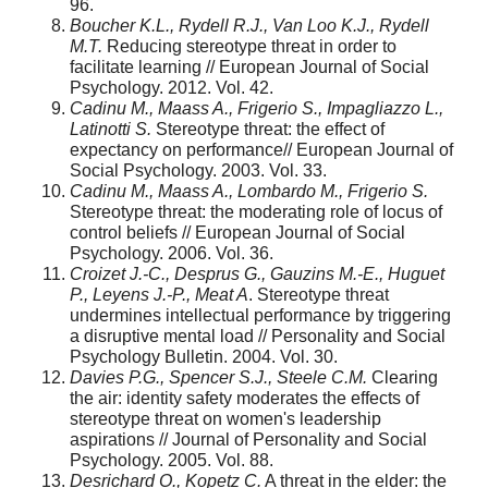
96.
Boucher K.L., Rydell R.J., Van Loo K.J., Rydell
M.T.
Reducing stereotype threat in order to
facilitate learning // European Journal of Social
Psychology. 2012. Vol. 42.
Cadinu M., Maass A., Frigerio S., Impagliazzo L.,
Latinotti S
.
Stereotype threat: the effect of
expectancy on performance// European Journal of
Social Psychology. 2003. Vol. 33.
Cadinu M., Maass A., Lombardo M., Frigerio S.
Stereotype threat: the mode­rating role of locus of
control beliefs // European Journal of Social
Psychology. 2006. Vol. 36.
Croizet J.-C., Desprus G., Gauzins M.-E., Huguet
P., Leyens J.-P., Meat A
. Stereotype threat
undermines intellectual performance by triggering
a disruptive mental load // Personality and Social
Psychology Bulletin. 2004. Vol. 30.
Davies P.G., Spencer S.J., Steele C.M
.
Clearing
the air: identity safety moderates the effects of
stereotype threat on women's leadership
aspirations // Journal of Personality and Social
Psychology. 2005. Vol. 88.
Desrichard O., Kopetz C.
A threat in the elder: the