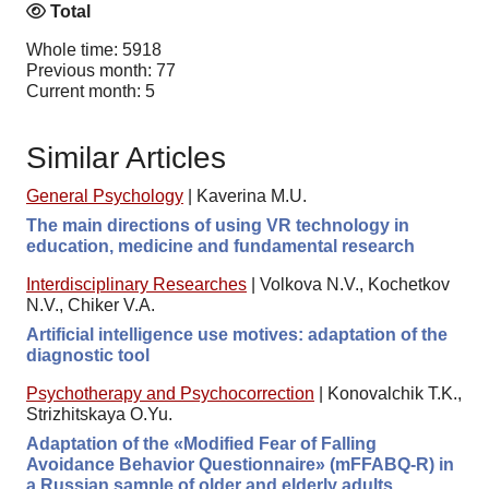
Total
Whole time: 5918
Previous month: 77
Current month: 5
Similar Articles
General Psychology
|
Kaverina M.U.
The main directions of using VR technology in
education, medicine and fundamental research
Interdisciplinary Researches
|
Volkova N.V., Kochetkov
N.V., Chiker V.A.
Artificial intelligence use motives: adaptation of the
diagnostic tool
Psychotherapy and Psychocorrection
|
Konovalchik T.K.,
Strizhitskaya O.Yu.
Adaptation of the «Modified Fear of Falling
Avoidance Behavior Questionnaire» (mFFABQ-R) in
a Russian sample of older and elderly adults