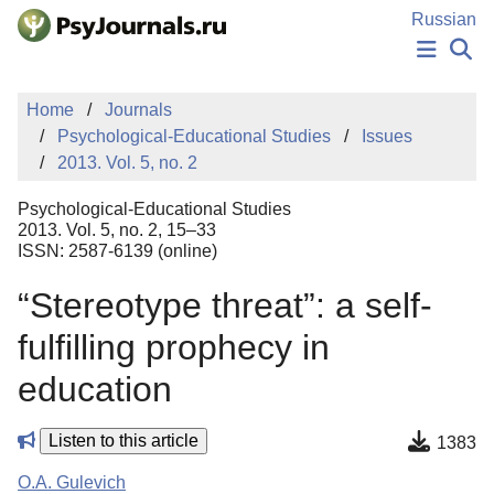
Skip to Main Content
Russian
NEWS
Home
Journals
PUBLICATIONS
Psychological-Educational Studies
Issues
AUTHORS
2013. Vol. 5, no. 2
MANUSCRIPT SUBMISSION
EDITOR'S CHOICE
Psychological-Educational Studies
Sign Up
Log In
2013. Vol. 5, no. 2, 15–33
ISSN: 2587-6139 (online)
“Stereotype threat”: a self-
fulfilling prophecy in
education
Listen to this article
1383
O.A. Gulevich