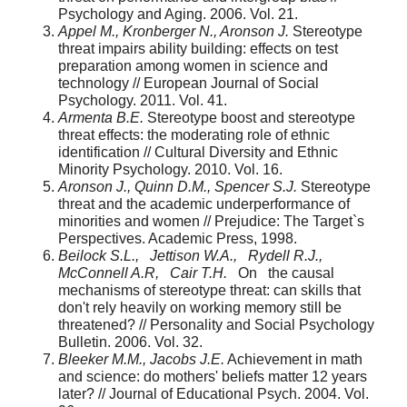
Psychology and Aging. 2006. Vol. 21.
Appel M., Kronberger N., Aronson J.
Stereotype
threat impairs ability building: effects on test
preparation among women in science and
technology // European Journal of Social
Psychology. 2011. Vol. 41.
Armenta B.E.
Stereotype boost and stereotype
threat effects: the moderating role of ethnic
identification // Cultural Diversity and Ethnic
Minority Psychology. 2010. Vol. 16.
Aronson J., Quinn D.M., Spencer S.J.
Stereotype
threat and the academic underperformance of
minorities and women // Prejudice: The Target`s
Perspectives. Academic Press, 1998.
Beilock S.L., Jettison W.A., Rydell R.J.,
McConnell A.R, Cair T.H.
On the causal
mechanisms of stereotype threat: can skills that
don't rely heavily on wor­king memory still be
threatened? // Personality and Social Psychology
Bulletin. 2006. Vol. 32.
Bleeker M.M., Jacobs J.E.
Achievement in math
and science: do mothers' beliefs matter 12 years
later? // Journal of Educational Psych. 2004. Vol.