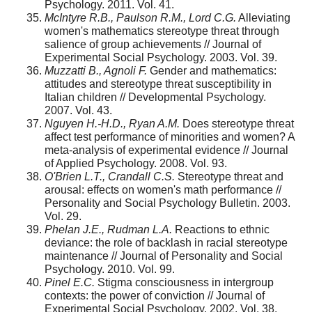
Psychology. 2011. Vol. 41.
McIntyre R.B., Paulson R.M., Lord C.G.
Alleviating
women's mathematics stereo­type threat through
salience of group achievements // Journal of
Experimental Social Psychology. 2003. Vol. 39.
Muzzatti B., Agnoli F.
Gender and mathematics:
attitudes and stereotype threat susceptibility in
Italian children // Developmental Psychology.
2007. Vol. 43.
Nguyen H.-H.D., Ryan A.M.
Does stereotype threat
affect test performance of minorities and women? A
meta-analysis of experimental evidence // Journal
of Applied Psychology. 2008. Vol. 93.
O'Brien L.T., Crandall C.S.
Stereotype threat and
arousal: effects on women's math performance //
Personality and Social Psychology Bulletin. 2003.
Vol. 29.
Phelan J.E., Rudman L.A.
Reactions to ethnic
deviance: the role of backlash in racial stereotype
maintenance // Journal of Personality and Social
Psychology. 2010. Vol. 99.
Pinel E.C.
Stigma consciousness in intergroup
contexts: the power of conviction // Journal of
Experimental Social Psychology. 2002. Vol. 38.