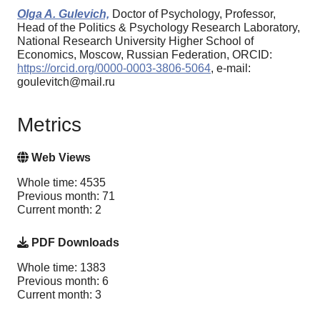
Olga A. Gulevich,
Doctor of Psychology, Professor,
Head of the Politics & Psychology Research Laboratory,
National Research University Higher School of
Economics, Moscow, Russian Federation, ORCID:
https://orcid.org/0000-0003-3806-5064
, e-mail:
goulevitch@mail.ru
Metrics
Web Views
Whole time: 4535
Previous month: 71
Current month: 2
PDF Downloads
Whole time: 1383
Previous month: 6
Current month: 3