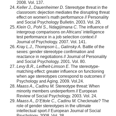
2008. Vol. 137.
Keller J., Dauenheimer D.
Stereotype threat in the
classroom: dejection mediates the disrupting threat
effect on women's math performance // Personality
and Social Psychology Bulletin. 2003. Vol. 29.
Klein O., Pohl S., Ndagijimana C.
The influence of
intergroup comparisons on Africans’ intelligence
test performance in a job selection context //
Journal of Psychology. 2007. Vol. 141.
Kray L.J., Thompson L., Galinsky A.
Battle of the
sexes: gender stereotype confir­mation and
reactance in negotiations // Journal of Personality
and Social Psychology. 2001. Vol. 80.
Levy B.R., Leifheit-Limson E.
The stereotype-
matching effect: greater influence on functioning
when age stereotypes correspond to outcomes //
Psychology and Aging. 2009. Vol.24.
Maass A., Cadinu M.
Stereotype threat: When
minority members underperform // European
Review of Social Psychology. 2003. Vol. 24.
Maass A., D’Ettole C., Cadinu M.
Checkmate? The
role of gender stereotypes in the ultimate
intellectual sport // European Journal of Social
Psychology. 2008. Vol. 38.