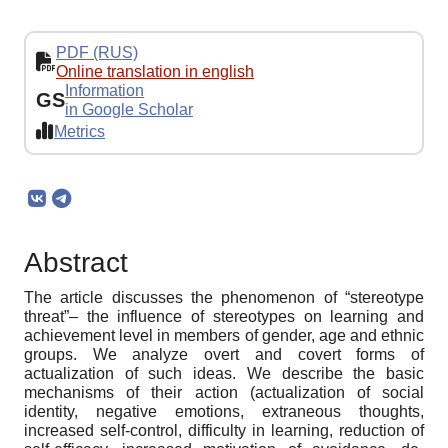
PDF (RUS)
Online translation in english
Information
GS
in Google Scholar
Metrics
Abstract
The article discusses the phenomenon of “stereotype
threat”– the influence of stereotypes on learning and
achievement level in members of gender, age and ethnic
groups. We analyze overt and covert forms of
actualization of such ideas. We describe the basic
mechanisms of their action (actualization of social
identity, negative emotions, extraneous thoughts,
increased self-control, difficulty in learning, reduction of