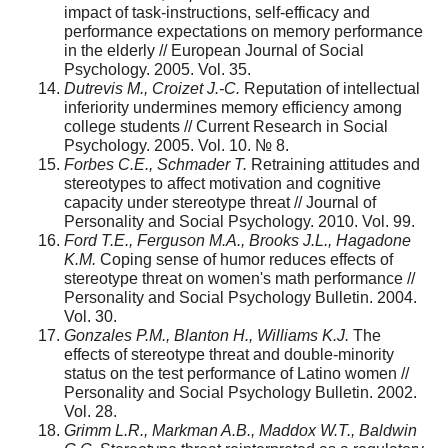
impact of task-instructions, self-efficacy and
performance expectations on memory performance
in the elderly // European Journal of Social
Psychology. 2005. Vol. 35.
Dutrevis M., Croizet J.-C.
Reputation of intellectual
inferiority undermines memory efficiency among
college students // Current Research in Social
Psychology. 2005. Vol. 10. № 8.
Forbes C.E., Schmader T.
Retraining attitudes and
stereotypes to affect motivation and cognitive
capacity under stereotype threat // Journal of
Personality and Social Psychology. 2010. Vol. 99.
Ford
Т
.
Е
., Ferguson M.A., Brooks J.L., Hagadone
K.M.
Coping sense of humor reduces effects of
stereotype threat on women's math performance //
Personality and Social Psychology Bulletin. 2004.
Vol. 30.
Gonzales P.M., Blanton H., Williams K.J.
The
effects of stereotype threat and double-minority
status on the test performance of Latino women //
Personality and Social Psychology Bulletin. 2002.
Vol. 28.
Grimm L.R., Markman A.B., Maddox W.T., Baldwin