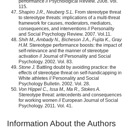
performance // Psychological Review. 2008. Vol.
115.
Shapiro J.R., Neuberg S.L.
From stereotype threat
to stereotype threats: implications of a multi-threat
framework for causes, moderators, mediators,
consequences, and interventions // Personality
and Social Psychology Review. 2007. Vol.11.
Shih M., Ambady N., Bicheson J.A., Fujita K., Gray
H.M.
Stereotype performance boosts: the impact of
self-relevance and the manner of stereotype
activation // Journal of Personality and Social
Psychology. 2002. Vol. 83.
Stone J.
Battling doubt by avoiding practice: the
effects of stereotype threat on self-handicapping in
White athletes // Personality and Social
Psychology Bulletin. 2002. Vol. 28.
Von Hippel C., Issa M., Ma R., Stokes A.
Stereotype threat: antecedents and consequences
for working women // European Journal of Social
Psychology. 2011. Vol. 41.
Information About the Authors