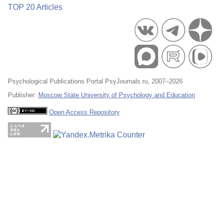
TOP 20 Articles
Psychological Publications Portal PsyJournals.ru, 2007–2026
Publisher:
Moscow State University of Psychology and Education
Open Access Repository