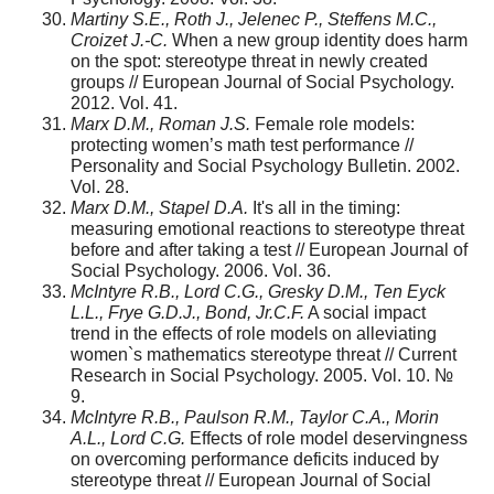
Martiny S.E., Roth J., Jelenec P., Steffens M.C.,
Croizet J.-C.
When a new group identity does harm
on the spot: stereotype threat in newly created
groups // European Journal of Social Psychology.
2012. Vol. 41.
Marx D.M., Roman J.S.
Female role models:
protecting women’s math test performance //
Personality and Social Psychology Bulletin. 2002.
Vol. 28.
Marx D.M., Stapel D.A.
It's all in the timing:
measuring emotional reactions to stereotype threat
before and after taking a test // European Journal of
Social Psychology. 2006. Vol. 36.
McIntyre R.B., Lord C.G., Gresky D.M., Ten Eyck
L.L., Frye G.D.J., Bond, Jr.C.F.
A social impact
trend in the effects of role models on alleviating
women`s mathematics stereotype threat // Current
Research in Social Psychology. 2005. Vol. 10. №
9.
McIntyre R.B., Paulson R.M., Taylor C.A., Morin
A.L., Lord C.G.
Effects of role model deservingness
on overcoming performance deficits induced by
stereotype threat // European Journal of Social