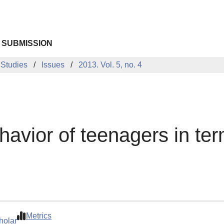
 SUBMISSION
 Studies
Issues
2013. Vol. 5, no. 4
avior of teenagers in ter
Metrics
holar