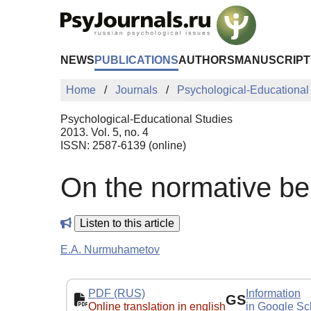
Skip to Main Content
NEWS
PUBLICATIONS
AUTHORS
MANUSCRIPT
Home
Journals
Psychological-Educational
Psychological-Educational Studies
2013. Vol. 5, no. 4
ISSN: 2587-6139 (online)
On the normative beh
Listen to this article
E.A. Nurmuhametov
PDF (RUS)
Information
GS
Online translation in english
in Google Sc