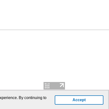
xperience. By continuing to
Accept