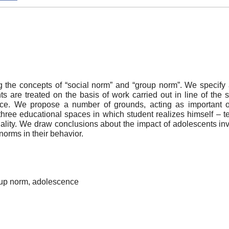
the concepts of “social norm” and “group norm”. We specify a
 are treated on the basis of work carried out in line of the 
cence. We propose a number of grounds, acting as important 
 three educational spaces in which student realizes himself – te
onality. We draw conclusions about the impact of adolescents in
norms in their behavior.
oup norm, adolescence