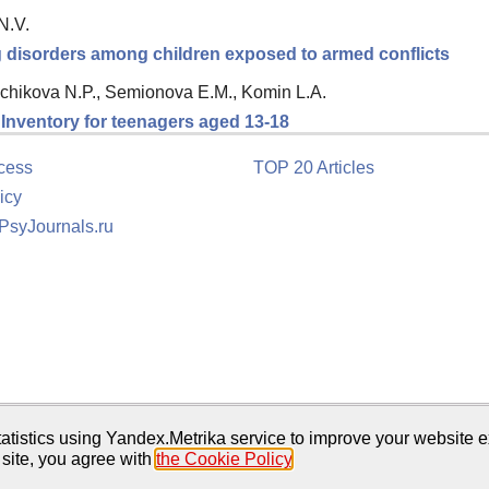
N.V.
ng disorders among children exposed to armed conflicts
chikova N.P., Semionova E.M., Komin L.A.
n Inventory for teenagers aged 13-18
cess
TOP 20 Articles
icy
 PsyJournals.ru
tion
atistics using Yandex.Metrika service to improve your website e
 site, you agree with
the Cookie Policy
.