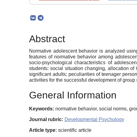
Abstract
Normative adolescent behavior is analyzed using 
features of normative behavior among adolescents
socio-psychological characteristics of adoles
students: social situation changing, allocation of
significant adults; peculiarities of teenager pers
activities for the successful development of group 
General Information
Keywords:
normative behavior, social norms, gr
Journal rubric:
Developmental Psychology
Article type:
scientific article