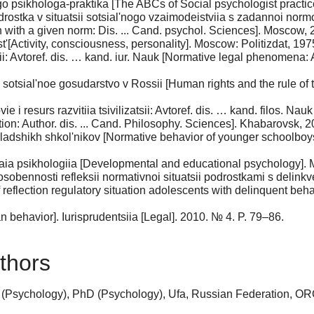
o psikhologa-praktika [The ABCs of Social psychologist practi
stka v situatsii sotsial'nogo vzaimodeistviia s zadannoi normoi:
on with a given norm: Dis. ... Cand. psychol. Sciences]. Moscow, 
t'[Activity, consciousness, personality]. Moscow: Politizdat, 197
: Avtoref. dis. … kand. iur. Nauk [Normative legal phenomena: Aut
 sotsial'noe gosudarstvo v Rossii [Human rights and the rule of
 i resurs razvitiia tsivilizatsii: Avtoref. dis. … kand. filos. Na
ion: Author. dis. ... Cand. Philosophy. Sciences]. Khabarovsk, 2
shikh shkol'nikov [Normative behavior of younger schoolboys]. 
.
ia psikhologiia [Developmental and educational psychology].
sobennosti refleksii normativnoi situatsii podrostkami s delink
reflection regulatory situation adolescents with delinquent behav
ehavior]. Iurisprudentsiia [Legal]. 2010. № 4. P. 79–86.
thors
 (Psychology), PhD (Psychology), Ufa, Russian Federation, O