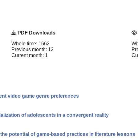
PDF Downloads
Whole time: 1662
Wh
Previous month: 12
Pr
Current month: 1
Cu
erent video game genre preferences
cialization of adolescents in a convergent reality
he potential of game-based practices in literature lessons