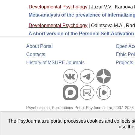
Developmental Psychology
|
Juzar V.V., Karpova 
Meta-analysis of the prevalence of internalizi
Developmental Psychology
|
Odintsova M.A., Rad
A short version of the Personal Self-Activatio
About Portal
Open Ac
Contacts
Ethic Pol
History of MSUPE Journals
Projects
Psychological Publications Portal PsyJournals.ru, 2007–2026
Publisher:
Moscow State University of Psychology and Educa
The PsyJournals.ru portal processes cookies and collects st
use the
Open Access Repository