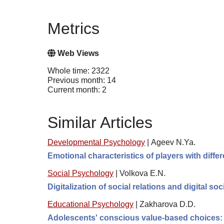
Metrics
Web Views
Whole time: 2322
Previous month: 14
Current month: 2
Similar Articles
Developmental Psychology
|
Ageev N.Ya.
Emotional characteristics of players with diff
Social Psychology
|
Volkova E.N.
Digitalization of social relations and digital so
Educational Psychology
|
Zakharova D.D.
Adolescents' conscious value-based choices: t