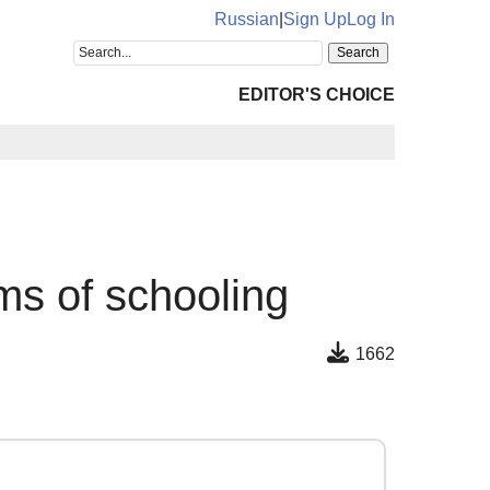
Russian
|
Sign Up
Log In
EDITOR'S CHOICE
ms of schooling
1662