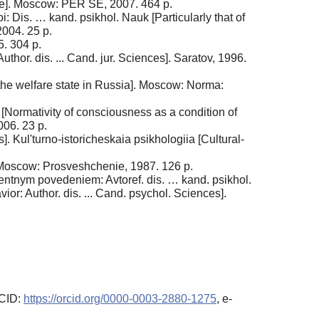
ce]. Moscow: PER SE, 2007. 464 p.
 Dis. … kand. psikhol. Nauk [Particularly that of
2004. 25 p.
5. 304 p.
hor. dis. ... Cand. jur. Sciences]. Saratov, 1996.
 the welfare state in Russia]. Moscow: Norma:
uk [Normativity of consciousness as a condition of
006. 23 p.
Kul'turno-istoricheskaia psikhologiia [Cultural-
 Moscow: Prosveshchenie, 1987. 126 p.
ventnym povedeniem: Avtoref. dis. … kand. psikhol.
ior: Author. dis. ... Cand. psychol. Sciences].
RCID:
https://orcid.org/0000-0003-2880-1275
, e-