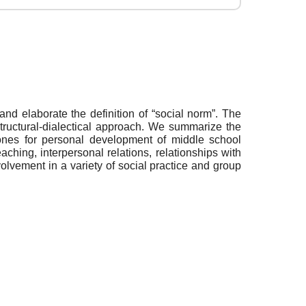
nd elaborate the definition of “social norm”. The
structural-dialectical approach. We summarize the
ones for personal development of middle school
aching, interpersonal relations, relationships with
volvement in a variety of social practice and group