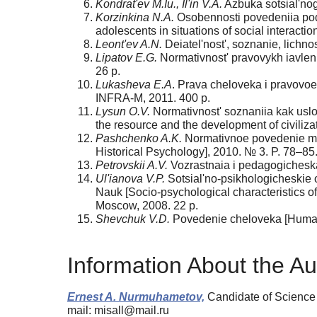
Kondrat'ev M.Iu., Il'in V.A.
Azbuka sotsial'nog
Korzinkina N.A.
Osobennosti povedeniia podro
adolescents in situations of social interacti
Leont'ev A.N.
Deiatel'nost', soznanie, lichnos
Lipatov E.G.
Normativnost' pravovykh iavlenii
26 p.
Lukasheva E.A
. Prava cheloveka i pravovoe
INFRA-M, 2011. 400 p.
Lysun O.V.
Normativnost' soznaniia kak uslovie
the resource and the development of civilizat
Pashchenko A.K.
Normativnoe povedenie mlad
Historical Psychology], 2010. № 3. P. 78–85
Petrovskii A.V.
Vozrastnaia i pedagogicheska
Ul'ianova V.P.
Sotsial'no-psikhologicheskie o
Nauk [Socio-psychological characteristics of 
Moscow, 2008. 22 p.
Shevchuk V.D.
Povedenie cheloveka [Human b
Information About the Au
Ernest A. Nurmuhametov,
Candidate of Science
mail: misall@mail.ru