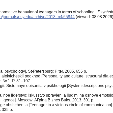
ormative behavior of teenagers in terms of schooling .
Psycholo
/en/journals/psyedu/archive/2013_n4/65844
(viewed: 08.08.2026
al psychology]. St-Petersburg: Piter, 2005. 655 p.
o-dialekticheskii podkhod [Personality and culture: structural di
. № 1. P. 81–107.
ii. Sistemnye opisaniia v psikhologii [System descriptions psy
'noe liderstvo: Iskusstvo upravleniia liud'mi na osnove emotsio
lligence]. Moscow: Al'pina Biznes Buks, 2013. 301 p.
e obshcheniia [Teenager in a vicious circle of communication].
 335 p.