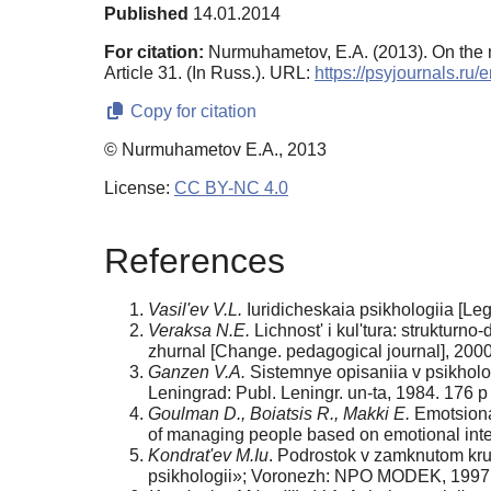
Published
14.01.2014
For citation:
Nurmuhametov, E.A. (2013). On the n
Article 31. (In Russ.). URL:
https://psyjournals.ru
Copy for citation
© Nurmuhametov E.A., 2013
License:
CC BY-NC 4.0
References
Vasil'ev V.L.
Iuridicheskaia psikhologiia [Leg
Veraksa N.E.
Lichnost' i kul'tura: strukturn
zhurnal [Change. pedagogical journal], 2000
Ganzen V.A.
Sistemnye opisaniia v psikholog
Leningrad: Publ. Leningr. un-ta, 1984. 176 p
Goulman D., Boiatsis R., Makki E.
Emotsional
of managing people based on emotional inte
Kondrat'ev M.Iu
. Podrostok v zamknutom krug
psikhologii»; Voronezh: NPO MODEK, 1997.