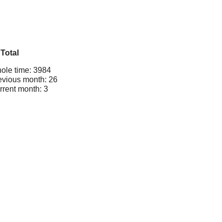
Total
ole time: 3984
evious month: 26
rrent month: 3