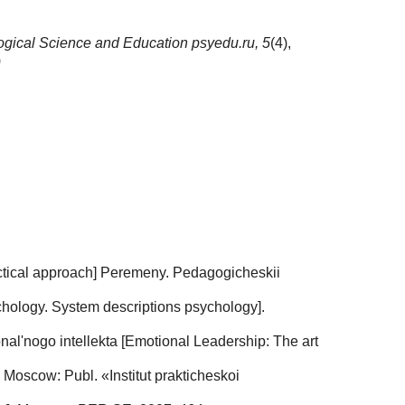
gical Science and Education psyedu.ru,
5
(4),
)
alectical approach] Peremeny. Pedagogicheskii
chology. System descriptions psychology].
nal'nogo intellekta [Emotional Leadership: The art
 Moscow: Publ. «Institut prakticheskoi