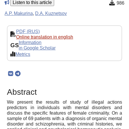
Listen to this article
986
A.P. Makurina
,
D.A. Kuznetsov
PDF (RUS)
Online translation in english
Information
GS
in Google Scholar
Metrics
Abstract
We present the results of study of illegal actions
predictors in individuals with mental disorders and
discuss the specific features of female criminality. On a
sample of 69 patients with a diagnosis of organic mental
disorder and schizophrenia, with criminal histories, we