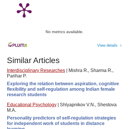
No metrics available.
View details
Similar Articles
Interdisciplinary Researches
|
Mishra R., Sharma R.,
Parihar P.
Exploring the relation between aspiration, cognitive
flexibility and self-regulation among Indian female
research students
Educational Psychology
|
Shlyapnikov V.N., Shestova
M.A.
Personality predictors of self-regulation strategies
for independent work of students in distance
learning