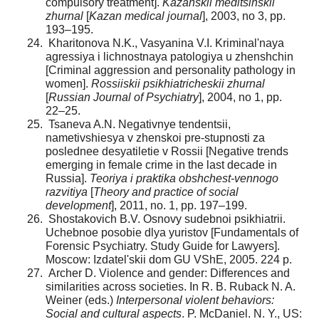
compulsory treatment].
Kazanskii meditsinskii
zhurnal
[
Kazan medical journal
], 2003, no 3, pp.
193–195.
Kharitonova N.K., Vasyanina V.I. Kriminal'naya
agressiya i lichnostnaya patologiya u zhenshchin
[Criminal aggression and personality pathology in
women].
Rossiiskii psikhiatricheskii zhurnal
[
Russian Journal of Psychiatry
], 2004, no 1, pp.
22–25.
Tsaneva A.N. Negativnye tendentsii,
nametivshiesya v zhenskoi pre-stupnosti za
poslednee desyatiletie v Rossii [Negative trends
emerging in female crime in the last decade in
Russia].
Teoriya i praktika obshchest-vennogo
razvitiya
[
Theory and practice of social
development
], 2011, no. 1, pp. 197–199.
Shostakovich B.V. Osnovy sudebnoi psikhiatrii.
Uchebnoe posobie dlya yuristov [Fundamentals of
Forensic Psychiatry. Study Guide for Lawyers].
Moscow: Izdatel'skii dom GU VShE, 2005. 224 p.
Archer D. Violence and gender: Differences and
similarities across societies. In R. B. Ruback N. A.
Weiner (eds.)
Interpersonal violent behaviors:
Social and cultural aspects
. P. McDaniel. N. Y., US: