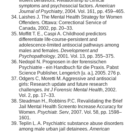
violent behaviors: Relationship to clinical
symptoms and psychosocial factors.
American
Journal of Psychiatry
, 2004. Vol. 161, pp. 459–465.
Laishes J. The Mental Health Strategy for Women
Offenders. Ottawa: Correctional Service of
Canada, 2002, pp. 20–33.
Moffitt T. E., Caspi A. Childhood predictors
differentiate life-course-persistent and
adolescence-limited antisocial pathways among
males and females.
Development and
Psychopathology
, 2001. Vol. 13, pp. 355–375.
Nedopil N. Prognosen in der forensischen
Psychiatrie - ein Handbuch für die Praxis. Pabst
Science Publisher, Lengerich [u. a.], 2005. 276 p.
Odgers C, Moretti M. Aggressive and antisocial
girls: Research update and future research
challenges.
Int J Forensic Mental Health
, 2002.
Vol. 2, pp. 17–33.
Steadman H., Robbins P.C. Revalidating the Brief
Jail Mental Health Screento Increase Accuracy for
Women.
Psychiatr. Serv
, 2007. Vol. 58, pp. 1598–
1601.
Teplin L. A. Psychiatric substance abuse disorders
among male urban jail detainees.
American