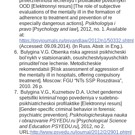
priverzhennosti lecheniyu i profilaktike povtornykh
OOD [Elektronnyi resurs] [The role of subjective
evaluations of the mentally ill in the formation of
adherence to treatment and prevention of re
especially dangerous actions].
Psikhologiya i
pravo
[
Psychology and law
], 2012, no. 1. Available
at:
https://psyjournals.ru/psyandlaw/2012/n1/50332.shtml
(Accessed: 09.09.2014). (In Russ. Abstr. in Eng.).
Bulygina V.G. Otsenka riska agressii psikhicheski
bol'nykh v statsionarakh, osushchestvlyayushchikh
prinuditel'noe lechenie. Metodicheskie
rekomendatsii [Risk assessment of aggression of
the mentally ill in hospitals, offering compulsory
treatment]. Moscow: FGU “NTs SSP Roszdrava”,
2010. 26 p.
Bulygina V.G., Kuznetsov D.A. Uchet gendernoi
spetsifiki kriminal'nogo povedeniya v sudebno-
psikhiatricheskoi profilaktike [Elektronnyi resurs]
[Gender-specific criminal behavior in forensic
psychiatric prevention].
Psikhologicheskaya nauka
i obrazovanie PSYEDU.ru
[
Psychological Science
and Education PSYEDU.ru
], 2012, no 2.
URL:
http://www.psyedu.ru/journal/2012/2/2901.phtml