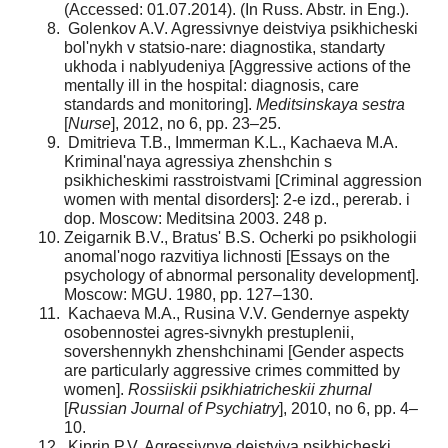
(Accessed: 01.07.2014). (In Russ. Abstr. in Eng.).
Golenkov A.V. Agressivnye deistviya psikhicheski
bol'nykh v statsio-nare: diagnostika, standarty
ukhoda i nablyudeniya [Aggressive actions of the
mentally ill in the hospital: diagnosis, care
standards and monitoring].
Meditsinskaya sestra
[
Nurse
], 2012, no 6, pp. 23–25.
Dmitrieva T.B., Immerman K.L., Kachaeva M.A.
Kriminal'naya agressiya zhenshchin s
psikhicheskimi rasstroistvami [Criminal aggression
women with mental disorders]: 2-e izd., pererab. i
dop. Moscow: Meditsina 2003. 248 p.
Zeigarnik B.V., Bratus' B.S. Ocherki po psikhologii
anomal'nogo razvitiya lichnosti [Essays on the
psychology of abnormal personality development].
Moscow: MGU. 1980, pp. 127–130.
Kachaeva M.A., Rusina V.V. Gendernye aspekty
osobennostei agres-sivnykh prestuplenii,
sovershennykh zhenshchinami [Gender aspects
are particularly aggressive crimes committed by
women].
Rossiiskii psikhiatricheskii zhurnal
[
Russian Journal of Psychiatry
], 2010, no 6, pp. 4–
10.
Kiprin P.V. Agressivnye deistviya psikhicheski