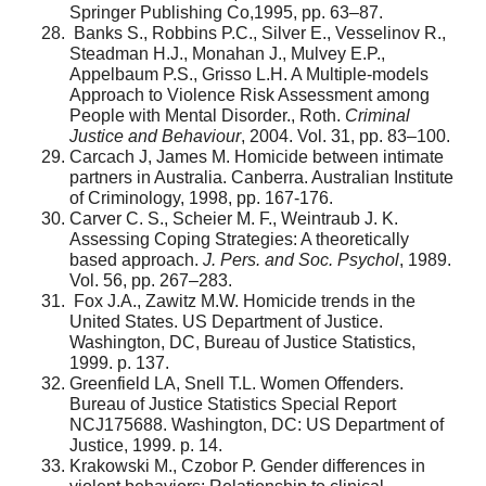
Springer Publishing Co,1995, pp. 63–87.
Banks S., Robbins P.C., Silver E., Vesselinov R.,
Steadman H.J., Monahan J., Mulvey E.P.,
Appelbaum P.S., Grisso L.H. A Multiple-models
Approach to Violence Risk Assessment among
People with Mental Disorder., Roth.
Criminal
Justice and Behaviour
, 2004. Vol. 31, pp. 83–100.
Carcach J, James M. Homicide between intimate
partners in Australia. Canberra. Australian Institute
of Criminology, 1998, pp. 167-176.
Carver C. S., Scheier M. F., Weintraub J. K.
Assessing Coping Strategies: A theoretically
based approach.
J. Pers. and Soc. Psychol
, 1989.
Vol. 56, pp. 267–283.
Fox J.A., Zawitz M.W. Homicide trends in the
United States. US Department of Justice.
Washington, DC, Bureau of Justice Statistics,
1999. p. 137.
Greenfield LA, Snell T.L. Women Offenders.
Bureau of Justice Statistics Special Report
NCJ175688. Washington, DC: US Department of
Justice, 1999. p. 14.
Krakowski M., Czobor P. Gender differences in