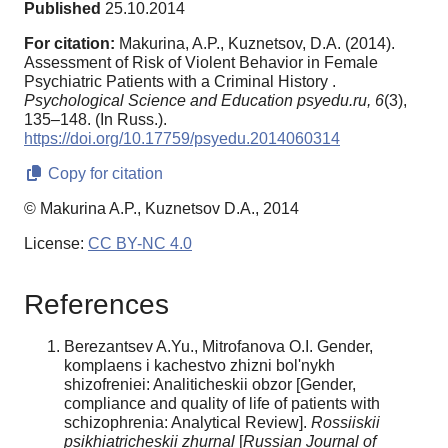
Published
25.10.2014
For citation:
Makurina, A.P., Kuznetsov, D.A. (2014).
Assessment of Risk of Violent Behavior in Female
Psychiatric Patients with a Criminal History .
Psychological Science and Education psyedu.ru,
6
(3),
135–148. (In Russ.).
https://doi.org/10.17759/psyedu.2014060314
Copy for citation
© Makurina A.P., Kuznetsov D.A., 2014
License:
CC BY-NC 4.0
References
Berezantsev A.Yu., Mitrofanova O.I. Gender,
komplaens i kachestvo zhizni bol'nykh
shizofreniei: Analiticheskii obzor [Gender,
compliance and quality of life of patients with
schizophrenia: Analytical Review].
Rossiiskii
psikhiatricheskii zhurnal
[
Russian Journal of