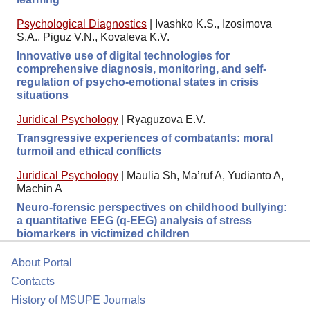
Psychological Diagnostics
|
Ivashko K.S., Izosimova
S.A., Piguz V.N., Kovaleva K.V.
Innovative use of digital technologies for
comprehensive diagnosis, monitoring, and self-
regulation of psycho-emotional states in crisis
situations
Juridical Psychology
|
Ryaguzova E.V.
Transgressive experiences of combatants: moral
turmoil and ethical conflicts
Juridical Psychology
|
Maulia Sh, Ma’ruf A, Yudianto A,
Machin A
Neuro-forensic perspectives on childhood bullying:
a quantitative EEG (q-EEG) analysis of stress
biomarkers in victimized children
About Portal
Contacts
History of MSUPE Journals