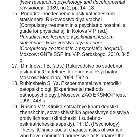
[
New research in psychology and developmental
physiology
]. 1989, no 2, pp. 14–18.
Prinuditel'noe lechenie v psikhiatricheskom
statsionare: Rukovodstvo dlya vrachei
[Compulsory treatment in a psychiatric hospital: a
guide for physicians]. In Kotova V.P. (ed.)
Prinuditel'noe lechenie v psikhiatricheskom
statsionare: Rukovodstvo dlya vrachei
[
Compulsory treatment in a psychiatric hospital
].
Moscow: GNTs SSP im. V.P. Serbskogo, 2010. 345
p.
Dmitrieva T.B. (ads.) Rukovodstvo po sudebnoi
psikhiatrii [Guidelines for Forensic Psychiatry].
Moscow: Medicina, 2004. 592 p.
Rubinshtein S. Ya. Eksperimental'nye metodiki
patopsikhologii [Experimental methods
pathopsychology.]. Moscow: ZAO EKSMO-Press.
1999. 448 p.
Rusina V.V. Kliniko-sotsial'nye kharakteristiki
zhenshchin, sover-shivshikh agressivnye deistviya
protiv lichnosti (klinicheskii i sudebno-
psikhiatricheskii aspekty). Ph. D. (Psychology)
Thesis. [Clinico-social characteristics of women
who have committed aggressive acts against the