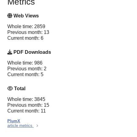
Metrics
Web Views
Whole time: 2859
Previous month: 13
Current month: 6
PDF Downloads
Whole time: 986
Previous month: 2
Current month: 5
Total
Whole time: 3845
Previous month: 15
Current month: 11
PlumX
article metrics