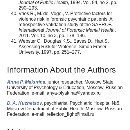
Journal of Public Health
, 1994. Vol. 84, no 2, pp.
290–293.
Vries R., M. de, Vogel, V. Protective factors for
violence risk in forensic psychiatric patients. A
retrospective validation study of the SAPROF.
International Journal of Forensic Mental Health
,
2011. Vol. 10, no 3, pp. 178–186.
Webster C., Douglas K.S., Eaves D., Hart S.
Assessing Risk for Violence. Simon Fraser
University, 1997, pp. 251–277.
Information About the Authors
Anna P. Makurina,
junior researcher, Moscow State
University of Psychology & Education, Moscow, Russian
Federation, e-mail: anya-plyakina@yandex.ru
D. A. Kuznetsov,
psychiatrist, Psychiatric Hospital №5,
Moscow Department of Public Health, Moscow, Russian
Federation, e-mail: reflexion_light@mail.ru