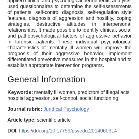
applied clinical and psychological hermeneutic analysis,
used questionnaires to determine the self-assessments
of patients, self-control diagnosis, self-regulation style
features, diagnosis of aggression and hostility, coping
strategies, destructive attitudes in interpersonal
relationships. It made possible to identify clinical, social
and pathopsychological factors of aggressive behavior
in forensic patients. These individual psychological
characteristics of mentally ill women will improve the
prognosis of their aggressive behavior, implement
differentiated preventive measures in the hospital and to
establish appropriate intervention programs.
General Information
Keywords:
mentally ill women, predictors of illegal acts,
hospital aggression, self-control, social functioning
Journal rubric:
Juridical Psychology
Article type:
scientific article
DOI:
https://doi.org/10.17759/psyedu.2014060314