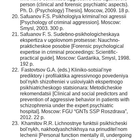
person (clinical and forensic psychiatric aspects).
Ph. D. (Psychology) Thesis]. Moscow, 2009. 18 p.
Safuanov F.S. Psikhologiya kriminal'noi agressii
[Psychology of criminal aggression]. Moscow:
Smysl, 2003. 300 p.
Safuanov F. S. Sudebno-psikhologicheskaya
ekspertiza v ugolovnom protsesse: Nauchno-
prakticheskoe posobie [Forensic psychological
expertise in criminal proceedings: Scientific-
practical guide]. Moscow: Gardarika, Smysl, 1998.
192 p.
Fastovtsov G.A. (eds.) Kliniko-sotsial'nye
prediktory i profilaktika agressivnogo povedeniya
bol'nykh shizofreniei v usloviyakh ekspertnogo
psikhiatricheskogo statsionara: Metodicheskie
rekomendatsii [Clinical and social predictors and
prevention of aggressive behavior in patients with
schizophrenia under the expert psychiatric
hospital]. Moscow: FGU “GNTs SSP Roszdrava”,
2012. 22 p.
Khamitov R.R. Lichnostnye funktsii psikhicheski
bol'nykh, nakhodyashchikhsya na prinuditel'nom
lechenii [Personal function mentally ill, undergoing