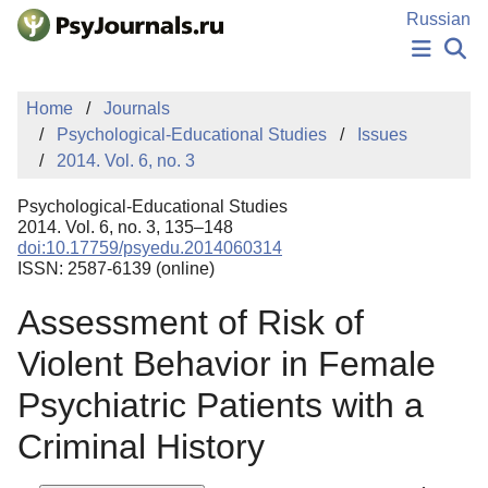
Skip to Main Content
Russian
NEWS
Home
Journals
PUBLICATIONS
Psychological-Educational Studies
Issues
AUTHORS
2014. Vol. 6, no. 3
MANUSCRIPT SUBMISSION
EDITOR'S CHOICE
Psychological-Educational Studies
Sign Up
Log In
2014. Vol. 6, no. 3, 135–148
doi:10.17759/psyedu.2014060314
ISSN: 2587-6139 (online)
Assessment of Risk of
Violent Behavior in Female
Psychiatric Patients with a
Criminal History