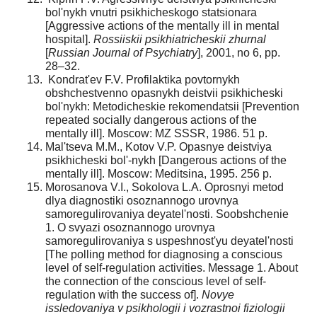
bol'nykh vnutri psikhicheskogo statsionara
[Aggressive actions of the mentally ill in mental
hospital].
Rossiiskii psikhiatricheskii zhurnal
[
Russian Journal of Psychiatry
], 2001, no 6, pp.
28–32.
Kondrat'ev F.V. Profilaktika povtornykh
obshchestvenno opasnykh deistvii psikhicheski
bol'nykh: Metodicheskie rekomendatsii [Prevention
repeated socially dangerous actions of the
mentally ill]. Moscow: MZ SSSR, 1986. 51 p.
Mal'tseva M.M., Kotov V.P. Opasnye deistviya
psikhicheski bol'-nykh [Dangerous actions of the
mentally ill]. Moscow: Meditsina, 1995. 256 p.
Morosanova V.I., Sokolova L.A. Oprosnyi metod
dlya diagnostiki osoznannogo urovnya
samoregulirovaniya deyatel'nosti. Soobshchenie
1. O svyazi osoznannogo urovnya
samoregulirovaniya s uspeshnost'yu deyatel'nosti
[The polling method for diagnosing a conscious
level of self-regulation activities. Message 1. About
the connection of the conscious level of self-
regulation with the success of].
Novye
issledovaniya v psikhologii i vozrastnoi fiziologii