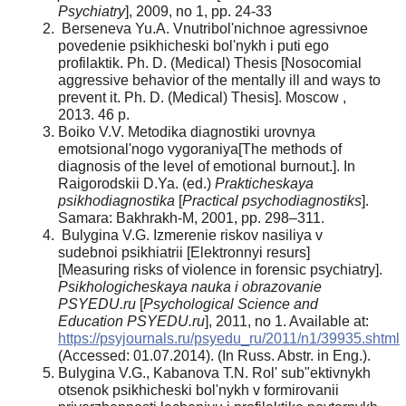
Psychiatry
], 2009, no 1, pp. 24-33
Berseneva Yu.A. Vnutribol'nichnoe agressivnoe
povedenie psikhicheski bol'nykh i puti ego
profilaktik. Ph. D. (Medical) Thesis [Nosocomial
aggressive behavior of the mentally ill and ways to
prevent it. Ph. D. (Medical) Thesis]. Moscow ,
2013. 46 p.
Boiko V.V. Metodika diagnostiki urovnya
emotsional'nogo vygoraniya[The methods of
diagnosis of the level of emotional burnout.]. In
Raigorodskii D.Ya. (ed.)
Prakticheskaya
psikhodiagnostika
[
Practical psychodiagnostiks
].
Samara: Bakhrakh-M, 2001, pp. 298–311.
Bulygina V.G. Izmerenie riskov nasiliya v
sudebnoi psikhiatrii [Elektronnyi resurs]
[Measuring risks of violence in forensic psychiatry].
Psikhologicheskaya nauka i obrazovanie
PSYEDU.ru
[
Psychological Science and
Education PSYEDU.ru
], 2011, no 1. Available at:
https://psyjournals.ru/psyedu_ru/2011/n1/39935.shtml
(Accessed: 01.07.2014). (In Russ. Abstr. in Eng.).
Bulygina V.G., Kabanova T.N. Rol' sub"ektivnykh
otsenok psikhicheski bol'nykh v formirovanii