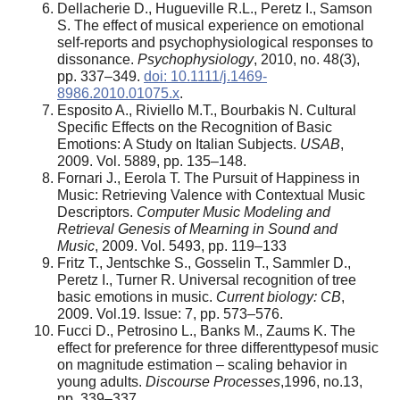
Dellacherie D., Hugueville R.L., Peretz I., Samson
S. The effect of musical experience on emotional
self-reports and psychophysiological responses to
dissonance.
Psychophysiology
, 2010, no. 48(3),
pp. 337–349.
doi: 10.1111/j.1469-
8986.2010.01075.x
.
Esposito A., Riviello M.T., Bourbakis N. Cultural
Specific Effects on the Recognition of Basic
Emotions: A Study on Italian Subjects.
USAB
,
2009. Vol. 5889, pp. 135–148.
Fornari J., Eerola T. The Pursuit of Happiness in
Music: Retrieving Valence with Contextual Music
Descriptors.
Computer Music Modeling and
Retrieval Genesis of Mearning in Sound and
Music
, 2009. Vol. 5493, pp. 119–133
Fritz T., Jentschke S., Gosselin T., Sammler D.,
Peretz I., Turner R. Universal recognition of tree
basic emotions in music.
Current biology: CB
,
2009. Vol.19. Issue: 7, pp. 573–576.
Fucci D., Petrosino L., Banks M., Zaums K. The
effect for preference for three differenttypesof music
on magnitude estimation – scaling behavior in
young adults.
Discourse Processes
,1996, no.13,
pp. 339–337.