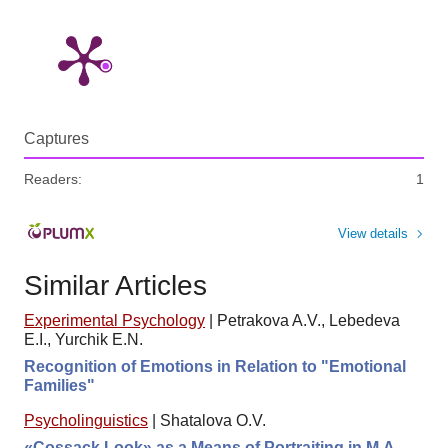
Captures
Readers:
1
View details
Similar Articles
Experimental Psychology
|
Petrakova A.V., Lebedeva
E.I., Yurchik E.N.
Recognition of Emotions in Relation to "Emotional
Families"
Psycholinguistics
|
Shatalova O.V.
«Cossack Look» as a Means of Portraiting in M.A.