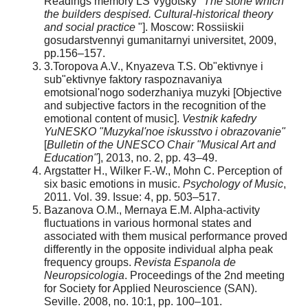
Readings memory LS Vygotsky "
The stone which
the builders despised. Cultural-historical theory
and social practice
"]. Moscow: Rossiiskii
gosudarstvennyi gumanitarnyi universitet, 2009,
pp.156–157.
3.Toropova A.V., Knyazeva T.S. Ob"ektivnye i
sub"ektivnye faktory raspoznavaniya
emotsional'nogo soderzhaniya muzyki [Objective
and subjective factors in the recognition of the
emotional content of music].
Vestnik kafedry
YuNESKO "Muzykal'noe iskusstvo i obrazovanie"
[
Bulletin of the UNESCO Chair "Musical Art and
Education"
], 2013, no. 2, pp. 43–49.
Argstatter H., Wilker F.-W., Mohn C. Perception of
six basic emotions in music.
Psychology of Music
,
2011. Vol. 39. Issue: 4, pp. 503–517.
Bazanova O.M., Mernaya E.M. Alpha-activity
fluctuations in various hormonal states and
associated with them musical performance proved
differently in the opposite individual alpha peak
frequency groups.
Revista Espanola de
Neuropsicologia
. Proceedings of the 2nd meeting
for Society for Applied Neuroscience (SAN).
Seville. 2008, no. 10:1, pp. 100–101.