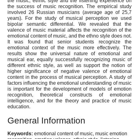
the music, ethnic style and the listening experience on
the success of music recognition. The empirical study
involved 26 Russian musicians (average age of 25,7
years). For the study of musical perception we used
bipolar semantic differential. We revealed that the
valence of music material affects the recognition of the
emotional content of music, and the ethno style does not.
It was found that senior students recognize the
emotional context of the music more effectively. The
results show the universal nature of emotional and
musical ear, equally successfully recognizing music of
different ethnic style, as well as support the notion of
higher significance of negative valence of emotional
content in the process of musical perception. A study of
factors influencing the emotional understanding of music
is important for the development of models of emotion
recognition, theoretical constructs of emotional
intelligence, and for the theory and practice of music
education.
General Information
Keywords:
emotional content of music, music emotion