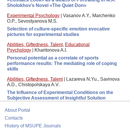
Sholokhov’s Novel «The Quiet Don»
Experimental Psychology
|
Vasanov A.Y., Marchenko
O.P., Sevostyanova M.S.
Selection of culture-specific emotion evocative
pictures for experimental studies
Abilities, Giftedness, Talent
,
Educational
Psychology
|
Kharitonova A.I.
Personal potential as a correlate of sports
performance results: The mediating role of coping
skills
Abilities, Giftedness, Talent
|
Lazareva N.Yu., Savinova
A.D., Chistopolskaya A.V.
The Influence of Experimental Conditions on the
Subjective Assessment of Insightful Solution
About Portal
Contacts
History of MSUPE Journals