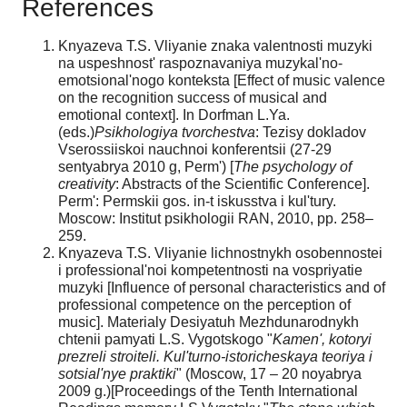
References
Knyazeva T.S. Vliyanie znaka valentnosti muzyki
na uspeshnost' raspoznavaniya muzykal'no-
emotsional'nogo konteksta [Effect of music valence
on the recognition success of musical and
emotional context]. In Dorfman L.Ya.
(eds.)
Psikhologiya tvorchestva
: Tezisy dokladov
Vserossiiskoi nauchnoi konferentsii (27-29
sentyabrya 2010 g, Perm') [
The psychology of
creativity
: Abstracts of the Scientific Conference].
Perm': Permskii gos. in-t iskusstva i kul'tury.
Moscow: Institut psikhologii RAN, 2010, pp. 258–
259.
Knyazeva T.S. Vliyanie lichnostnykh osobennostei
i professional'noi kompetentnosti na vospriyatie
muzyki [Influence of personal characteristics and of
professional competence on the perception of
music]. Materialy Desiyatuh Mezhdunarodnykh
chtenii pamyati L.S. Vygotskogo "
Kamen', kotoryi
prezreli stroiteli. Kul'turno-istoricheskaya teoriya i
sotsial'nye praktiki
" (Moscow, 17 – 20 noyabrya
2009 g.)[Proceedings of the Tenth International