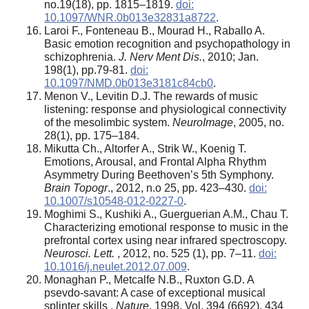
no.19(18), pp. 1815–1819.
doi:
10.1097/WNR.0b013e32831a8722
.
Laroi F., Fonteneau B., Mourad H., Raballo A.
Basic emotion recognition and psychopathology in
schizophrenia.
J. Nerv Ment Dis.
, 2010; Jan.
198(1), pp.79-81.
doi:
10.1097/NMD.0b013e3181c84cb0
.
Menon V., Levitin D.J. The rewards of music
listening: response and physiological connectivity
of the mesolimbic system.
NeuroImage
, 2005, no.
28(1), pp. 175–184.
Mikutta Ch., Altorfer A., Strik W., Koenig T.
Emotions, Arousal, and Frontal Alpha Rhythm
Asymmetry During Beethoven’s 5th Symphony.
Brain Topogr
., 2012, n.o 25, pp. 423–430.
doi:
10.1007/s10548-012-0227-0
.
Moghimi S., Kushiki A., Guerguerian A.M., Chau T.
Characterizing emotional response to music in the
prefrontal cortex using near infrared spectroscopy.
Neurosci. Lett.
, 2012, no. 525 (1), pp. 7–11.
doi:
10.1016/j.neulet.2012.07.009
.
Monaghan P., Metcalfe N.B., Ruxton G.D. A
psevdo-savant: A case of exceptional musical
splinter skills .
Nature
, 1998. Vol. 394 (6692). 434