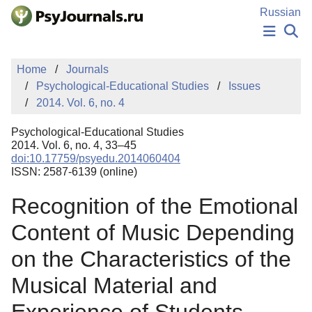
Skip to Main Content
Russian
NEWS
Home
Journals
PUBLICATIONS
Psychological-Educational Studies
Issues
AUTHORS
2014. Vol. 6, no. 4
MANUSCRIPT SUBMISSION
EDITOR'S CHOICE
Psychological-Educational Studies
Sign Up
Log In
2014. Vol. 6, no. 4, 33–45
doi:10.17759/psyedu.2014060404
ISSN: 2587-6139 (online)
Recognition of the Emotional
Content of Music Depending
on the Characteristics of the
Musical Material and