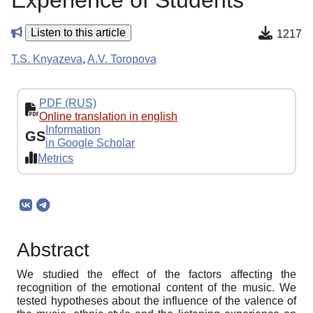
Experience of Students
Listen to this article
1217
T.S. Knyazeva
,
A.V. Toropova
PDF (RUS)
Online translation in english
Information
GS
in Google Scholar
Metrics
Abstract
We studied the effect of the factors affecting the
recognition of the emotional content of the music. We
tested hypotheses about the influence of the valence of