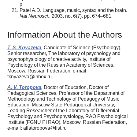
p.
Patel A.D. Language, music, syntax and the brain.
Nat Neurosci
., 2003, no. 6(7), pp. 674–681.
Information About the Authors
T. S. Knyazeva,
Candidate of Science (Psychology),
Senior researcher, The laboratory of psychology and
psychophysiology of creative activity, Institute of
Psychology of the Russian Academy of Sciences,
Moscow, Russian Federation, e-mail:
tknyazeva@inbox.ru
A. V. Toropova,
Doctor of Education, Doctor of
Pedagogical Sciences, Professor of the Department of
Methodology and Technology of Pedagogy of Music
Education, Moscow State Pedagogical University,
Leading Researcher of the Laboratory of Differential
Psychology and Psychophysiology, RAO Psychological
Institute (FGNU PI RAO), Moscow, Russian Federation,
e-mail: allatoropova@list.ru