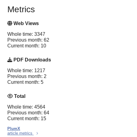
Metrics
Web Views
Whole time: 3347
Previous month: 62
Current month: 10
PDF Downloads
Whole time: 1217
Previous month: 2
Current month: 5
Total
Whole time: 4564
Previous month: 64
Current month: 15
PlumX
article metrics