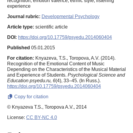
recognition, emotion valence, ethnic style, listening
experience
Journal rubric:
Developmental Psychology
Article type:
scientific article
DOI:
https://doi.org/10.17759/psyedu.2014060404
Published
05.01.2015
For citation:
Knyazeva, T.S., Toropova, A.V. (2014).
Recognition of the Emotional Content of Music
Depending on the Characteristics of the Musical Material
and Experience of Students.
Psychological Science and
Education psyedu.ru,
6
(4), 33–45. (In Russ.).
https://doi.org/10.17759/psyedu.2014060404
Copy for citation
© Knyazeva T.S., Toropova A.V., 2014
License:
CC BY-NC 4.0