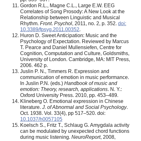
Gordon R.L., Magne C.L., Large E.W. EEG
Correlates of Song Prosody: A New Look at the
Relationship between Linguistic and Musical
Rhythm.
Front
.
Psychol
, 2011, no. 2, p. 352.
doi:
10.3389/fpsyg.2011.00352
.
Huron D. Sweet Anticipation: Music and the
Psychology of Expectation. Reviewed by Marcus
T. Pearce and Daniel Mullensiefen, Centre for
Cognition, Computation and Culture, Goldsmiths,
University of London. Cambridge, MA: MIT Press,
2006. 462 p.
Juslin P. N., Timmers R. Expression and
communication of emotion in music performance.
In Juslin P.N. (eds.)
Handbook of music and
emotion: Theory, research, applications
. N. Y.:
Oxford University Press. 2010, pp. 453–489.
Klineberg О. Еmotional expression in Chinese
literature.
J. of Abnormal and Social Psychology
.
Oct. 1938. Vol. 33(4), pp 517–520. doi:
10.1037/h0057105
Koelsch S., Fritz T., Schlaug G. Amygdala activity
can be modulated by unexpected chord functions
during music listening.
NeuroReport
, 2008,